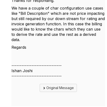
Thanks for responding.
We have a couple of char configuration use cases
like "Bill Description" which are not price impacting
but still required by our down stream for rating and
invoice generation function. In this case the billing
would like to know the chars which they can use
to derive the rate and use the rest as a derived
data.
Regards
------------------------------
Ishan Joshi
------------------------------
Original Message