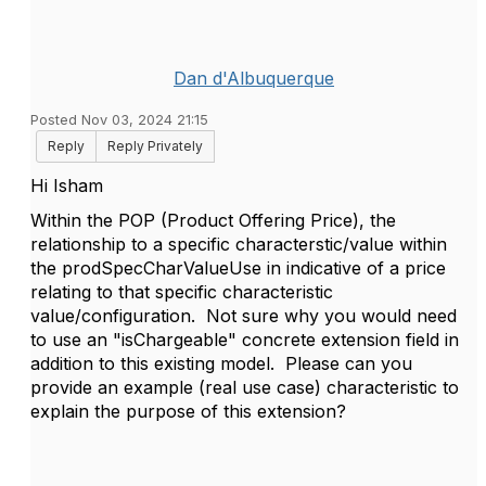
Dan d'Albuquerque
Posted Nov 03, 2024 21:15
Reply
Reply Privately
Hi Isham
Within the POP (Product Offering Price), the
relationship to a specific characterstic/value within
the prodSpecCharValueUse in indicative of a price
relating to that specific characteristic
value/configuration. Not sure why you would need
to use an "isChargeable" concrete extension field in
addition to this existing model. Please can you
provide an example (real use case) characteristic to
explain the purpose of this extension?