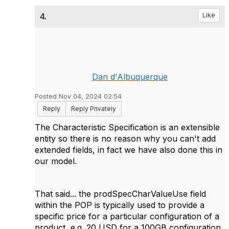
4.
Like
Dan d'Albuquerque
Posted Nov 04, 2024 02:54
Reply
Reply Privately
The Characteristic Specification is an extensible
entity so there is no reason why you can't add
extended fields, in fact we have also done this in
our model.
That said... the prodSpecCharValueUse field
within the POP is typically used to provide a
specific price for a particular configuration of a
product, e.g. 20 USD for a 100GB configuration