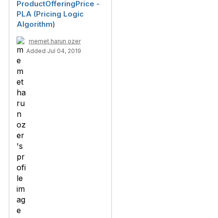
ProductOfferingPrice -
PLA (Pricing Logic
Algorithm)
memet harun ozer
Added Jul 04, 2019