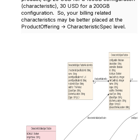
(characteristic), 30 USD for a 200GB
configuration. So, your billing related
characteristics may be better placed at the
ProductOffering -> CharacteristicSpec level.