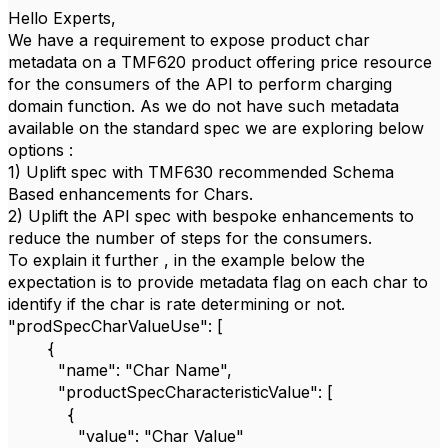
Hello Experts,
We have a requirement to expose product char
metadata on a TMF620 product offering price resource
for the consumers of the API to perform charging
domain function. As we do not have such metadata
available on the standard spec we are exploring below
options :
1) Uplift spec with TMF630 recommended Schema
Based enhancements for Chars.
2) Uplift the API spec with bespoke enhancements to
reduce the number of steps for the consumers.
To explain it further , in the example below the
expectation is to provide metadata flag on each char to
identify if the char is rate determining or not.
"prodSpecCharValueUse": [
{
"name": "Char Name",
"productSpecCharacteristicValue": [
{
"value": "Char Value"