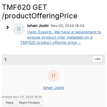
TMF620 GET
/productOfferingPrice
Ishan Joshi
Nov 03, 2024 18:04
Hello Experts, We have a requirement to
expose product char metadata on a
TMF620 product offering price ...
1.
Like
Ishan Joshi
Posted Nov 03, 2024 18:04
Reply
Reply Privately