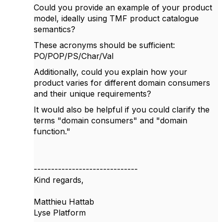
Could you provide an example of your product
model, ideally using TMF product catalogue
semantics?
These acronyms should be sufficient:
PO/POP/PS/Char/Val
Additionally, could you explain how your
product varies for different domain consumers
and their unique requirements?
It would also be helpful if you could clarify the
terms "domain consumers" and "domain
function."
------------------------------
Kind regards,
Matthieu Hattab
Lyse Platform