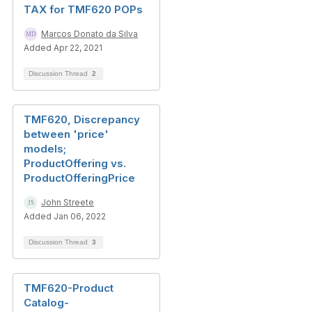
TAX for TMF620 POPs
Marcos Donato da Silva
Added Apr 22, 2021
Discussion Thread
2
TMF620, Discrepancy
between 'price'
models;
ProductOffering vs.
ProductOfferingPrice
John Streete
Added Jan 06, 2022
Discussion Thread
3
TMF620-Product
Catalog-