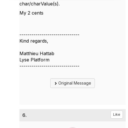
char/charValue(s).
My 2 cents
------------------------------
Kind regards,
Matthieu Hattab
Lyse Platform
------------------------------
Original Message
6.
Like