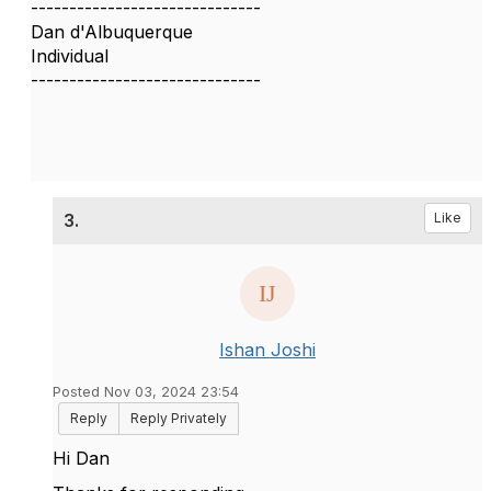
------------------------------
Dan d'Albuquerque
Individual
------------------------------
3.
Like
Ishan Joshi
Posted Nov 03, 2024 23:54
Reply
Reply Privately
Hi Dan