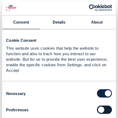
5.
Like
Consent
Details
About
Matthieu Hattab
Cookie Consent
This website uses cookies that help the website to
Posted Nov 04, 2024 12:04
function and also to track how you interact to our
Edited by Matthieu Hattab Nov 04, 2024 15:09
website. But for us to provide the best user experience,
Reply
Reply Privately
enable the specific cookies from Settings, and click on
Accept
Ishan Joshi,
I wouldn't automatically recommend adding a
new attribute like you suggested (
C
"isChargable": "true"). If you use TMF APIs,
o
Necessary
you will notice that they have a small number of
n
attributes. Adding a new attribute can be done
s
assuming it serves a purpose for all data in that
Preferences
e
entity.
n