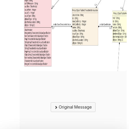
Original Message