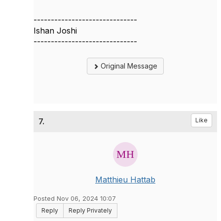
------------------------------
Ishan Joshi
------------------------------
Original Message
7.
Like
Matthieu Hattab
Posted Nov 06, 2024 10:07
Reply
Reply Privately