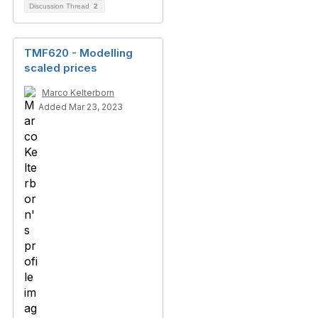
Discussion Thread
2
TMF620 - Modelling
scaled prices
Marco Kelterborn
Added Mar 23, 2023