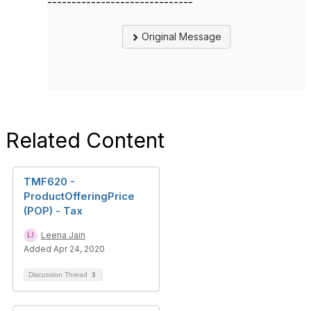
------------------------------
Original Message
Related Content
TMF620 -
ProductOfferingPrice
(POP) - Tax
Leena Jain
Added Apr 24, 2020
Discussion Thread
3