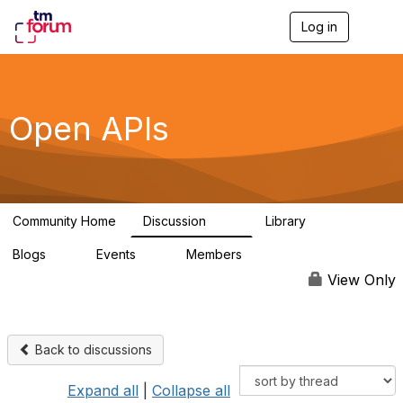
Log in
T
o
g
g
l
e
Open APIs
n
a
v
i
g
a
Community Home
Discussion
Library
t
11K
80
i
Blogs
Events
Members
o
0
0
55.7K
n
View Only
Back to discussions
Expand all
|
Collapse all