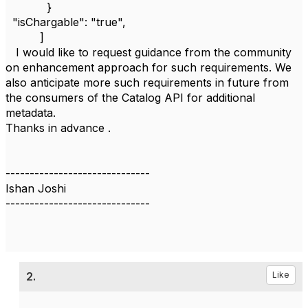
}
"isChargable": "true",
]
I would like to request guidance from the community
on enhancement approach for such requirements. We
also anticipate more such requirements in future from
the consumers of the Catalog API for additional
metadata.
Thanks in advance .
------------------------------
Ishan Joshi
------------------------------
2.
Like