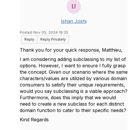
Ishan Joshi
Posted Nov 05, 2024 19:35
Reply
Reply Privately
Thank you for your quick response, Matthieu,
I am considering adding subclassing to my list of
options. However, I want to ensure I fully grasp
the concept. Given our scenario where the same
characters/values are utilized by various domain
consumers to satisfy their unique requirements,
would you say subclassing is a viable approach?
Furthermore, does this imply that we would
need to create a new subclass for each distinct
domain function to cater to their specific needs?
Kind Regards