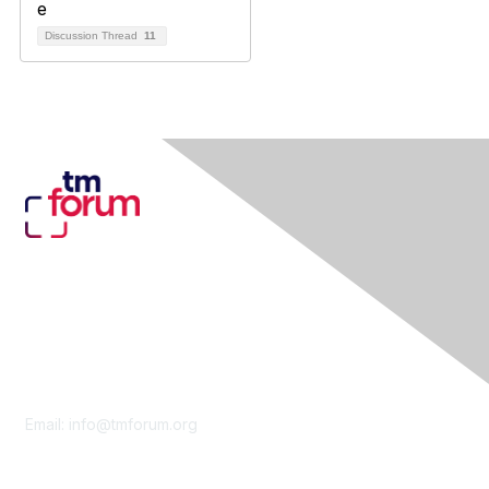
Discussion Thread
11
Contact Us
Email:
info@tmforum.org