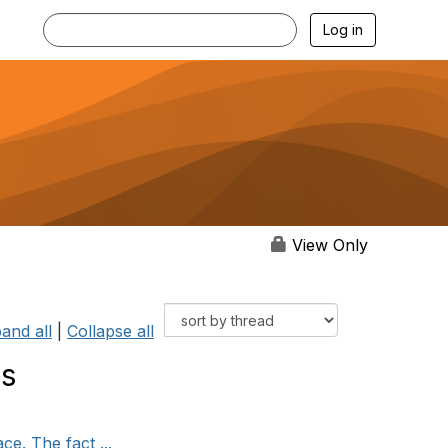
Log in
View Only
and all
|
Collapse all
ss
e. The fact ...