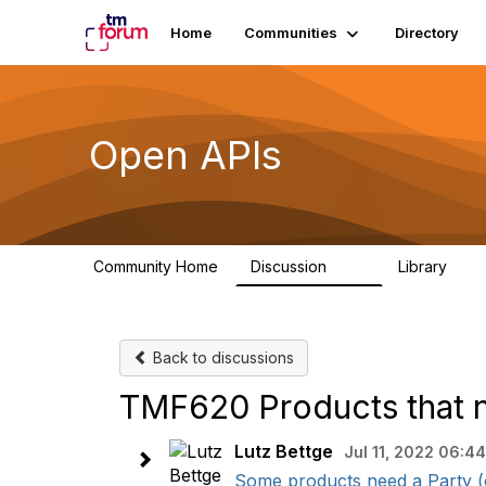
Home
Communities
Directory
Open APIs
Community Home
Discussion
Library
11K
80
Back to discussions
TMF620 Products that n
Lutz Bettge
Jul 11, 2022 06:44
Some products need a Party (or