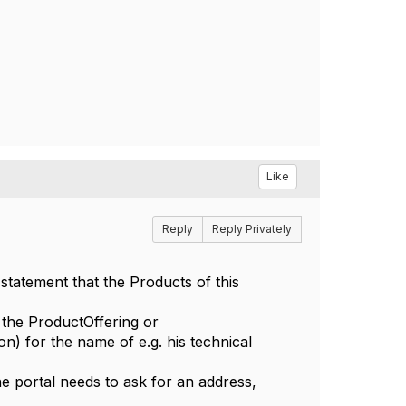
Like
Reply
Reply Privately
statement that the Products of this
f the ProductOffering or
n) for the name of e.g. his technical
he portal needs to ask for an address,