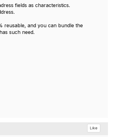
ress fields as characteristics.
ddress.
0% reusable, and you can bundle the
 has such need.
Like