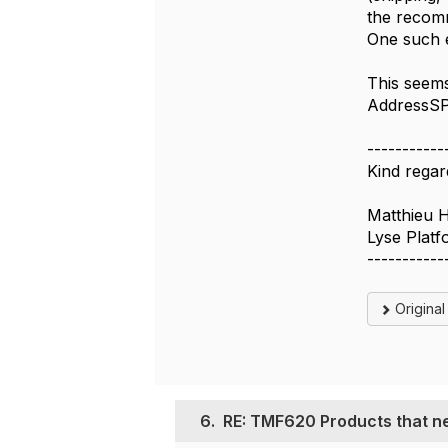
the recomm
One such e
This seems
AddressSPE
-----------
Kind regar
Matthieu 
Lyse Plat
-----------
Origina
6.
RE: TMF620 Products that ne