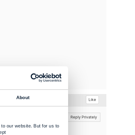
About
Like
Reply
Reply Privately
to our website. But for us to
anagement API, which adds
ept