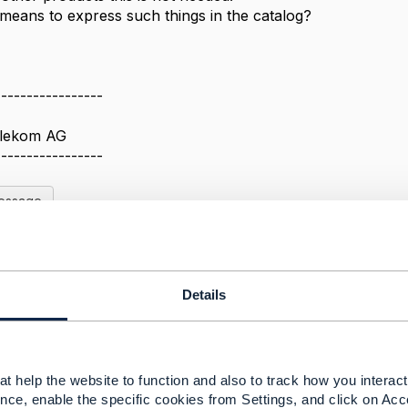
 means to express such things in the catalog?
-----------------
elekom AG
-----------------
Message
Details
 a party(role) and/or address
3, 2022 08:04
t help the website to function and also to track how you interact 
ed that there exists a Early Adoption/Beta for PartyRoleM
nce, enable the specific cookies from Settings, and click on Acc
pecification.