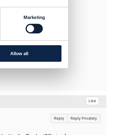
d to the ProductOffering (or
Marketing
rsion?
Allow all
Like
Reply
Reply Privately