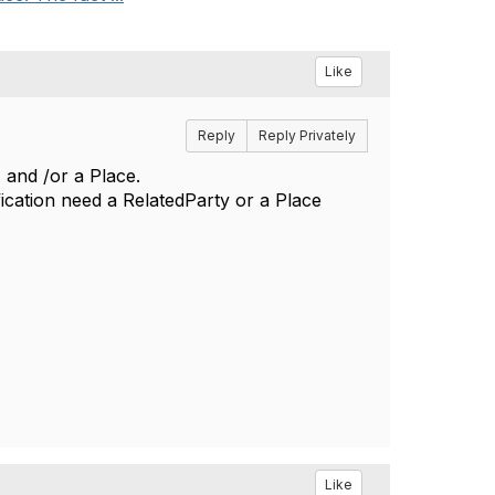
Like
Reply
Reply Privately
 and /or a Place.
ication need a RelatedParty or a Place
Like