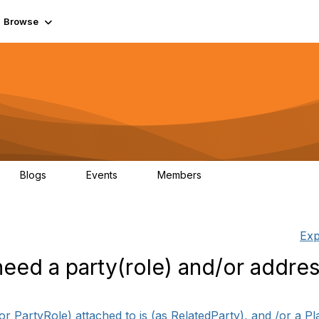
Browse
Blogs
Events
Members
0
0
55.7K
Exp
eed a party(role) and/or addre
 PartyRole) attached to is (as RelatedParty), and /or a Plac