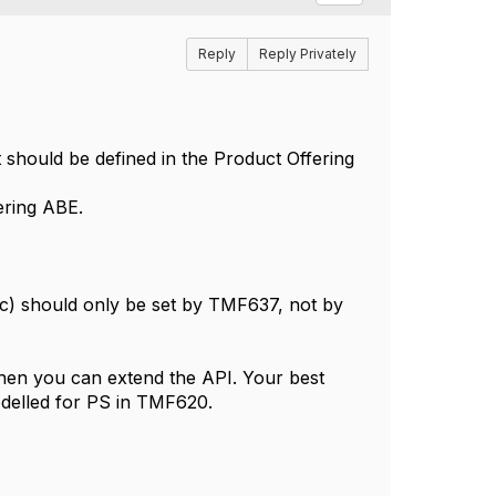
Reply
Reply Privately
 should be defined in the Product Offering
ering ABE.
etc) should only be set by TMF637, not by
 then you can extend the API. Your best
odelled for PS in TMF620.