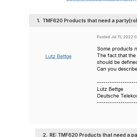
1.
TMF620 Products that need a party(ro
Posted Jul 11, 2022 
Some products nee
The fact that th
Lutz Bettge
should be defined
Can you describ
------------------
Lutz Bettge
Deutsche Telek
------------------
2.
RE: TMF620 Products that need a pa