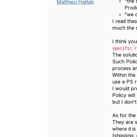
"the 
Matthieu Hattab
Produ
"
we d
I read the
much the 
I think yo
specific r
The soluti
Such Poli
process an
Within the
use a PS r
I would p
Policy wil
but I don'
As for the
They are 
where it i
(shipping, 