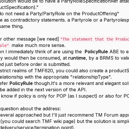
solution would be to have a PartyRoleSpecificationRef atta
ctSpecification)."
o not need a Party/PartyRole on the ProductOffering"
se as contradictory statements. a Partyrole or a Partyrole
same thing.
ur other message [we need]
"The statement that the Produ
make much more sense.
ole"
on I immediately think of are using the
PolicyRule
ABE to ex
cy would then be consumed, at
runtime
, by a BRMS to vali
d just before order is submitted.
 strict realms of TMF620, you could also create a productS
elationship with the appropriate "relationshipType".
refer
PolicyRule
though.It's a more relevant and elegant sol
l be added in the next version of the API.
t know if policy is only for POP (as I suspect) or also for 
 question about the address:
several approached but I'll just recommend TM Forum ap
s (you could search TMF wiki page) but the solution is simpl
delivery/service/termination point).