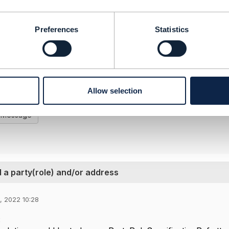
ution would be to have a PartyRoleSpecificationRef attache
cification).
Preferences
Statistics
ake sense to extend the ProductCatalog API in the next ve
-------------------
e
Telekom AG
-------------------
Allow selection
l Message
 a party(role) and/or address
3, 2022 10:28
: