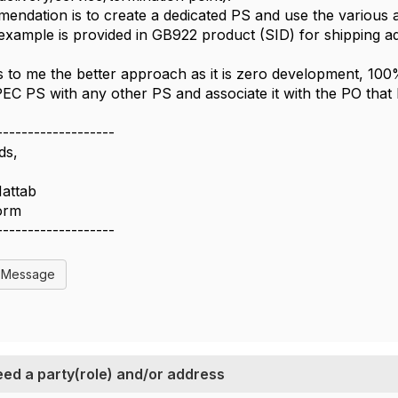
endation is to create a dedicated PS and use the various ad
xample is provided in GB922 product (SID) for shipping a
 to me the better approach as it is zero development, 10
C PS with any other PS and associate it with the PO that
-------------------
ds,
Hattab
form
-------------------
l Message
ed a party(role) and/or address