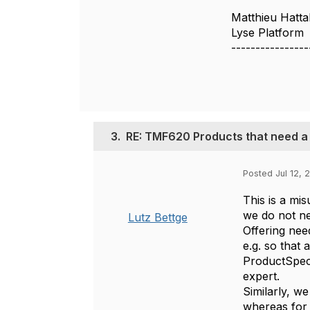
Matthieu Hatta
Lyse Platform
----------------
3.
RE: TMF620 Products that need a 
Posted Jul 12, 
This is a mi
we do not ne
Lutz Bettge
Offering need
e.g. so that
ProductSpeci
expert.
Similarly, we
whereas for 