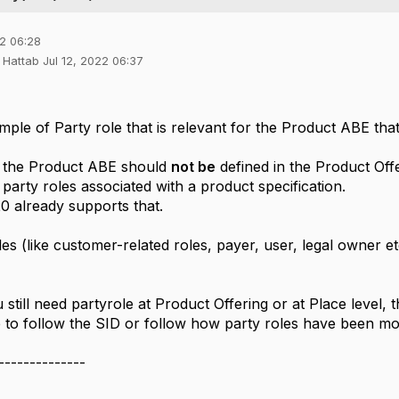
22 06:28
 Hattab Jul 12, 2022 06:37
ple of Party role that is relevant for the Product ABE that
r the Product ABE should
not be
defined in the Product Off
party roles associated with a product specification.
 already supports that.
es (like customer-related roles, payer, user, legal owner 
still need partyrole at Product Offering or at Place level,
 to follow the SID or follow how party roles have been m
--------------