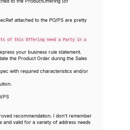
ched to the ProductOffering (or
specRef attached to the PO/PS are pretty
cts of this Offering need a Party in a
press your business rule statement.
date the Product Order during the Sales
pec with required characteristics and/or
ution.
PO/PS
proved recommendation. I don't remember
e and valid for a variety of address needs