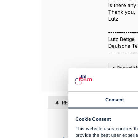
Is there any
Thank you,
Lutz
-------------
Lutz Bettge
Deutsche T
-------------
Original 
Consent
4.
RE: TMF620 Products that need
Cookie Consent
Posted Jul 1
This website uses cookies tha
I just not
provide the best user experie
PartyRoleS