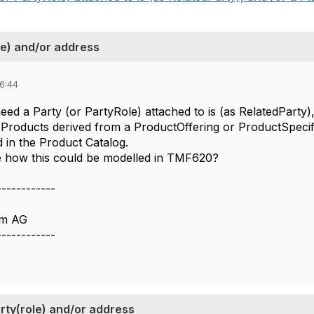
le) and/or address
06:44
d a Party (or PartyRole) attached to is (as RelatedParty),
e Products derived from a ProductOffering or ProductSpecif
 in the Product Catalog.
e how this could be modelled in TMF620?
------------
om AG
------------
rty(role) and/or address