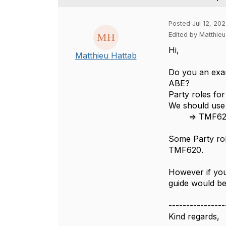
Posted Jul 12, 20
Edited by Matthieu
Hi,
Matthieu Hattab
Do you an exam
ABE?
Party roles fo
We should use 
=> TMF620
Some Party rol
TMF620.
However if you 
guide would be
----------------
Kind regards,