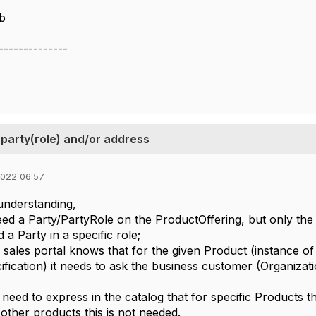
b
--------------
party(role) and/or address
2022 06:57
sunderstanding,
ed a Party/PartyRole on the ProductOffering, but only the 
 a Party in a specific role;
 a sales portal knows that for the given Product (instance o
fication) it needs to ask the business customer (Organizatio
 need to express in the catalog that for specific Products t
other products this is not needed.