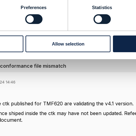
berg
ement Limited
Preferences
Statistics
nd statements made by me on this forum are purely persona
e TM Forum or my employer.
--------------
Allow selection
 conformance file mismatch
24 14:46
e ctk published for TMF620 are validating the v4.1 version.
e shiped inside the ctk may have not been updated. Refeer t
document.