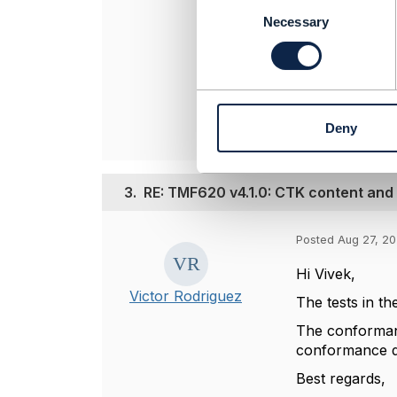
Jonathan Gold
C
Amdocs Manag
o
Necessary
n
Any opinions a
s
position of th
e
----------------
n
t
Deny
S
e
l
e
3.
RE: TMF620 v4.1.0: CTK content and
c
t
Posted Aug 27, 20
i
o
Hi Vivek,
n
Victor Rodriguez
The tests in th
The conformanc
conformance 
Best regards,