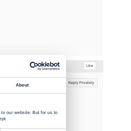
Like
Reply
Reply Privately
About
 they'll get back to you soon.
to our website. But for us to
ept