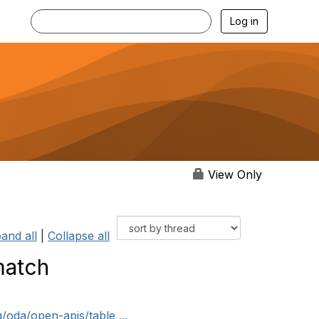
Log in
View Only
and all
|
Collapse all
match
/oda/open-apis/table ...