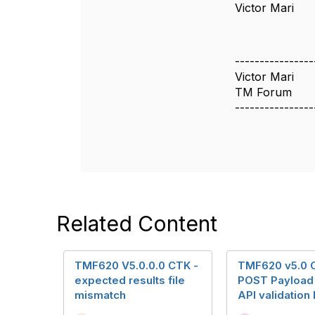
Victor Mari
----------------
Victor Mari
TM Forum
----------------
Related Content
TMF620 V5.0.0.0 CTK -
TMF620 v5.0 
expected results file
POST Payload
mismatch
API validation 