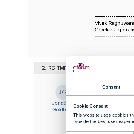
------------------
Vivek Raghuwans
Oracle Corporati
------------------
2.
RE: TMF620 v4.1.0: CTK content and
Posted May 23, 2
Consent
Hi Vivek
Jonathan
I've reported t
Cookie Consent
Goldberg
This website uses cookies tha
provide the best user experie
----------------