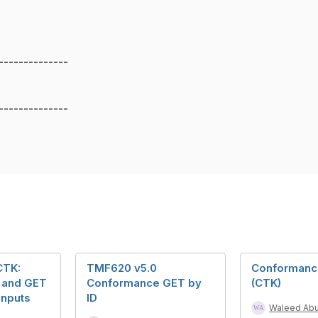
--------------
--------------
CTK:
TMF620 v5.0
Conformance
 and GET
Conformance GET by
(CTK)
Inputs
ID
Waleed Ab