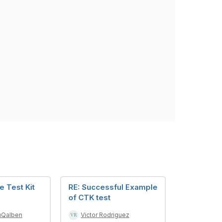
 Test Kit
RE: Successful Example
of CTK test
uQalben
Victor Rodriguez