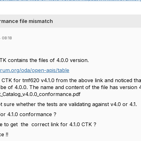
rmance file mismatch
 08:18
 contains the files of 4.0.0 version.
rum.org/oda/open-apis/table
 CTK for tmf620 v4.1.0 from the above link and noticed that
o be of 4.0.0. The name and content of the file has version 4.
Catalog_v4.0.0_conformance.pdf
sure whether the tests are validating against v4.0 or 4.1.
 for 4.1.0 conformance ?
e to get
the
correct link for 4.1.0 CTK ?
e !!