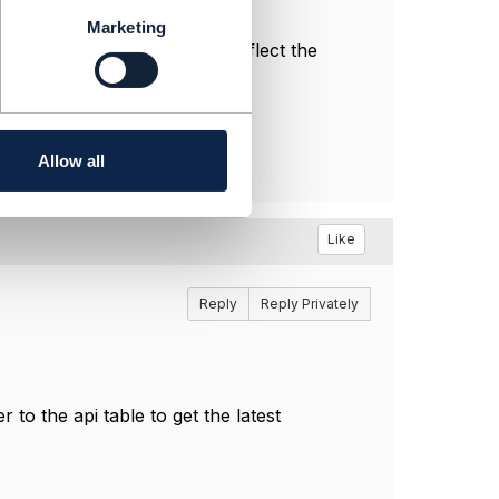
Marketing
l, and do not necessarily reflect the
Allow all
Like
Reply
Reply Privately
o the api table to get the latest