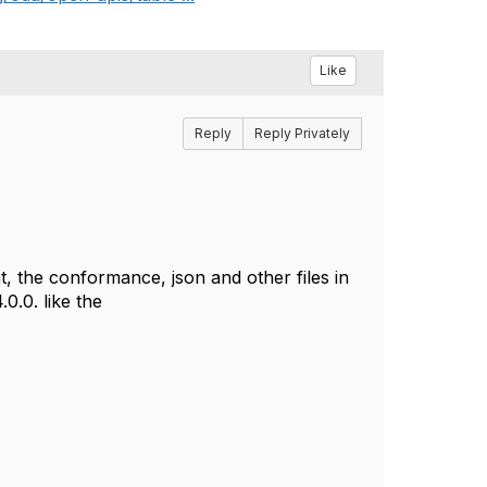
Like
Reply
Reply Privately
, the conformance, json and other files in
0.0. like the