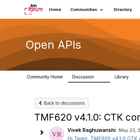
Home
Communities
Directory
Open APIs
Community Home
Discussion
Library
11K
80
Back to discussions
TMF620 v4.1.0: CTK con
Vivek Raghuwanshi
May 23, 
Hi Team, TMF620 v4.1.0 CTK co