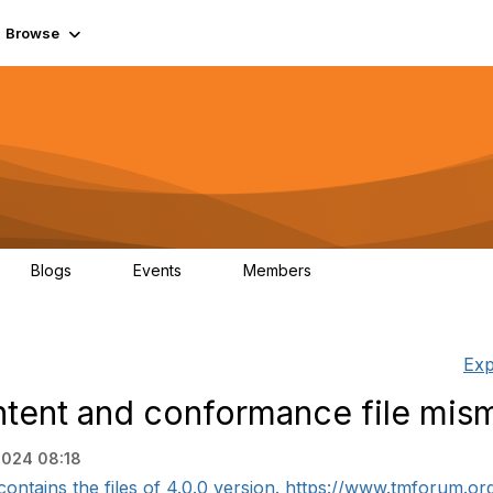
Browse
Blogs
Events
Members
0
0
55.7K
Exp
tent and conformance file mis
2024 08:18
ntains the files of 4.0.0 version. https://www.tmforum.org