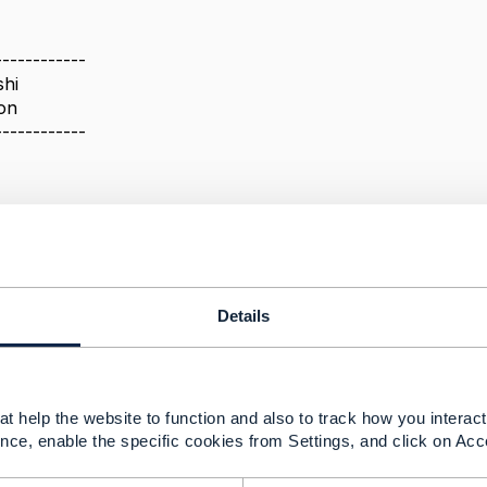
------------
hi
on
------------
 conformance file mismatch
024 09:40
Details
his to the relevant TMF focals using a defect report, I hope
t help the website to function and also to track how you interact 
nce, enable the specific cookies from Settings, and click on Acc
--------------