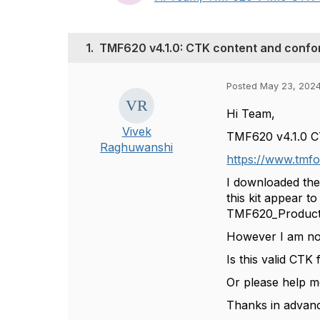
1.
TMF620 v4.1.0: CTK content and confo
Posted May 23, 2024
Hi Team,
Vivek
TMF620 v4.1.0 CTK
Raghuwanshi
https://www.tmfo
I downloaded the
this kit appear t
TMF620_Product_
However I am not 
Is this valid CTK
Or please help m
Thanks in advanc