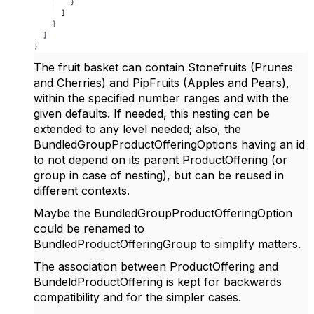
The fruit basket can contain Stonefruits (Prunes
and Cherries) and PipFruits (Apples and Pears),
within the specified number ranges and with the
given defaults. If needed, this nesting can be
extended to any level needed; also, the
BundledGroupProductOfferingOptions having an id
to not depend on its parent ProductOffering (or
group in case of nesting), but can be reused in
different contexts.
Maybe the BundledGroupProductOfferingOption
could be renamed to
BundledProductOfferingGroup to simplify matters.
The association between ProductOffering and
BundeldProductOffering is kept for backwards
compatibility and for the simpler cases.