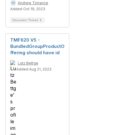
Andrew Torrance
Added Oct 19, 2023
Discussion Thread
1
TMF620 V5 -
BundledGroupProductO
ffering should have id
Lutz Bettge
Added Aug 21, 2023