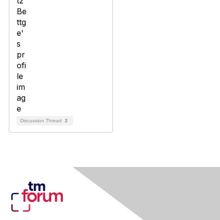
Discussion Thread
2