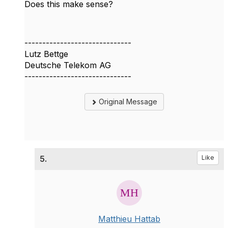
Does this make sense?
------------------------------
Lutz Bettge
Deutsche Telekom AG
------------------------------
Original Message
5.
Like
Matthieu Hattab