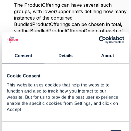
The ProductOffering can have several such
groups, with lower/upper limits defining how many
instances of the contained
BundledProductOfferings can be chosen in total;
via the BundledProductOfferingOption of each of
those BundledProductOfferings one can further
specify how many instances of the particular
BundledProductOffering can be chosen, and also a
Consent
Details
About
default number can be given. The recursive
relationship of
BundledGroupProductOfferingOption proovides
even more flexibility, as one can then build
Cookie Consent
structures like:
This website uses cookies that help the website to
function and also to track how you interact to our
website. But for us to provide the best user experience,
enable the specific cookies from Settings, and click on
Accept
C