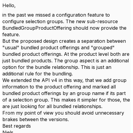
Hello,
in the past we missed a configuration feature to
configure selection groups. The new sub-resource
BundledGroupProductOffering should now provide the
feature.
But the proposed design creates a separation between
"usual" bundled product offerings and "grouped"
bundled product offerings. At the product level both are
just bundled products. The group aspect is an additional
option for the bundle relationship. This is just an
additional rule for the bundling.
We extended the API v4 in this way, that we add group
information to the product offering and marked all
bundled product offerings by an group name if its part
of a selection group. This makes it simpler for those, the
are just looking for all bundled relationships.
From my point of view you should avoid unnecessary
brakes between the versions.
Best regards
Niels