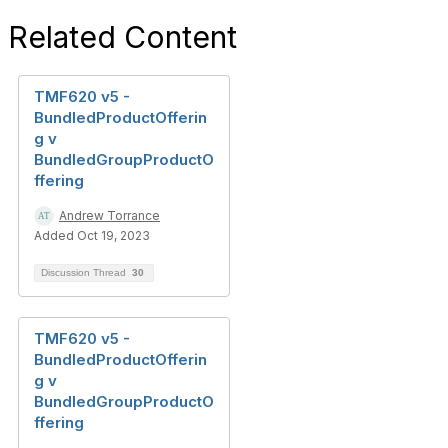
Related Content
TMF620 v5 -
BundledProductOfferin
g v
BundledGroupProductO
ffering
Andrew Torrance
Added Oct 19, 2023
Discussion Thread
30
TMF620 v5 -
BundledProductOfferin
g v
BundledGroupProductO
ffering