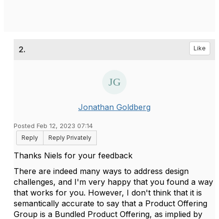
2.
Like
Jonathan Goldberg
Posted Feb 12, 2023 07:14
Reply
Reply Privately
Thanks Niels for your feedback
There are indeed many ways to address design
challenges, and I'm very happy that you found a way
that works for you. However, I don't think that it is
semantically accurate to say that a Product Offering
Group is a Bundled Product Offering, as implied by