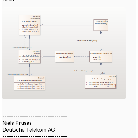
------------------------------
Niels Prusas
Deutsche Telekom AG
------------------------------