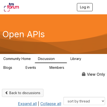
Log in
T
o
g
g
l
e
Open APIs
n
a
v
i
g
a
Community Home
Discussion
Library
t
11K
80
i
Blogs
Events
Members
o
0
0
55.7K
n
View Only
Back to discussions
Expand all
|
Collapse all