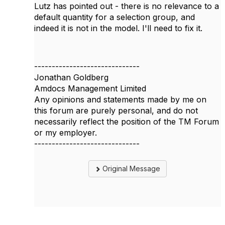
Lutz has pointed out - there is no relevance to a
default quantity for a selection group, and
indeed it is not in the model. I'll need to fix it.
------------------------------
Jonathan Goldberg
Amdocs Management Limited
Any opinions and statements made by me on
this forum are purely personal, and do not
necessarily reflect the position of the TM Forum
or my employer.
------------------------------
Original Message