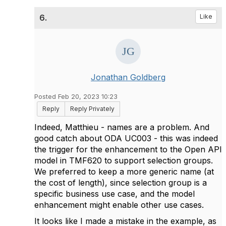
6.
Like
Jonathan Goldberg
Posted Feb 20, 2023 10:23
Reply
Reply Privately
Indeed, Matthieu - names are a problem. And
good catch about ODA UC003 - this was indeed
the trigger for the enhancement to the Open API
model in TMF620 to support selection groups.
We preferred to keep a more generic name (at
the cost of length), since selection group is a
specific business use case, and the model
enhancement might enable other use cases.
It looks like I made a mistake in the example, as