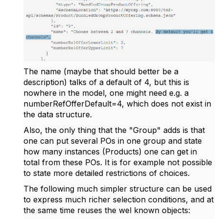
The name (maybe that should better be a
description) talks of a default of 4, but this is
nowhere in the model, one might need e.g. a
numberRefOfferDefault=4, which does not exist in
the data structure.
Also, the only thing that the "Group" adds is that
one can put several POs in one group and state
how many instances (Products) one can get in
total from these POs. It is for example not possible
to state more detailed restrictions of choices.
The following much simpler structure can be used
to express much richer selection conditions, and at
the same time reuses the wel known objects: