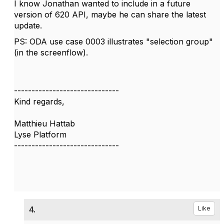
I know Jonathan wanted to include in a future
version of 620 API, maybe he can share the latest
update.
PS: ODA use case 0003 illustrates "selection group"
(in the screenflow).
------------------------------
Kind regards,
Matthieu Hattab
Lyse Platform
------------------------------
4.
Like