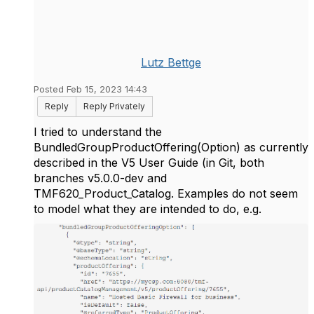
Lutz Bettge
Posted Feb 15, 2023 14:43
Reply
Reply Privately
I tried to understand the
BundledGroupProductOffering(Option) as currently
described in the V5 User Guide (in Git, both
branches v5.0.0-dev and
TMF620_Product_Catalog. Examples do not seem
to model what they are intended to do, e.g.