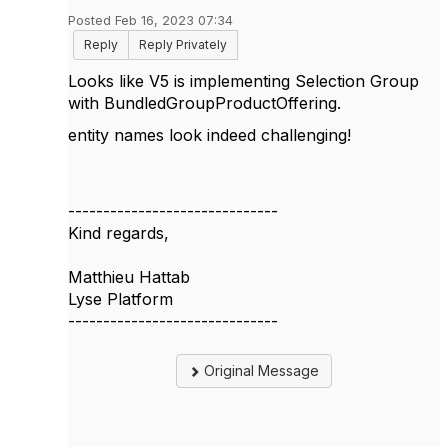
Posted Feb 16, 2023 07:34
Reply
Reply Privately
Looks like V5 is implementing Selection Group
with
BundledGroupProductOffering.
entity names look indeed challenging!
------------------------------
Kind regards,
Matthieu Hattab
Lyse Platform
------------------------------
Original Message