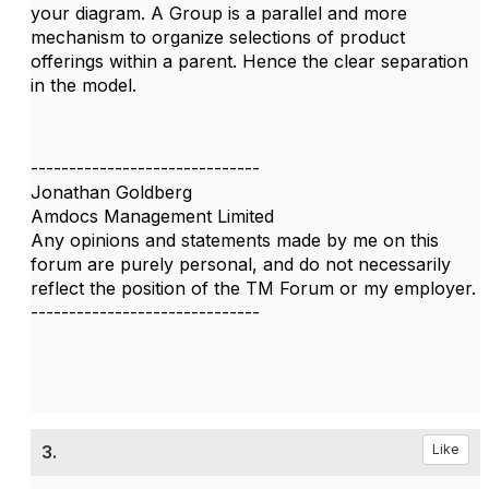
your diagram. A Group is a parallel and more
mechanism to organize selections of product
offerings within a parent. Hence the clear separation
in the model.
------------------------------
Jonathan Goldberg
Amdocs Management Limited
Any opinions and statements made by me on this
forum are purely personal, and do not necessarily
reflect the position of the TM Forum or my employer.
------------------------------
3.
Like