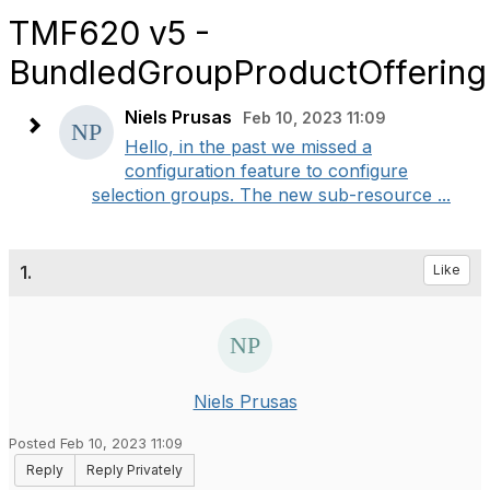
TMF620 v5 -
BundledGroupProductOffering
Niels Prusas
Feb 10, 2023 11:09
Hello, in the past we missed a
configuration feature to configure
selection groups. The new sub-resource ...
1.
Like
Niels Prusas
Posted Feb 10, 2023 11:09
Reply
Reply Privately