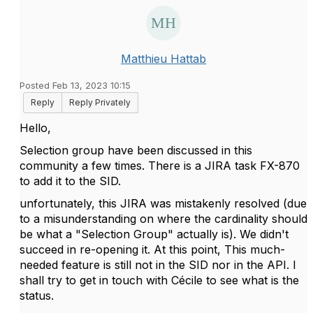
Matthieu Hattab
Posted Feb 13, 2023 10:15
Reply
Reply Privately
Hello,
Selection group have been discussed in this
community a few times. There is a JIRA task FX-870
to add it to the SID.
unfortunately, this JIRA was mistakenly resolved (due
to a misunderstanding on where the cardinality should
be what a "Selection Group" actually is). We didn't
succeed in re-opening it. At this point, This much-
needed feature is still not in the SID nor in the API. I
shall try to get in touch with Cécile to see what is the
status.