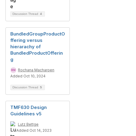
Discussion Thread
4
BundledGroupProductO
ffering versus
hierarachy of
BundledProductOfferin
g
Rochana Macharoen
Added Oct 10, 2024
Discussion Thread
5
TMF630 Design
Guidelines v5
Lutz Bettge
Added Oct 14, 2023