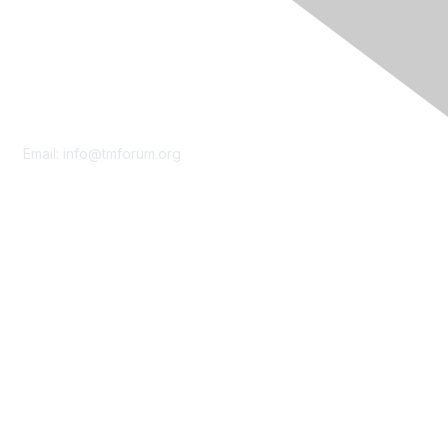
Contact Us
Email:
info@tmforum.org
Membership
Membership
Learn More
Privacy & Terms
About Us