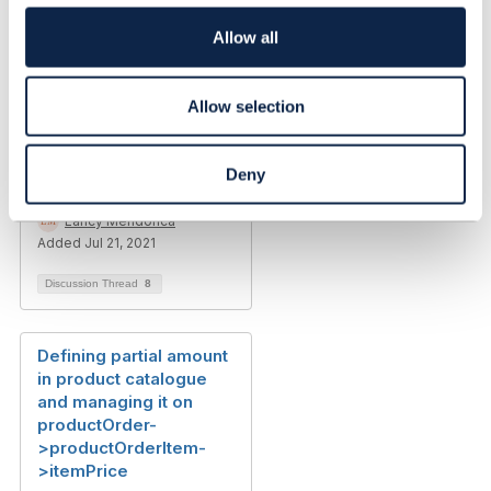
Princy Rodrigues
i
Added Sep 25, 2024
o
Allow all
n
Discussion Thread
3
Allow selection
Amend
Product/Service/Resou
Deny
rce Order
Lancy Mendonca
Added Jul 21, 2021
Discussion Thread
8
Defining partial amount
in product catalogue
and managing it on
productOrder-
>productOrderItem-
>itemPrice