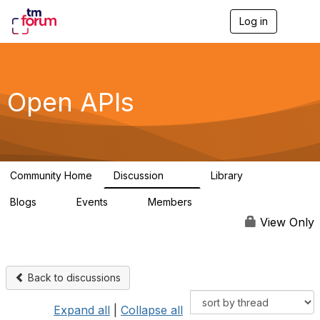
Log in
T
o
g
g
l
e
Open APIs
n
a
v
i
g
a
Community Home
Discussion
Library
t
11K
80
i
Blogs
Events
Members
o
0
0
55.7K
n
View Only
Back to discussions
Expand all
|
Collapse all