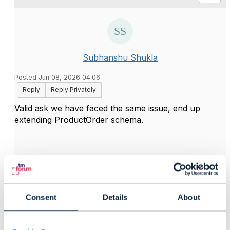
Subhanshu Shukla
Posted Jun 08, 2026 04:06
Reply
Reply Privately
Valid ask we have faced the same issue, end up
extending ProductOrder schema.
------------------------------
Subhanshu Shukla
Asst Vice President
------------------------------
Consent
Details
About