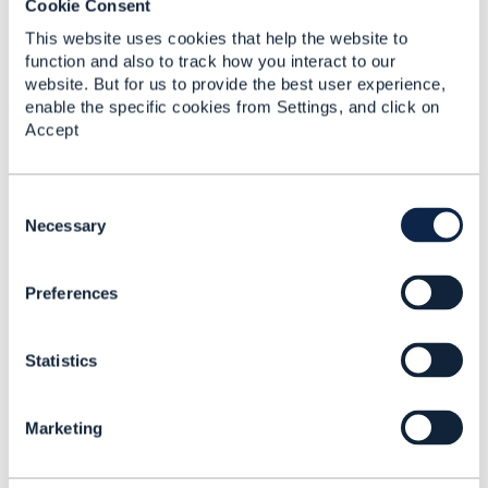
Cookie Consent
This website uses cookies that help the website to
function and also to track how you interact to our
website. But for us to provide the best user experience,
Related Content
enable the specific cookies from Settings, and click on
Accept
Delayed actions and
OrderItem
C
o
Necessary
Vadim Nechaev
n
Added Feb 22, 2019
s
Discussion Thread
7
Preferences
e
n
t
How to pass Service
Statistics
S
order (TMF641)
e
orderCharacteristics to
l
Marketing
Resource order
e
(TMF652)?
c
t