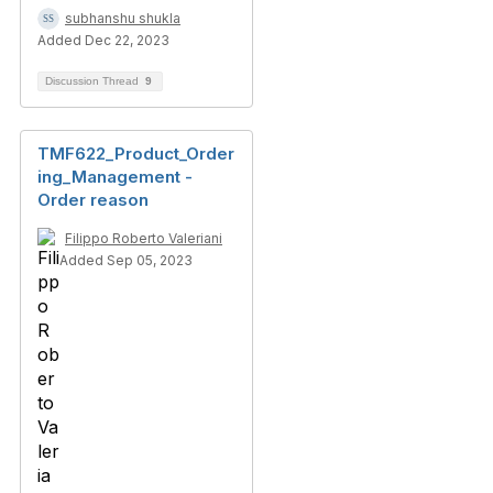
subhanshu shukla
Added Dec 22, 2023
Discussion Thread
9
TMF622_Product_Order
ing_Management -
Order reason
Filippo Roberto Valeriani
Added Sep 05, 2023