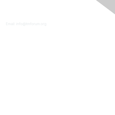
Contact Us
Email:
info@tmforum.org
Membership
Membership
Learn More
Privacy & Terms
About Us
Terms of Use
Privacy Policy