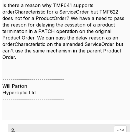
Is there a reason why TMF641 supports
orderCharacteristic for a ServiceOrder but TMF622
does not for a ProductOrder? We have a need to pass
the reason for delaying the cessation of a product
termination in a PATCH operation on the original
Product Order. We can pass the delay reason as an
orderCharacteristic on the amended ServiceOrder but
can't use the same mechanism in the parent Product
Order.
------------------------------
Will Parton
Hyperoptic Ltd
------------------------------
2.
Like