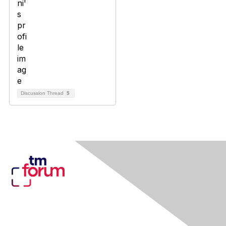
Discussion Thread
5