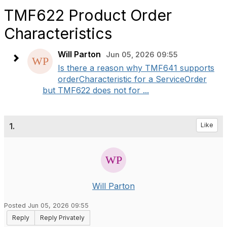
TMF622 Product Order
Characteristics
Will Parton
Jun 05, 2026 09:55
Is there a reason why TMF641 supports
orderCharacteristic for a ServiceOrder
but TMF622 does not for ...
1.
Like
Will Parton
Posted Jun 05, 2026 09:55
Reply
Reply Privately