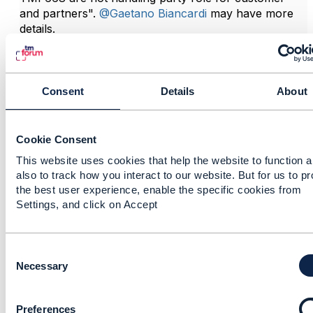
and partners".
@Gaetano Biancardi
may have more
details.
------------------------------
Consent
Details
About
Andy Tiller
TM Forum
------------------------------
Cookie Consent
This website uses cookies that help the website to function 
also to track how you interact to our website. But for us to p
the best user experience, enable the specific cookies from
Settings, and click on Accept
Related Content
C
o
Necessary
n
RE: light up oda
s
component
Preferences
e