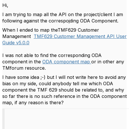
Hi,
I am trying to map all the API on the project/client I am
following against the correspojding ODA Component.
When I ended to map theTMF629 Customer
Management
TMF629 Customer Management API User
Guide v5.0.0
I was not able to find the corresponding ODA
component in the
ODA component map
or in other any
TMforum resource.
I have some idea ;-) but I will not write here to avoid any
bias on my side, could anybody tell me which ODA
component the TMF 629 should be related to, and why
so far there is no such reference in the ODA component
map, if any reason is there?