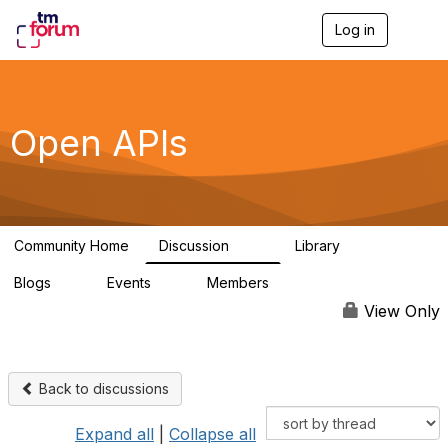
Log in
T
o
g
g
l
e
Open APIs
n
a
v
i
g
a
Community Home
Discussion
Library
t
11K
80
i
Blogs
Events
Members
o
0
0
55.7K
n
View Only
Back to discussions
Expand all
|
Collapse all