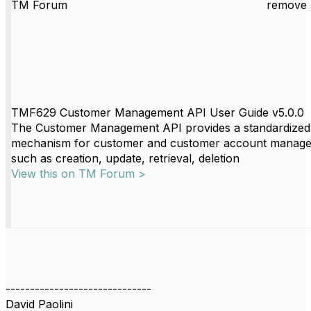
TM Forum
remove 
TMF629 Customer Management API User Guide v5.0.0
The Customer Management API provides a standardized
mechanism for customer and customer account manag
such as creation, update, retrieval, deletion
View this on TM Forum >
------------------------------
David Paolini