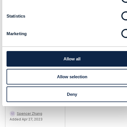
n
Andy Tiller
t
Added May 02, 2023
Statistics
S
e
l
Marketing
e
c
t
i
o
Allow all
n
Allow selection
Library Entry
Deny
light up oda component
Spencer Zhang
Added Apr 27, 2023