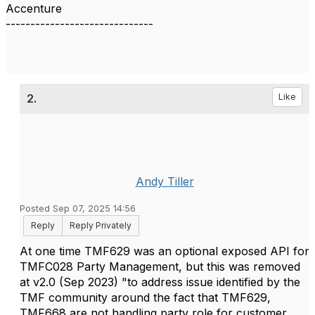
Accenture
------------------------------
2.
Like
Andy Tiller
Posted Sep 07, 2025 14:56
Reply
Reply Privately
At one time TMF629 was an optional exposed API for
TMFC028 Party Management, but this was removed
at v2.0 (Sep 2023) "to address issue identified by the
TMF community around the fact that TMF629,
TMF668 are not handling party role for customer