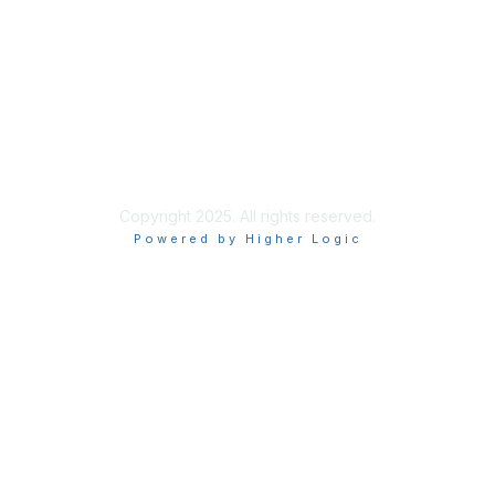
Privacy & Terms
About Us
Terms of Use
Privacy Policy
Copyright 2025. All rights reserved.
Powered by Higher Logic