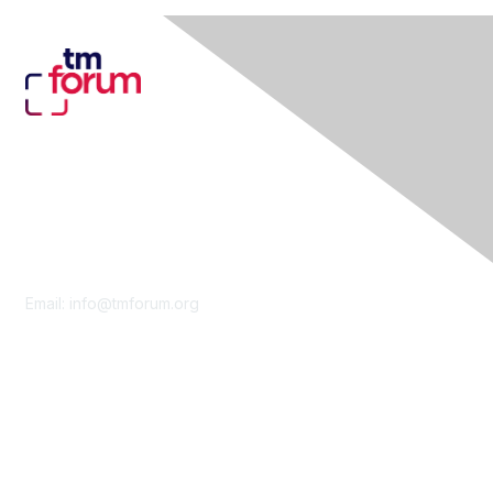
Contact Us
Email:
info@tmforum.org
Membership
Membership
Learn More