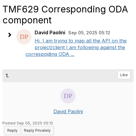
TMF629 Corresponding ODA
component
David Paolini
Sep 05, 2025 05:12
Hi, I am trying to map all the API on the
project/client I am following against the
correspojding ODA ...
1.
Like
David Paolini
Posted Sep 05, 2025 05:12
Reply
Reply Privately