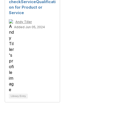
checkServiceQualificati
on for Product or
Service
Andy Tiller
Added Jun 05, 2024
Library Entry