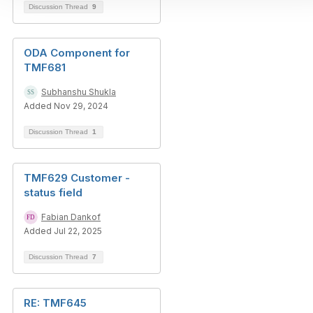
Discussion Thread
9
ODA Component for
TMF681
Subhanshu Shukla
Added Nov 29, 2024
Discussion Thread
1
TMF629 Customer -
status field
Fabian Dankof
Added Jul 22, 2025
Discussion Thread
7
RE: TMF645