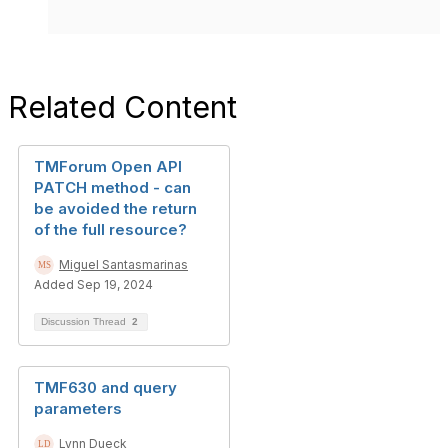
Related Content
TMForum Open API
PATCH method - can
be avoided the return
of the full resource?
Miguel Santasmarinas
Added Sep 19, 2024
Discussion Thread
2
TMF630 and query
parameters
Lynn Dueck