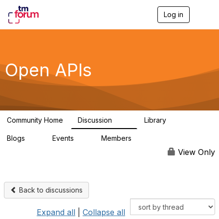
Log in
T
o
g
g
l
e
Open APIs
n
a
v
i
g
a
Community Home
Discussion
Library
t
11K
80
i
Blogs
Events
Members
o
0
0
55.7K
n
View Only
Back to discussions
Expand all
|
Collapse all