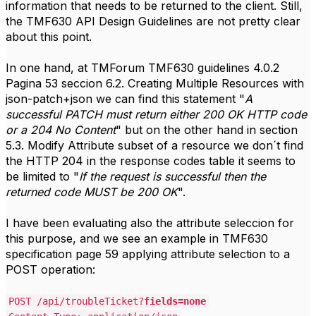
information that needs to be returned to the client. Still,
the TMF630 API Design Guidelines are not pretty clear
about this point.
In one hand, at TMForum TMF630 guidelines 4.0.2
Pagina 53 seccion 6.2. Creating Multiple Resources with
json-patch+json we can find this statement "
A
successful PATCH must return either 200 OK HTTP code
or a 204 No Content
" but on the other hand in section
5.3. Modify Attribute subset of a resource we don´t find
the HTTP 204 in the response codes table it seems to
be limited to "
If the request is successful then the
returned code MUST be 200 OK
".
I have been evaluating also the attribute seleccion for
this purpose, and we see an example in TMF630
specification page 59 applying attribute selection to a
POST operation:
POST /api/troubleTicket?
fields=none