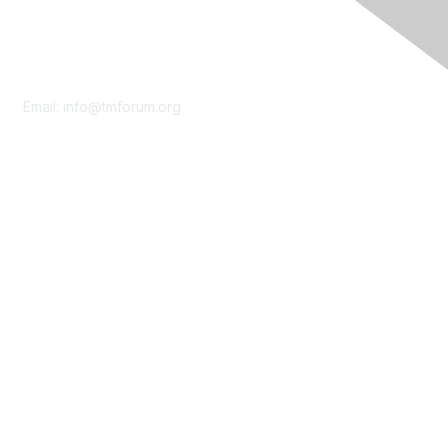
Contact Us
Email:
info@tmforum.org
Membership
Membership
Learn More
Privacy & Terms
About Us
Terms of Use
Privacy Policy