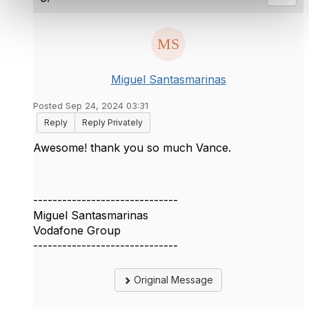
Miguel Santasmarinas
Posted Sep 24, 2024 03:31
Reply
Reply Privately
Awesome! thank you so much Vance.
------------------------------
Miguel Santasmarinas
Vodafone Group
------------------------------
Original Message