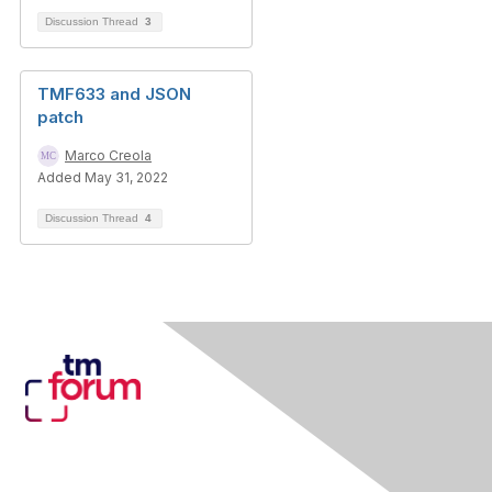
Discussion Thread
3
TMF633 and JSON
patch
Marco Creola
Added May 31, 2022
Discussion Thread
4