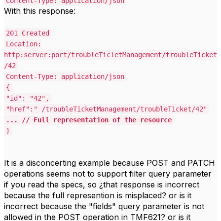
Content-Type: application/json
With this response:
201 Created
Location:
http:server:port/troubleTicletManagement/troubleTicket
/42
Content-Type: application/json
{
"id": "42",
"href":" /troubleTicketManagement/troubleTicket/42"
... // Full representation of the resource
}
It is a disconcerting example because POST and PATCH
operations seems not to support filter query parameter
if you read the specs, so ¿that response is incorrect
because the full represention is misplaced? or is it
incorrect because the "fields" query parameter is not
allowed in the POST operation in TMF621? or is it