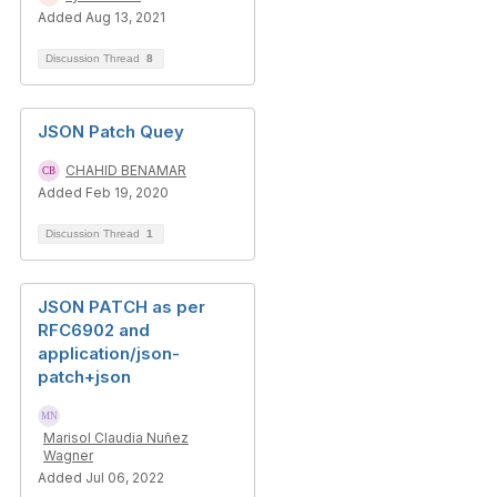
Added Aug 13, 2021
Discussion Thread
8
JSON Patch Quey
CHAHID BENAMAR
Added Feb 19, 2020
Discussion Thread
1
JSON PATCH as per
RFC6902 and
application/json-
patch+json
Marisol Claudia Nuñez
Wagner
Added Jul 06, 2022