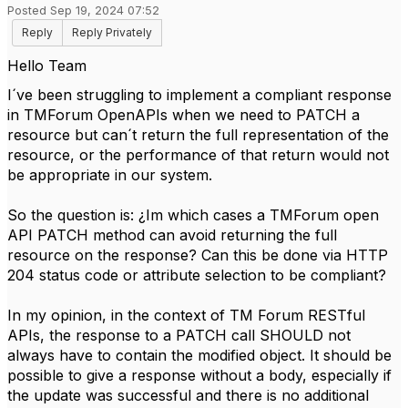
Posted Sep 19, 2024 07:52
Reply
Reply Privately
H
ello Team
I´ve been struggling to implement a compliant response
in TMForum OpenAPIs when we need to PATCH a
resource but can´t return the full representation of the
resource, or the performance of that return would not
be appropriate in our system.
So the question is: ¿Im which cases a TMForum open
API PATCH method can avoid returning the full
resource on the response? Can this be done via HTTP
204 status code or attribute selection to be compliant?
In my opinion, in the context of TM Forum RESTful
APIs, the response to a PATCH call SHOULD not
always have to contain the modified object. It should be
possible to give a response without a body, especially if
the update was successful and there is no additional