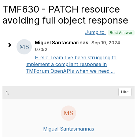
TMF630 - PATCH resource
avoiding full object response
Jump to
Best Answer
Miguel Santasmarinas
Sep 19, 2024
07:52
H ello Team I´ve been struggling to
implement a compliant response in
TMForum OpenAPIs when we need ...
1.
Like
Miguel Santasmarinas