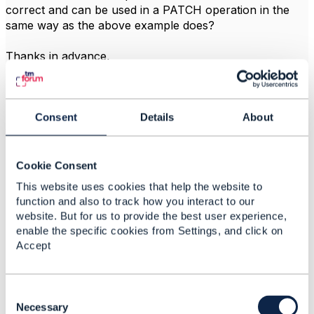
correct and can be used in a PATCH operation in the
same way as the above example does?
Thanks in advance,
------------------------------
Miguel Santasmarinas
Consent
Details
About
Vodafone Group
------------------------------
Cookie Consent
This website uses cookies that help the website to
function and also to track how you interact to our
website. But for us to provide the best user experience,
2.
Like
Best Answer
enable the specific cookies from Settings, and click on
Accept
C
Vance Shipley
o
Necessary