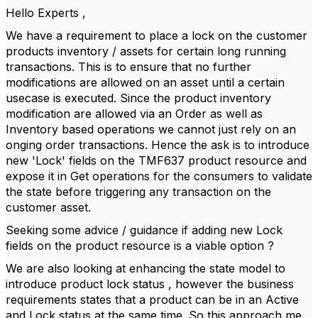
Hello Experts ,
We have a requirement to place a lock on the customer
products inventory / assets for certain long running
transactions. This is to ensure that no further
modifications are allowed on an asset until a certain
usecase is executed. Since the product inventory
modification are allowed via an Order as well as
Inventory based operations we cannot just rely on an
onging order transactions. Hence the ask is to introduce
new 'Lock' fields on the TMF637 product resource and
expose it in Get operations for the consumers to validate
the state before triggering any transaction on the
customer asset.
Seeking some advice / guidance if adding new Lock
fields on the product resource is a viable option ?
We are also looking at enhancing the state model to
introduce product lock status , however the business
requirements states that a product can be in an Active
and Lock status at the same time. So this approach me