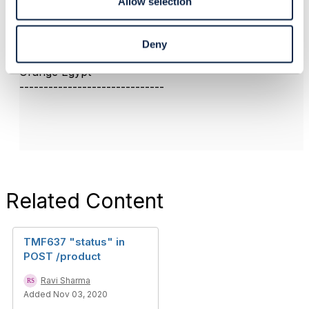
Allow selection
------------------------------
Deny
Mohamed Aly
Orange Egypt
------------------------------
Related Content
TMF637 "status" in
POST /product
Ravi Sharma
Added Nov 03, 2020