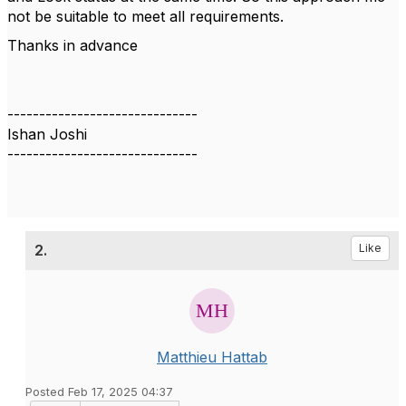
not be suitable to meet all requirements.
Thanks in advance
------------------------------
Ishan Joshi
------------------------------
2.
Like
Matthieu Hattab
Posted Feb 17, 2025 04:37