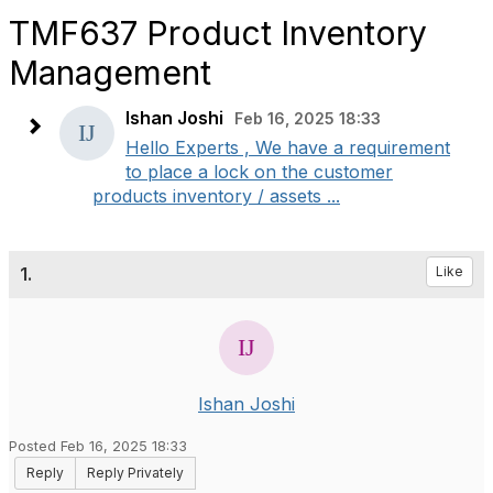
TMF637 Product Inventory
Management
Ishan Joshi
Feb 16, 2025 18:33
Hello Experts , We have a requirement
to place a lock on the customer
products inventory / assets ...
1.
Like
Ishan Joshi
Posted Feb 16, 2025 18:33
Reply
Reply Privately