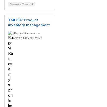
Discussion Thread
4
TMF637 Product
Inventory management
Ragavi Ramasamy
Added May 30, 2022