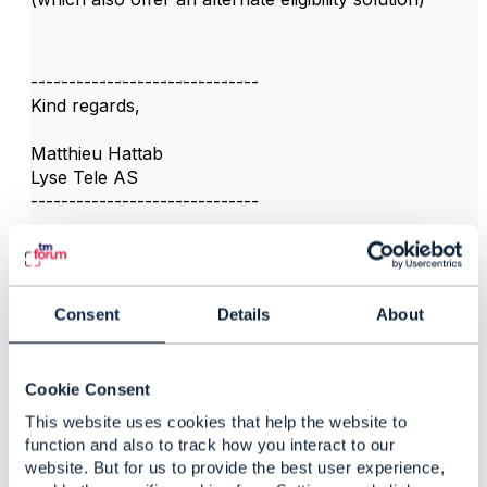
------------------------------
Kind regards,
Matthieu Hattab
Lyse Tele AS
------------------------------
Consent
Details
About
3.
Like
Cookie Consent
This website uses cookies that help the website to
function and also to track how you interact to our
Mohammad Aly
website. But for us to provide the best user experience,