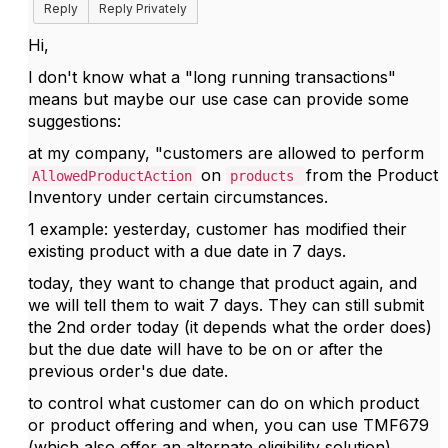
Reply
Reply Privately
Hi,
I don't know what a "
long running transactions"
means but maybe our use case can provide some
suggestions:
at my company, "customers are allowed to perform
on
from the Product
AllowedProductAction
products
Inventory under certain circumstances.
1 example: yesterday, customer has modified their
existing product with a due date in 7 days.
today, they want to change that product again, and
we will tell them to wait 7 days. They can still submit
the 2nd order today (it depends what the order does)
but the due date will have to be on or after the
previous order's due date.
to control what customer can do on which product
or product offering and when, you can use TMF679
(which also offer an alternate eligibility solution)