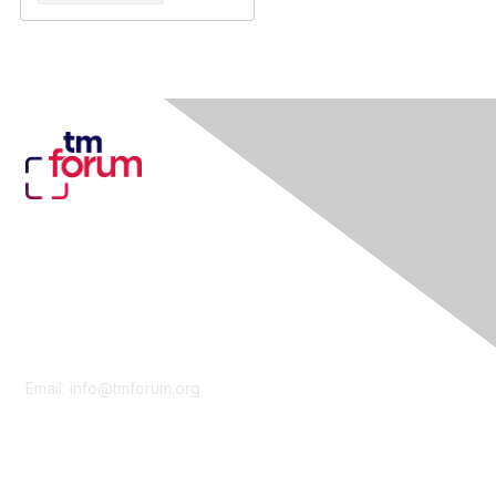
Contact Us
Email:
info@tmforum.org
Membership