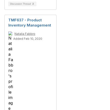
Discussion Thread
2
TMF637 - Product
Inventory Management
Natalia Fabbro
Added Feb 10, 2020