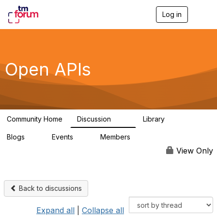
Log in
T
o
g
g
l
e
Open APIs
n
a
v
i
g
a
Community Home
Discussion
Library
t
11K
80
i
Blogs
Events
Members
o
0
0
55.7K
n
View Only
Back to discussions
Expand all
|
Collapse all