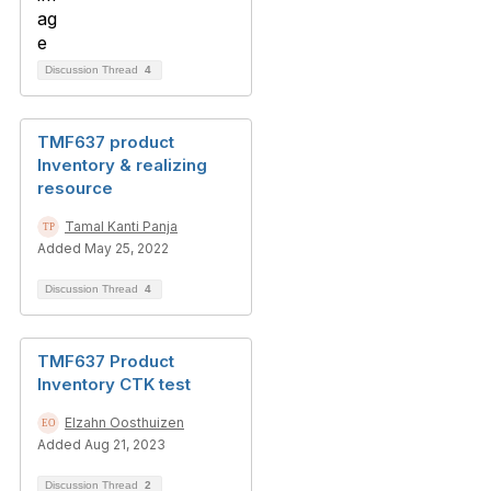
Discussion Thread
4
TMF637 product
Inventory & realizing
resource
Tamal Kanti Panja
Added May 25, 2022
Discussion Thread
4
TMF637 Product
Inventory CTK test
Elzahn Oosthuizen
Added Aug 21, 2023
Discussion Thread
2