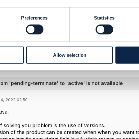
-----------------
Preferences
Statistics
Sarma Telakapalli Sree Harsha
-----------------
Message
Allow selection
rom 'pending-terminate' to 'active' is not available
24, 2022 02:50
asa,
 solving you problem is the use of versions.
ion of the product can be created when when you want to 