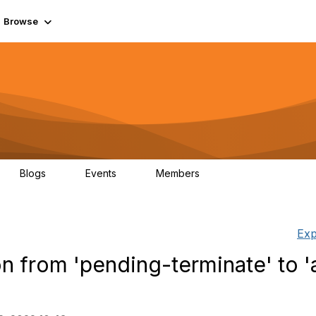
Browse
Blogs
Events
Members
0
0
55.7K
Exp
n from 'pending-terminate' to 'a