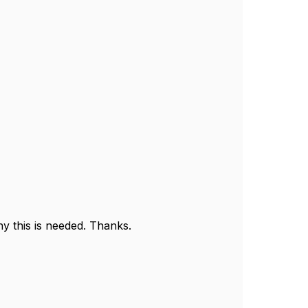
y this is needed. Thanks.