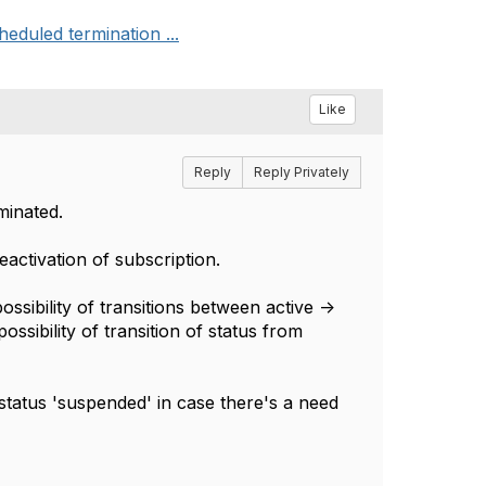
eduled termination ...
Like
Reply
Reply Privately
minated.
eactivation of subscription.
sibility of transitions between active ->
ssibility of transition of status from
 status 'suspended' in case there's a need