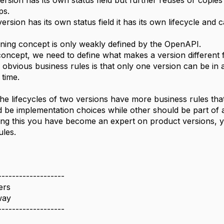
rsion has its own status field but further reuses or copies 
ps.
ersion has its own status field it has its own lifecycle and c
ning concept is only weakly defined by the OpenAPI.
 concept, we need to define what makes a version different 
 obvious business rules is that only one version can be in 
time.
he lifecycles of two versions have more business rules tha
d be implementation choices while other should be part of a 
ng this you have become an expert on product versions, y
ules.
-------------------
ers
way
-------------------