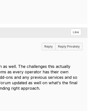
Like
Reply
Reply Privately
n as well. The challenges this actually
stems as every operator has their own
 add-ons and any previous services and so
 forum updated as well on what's the final
nding right approach.