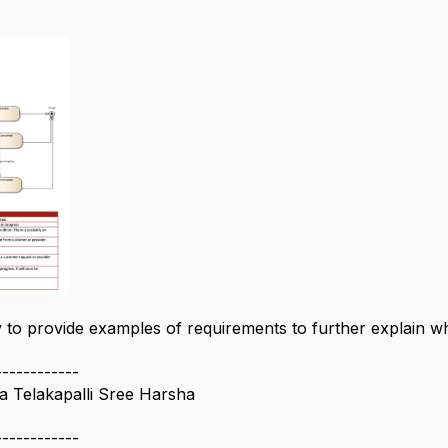
 to provide examples of requirements to further explain wh
------------
 Telakapalli Sree Harsha
------------