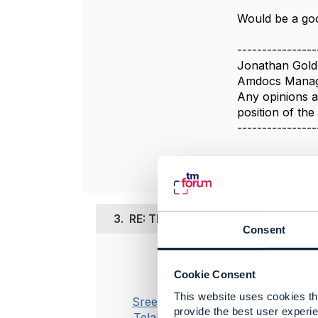
Would be a goo
----------------
Jonathan Gold
Amdocs Manag
Any opinions a
position of th
----------------
3.
RE: TMF637: Status transition from
Consent
Posted Nov 23,
Cookie Consent
Hello Jonat
This website uses cookies tha
Sreenivasa
provide the best user experie
Appreciate t
Telakapalli