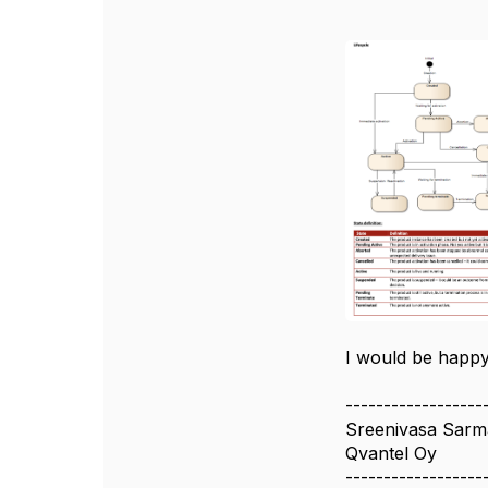
I would be happy
------------------
Sreenivasa Sarma
Qvantel Oy
------------------