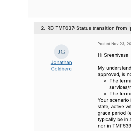
2.
RE: TMF637: Status transition from '
Posted Nov 23, 20
Hi Sreenivasa
Jonathan
My understandi
Goldberg
approved, is no
The termi
services/
The termi
Your scenario i
state, active w
grace period (
typically be in
nor in TMF639 a