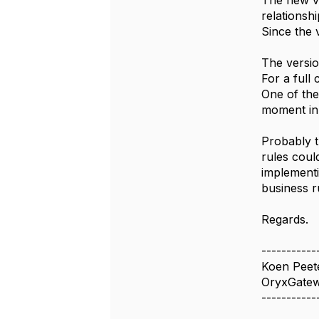
The new ve
relationshi
Since the v
The versio
For a full
One of the
moment in 
Probably t
rules coul
implementi
business r
Regards.
-----------
Koen Peet
OryxGate
-----------