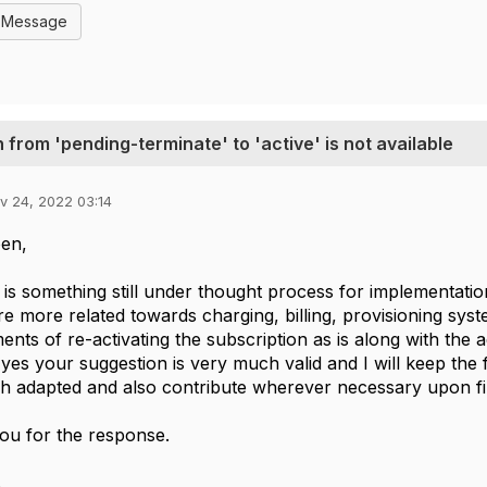
l Message
 from 'pending-terminate' to 'active' is not available
v 24, 2022 03:14
oen,
s is something still under thought process for implementatio
re more related towards charging, billing, provisioning sy
ents of re-activating the subscription as is along with the
 yes your suggestion is very much valid and I will keep the
h adapted and also contribute wherever necessary upon fi
ou for the response.
.