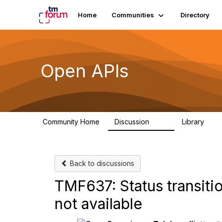
Home
Communities
Directory
Open APIs
Community Home
Discussion
Library
11K
80
Back to discussions
TMF637: Status transitio
not available