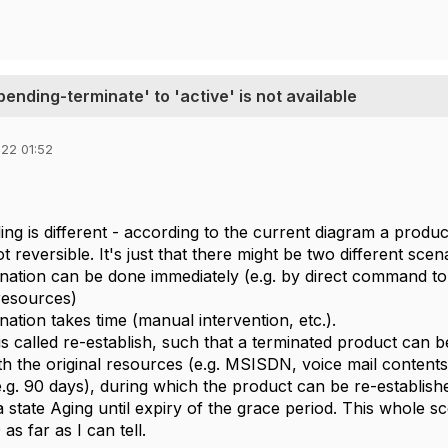
pending-terminate' to 'active' is not available
22 01:52
ng is different - according to the current diagram a produ
t reversible. It's just that there might be two different scen
nation can be done immediately (e.g. by direct command to
resources)
nation takes time (manual intervention, etc.).
s called re-establish, such that a terminated product can be
ith the original resources (e.g. MSISDN, voice mail contents, 
e.g. 90 days), during which the product can be re-establis
 a state Aging until expiry of the grace period. This whole sc
s far as I can tell.