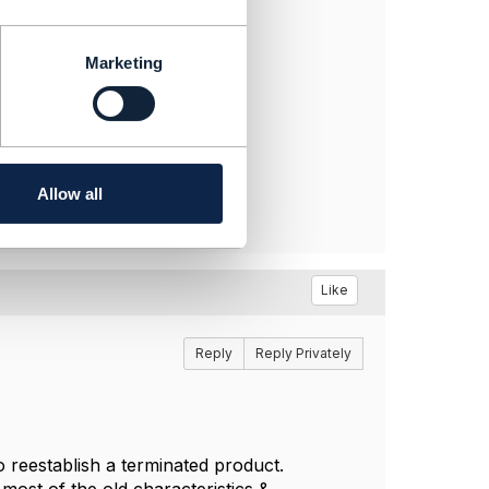
Marketing
Allow all
Like
Reply
Reply Privately
reestablish a terminated product.