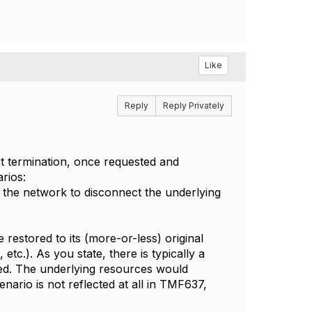
Like
Reply
Reply Privately
ct termination, once requested and
arios:
 the network to disconnect the underlying
 restored to its (more-or-less) original
etc.). As you state, there is typically a
hed. The underlying resources would
enario is not reflected at all in TMF637,