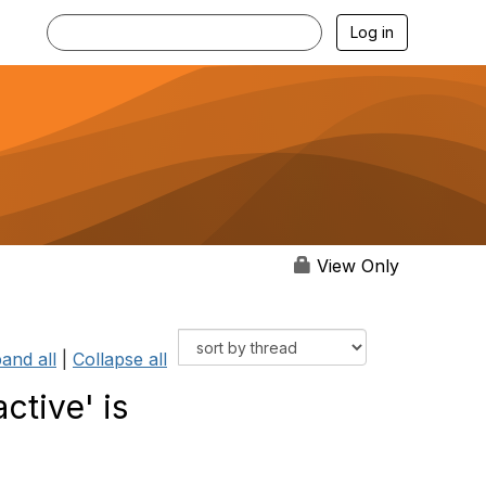
Log in
View Only
and all
|
Collapse all
ctive' is