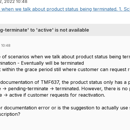
2, 2022 10:48
when we talk about product status being terminated. 1. Sch
-terminate' to 'active' is not available
 10:48
 of scenarios when we talk about product status being ter
ination - Eventually will be terminated
 within the grace period still where customer can request r
documentation of TMF637, the product status only has a pos
e -> pending-terminate -> terminated. However, there is no po
 -> active if customer requests for reactivation.
or documentation error or is the suggestion to actually use
scription?