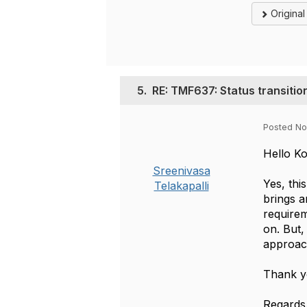
Origina
5.
RE: TMF637: Status transition
Posted No
Hello K
Sreenivasa
Yes, thi
Telakapalli
brings a
requirem
on. But,
approac
Thank y
Regards