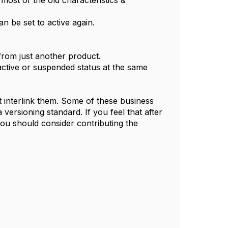
most of the old characteristics &
an be set to active again.
from just another product.
active or suspended status at the same
t interlink them. Some of these business
versioning standard. If you feel that after
ou should consider contributing the