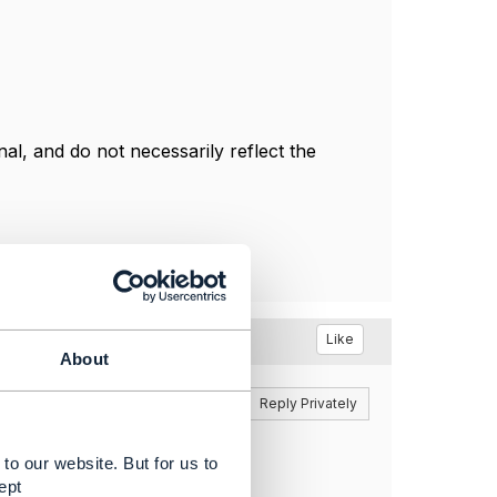
l, and do not necessarily reflect the
Like
About
Reply
Reply Privately
to our website. But for us to
ept
Any idea?