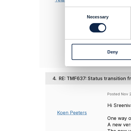
C
-------------
o
Necessary
Sreenivasa 
n
Qvantel Oy
s
-------------
e
n
Original 
t
Deny
S
e
l
e
c
4.
RE: TMF637: Status transition f
t
i
Posted Nov 
o
n
Hi Sreeniv
Koen Peeters
One way of
A new vers