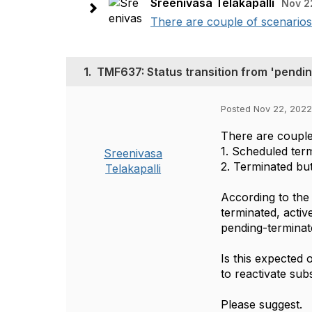
Sreenivasa Telakapalli
Nov 2
There are couple of scenarios 
1.
TMF637: Status transition from 'pending
Posted Nov 22, 2022
There are couple
1. Scheduled term
Sreenivasa
2. Terminated but
Telakapalli
According to the 
terminated, activ
pending-terminate
Is this expected 
to reactivate sub
Please suggest.