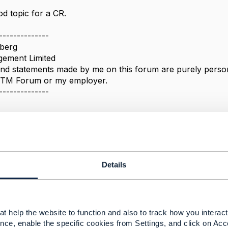
d topic for a CR.
--------------
berg
ement Limited
nd statements made by me on this forum are purely persona
e TM Forum or my employer.
--------------
 'pending-terminate' to 'active' is not available
Details
 2022 03:47
han,
t help the website to function and also to track how you interact 
nce, enable the specific cookies from Settings, and click on Acc
he response. What would be the CR process in this case? 