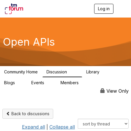
Log in
T
o
g
g
l
e
Open APIs
n
a
v
i
g
a
Community Home
Discussion
Library
t
11K
80
i
Blogs
Events
Members
o
0
0
55.7K
n
View Only
Back to discussions
Expand all
|
Collapse all