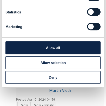
n
------------------------------
t
Yurii Yushchak
Statistics
S
System Manager
e
Ericsson Inc.
l
------------------------------
Marketing
e
c
Original Message
t
i
o
Allow all
n
6.
Like
Allow selection
Deny
Martin Vieth
Posted Apr 10, 2024 04:59
Reply
Reply Privately