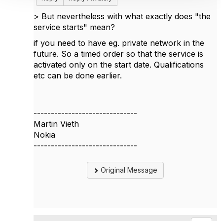
>
But nevertheless with what exactly does "the
service starts" mean?
if you need to have eg. private network in the
future. So a timed order so that the service is
activated only on the start date. Qualifications
etc can be done earlier.
------------------------------
Martin Vieth
Nokia
------------------------------
Original Message