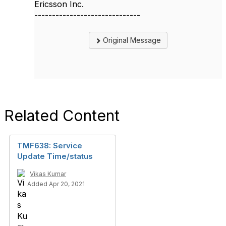
Ericsson Inc.
------------------------------
Original Message
Related Content
TMF638: Service
Update Time/status
Vikas Kumar
Added Apr 20, 2021