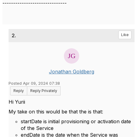
------------------------------
2.
Like
Jonathan Goldberg
Posted Apr 09, 2024 07:38
Reply
Reply Privately
Hi Yurii
My take on this would be that the is that:
startDate is initial provisioning or activation date
of the Service
endDate is the date when the Service was