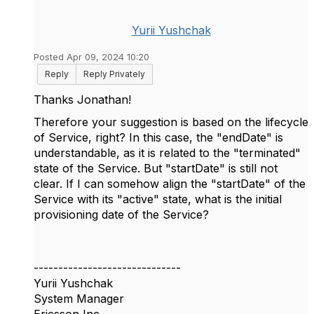
Yurii Yushchak
Posted Apr 09, 2024 10:20
Reply
Reply Privately
Thanks
Jonathan!
Therefore your suggestion is based on the lifecycle
of Service, right? In this case, the "endDate" is
understandable, as it is related to the "terminated"
state of the Service. But "startDate" is still not
clear. If I can somehow align the "startDate" of the
Service with its "active" state, what is the initial
provisioning date of the Service?
------------------------------
Yurii Yushchak
System Manager