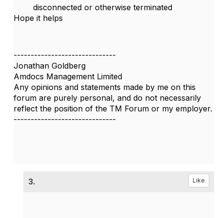
disconnected or otherwise terminated
Hope it helps
------------------------------
Jonathan Goldberg
Amdocs Management Limited
Any opinions and statements made by me on this
forum are purely personal, and do not necessarily
reflect the position of the TM Forum or my employer.
------------------------------
3.
Like