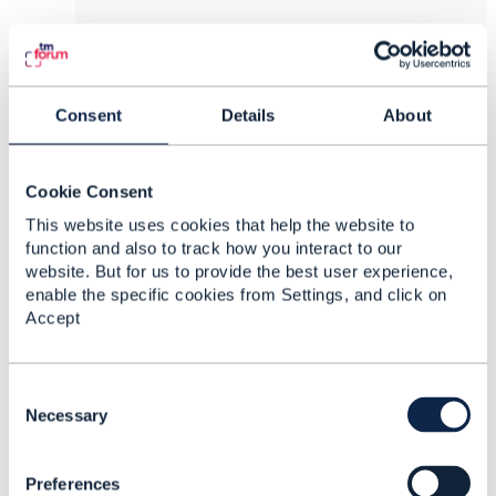
Yurii Yushchak
Posted Apr 10, 2024 04:47
Consent
Details
About
Reply
Reply Privately
Hi Martin!
Cookie Consent
In TMF638 v4, it seems logical. But if we check
TMF638 v5, we see that the "Service" resource
This website uses cookies that help the website to
has a sub-resource "Intent" with a field
function and also to track how you interact to our
"validFor" ("A TimePeriod. A period of time,
website. But for us to provide the best user experience,
either as a deadline (endDateTime only), or
enable the specific cookies from Settings, and click on
startDateTime only, or both."). And at the same
Accept
time, the "startDate" and "endDate" fields are
still present on the "Service" resource.
C
But nevertheless with what exactly does "the
o
Necessary
service starts" mean?
n
s
Preferences
e