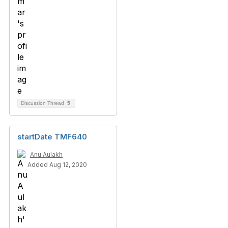
Discussion Thread
5
startDate TMF640
Anu Aulakh
Added Aug 12, 2020