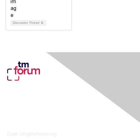
Discussion Thread
6
Contact Us
Email:
info@tmforum.org