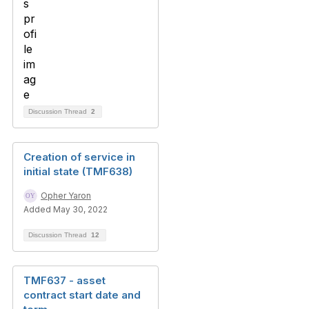
Discussion Thread
2
Creation of service in
initial state (TMF638)
Opher Yaron
Added May 30, 2022
Discussion Thread
12
TMF637 - asset
contract start date and