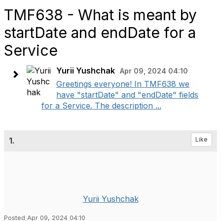
TMF638 - What is meant by
startDate and endDate for a
Service
Yurii Yushchak
Apr 09, 2024 04:10
Greetings everyone! In TMF638 we
have "startDate" and "endDate" fields
for a Service. The description ...
1.
Like
Yurii Yushchak
Posted Apr 09, 2024 04:10