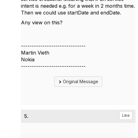
intent is needed e.g. for a week in 2 months time.
Then we could use startDate and endDate.
Any view on this?
------------------------------
Martin Vieth
Nokia
------------------------------
Original Message
5.
Like