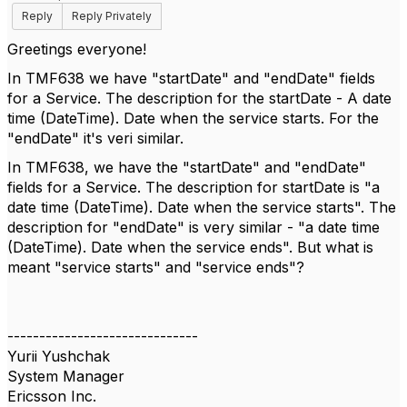
Reply
Reply Privately
Greetings everyone!
In TMF638 we have "startDate" and "endDate" fields
for a Service. The description for the startDate - A date
time (DateTime). Date when the service starts. For the
"endDate" it's veri similar.
In TMF638, we have the "startDate" and "endDate"
fields for a Service. The description for startDate is "a
date time (DateTime). Date when the service starts". The
description for "endDate" is very similar - "a date time
(DateTime). Date when the service ends". But what is
meant "service starts" and "service ends"?
------------------------------
Yurii Yushchak
System Manager
Ericsson Inc.