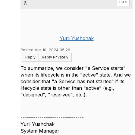
7.
Like
Yurii Yushchak
Posted Apr 10, 2024 05:26
Reply
Reply Privately
To summarize, we consider "a Service starts"
when its lifecycle is in the "active" state. And we
consider that "a Service has not started" if its
lifecycle state is other than "active" (e.g.,
"designed", "reserved", etc.).
------------------------------
Yurii Yushchak
System Manager