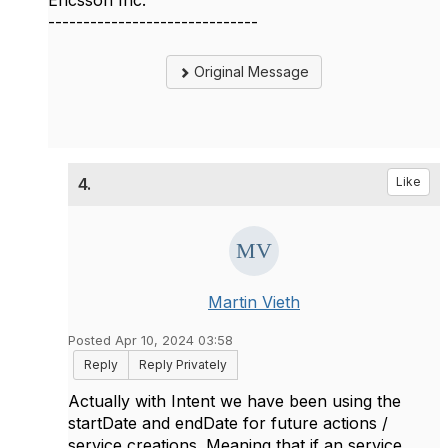
Ericsson Inc.
------------------------------
Original Message
4.
Like
Martin Vieth
Posted Apr 10, 2024 03:58
Reply
Reply Privately
Actually with Intent we have been using the
startDate and endDate for future actions /
service creations. Meaning that if an service