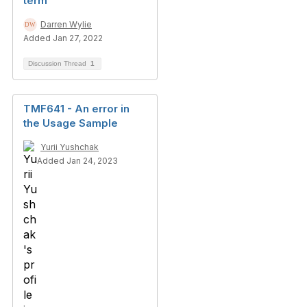
term
Darren Wylie
Added Jan 27, 2022
Discussion Thread
1
TMF641 - An error in
the Usage Sample
Yurii Yushchak
Added Jan 24, 2023