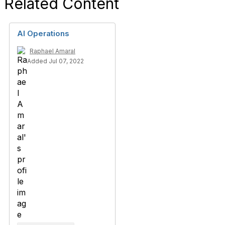
Related Content
AI Operations
Raphael Amaral
Added Jul 07, 2022