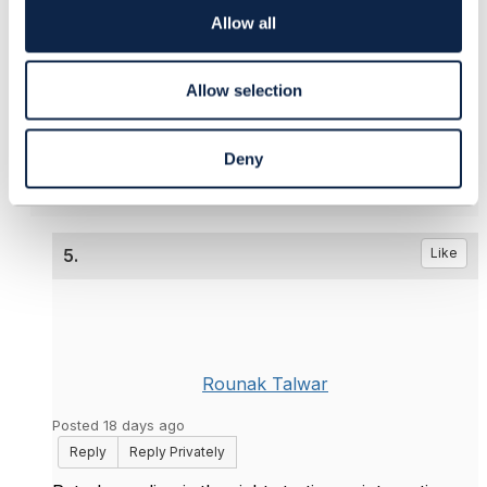
o
------------------------------
Allow all
n
Peter Eksteen
Product Manager
Allow selection
CIENA Blue Planet
------------------------------
Deny
5.
Like
Rounak Talwar
Posted 18 days ago
Reply
Reply Privately