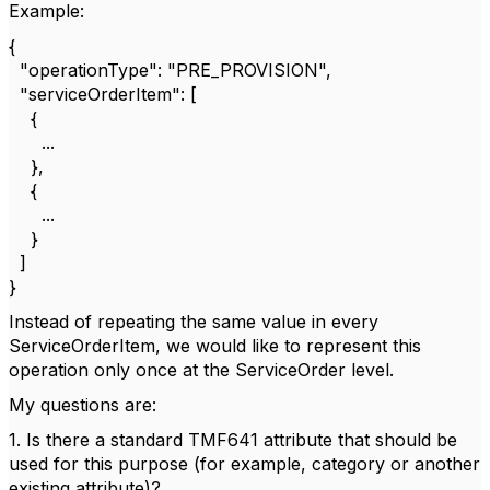
Example:
{
"operationType": "PRE_PROVISION",
"serviceOrderItem": [
{
...
},
{
...
}
]
}
Instead of repeating the same value in every
ServiceOrderItem, we would like to represent this
operation only once at the ServiceOrder level.
My questions are:
1. Is there a standard TMF641 attribute that should be
used for this purpose (for example, category or another
existing attribute)?