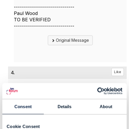
------------------------------
Paul Wood
TO BE VERIFIED
------------------------------
Original Message
4.
Like
Peter Eksteen
Consent
Details
About
Posted Jul 06, 2026 03:53
Reply
Reply Privately
Cookie Consent