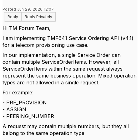
Posted Jun 29, 2026 12:07
Reply
Reply Privately
Hi TM Forum Team,
I am implementing TMF641 Service Ordering API (v4.1)
for a telecom provisioning use case.
In our implementation, a single Service Order can
contain multiple ServiceOrderItems. However, all
ServiceOrderItems within the same request always
represent the same business operation. Mixed operation
types are not allowed in a single request.
For example:
- PRE_PROVISION
- ASSIGN
- PEERING_NUMBER
A request may contain multiple numbers, but they all
belong to the same operation type.