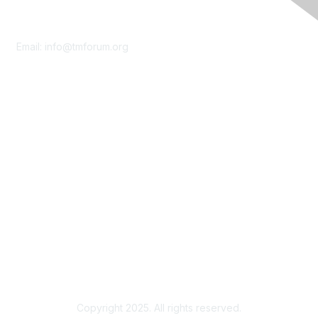
Contact Us
Email:
info@tmforum.org
Membership
Membership
Learn More
Privacy & Terms
About Us
Terms of Use
Privacy Policy
Copyright 2025. All rights reserved.