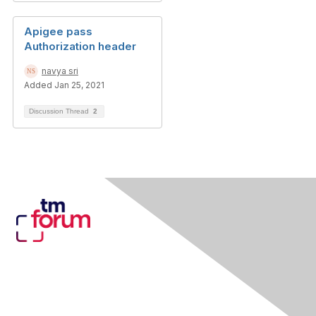
Apigee pass
Authorization header
navya sri
Added Jan 25, 2021
Discussion Thread
2