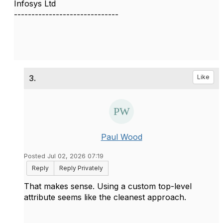
Infosys Ltd
------------------------------
3.
Like
Paul Wood
Posted Jul 02, 2026 07:19
Reply
Reply Privately
That makes sense. Using a custom top-level
attribute seems like the cleanest approach.