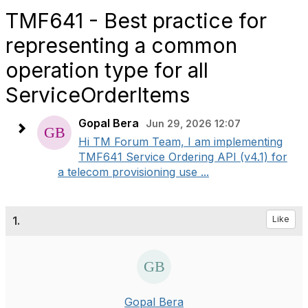
TMF641 - Best practice for
representing a common
operation type for all
ServiceOrderItems
Gopal Bera
Jun 29, 2026 12:07
Hi TM Forum Team, I am implementing
TMF641 Service Ordering API (v4.1) for
a telecom provisioning use ...
1.
Like
Gopal Bera