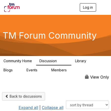
Log in
T
o
g
g
l
e
TM Forum Community
n
a
v
i
g
a
Community Home
Discussion
Library
t
3.2K
61
i
Blogs
Events
Members
o
0
0
219K
n
View Only
Back to discussions
Expand all
|
Collapse all