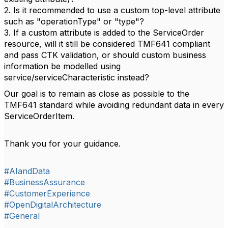
2. Is it recommended to use a custom top-level attribute
such as "operationType" or "type"?
3. If a custom attribute is added to the ServiceOrder
resource, will it still be considered TMF641 compliant
and pass CTK validation, or should custom business
information be modelled using
service/serviceCharacteristic instead?
Our goal is to remain as close as possible to the
TMF641 standard while avoiding redundant data in every
ServiceOrderItem.
Thank you for your guidance.
#AIandData
#BusinessAssurance
#CustomerExperience
#OpenDigitalArchitecture
#General