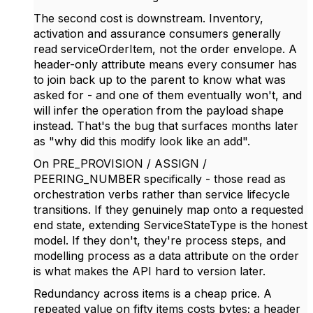
The second cost is downstream. Inventory,
activation and assurance consumers generally
read serviceOrderItem, not the order envelope. A
header-only attribute means every consumer has
to join back up to the parent to know what was
asked for - and one of them eventually won't, and
will infer the operation from the payload shape
instead. That's the bug that surfaces months later
as "why did this modify look like an add".
On PRE_PROVISION / ASSIGN /
PEERING_NUMBER specifically - those read as
orchestration verbs rather than service lifecycle
transitions. If they genuinely map onto a requested
end state, extending ServiceStateType is the honest
model. If they don't, they're process steps, and
modelling process as a data attribute on the order
is what makes the API hard to version later.
Redundancy across items is a cheap price. A
repeated value on fifty items costs bytes; a header