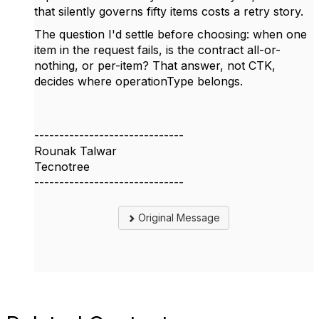
that silently governs fifty items costs a retry story.
The question I'd settle before choosing: when one
item in the request fails, is the contract all-or-
nothing, or per-item? That answer, not CTK,
decides where operationType belongs.
------------------------------
Rounak Talwar
Tecnotree
------------------------------
Original Message