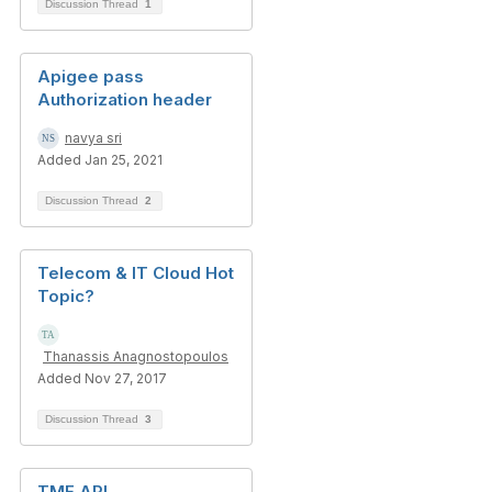
Discussion Thread
1
Apigee pass
Authorization header
navya sri
Added Jan 25, 2021
Discussion Thread
2
Telecom & IT Cloud Hot
Topic?
Thanassis Anagnostopoulos
Added Nov 27, 2017
Discussion Thread
3
TMF API