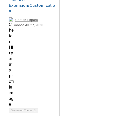
Extension/Customizatio
n
Chetan Hirpara
Added Jul 27, 2023
Discussion Thread
2