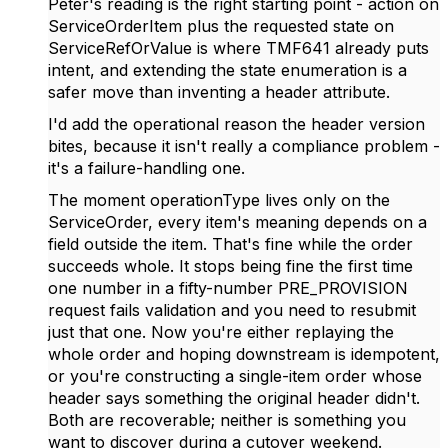
Peter's reading is the right starting point - action on
ServiceOrderItem plus the requested state on
ServiceRefOrValue is where TMF641 already puts
intent, and extending the state enumeration is a
safer move than inventing a header attribute.
I'd add the operational reason the header version
bites, because it isn't really a compliance problem -
it's a failure-handling one.
The moment operationType lives only on the
ServiceOrder, every item's meaning depends on a
field outside the item. That's fine while the order
succeeds whole. It stops being fine the first time
one number in a fifty-number PRE_PROVISION
request fails validation and you need to resubmit
just that one. Now you're either replaying the
whole order and hoping downstream is idempotent,
or you're constructing a single-item order whose
header says something the original header didn't.
Both are recoverable; neither is something you
want to discover during a cutover weekend.