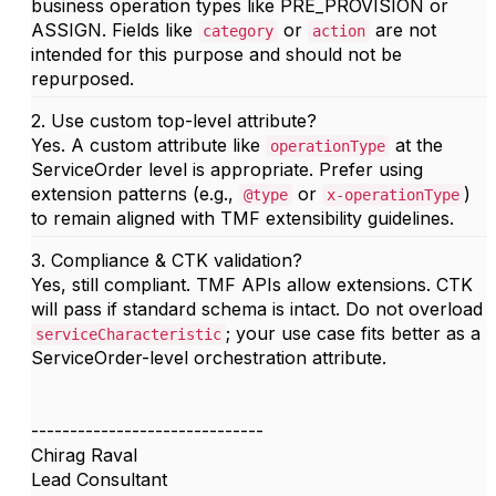
business operation types like PRE_PROVISION or
ASSIGN. Fields like
or
are not
category
action
intended for this purpose and should not be
repurposed.
2. Use custom top-level attribute?
Yes. A custom attribute like
at the
operationType
ServiceOrder level is appropriate. Prefer using
extension patterns (e.g.,
or
)
@type
x-operationType
to remain aligned with TMF extensibility guidelines.
3. Compliance & CTK validation?
Yes, still compliant. TMF APIs allow extensions. CTK
will pass if standard schema is intact. Do not overload
; your use case fits better as a
serviceCharacteristic
ServiceOrder-level orchestration attribute.
------------------------------
Chirag Raval
Lead Consultant