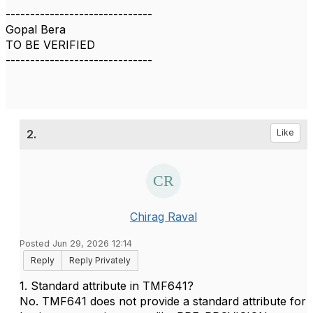
------------------------------
Gopal Bera
TO BE VERIFIED
------------------------------
2.
Like
Chirag Raval
Posted Jun 29, 2026 12:14
Reply
Reply Privately
1. Standard attribute in TMF641?
No. TMF641 does not provide a standard attribute for