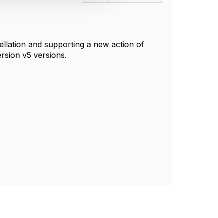
ncellation and supporting a new action of
ersion v5 versions.