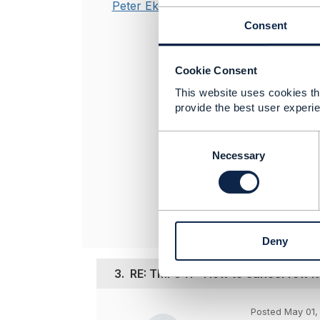
Peter Eksteen
As the curren
Consent
think of is tha
Using
delete
mi
no longer requ
Cookie Consent
This website uses cookies tha
provide the best user experie
----------------
Peter Eksteen
C
Product Mana
o
Necessary
CIENA Blue Pl
n
----------------
s
e
n
t
Deny
S
e
3.
RE: TMF641 - How to cancel few it
l
e
c
Posted May 01,
t