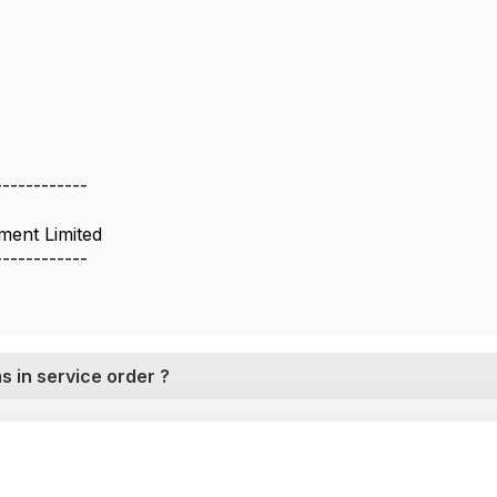
------------
ent Limited
------------
s in service order ?
26 02:58