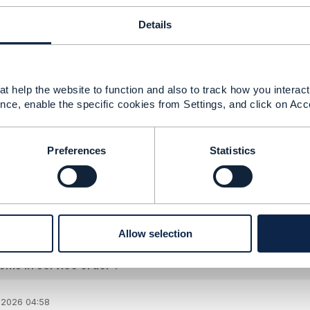
t
cancelServiceOrder
specifications relates only to whole or
Details
t you do, indeed, need to add a separate action for
cancel
o
ght inadvertently delete a service that the order was intend
ired.
t help the website to function and also to track how you interact 
nce, enable the specific cookies from Settings, and click on Acc
--------------
ger
Preferences
Statistics
anet
--------------
Allow selection
ems in service order ?
 2026 04:58