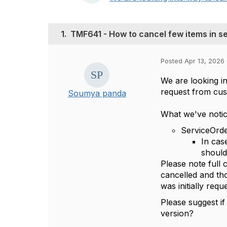
1.
TMF641 - How to cancel few items in se
Posted Apr 13, 2026 
We are looking in
request from cu
Soumya panda
What we've notic
ServiceOrde
In cas
should
Please note full 
cancelled and tho
was initially requ
Please suggest i
version?