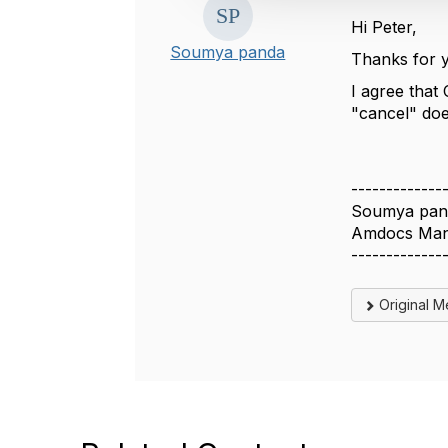
i
Hi Peter,
o
Soumya panda
Thanks for 
n
I agree that 
"cancel" doe
-------------
Soumya pan
Amdocs Man
-------------
Original 