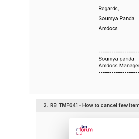
Regards,
Soumya Panda
Amdocs
------------------
Soumya panda
Amdocs Managem
------------------
2.
RE: TMF641 - How to cancel few item
Posted Apr 14, 20
Hi Soumya,