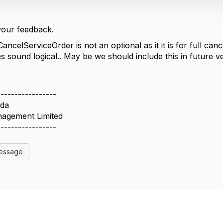
your feedback.
CancelServiceOrder is not an optional as it it is for full ca
s sound logical.. May be we should include this in future v
-----------------
da
agement Limited
-----------------
Message