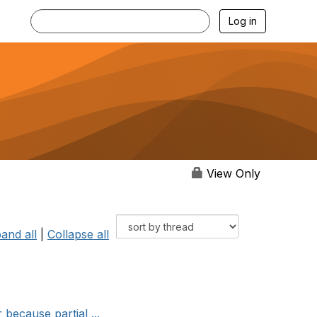
Log in
View Only
and all
|
Collapse all
 because partial ...