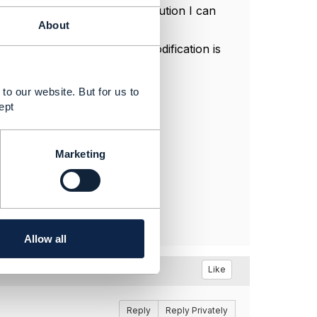
der cancellation - the only solution I can
About
n a serviceOrderItem.
ing to 'modify' - when the modification is
to our website. But for us to
ept
Marketing
Allow all
Like
Reply
Reply Privately