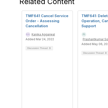
Related Content
TMF641 Cancel Service
TMF641: Delet
Order - Assessing
Operation, Ca
Cancellation
Support
Kanika Aggarwal
Added Mar 24, 2022
Prashantkumar S
Added May 06, 20
Discussion Thread
3
Discussion Thread
3