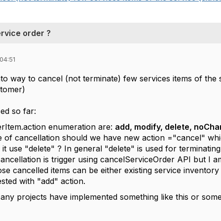
rvice order ?
04:51
to way to cancel (not terminate) few services items of the s
stomer)
ed so far:
rItem.action enumeration are:
add, modify, delete, noCh
e of cancellation should we have new action ="cancel" whi
 it use "delete" ? In general "delete" is used for terminating
cancellation is trigger using cancelServiceOrder API but I am 
se cancelled items can be either existing service inventor
ested with "add" action.
f any projects have implemented something like this or so