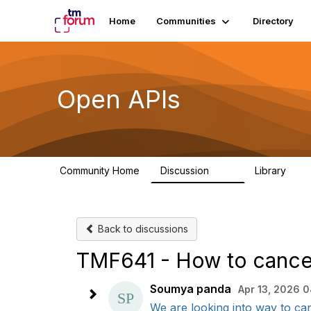
Home
Communities
Directory
Open APIs
Community Home
Discussion
Library
11K
80
Back to discussions
TMF641 - How to cancel 
Soumya panda
Apr 13, 2026 0
We are looking into way to canc