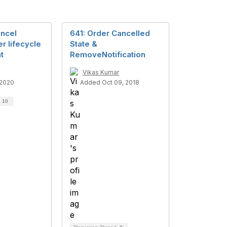
ncel
641: Order Cancelled
r lifecycle
State &
t
RemoveNotification
Vikas Kumar
 2020
Added Oct 09, 2018
d
10