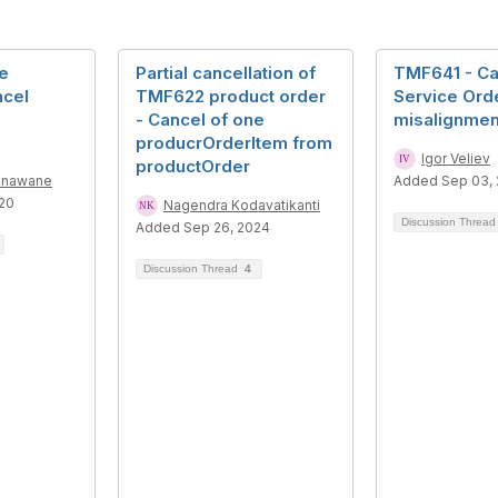
e
Partial cancellation of
TMF641 - Ca
ncel
TMF622 product order
Service Orde
- Cancel of one
misalignmen
producrOrderItem from
Igor Veliev
productOrder
onawane
Added Sep 03,
20
Nagendra Kodavatikanti
Discussion Threa
Added Sep 26, 2024
Discussion Thread
4