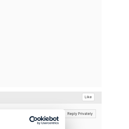
Like
Reply
Reply Privately