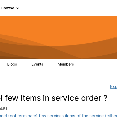
Browse
Blogs
Events
Members
0
0
55.7K
Exp
few items in service order ?
4:51
el (not terminate) few services items of the service (either