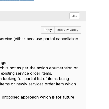
Like
Reply
Reply Privately
ervice (either because partial cancellation
ange
.
ch is not as per the action enumeration or
 existing service order items.
looking for partial list of items being
y items or newly services order item which
me proposed approach which is for future