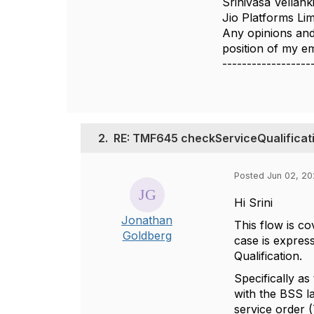
Srinivasa Vellank
Jio Platforms Lim
Any opinions and
position of my 
------------------
2.
RE: TMF645 checkServiceQualificati
Posted Jun 02, 20
Hi Srini
Jonathan
This flow is 
Goldberg
case is expres
Qualification.
Specifically as
with the BSS 
service order 