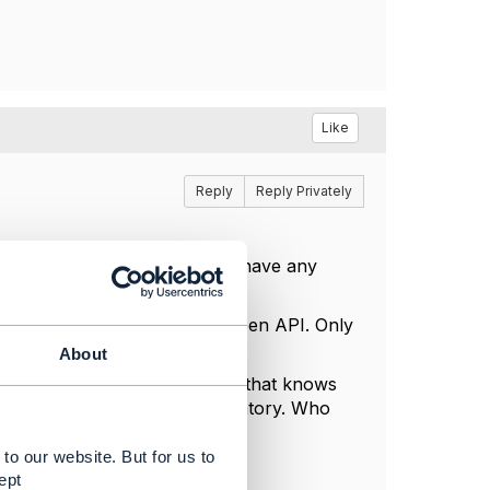
Like
Reply
Reply Privately
ugh them and revert back if I have any
ts that consume or provide a Open API. Only
edious.
About
 this is the only component that knows
by engaging with Service Inventory. Who
n) to BSS(Core Commerce).
to our website. But for us to
ept