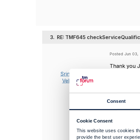
3.
RE: TMF645 checkServiceQualifica
Posted Jun 03, 
Thank you J
Srinivasa
Managed to f
Vellanki
more specifi
Is there any
way am aware
Consent
Decompositi
how to trans
Cookie Consent
consumes th
This website uses cookies tha
provide the best user experie