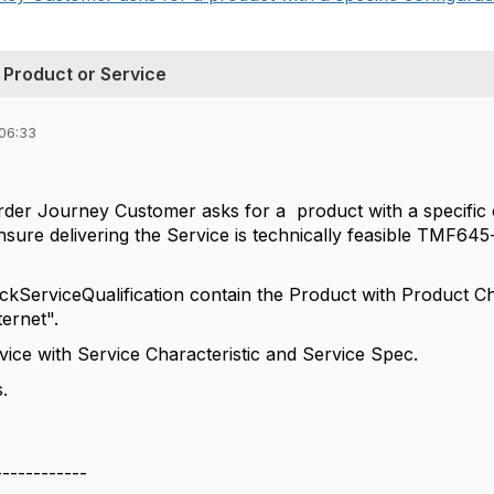
 Product or Service
 06:33
rder Journey Customer asks for a product with a specific 
ensure delivering the Service is technically feasible TMF64
ckServiceQualification contain the Product with Product 
ernet".
ce with Service Characteristic and Service Spec.
.
------------