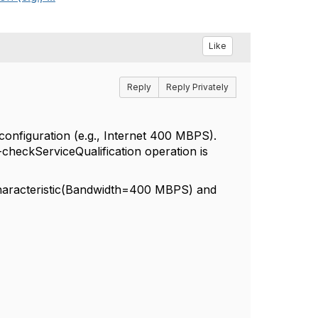
Like
Reply
Reply Privately
configuration (e.g., Internet 400 MBPS).
5-checkServiceQualification operation is
Characteristic(Bandwidth=400 MBPS) and