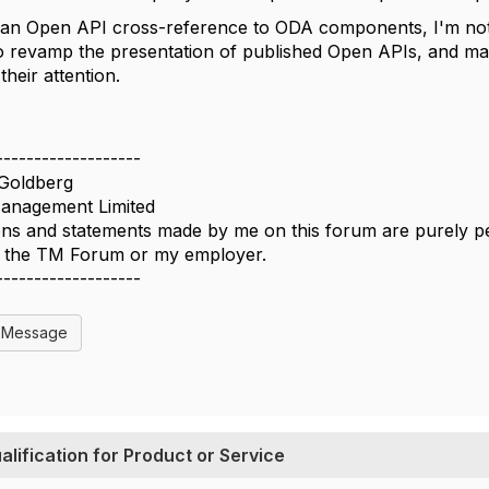
 an Open API cross-reference to ODA components, I'm not 
o revamp the presentation of published Open APIs, and maybe
their attention.
-------------------
Goldberg
nagement Limited
ns and statements made by me on this forum are purely per
of the TM Forum or my employer.
-------------------
l Message
ification for Product or Service