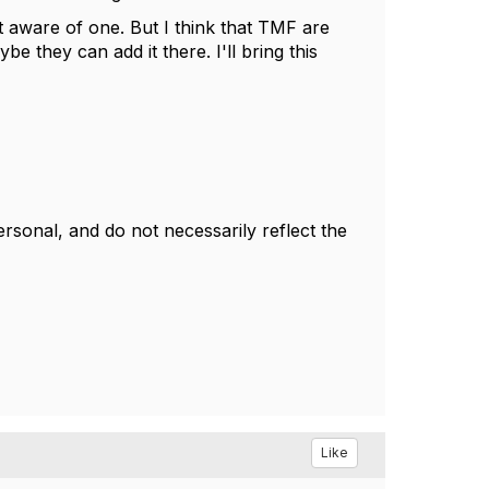
aware of one. But I think that TMF are
 they can add it there. I'll bring this
sonal, and do not necessarily reflect the
Like