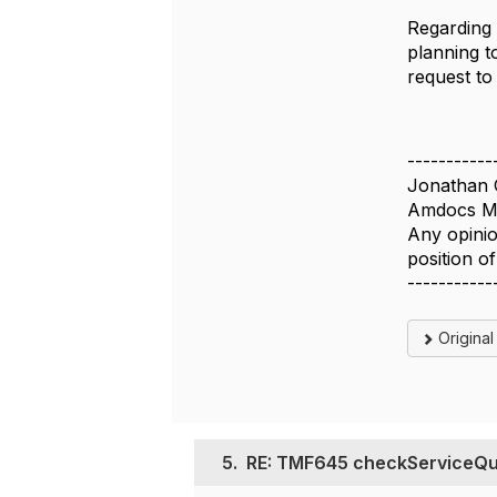
Regarding
planning t
request to 
-----------
Jonathan 
Amdocs Ma
Any opinio
position 
-----------
Origina
5.
RE: TMF645 checkServiceQual