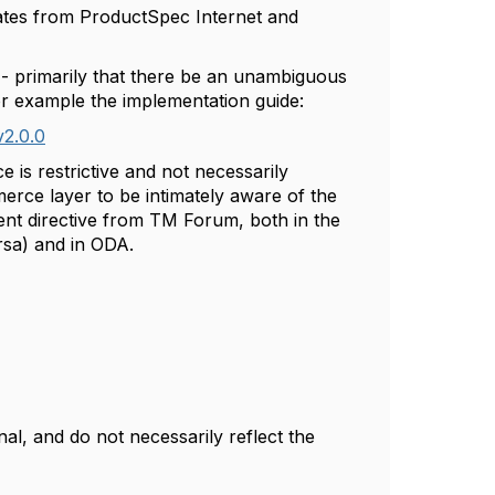
lates from ProductSpec Internet and
- primarily that there be an unambiguous
or example the implementation guide:
v2.0.0
 is restrictive and not necessarily
erce layer to be intimately aware of the
rent directive from TM Forum, both in the
rsa) and in ODA.
l, and do not necessarily reflect the