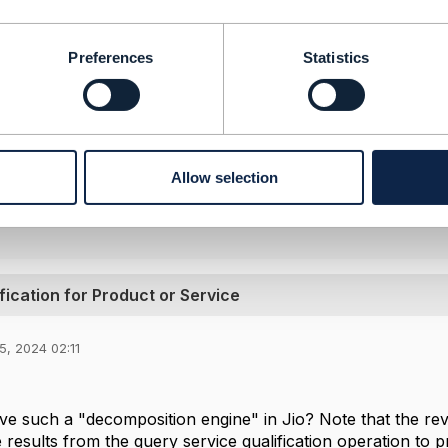
-----------------
lanki
Preferences
Statistics
s Limited
 and statements made by me on this forum are purely perso
 my employer or TM Forum.
-----------------
Allow selection
Message
ication for Product or Service
5, 2024 02:11
s
e such a "decomposition engine" in Jio? Note that the rever
e results from the query service qualification operation to p