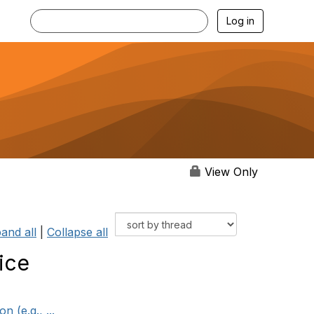
Log in
View Only
and all
|
Collapse all
ice
 (e.g., ...