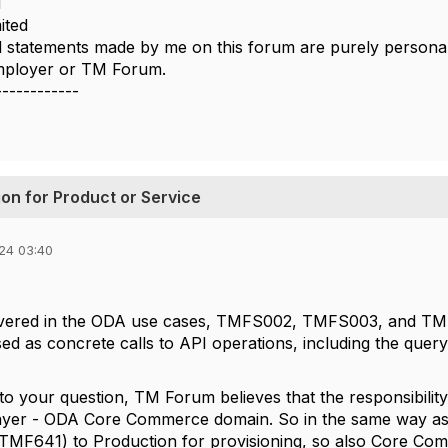
i
ited
 statements made by me on this forum are purely personal,
employer or TM Forum.
------------
on for Product or Service
24 03:40
covered in the ODA use cases, TMFS002, TMFS003, and TMF
sed as concrete calls to API operations, including the quer
 to your question, TM Forum believes that the responsibilit
layer - ODA Core Commerce domain. So in the same way 
(TMF641) to Production for provisioning, so also Core C