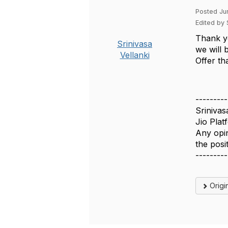
Posted Ju
Edited by 
Thank y
Srinivasa
we will 
Vellanki
Offer tha
---------
Srinivas
Jio Plat
Any opin
the pos
---------
Origi