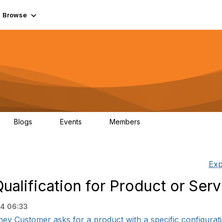
Browse
Blogs
Events
Members
0
0
55.7K
Exp
lification for Product or Serv
24 06:33
ey Customer asks for a product with a specific configuration