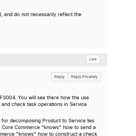
 and do not necessarily reflect the
Like
Reply
Reply Privately
S004. You will see there how the use
y and check task operations in Service
y for decomposing Product to Service lies
as Core Commerce "knows" how to send a
ommerce "knows" how to construct a check