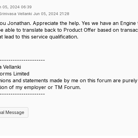
n 05, 2024 06:39
Srinivasa Vellanki Jun 05, 2024 21:28
ou Jonathan. Appreciate the help. Yes we have an Engine
be able to translate back to Product Offer based on transac
t lead to this service qualification.
---------------------
a Vellanki
forms Limited
ions and statements made by me on this forum are purely p
ition of my employer or TM Forum.
---------------------
nal Message