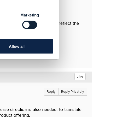
Marketing
nal, and do not necessarily reflect the
Allow all
Like
Reply
Reply Privately
se direction is also needed, to translate
roduct offering.