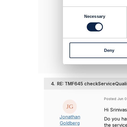
-------------
C
Srinivasa Vel
o
Necessary
Jio Platform
n
Any opinions
s
position of
e
-------------
n
t
Deny
S
Original 
e
l
e
c
t
4.
RE: TMF645 checkServiceQualif
i
o
n
Posted Jun 0
Hi Sriniva
Jonathan
Do you hav
Goldberg
the servic