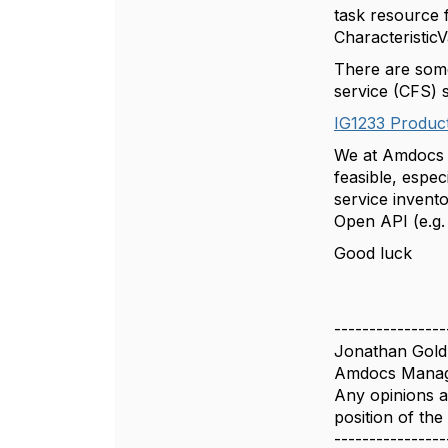
task resource 
Characteristi
There are some
service (CFS) 
IG1233 Product
We at Amdocs a
feasible, espe
service invent
Open API (e.g.
Good luck
----------------
Jonathan Gold
Amdocs Manag
Any opinions a
position of th
----------------