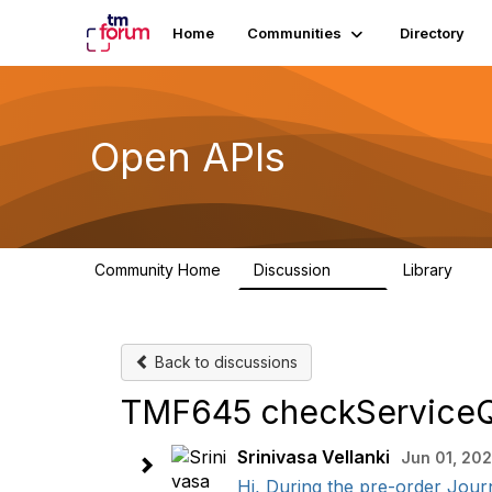
Home
Communities
Directory
Open APIs
Community Home
Discussion
Library
11K
80
Back to discussions
TMF645 checkServiceQua
Srinivasa Vellanki
Jun 01, 20
Hi, During the pre-order Journ