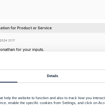
tion for Product or Service
2024 21:17
onathan for your inputs.
ind IG1228v14.0.0 with the detailed use-cases, will go thro
c questions.
 artifact (like excel) that describes all the ODA componen
 of is browsing individual component definitions which is t
Details
on Engine can be the bridge between BSS and OSS ensuring
late Product to Service and also support the MACD logic 
is Decompsition engine API changes from OSS(Productio
t help the website to function and also to track how you interact 
nce, enable the specific cookies from Settings, and click on Acc