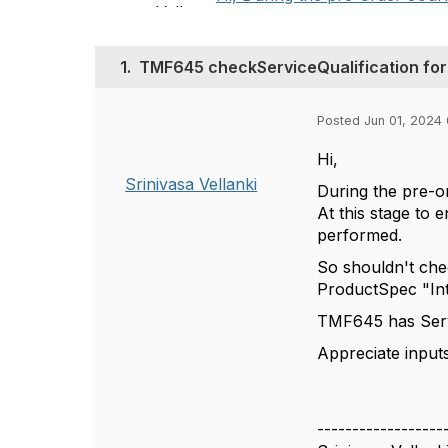
1.
TMF645 checkServiceQualification for
Posted Jun 01, 2024
Hi,
Srinivasa Vellanki
During the pre-o
At this stage to 
performed.
So shouldn't che
ProductSpec "Int
TMF645 has Servi
Appreciate inputs
------------------