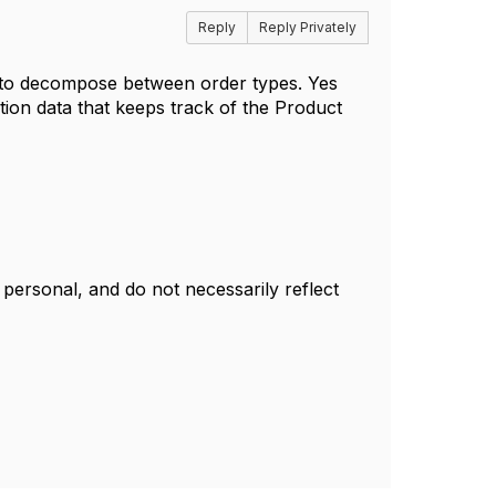
Reply
Reply Privately
 to decompose between order types. Yes
tion data that keeps track of the Product
ersonal, and do not necessarily reflect