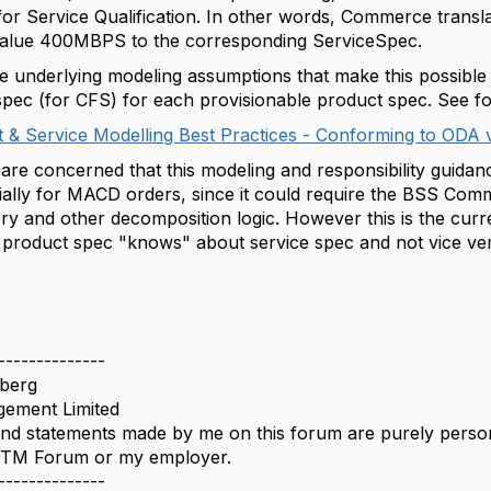
for Service Qualification. In other words, Commerce trans
cValue 400MBPS to the corresponding ServiceSpec.
 underlying modeling assumptions that make this possible 
spec (for CFS) for each provisionable product spec. See f
 & Service Modelling Best Practices - Conforming to ODA 
re concerned that this modeling and responsibility guidance
cially for MACD orders, since it could require the BSS Comm
ory and other decomposition logic. However this is the cur
 product spec "knows" about service spec and not vice ve
--------------
berg
ement Limited
nd statements made by me on this forum are purely persona
e TM Forum or my employer.
--------------