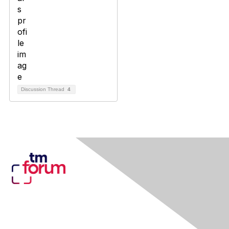
Discussion Thread
4