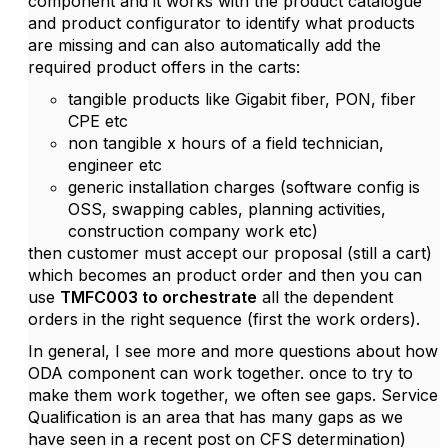
component and it works with the product catalogue
and product configurator to identify what products
are missing and can also automatically add the
required product offers in the carts:
tangible products like Gigabit fiber, PON, fiber
CPE etc
non tangible x hours of a field technician,
engineer etc
generic installation charges (software config is
OSS, swapping cables, planning activities,
construction company work etc)
then customer must accept our proposal (still a cart)
which becomes an product order and then you can
use
TMFC003 to orchestrate
all the dependent
orders in the right sequence (first the work orders).
In general, I see more and more questions about how
ODA component can work together. once to try to
make them work together, we often see gaps. Service
Qualification is an area that has many gaps as we
have seen in a recent post on CFS determination)