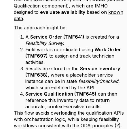
Qualification component), which are IMHO
designed to
evaluate availability
based on
known
data
.
The approach might be:
A
Service Order (TMF641)
is created for a
Feasibility Survey
.
Field work is coordinated using
Work Order
(TMF697)
to assign and track technician
activities.
Results are stored in the
Service Inventory
(TMF638)
, where a placeholder service
instance can be in state
feasibilityChecked
,
which si pre-defined by the API.
Service Qualification (TMF645)
can then
reference this inventory data to return
accurate, context-sensitive results.
This flow avoids overloading the qualification APIs
with orchestration logic, while keeping feasibility
workflows consistent with the ODA principles (?).