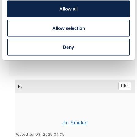
i
Jan
o
Allow all
n
------------------------------
Allow selection
Ján Krištof
T-Mobile Czech & Slovak Telekom, a.s.
------------------------------
Deny
5.
Like
Jiri Smekal
Posted Jul 03, 2025 04:35