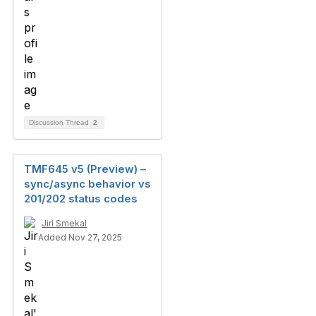
Discussion Thread
2
TMF645 v5 (Preview) –
sync/async behavior vs
201/202 status codes
Jiri Smekal
Added Nov 27, 2025