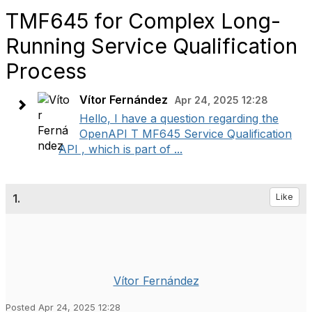
TMF645 for Complex Long-
Running Service Qualification
Process
Vítor Fernández
Apr 24, 2025 12:28
Hello, I have a question regarding the
OpenAPI T MF645 Service Qualification
API , which is part of ...
1.
Like
Vítor Fernández
Posted Apr 24, 2025 12:28