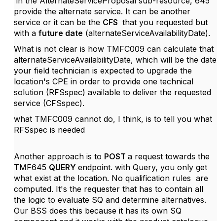
in the AlternateServiceProposal sub-resource, 645
provide the alternate service. It can be another
service or it can be the
CFS
that you requested but
with a
future date
(alternateServiceAvailabilityDate).
What is not clear is how
TMFC009 can calculate that
alternateServiceAvailabilityDate, which will be the date
your field technician is expected to upgrade the
location's CPE in order to provide one technical
solution (RFSspec) available to deliver the requested
service (CFSspec).
what TMFC009 cannot do, I think, is to tell you what
RFSspec is needed
Another approach is to
POST
a request towards the
TMF645
QUERY
endpoint. with Query, you only get
what exist at the location. No qualification rules are
computed. It's the requester that has to contain all
the logic to evaluate SQ and determine alternatives.
Our BSS does this because it has its own SQ