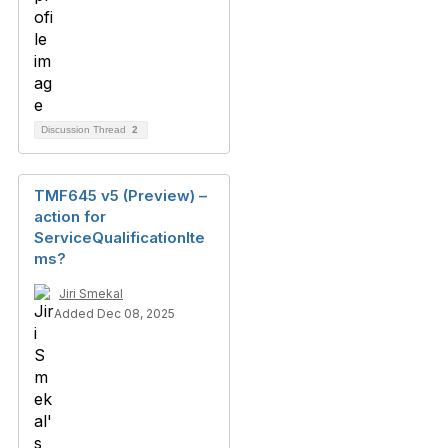
Discussion Thread
2
TMF645 v5 (Preview) –
action for
ServiceQualificationIte
ms?
Jiri Smekal
Added Dec 08, 2025