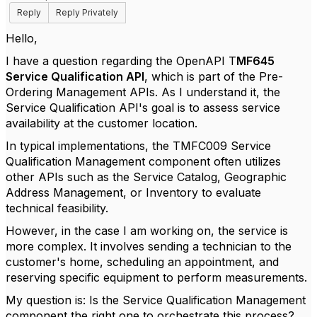
Reply
Reply Privately
Hello,
I have a question regarding the OpenAPI T
MF645
Service Qualification API
, which is part of the Pre-
Ordering Management APIs. As I understand it, the
Service Qualification API's goal is to assess service
availability at the customer location.
In typical implementations, the TMFC009 Service
Qualification Management component often utilizes
other APIs such as the Service Catalog, Geographic
Address Management, or Inventory to evaluate
technical feasibility.
However, in the case I am working on, the service is
more complex. It involves sending a technician to the
customer's home, scheduling an appointment, and
reserving specific equipment to perform measurements.
My question is: Is the Service Qualification Management
component the right one to orchestrate this process?