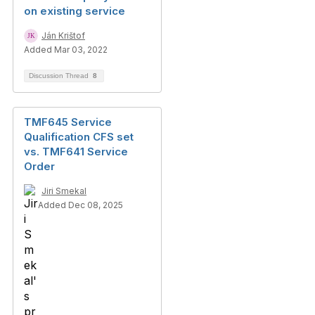
on existing service
Ján Krištof
Added Mar 03, 2022
Discussion Thread
8
TMF645 Service
Qualification CFS set
vs. TMF641 Service
Order
Jiri Smekal
Added Dec 08, 2025