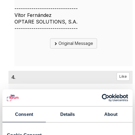
------------------------------
Vítor Fernández
OPTARE SOLUTIONS, S.A.
------------------------------
Original Message
4.
Like
Ján Krištof
Consent
Details
About
Posted Apr 28, 2025 05:24
Reply
Reply Privately
Cookie Consent