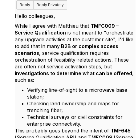
Reply
Reply Privately
Hello colleagues,
While I agree with Matthieu that
TMFC009 –
Service Qualification
is not meant to "orchestrate
any upgrade activities at the customer site", I'd like
to add that in many
B2B or complex access
scenarios
, service qualification requires
orchestration of feasibility-related actions. These
are often not service activation steps, but
investigations to determine what can be offered
,
such as:
Verifying line-of-sight to a microwave base
station;
Checking land ownership and maps for
trenching fiber;
Technical surveys or civil constraints for
enterprise connectivity.
This probably goes beyond the intent of
TMF645
(Service Qualification API) and
TMFC009
(Service