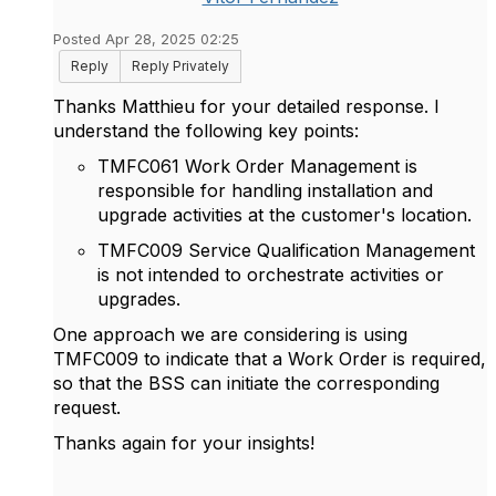
Posted Apr 28, 2025 02:25
Reply
Reply Privately
Thanks Matthieu for your detailed response. I
understand the following key points:
TMFC061 Work Order Management is
responsible for handling installation and
upgrade activities at the customer's location.
TMFC009 Service Qualification Management
is not intended to orchestrate activities or
upgrades.
One approach we are considering is using
TMFC009 to indicate that a Work Order is required,
so that the BSS can initiate the corresponding
request.
Thanks again for your insights!