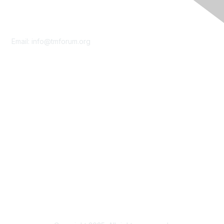
Contact Us
Email:
info@tmforum.org
Membership
Membership
Learn More
Privacy & Terms
About Us
Terms of Use
Privacy Policy