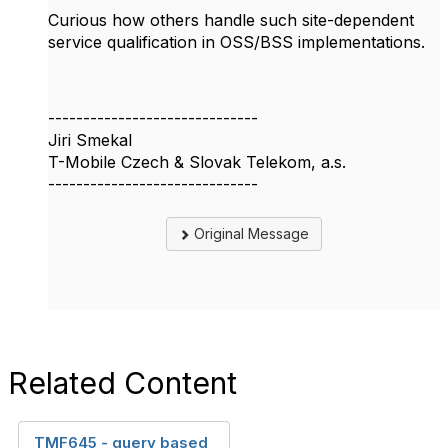
Curious how others handle such site-dependent
service qualification in OSS/BSS implementations.
------------------------------
Jiri Smekal
T-Mobile Czech & Slovak Telekom, a.s.
------------------------------
Original Message
Related Content
TMF645 - query based