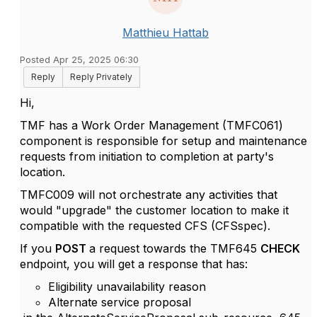
Matthieu Hattab
Posted Apr 25, 2025 06:30
Reply
Reply Privately
Hi,
TMF has a Work Order Management (
TMFC061
)
component is responsible for setup and maintenance
requests from initiation to completion at party's
location.
TMFC009
will not orchestrate any activities that
would "upgrade" the customer location to make it
compatible with the requested CFS (
CFSspec)
.
If you
POST
a request towards the TMF645
CHECK
endpoint, you will get a response that has:
Eligibility unavailability reason
Alternate service proposal