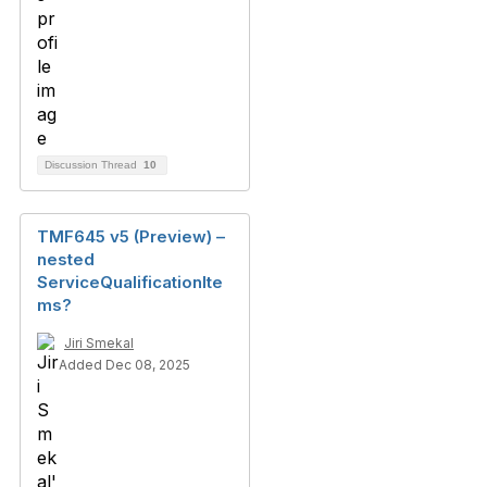
Discussion Thread
10
TMF645 v5 (Preview) –
nested
ServiceQualificationIte
ms?
Jiri Smekal
Added Dec 08, 2025