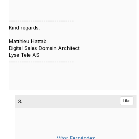
------------------------------
Kind regards,
Matthieu Hattab
Digital Sales Domain Architect
Lyse Tele AS
------------------------------
3.
Like
Vítor Fernández