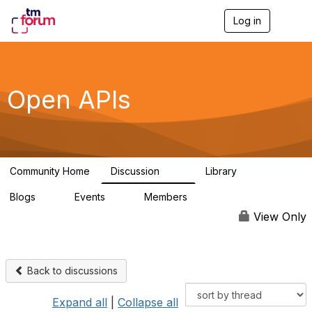
Log in
T
o
g
g
l
e
Open APIs
n
a
v
i
g
a
Community Home
Discussion
Library
t
11K
80
i
Blogs
Events
Members
o
0
0
55.7K
n
View Only
Back to discussions
Expand all
|
Collapse all