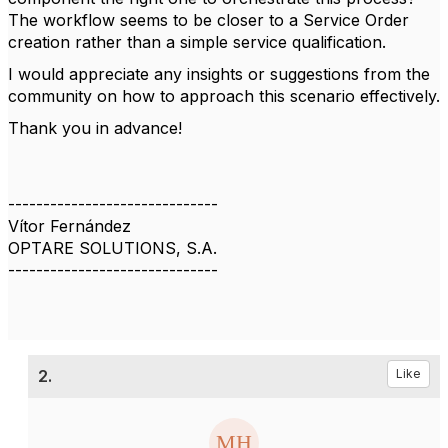
The workflow seems to be closer to a Service Order
creation rather than a simple service qualification.
I would appreciate any insights or suggestions from the
community on how to approach this scenario effectively.
Thank you in advance!
------------------------------
Vítor Fernández
OPTARE SOLUTIONS, S.A.
------------------------------
2.
Like