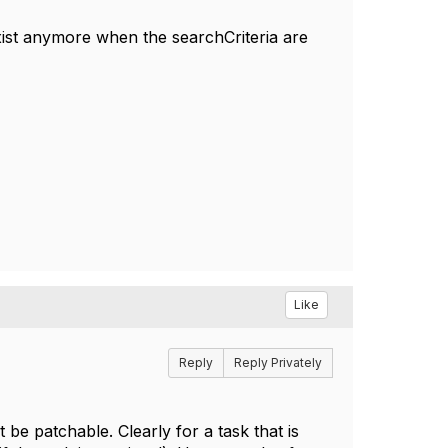
xist anymore when the searchCriteria are
Like
Reply
Reply Privately
 be patchable. Clearly for a task that is