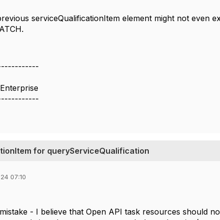
 previous serviceQualificationItem element might not even e
PATCH.
------------
Enterprise
------------
ionItem for queryServiceQualification
24 07:10
 a mistake - I believe that Open API task resources should not