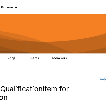
Browse
Blogs
Events
Members
0
0
55.7K
Exp
alificationItem for
ion