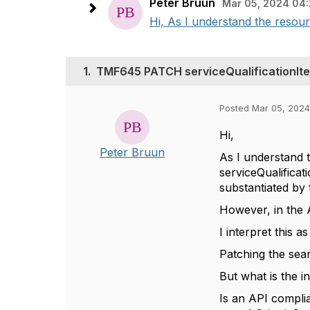
Peter Bruun
Mar 05, 2024 04:
Hi, As I understand the resour
1.
TMF645 PATCH serviceQualificationIte
Posted Mar 05, 2024
Hi,
Peter Bruun
As I understand 
serviceQualificat
substantiated by
However, in the A
I interpret this 
Patching the sear
But what is the 
Is an API complia