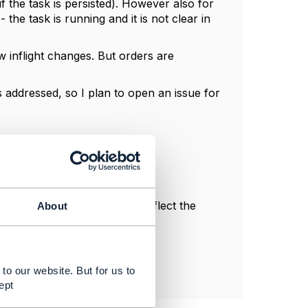
 the task is persisted). However also for
the task is running and it is not clear in
 inflight changes. But orders are
s addressed, so I plan to open an issue for
l, and do not necessarily reflect the
About
to our website. But for us to
ept