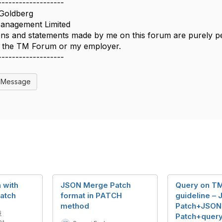
-------------------
Goldberg
nagement Limited
ns and statements made by me on this forum are purely per
of the TM Forum or my employer.
-------------------
l Message
 with
JSON Merge Patch
Query on T
atch
format in PATCH
guideline –
method
Patch+JSON
G
Patch+query