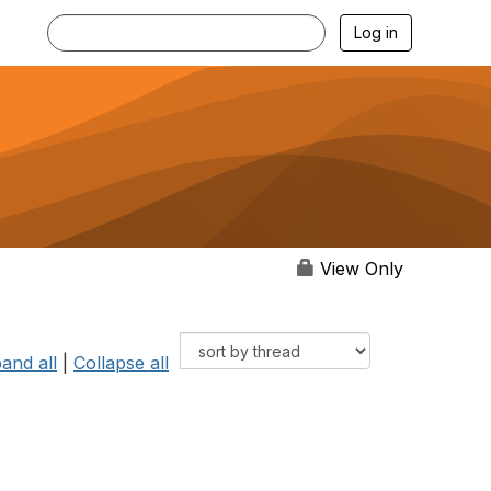
Log in
View Only
and all
|
Collapse all