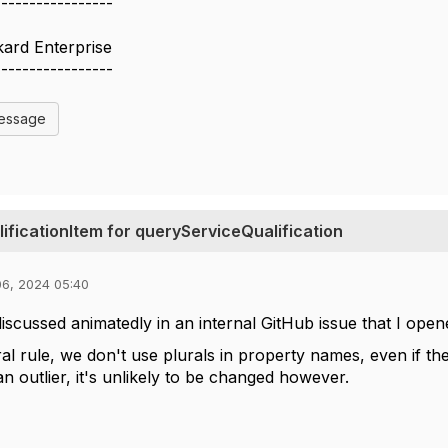
-----------------
ard Enterprise
-----------------
Message
ficationItem for queryServiceQualification
06, 2024 05:40
discussed animatedly in an internal GitHub issue that I opene
al rule, we don't use plurals in property names, even if th
an outlier, it's unlikely to be changed however.