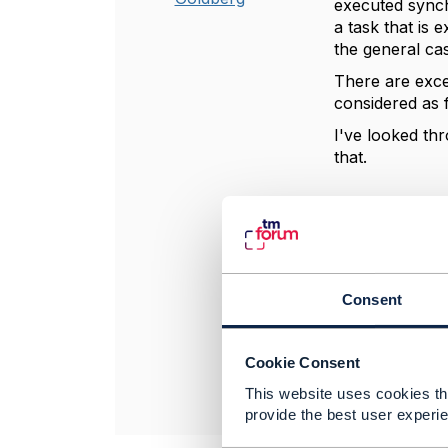
executed synchr
a task that is 
the general ca
There are exce
considered as f
I've looked thr
that.
----------------
Jonathan Gold
Amdocs Manag
Any opinions a
Consent
position of th
----------------
Cookie Consent
This website uses cookies tha
provide the best user experie