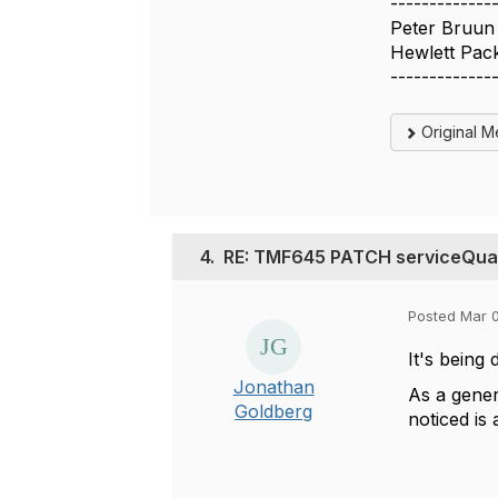
-------------
Peter Bruun
Hewlett Pack
-------------
Original 
4.
RE: TMF645 PATCH serviceQuali
Posted Mar 
It's being 
Jonathan
As a gener
Goldberg
noticed is 