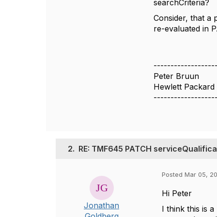
searchCriteria?
Consider, that a
re-evaluated in 
------------------
Peter Bruun
Hewlett Packard 
------------------
2.
RE: TMF645 PATCH serviceQualificat
Posted Mar 05, 20
Hi Peter
Jonathan
I think this is
Goldberg