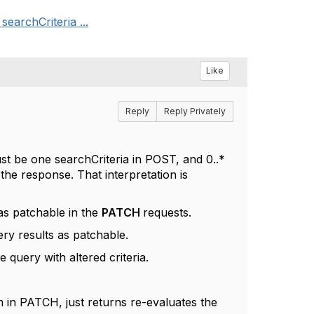
earchCriteria ...
Like
Reply
Reply Privately
st be one searchCriteria in POST, and 0..*
 the response. That interpretation is
 as patchable in the
PATCH
requests.
ry results as patchable.
query with altered criteria.
em in PATCH, just returns re-evaluates the