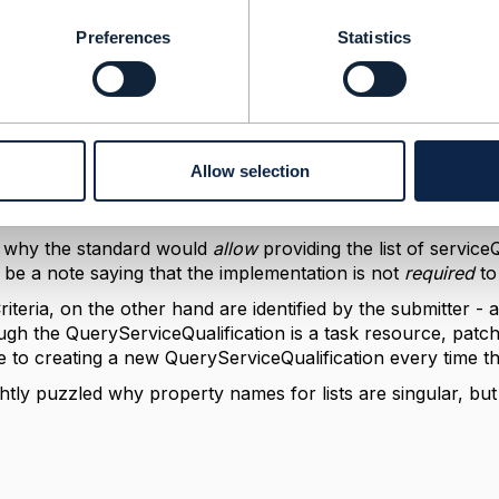
ationItem for queryServiceQualification
Preferences
Statistics
 2024 05:31
.
some meaningful uses, like adding a free-text "Comment" on
Allow selection
 a persisted query to another person. But that would requi
use the id of the query item might then not be the same as
e why the standard would
allow
providing the list of
serviceQ
o be a note saying that the implementation is not
required
to
iteria, on the other hand are identified by the submitter -
gh the QueryServiceQualification is a task resource, patc
e to creating a new QueryServiceQualification every time the
ghtly puzzled why property names for lists are singular, but