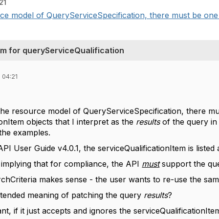
21
ce model of QueryServiceSpecification, there must be one s
m for queryServiceQualification
 04:21
the resource model of QueryServiceSpecification, there mu
ionItem objects that I interpret as the
results
of the query in
 the examples.
PI User Guide v4.0.1, the serviceQualificationItem is listed
as implying that for compliance, the API
must
support the que
chCriteria makes sense - the user wants to re-use the same 
intended meaning of patching the query
results
?
nt, if it just accepts and ignores the serviceQualificationIt