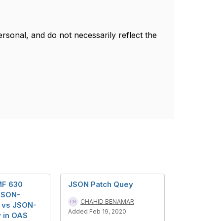
sonal, and do not necessarily reflect the
MF 630
JSON Patch Quey
 JSON-
CHAHID BENAMAR
 vs JSON-
Added Feb 19, 2020
 in OAS