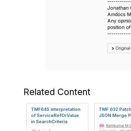
-----------
Jonathan 
Amdocs Ma
Any opinio
position 
-----------
Origina
Related Content
TMF645 interpretation
TMF 632 Patch
of ServiceRefOrValue
JSON Merge P
in SearchCriteria
Ramkumar M 