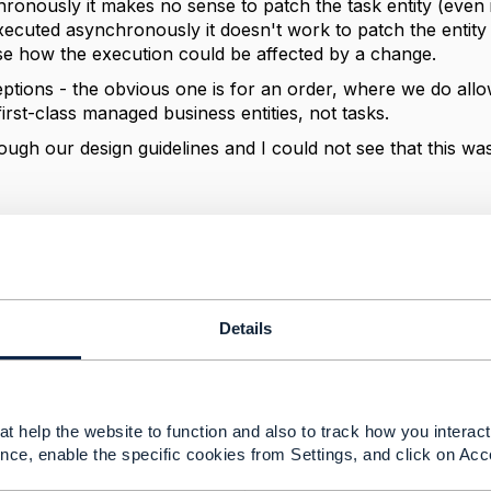
onously it makes no sense to patch the task entity (even if
executed asynchronously it doesn't work to patch the entity - 
se how the execution could be affected by a change.
ptions - the obvious one is for an order, where we do allow
irst-class managed business entities, not tasks.
ough our design guidelines and I could not see that this wa
--------------
berg
ement Limited
nd statements made by me on this forum are purely persona
Details
e TM Forum or my employer.
--------------
t help the website to function and also to track how you interact 
nce, enable the specific cookies from Settings, and click on Acc