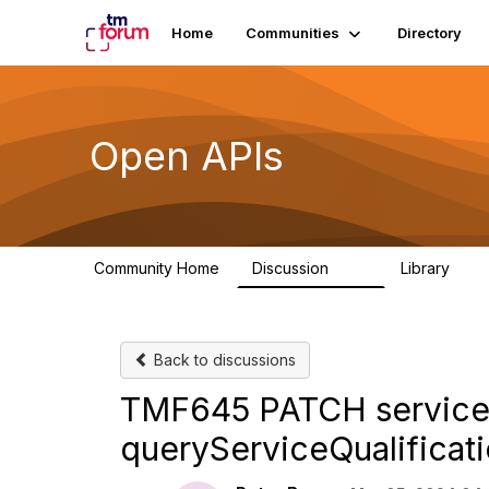
Home
Communities
Directory
Open APIs
Community Home
Discussion
Library
11K
80
Back to discussions
TMF645 PATCH serviceQu
queryServiceQualificat