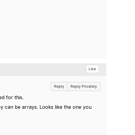
Like
Reply
Reply Privately
d for this.
ey can be arrays. Looks like the one you