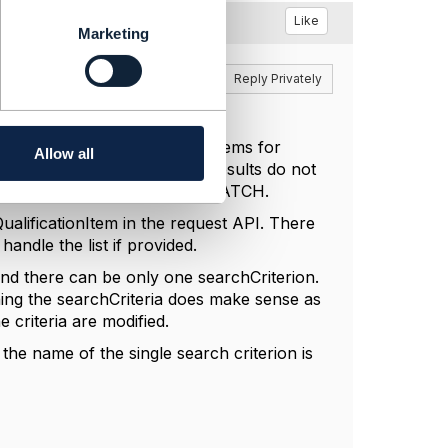
Like
Marketing
Reply
Reply Privately
 one of the resulting query items for
Allow all
re that the search or query results do not
 the id that was used in the PATCH.
ualificationItem in the request API. There
 handle the list if provided.
 and there can be only one searchCriterion.
hing the searchCriteria does make sense as
 criteria are modified.
 the name of the single search criterion is