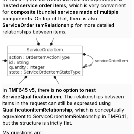
nested service order items
, which is very convenient
for
composite (bundle) services made of multiple
components
. On top of that, there is also
ServiceOrderItemRelationship
for more detailed
relationships between items.
In
TMF645 v5
, there is
no option to nest
ServiceQualificationItem
. The relationships between
items in the request can still be expressed using
QualificationItemRelationship
, which is conceptually
equivalent to ServiceOrderItemRelationship in TMF641,
but the structure is strictly flat.
My questions are: