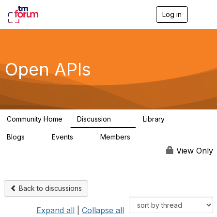
Log in
T
o
g
g
l
e
Open APIs
n
a
v
i
g
a
Community Home
Discussion
Library
t
11K
80
i
Blogs
Events
Members
o
0
0
55.7K
n
View Only
Back to discussions
Expand all
|
Collapse all