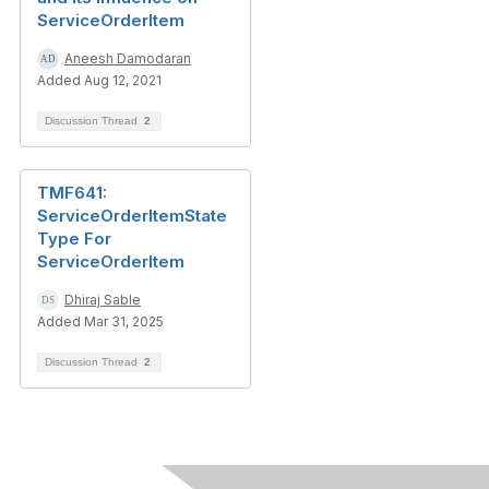
ServiceOrderItem
Aneesh Damodaran
Added Aug 12, 2021
Discussion Thread
2
TMF641:
ServiceOrderItemState
Type For
ServiceOrderItem
Dhiraj Sable
Added Mar 31, 2025
Discussion Thread
2