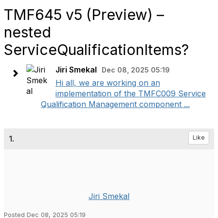
TMF645 v5 (Preview) –
nested
ServiceQualificationItems?
Jiri Smekal
Dec 08, 2025 05:19
Hi all, we are working on an
implementation of the TMFC009 Service
Qualification Management component ...
1.
Like
Jiri Smekal
Posted Dec 08, 2025 05:19