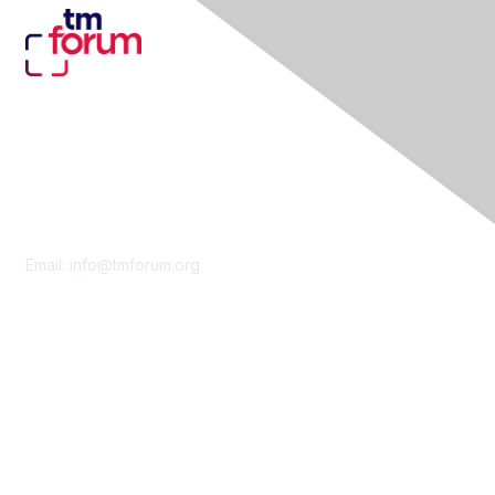
Contact Us
Email:
info@tmforum.org
Membership
Membership
Learn More