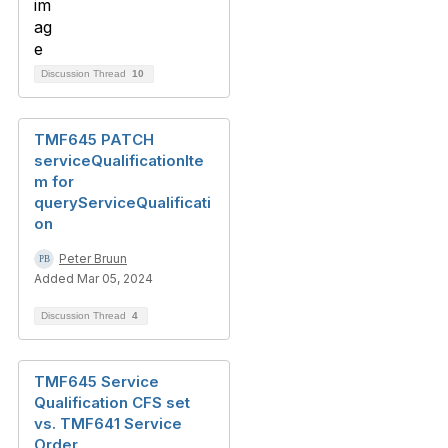
Discussion Thread
10
TMF645 PATCH
serviceQualificationIte
m for
queryServiceQualificati
on
Peter Bruun
Added Mar 05, 2024
Discussion Thread
4
TMF645 Service
Qualification CFS set
vs. TMF641 Service
Order