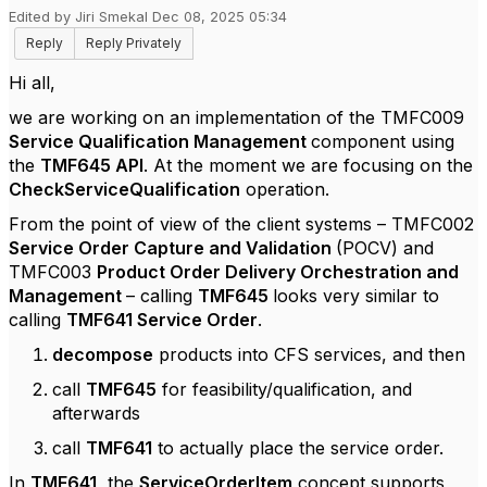
Edited by Jiri Smekal Dec 08, 2025 05:34
Reply
Reply Privately
Hi all,
we are working on an implementation of the TMFC009
Service Qualification Management
component using
the
TMF645 API
. At the moment we are focusing on the
CheckServiceQualification
operation.
From the point of view of the client systems – TMFC002
Service Order Capture and Validation
(POCV) and
TMFC003
Product Order Delivery Orchestration and
Management
– calling
TMF645
looks very similar to
calling
TMF641 Service Order
.
decompose
products into CFS services, and then
call
TMF645
for feasibility/qualification, and
afterwards
call
TMF641
to actually place the service order.
In
TMF641,
the
ServiceOrderItem
concept supports