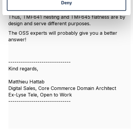
where you can use SSpec collection defined in the
Deny
Service Catalogue
).
Thus, TMF641 nesting and TMF645 flatness are by
design and serve different purposes.
The OSS experts will probably give you a better
answer!
------------------------------
Kind regards,
Matthieu Hattab
Digital Sales, Core Commerce Domain Architect
Ex-Lyse Tele, Open to Work
------------------------------