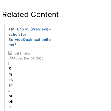
Related Content
TMF645 v5 (Preview) –
action for
ServiceQualificationIte
ms?
Jiri Smekal
Added Dec 08, 2025