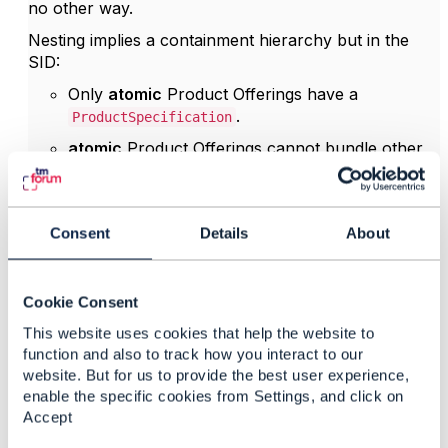
no other way.
Nesting implies a containment hierarchy but in the
SID:
Only
atomic
Product Offerings have a
.
ProductSpecification
atomic
Product Offerings cannot bundle other
offers
Bundle POs/PSpecs have
no
PSpec →
therefore
no
corresponding
Consent
Details
About
.
ServiceSpecification
It's impossible to construct a hierarchy of Sspecs
based on the bundle product offering hierarchy.
Cookie Consent
Because TMF645 qualifies
ServiceSpecifications
,
This website uses cookies that help the website to
and no SSpec hierarchy exists, nested SQIs would
function and also to track how you interact to our
have no semantic foundation in SID/TMF645.
website. But for us to provide the best user experience,
enable the specific cookies from Settings, and click on
is therefore the only
qualificationItemRelationship
Accept
valid way to relate items if you need to define
dependencies. I hope the TMF645 design team will