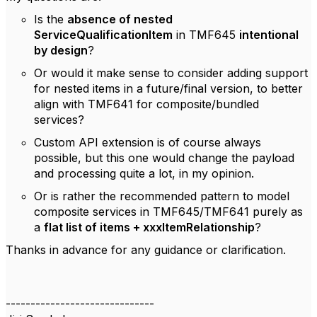
Is the
absence of nested
ServiceQualificationItem
in TMF645
intentional
by design
?
Or would it make sense to consider adding support
for nested items in a future/final version, to better
align with TMF641 for composite/bundled
services?
Custom API extension is of course always
possible, but this one would change the payload
and processing quite a lot, in my opinion.
Or is rather the recommended pattern to model
composite services in TMF645/TMF641 purely as
a
flat list of items + xxxItemRelationship
?
Thanks in advance for any guidance or clarification.
------------------------------