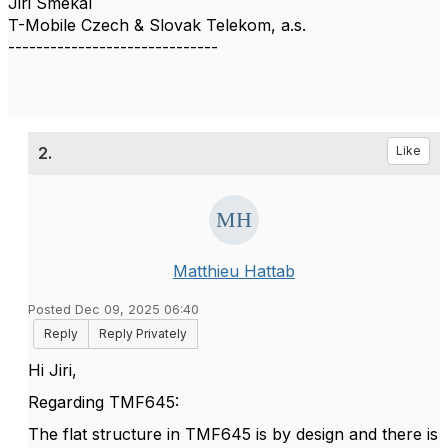
Jiri Smekal
T-Mobile Czech & Slovak Telekom, a.s.
------------------------------
2.
Like
Matthieu Hattab
Posted Dec 09, 2025 06:40
Reply
Reply Privately
Hi Jiri,
Regarding TMF645:
The flat structure in TMF645 is by design and there is