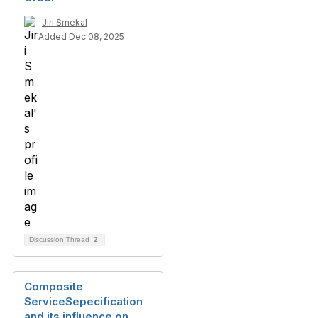
Jiri Smekal
Added Dec 08, 2025
Discussion Thread
2
Composite
ServiceSepecification
and its influence on