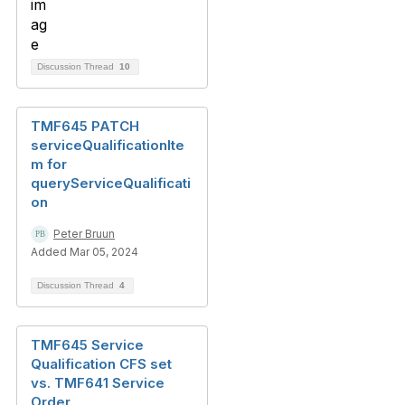
Discussion Thread
10
TMF645 PATCH
serviceQualificationIte
m for
queryServiceQualificati
on
Peter Bruun
Added Mar 05, 2024
Discussion Thread
4
TMF645 Service
Qualification CFS set
vs. TMF641 Service
Order