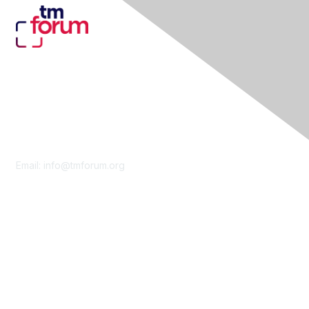
Contact Us
Email:
info@tmforum.org
Membership
Membership
Learn More