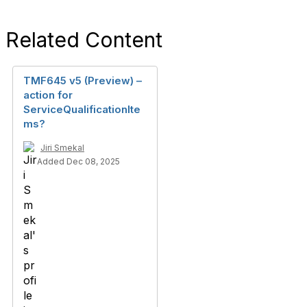
Related Content
TMF645 v5 (Preview) –
action for
ServiceQualificationIte
ms?
Jiri Smekal
Added Dec 08, 2025