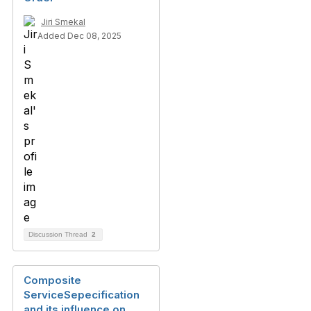
Jiri Smekal
Added Dec 08, 2025
Discussion Thread
2
Composite
ServiceSepecification
and its influence on