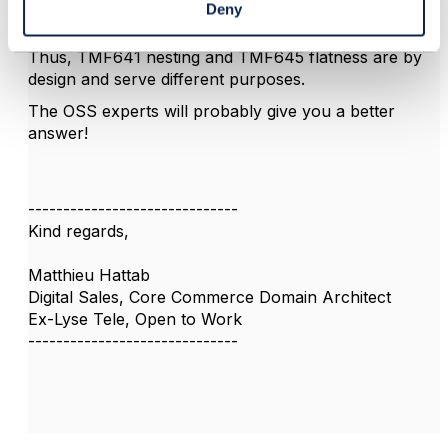
where you can use SSpec collection defined in the
Deny
Service Catalogue
).
Thus, TMF641 nesting and TMF645 flatness are by
design and serve different purposes.
The OSS experts will probably give you a better
answer!
------------------------------
Kind regards,
Matthieu Hattab
Digital Sales, Core Commerce Domain Architect
Ex-Lyse Tele, Open to Work
------------------------------