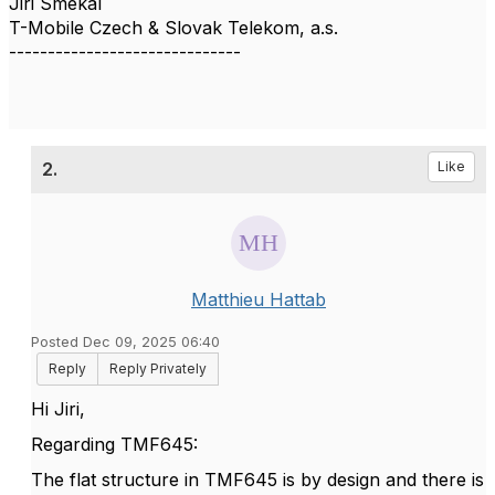
Jiri Smekal
T-Mobile Czech & Slovak Telekom, a.s.
------------------------------
2.
Like
Matthieu Hattab
Posted Dec 09, 2025 06:40
Reply
Reply Privately
Hi Jiri,
Regarding TMF645:
The flat structure in TMF645 is by design and there is