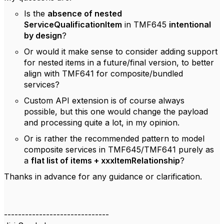
Is the
absence of nested
ServiceQualificationItem
in TMF645
intentional
by design
?
Or would it make sense to consider adding support
for nested items in a future/final version, to better
align with TMF641 for composite/bundled
services?
Custom API extension is of course always
possible, but this one would change the payload
and processing quite a lot, in my opinion.
Or is rather the recommended pattern to model
composite services in TMF645/TMF641 purely as
a
flat list of items + xxxItemRelationship
?
Thanks in advance for any guidance or clarification.
------------------------------