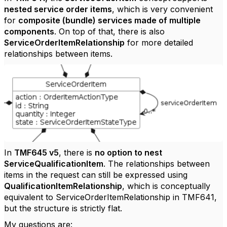
nested service order items
, which is very convenient
for
composite (bundle) services made of multiple
components
. On top of that, there is also
ServiceOrderItemRelationship
for more detailed
relationships between items.
In
TMF645 v5
, there is
no option to nest
ServiceQualificationItem
. The relationships between
items in the request can still be expressed using
QualificationItemRelationship
, which is conceptually
equivalent to ServiceOrderItemRelationship in TMF641,
but the structure is strictly flat.
My questions are: