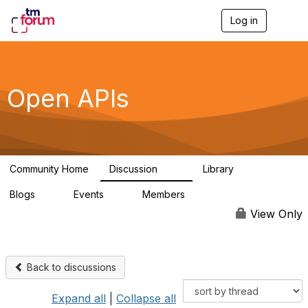
Log in
T
o
g
g
l
e
Open APIs
n
a
v
i
g
a
Community Home
Discussion
Library
t
11K
80
i
Blogs
Events
Members
o
0
0
55.7K
n
View Only
Back to discussions
Expand all
|
Collapse all