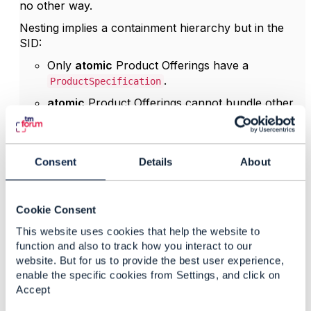
no other way.
Nesting implies a containment hierarchy but in the
SID:
Only
atomic
Product Offerings have a
.
ProductSpecification
atomic
Product Offerings cannot bundle other
offers
Bundle POs/PSpecs have
no
PSpec →
therefore
no
corresponding
Consent
Details
About
.
ServiceSpecification
It's impossible to construct a hierarchy of Sspecs
based on the bundle product offering hierarchy.
Cookie Consent
Because TMF645 qualifies
ServiceSpecifications
,
This website uses cookies that help the website to
and no SSpec hierarchy exists, nested SQIs would
function and also to track how you interact to our
have no semantic foundation in SID/TMF645.
website. But for us to provide the best user experience,
enable the specific cookies from Settings, and click on
is therefore the only
qualificationItemRelationship
Accept
valid way to relate items if you need to define
dependencies. I hope the TMF645 design team will