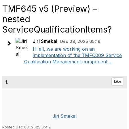
TMF645 v5 (Preview) –
nested
ServiceQualificationItems?
Jiri Smekal
Dec 08, 2025 05:19
Hi all, we are working on an
implementation of the TMFC009 Service
Qualification Management component ...
1.
Like
Jiri Smekal
Posted Dec 08, 2025 05:19