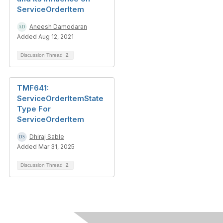
ServiceOrderItem
Aneesh Damodaran
Added Aug 12, 2021
Discussion Thread
2
TMF641:
ServiceOrderItemState
Type For
ServiceOrderItem
Dhiraj Sable
Added Mar 31, 2025
Discussion Thread
2