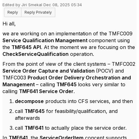
Edited by Jiri Smekal Dec 08, 2025 05:34
Reply
Reply Privately
Hi all,
we are working on an implementation of the TMFC009
Service Qualification Management
component using
the
TMF645 API
. At the moment we are focusing on the
CheckServiceQualification
operation.
From the point of view of the client systems – TMFC002
Service Order Capture and Validation
(POCV) and
TMFC003
Product Order Delivery Orchestration and
Management
– calling
TMF645
looks very similar to
calling
TMF641 Service Order
.
decompose
products into CFS services, and then
call
TMF645
for feasibility/qualification, and
afterwards
call
TMF641
to actually place the service order.
In
TMF641,
the
ServiceOrderItem
concept supports