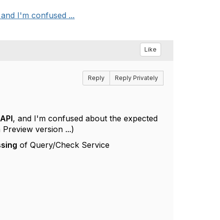
and I'm confused ...
Like
Reply
Reply Privately
 API
, and I'm confused about the expected
 Preview version ...)
ssing
of Query/Check Service