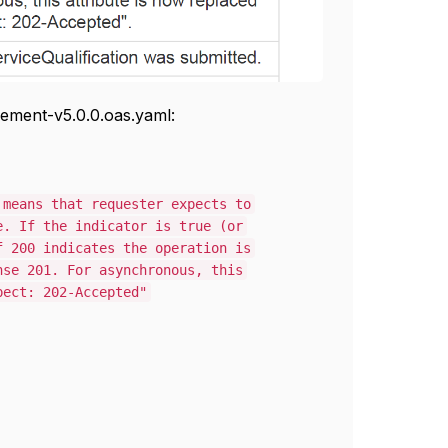
ement-v5.0.0.oas.yaml:
s that requester expects to
 the indicator is true (or
 indicates the operation is
01. For asynchronous, this
: 202-Accepted"