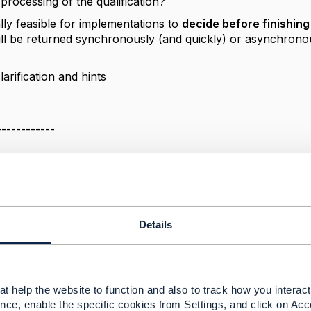
processing of the qualification?
cally feasible for implementations to
decide before finishin
ll be returned synchronously (and quickly) or asynchron
arification and hints
------------
 Slovak Telekom, a.s.
------------
Details
nc behavior vs 201/202 status codes
025 03:55
t help the website to function and also to track how you interact 
nce, enable the specific cookies from Settings, and click on Acc