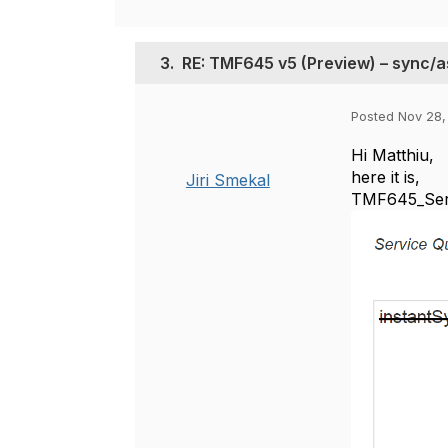
3.
RE: TMF645 v5 (Preview) – sync/
Posted Nov 28,
Hi Matthiu,
here it is,
Jiri Smekal
TMF645_Servi