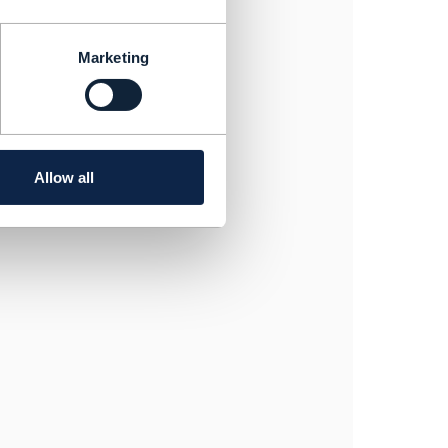
Marketing
nstantSyncQualification
Allow all