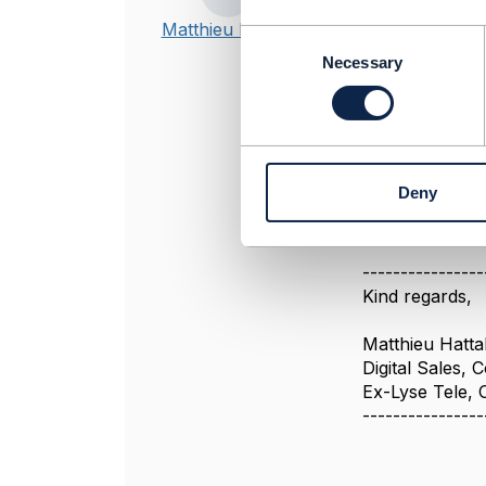
Hi,
Matthieu Hattab
C
o
Necessary
The ol
n
s
do you have a 
e
n
we use this AP
t
It is still def
Deny
S
e
l
e
----------------
c
Kind regards,
t
i
Matthieu Hatta
o
Digital Sales,
n
Ex-Lyse Tele,
----------------