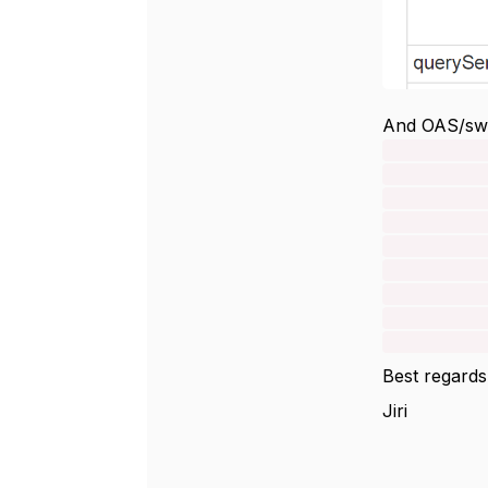
And OAS/swa
instant
type:
descri
A previou
get quali
by defaul
successfu
attribute
Best regards
Jiri