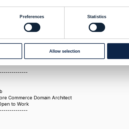
Preferences
Statistics
d v4
attribute is now
deprecated
instantSyncQualification
reference regarding this statement?
I (V4) and we're migrating to V5. We intent to keep using
i
ined in the OAS V5 and present in all JSON request examples.
Allow selection
--------------
b
 Core Commerce Domain Architect
 Open to Work
--------------