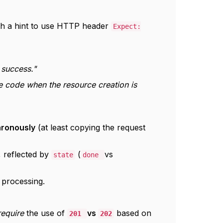
ith a hint to use HTTP header
Expect:
success."
code when the resource creation is
hronously
(at least copying the request
, reflected by
(
vs
state
done
 processing.
require
the use of
vs
based on
201
202