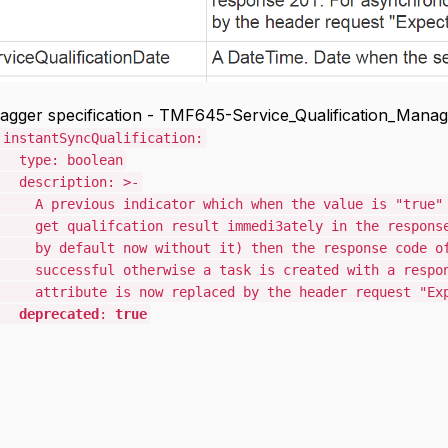
gger specification - TMF645-Service_Qualification_Manag
SyncQualification:
 boolean
ption: >-
s indicator which when the value is "true" mean
fcation result immedi3ately in the response. If
t now without it) then the response code of 200
l otherwise a task is created with a response 2
 is now replaced by the header request "Expect
deprecated
:
true