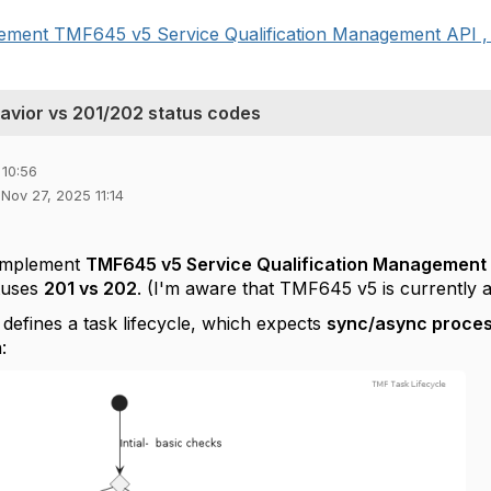
plement TMF645 v5 Service Qualification Management API , 
avior vs 201/202 status codes
 10:56
 Nov 27, 2025 11:14
 implement
TMF645 v5 Service Qualification Management
tuses
201 vs 202
. (I'm aware that TMF645 v5 is currently a
efines a task lifecycle, which expects
sync/async proce
: