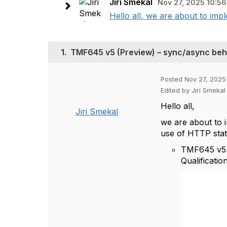
Jiri Smekal
Nov 27, 2025 10:56
Hello all, we are about to im
1.
TMF645 v5 (Preview) – sync/async beh
Posted Nov 27, 2025
Edited by Jiri Smekal
Hello all,
Jiri Smekal
we are about to
use of HTTP sta
TMF645 v5 d
Qualification