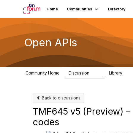
Home
Communities
Directory
Open APIs
Community Home
Discussion
Library
11K
80
Back to discussions
TMF645 v5 (Preview) – 
codes