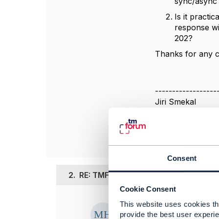
sync/async 
Is it practi
response wi
202?
Thanks for any cl
------------------
Jiri Smekal
T-Mobile Czech &
------------------
Consent
2.
RE: TMF645 v5 (Preview) – sync/asy
Cookie Consent
Posted Nov 28, 2
This website uses cookies tha
provide the best user experie