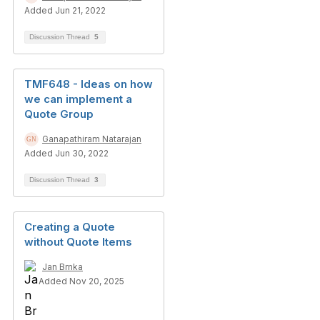
Added Jun 21, 2022
Discussion Thread
5
TMF648 - Ideas on how
we can implement a
Quote Group
Ganapathiram Natarajan
Added Jun 30, 2022
Discussion Thread
3
Creating a Quote
without Quote Items
Jan Brnka
Added Nov 20, 2025