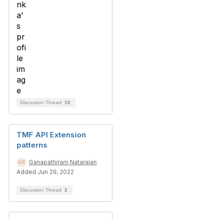
Discussion Thread
10
TMF API Extension
patterns
Ganapathiram Natarajan
Added Jun 29, 2022
Discussion Thread
2