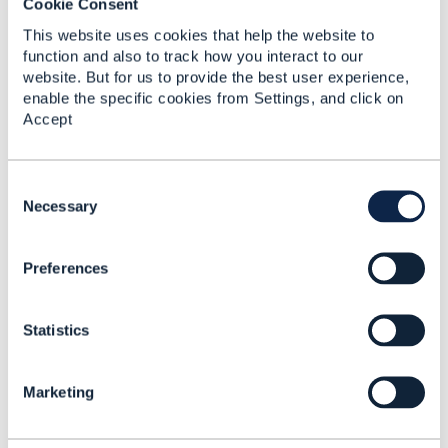
Cookie Consent
reflect the position of the TM Forum or my employer.
------------------------------
This website uses cookies that help the website to
function and also to track how you interact to our
website. But for us to provide the best user experience,
enable the specific cookies from Settings, and click on
Accept
3.
Like
C
o
Necessary
n
s
Preferences
e
Ganapathiram Natarajan
n
t
Posted Jun 21, 2022 23:21
Statistics
S
Reply
Reply Privately
e
l
My apologies. I was new and thought something
Marketing
e
went wrong. If possible it will be good to remove
c
this duplicate post. I don't have an option to delete
t
it.