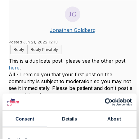
Jonathan Goldberg
Posted Jun 21, 2022 12:13
Reply
Reply Privately
This is a duplicate post, please see the other post
here
.
All - I remind you that your first post on the
community is subject to moderation so you may not
see it immediately. Please be patient and don't post a
second time :) .
------------------------------
Jonathan Goldberg
Consent
Details
About
Amdocs Management Limited
Any opinions and statements made by me on this
forum are purely personal, and do not necessarily