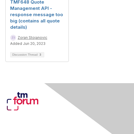
TMF648 Quote
Management API -
response message too
big (contains all quote
details)
Zoran Stojanovic
Added Jun 20, 2023
Discussion Thread
3