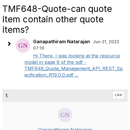
TMF648-Quote-can quote
item contain other quote
items?
Ganapathiram Natarajan
Jun 21, 2022
07:10
Hi There, I was looking at the resource
model in page 9 of the pdf -
TMF648_Quote_Management_API_REST_Sp
ecification_R19.0.0.pdf ...
1.
Like
Ganapathiram Natarajan