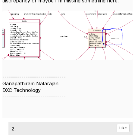
discrepancy or maybe I'm missing something here.
------------------------------
Ganapathiram Natarajan
DXC Technology
------------------------------
2.
Like