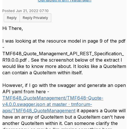
Posted Jun 21, 2022 07:10
Reply
Reply Privately
Hi There,
I was looking at the resource model in page 9 of the pdf
-
TMF648_Quote_Management_API_REST_Specification_
R19.0.0.pdf . See the screenshot below of the extract I
would like to know more about. It looks like a QuoteItem
can contain a QuoteItem within itself.
However, if I go with the swagger and generate an open
API yaml from here -
TMF648_QuoteManagement/TMF648-Quote-
v4.0.0.swagger.json at master · tmforum-
apis/TMF648_QuoteManagement
it appears a Quote will
have an array of QuoteItem but a QuoteItem can't have
another QuoteItem within it. Can someone clarify the