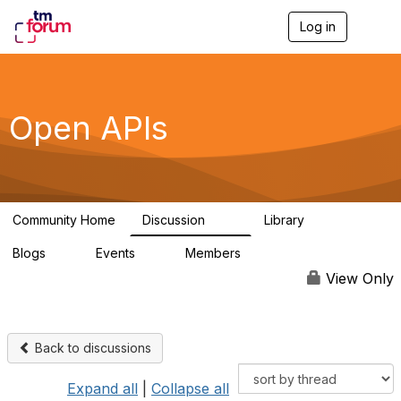
Log in
T
o
g
g
l
e
Open APIs
n
a
v
i
g
a
Community Home
Discussion
Library
t
11K
80
i
Blogs
Events
Members
o
0
0
55.7K
n
View Only
Back to discussions
Expand all
|
Collapse all