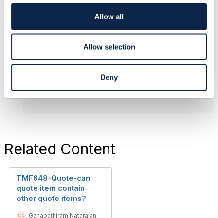
i
o
Allow all
------------------------------
n
Ganapathiram Natarajan
DXC Technology
Allow selection
------------------------------
Original Message
Deny
Related Content
TMF648-Quote-can
quote item contain
other quote items?
Ganapathiram Natarajan