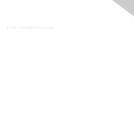
Contact Us
Email:
info@tmforum.org
Membership
Membership
Learn More
Privacy & Terms
About Us
Terms of Use
Privacy Policy