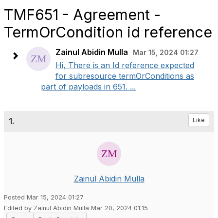
TMF651 - Agreement -
TermOrCondition id reference
Zainul Abidin Mulla
Mar 15, 2024 01:27
Hi, There is an Id reference expected
for subresource termOrConditions as
part of payloads in 651. ...
1.
Like
Zainul Abidin Mulla
Posted Mar 15, 2024 01:27
Edited by Zainul Abidin Mulla Mar 20, 2024 01:15