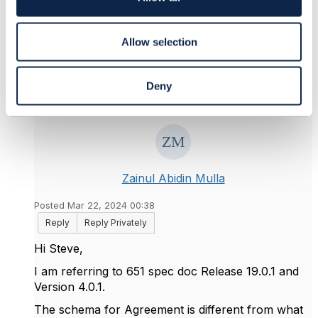
n
Original Message
Allow selection
Deny
4.
Like
Zainul Abidin Mulla
Posted Mar 22, 2024 00:38
Reply
Reply Privately
Hi Steve,
I am referring to 651 spec doc Release 19.0.1 and
Version 4.0.1.
The schema for Agreement is different from what