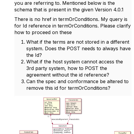
you are referring to. Mentioned below is the
schema that is present in the given Version 4.0.1
There is no href in termOrConditions. My query is
for Id reference in termOrConditions. Please clarify
how to proceed on these
What if the terms are not stored in a different
system. Does the POST needs to always have
the Id?
What if the host system cannot access the
3rd party system, how to POST the
agreement without the id reference?
Can the spec and conformance be altered to
remove this id for termOrConditions?