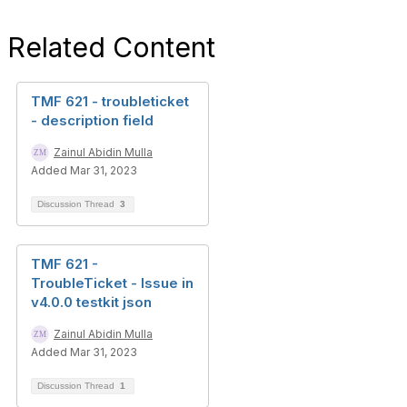
Related Content
TMF 621 - troubleticket
- description field
Zainul Abidin Mulla
Added Mar 31, 2023
Discussion Thread
3
TMF 621 -
TroubleTicket - Issue in
v4.0.0 testkit json
Zainul Abidin Mulla
Added Mar 31, 2023
Discussion Thread
1