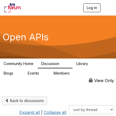
Log in
T
o
g
g
l
e
Open APIs
n
a
v
i
g
a
Community Home
Discussion
Library
t
11K
80
i
Blogs
Events
Members
o
0
0
55.7K
n
View Only
Back to discussions
Expand all
|
Collapse all