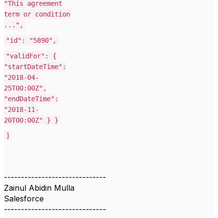
"This agreement
term or condition
...",
"id": "5890",
"validFor": {
"startDateTime":
"2018-04-
25T00:00Z",
"endDateTime":
"2018-11-
20T00:00Z" } }
]
------------------------------
Zainul Abidin Mulla
Salesforce
------------------------------