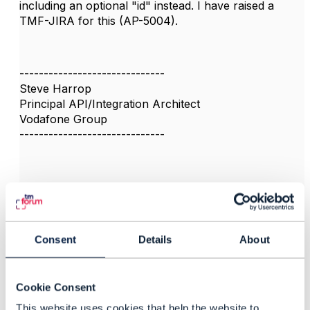
including an optional "id" instead. I have raised a
TMF-JIRA for this (AP-5004).
------------------------------
Steve Harrop
Principal API/Integration Architect
Vodafone Group
------------------------------
3.
Like
Consent
Details
About
Cookie Consent
Jonathan Goldberg
This website uses cookies that help the website to