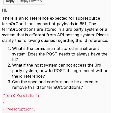
Reply
Reply Privately
Hi,
There is an Id reference expected for subresource
termOrConditions as part of payloads in 651. The
termOrConditions are stored in a 3rd party system or a
system that is different from API hosting system. Please
clarify the following queries regarding this Id reference.
What if the terms are not stored in a different
system. Does the POST needs to always have the
Id?
What if the host system cannot access the 3rd
party system, how to POST the agreement without
the id reference?
Can the spec and conformance be altered to
remove this id for termOrConditions?
"termOrCondition":
[
{ "description":