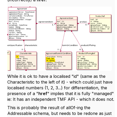
While it is ok to have a localised "id" (same as the
Characteristic to the left of it) - which could just have
localised numbers (1, 2, 3...) for differentiation, the
presence of a "
href
" implies that it is fully "managed"
ie: It has an independent TMF API - which it does not.
This is probably the result of allOf-ing the
Addressable schema, but needs to be redone as just