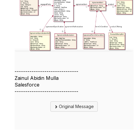
------------------------------
Zainul Abidin Mulla
Salesforce
------------------------------
Original Message