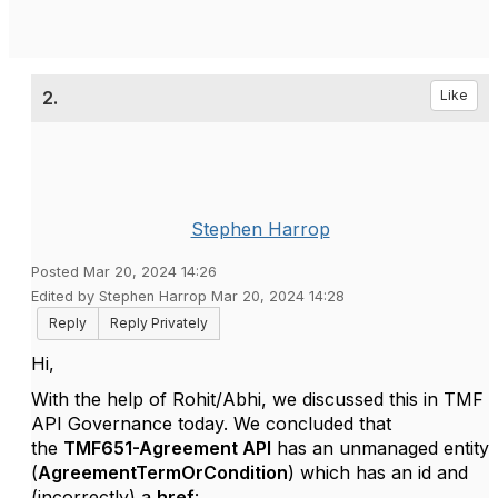
2.
Like
Stephen Harrop
Posted Mar 20, 2024 14:26
Edited by Stephen Harrop Mar 20, 2024 14:28
Reply
Reply Privately
Hi,
With the help of Rohit/Abhi, we discussed this in TMF
API Governance today. We concluded that
the
TMF651-Agreement API
has an unmanaged entity
(
AgreementTermOrCondition
) which has an id and
(incorrectly) a
href
: