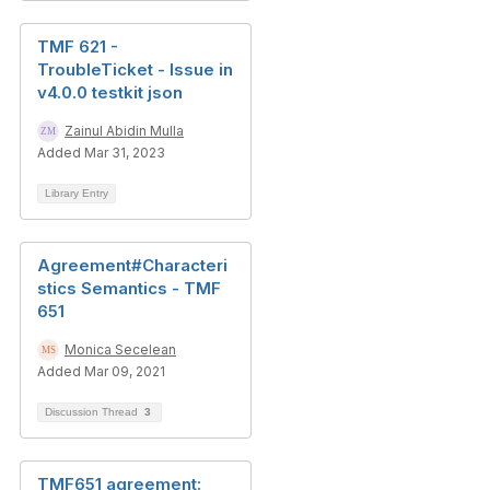
TMF 621 -
TroubleTicket - Issue in
v4.0.0 testkit json
Zainul Abidin Mulla
Added Mar 31, 2023
Library Entry
Agreement#Characteri
stics Semantics - TMF
651
Monica Secelean
Added Mar 09, 2021
Discussion Thread
3
TMF651 agreement: