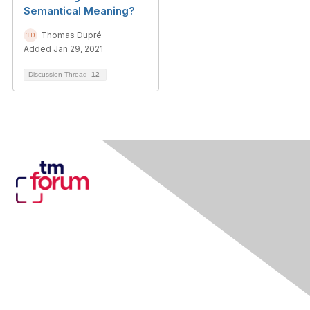
Semantical Meaning?
Thomas Dupré
Added Jan 29, 2021
Discussion Thread
12
Contact Us