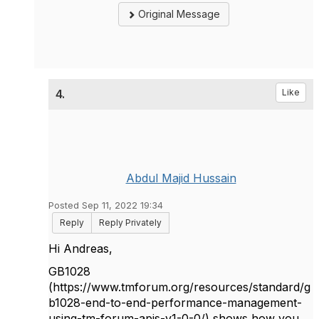
Original Message
4.
Like
Abdul Majid Hussain
Posted Sep 11, 2022 19:34
Reply
Reply Privately
Hi Andreas,
GB1028
(https://www.tmforum.org/resources/standard/g
b1028-end-to-end-performance-management-
using-tm-forum-apis-v1-0-0/) shows how you