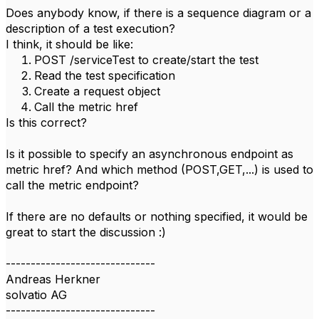
Does anybody know, if there is a sequence diagram or a
description of a test execution?
I think, it should be like:
POST /serviceTest to create/start the test
Read the test specification
Create a request object
Call the metric href
Is this correct?
Is it possible to specify an asynchronous endpoint as
metric href? And which method (POST,GET,...) is used to
call the metric endpoint?
If there are no defaults or nothing specified, it would be
great to start the discussion :)
------------------------------
Andreas Herkner
solvatio AG
------------------------------