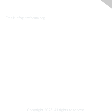
Contact Us
Email:
info@tmforum.org
Membership
Membership
Learn More
Privacy & Terms
About Us
Terms of Use
Privacy Policy
Copyright 2025. All rights reserved.