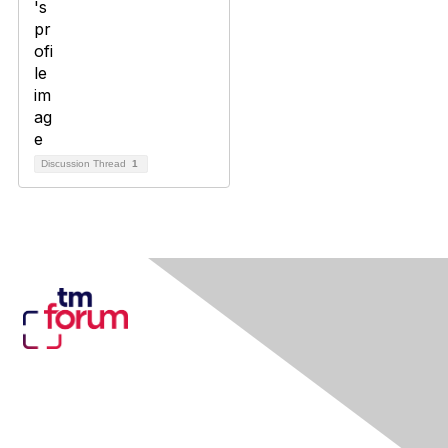
Discussion Thread
1