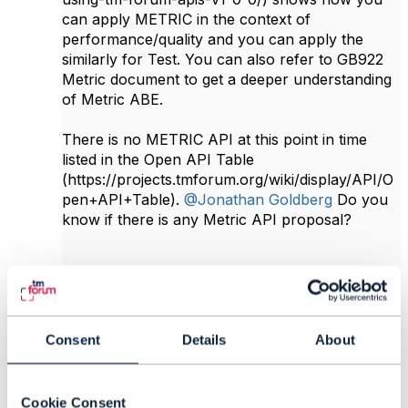
can apply METRIC in the context of
performance/quality and you can apply the
similarly for Test. You can also refer to GB922
Metric document to get a deeper understanding
of Metric ABE.
There is no METRIC API at this point in time
listed in the Open API Table
(https://projects.tmforum.org/wiki/display/API/O
pen+API+Table).
@Jonathan Goldberg
Do you
know if there is any Metric API proposal?
------------------------------
Abdul Majid Hussain
Telstra Corporation
Consent
Details
About
------------------------------
Original Message
Cookie Consent