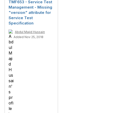
TMF653 - Service Test
Management - Missing
"version" attribute for
Service Test
Specification
Abdul Majid Hussain
Added Nov 25, 2018