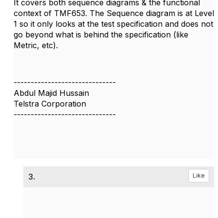
It covers both sequence diagrams & the functional
context of TMF653. The Sequence diagram is at Level
1 so it only looks at the test specification and does not
go beyond what is behind the specification (like
Metric, etc).
------------------------------
Abdul Majid Hussain
Telstra Corporation
------------------------------
3.
Like