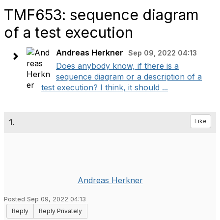
TMF653: sequence diagram
of a test execution
Andreas Herkner
Sep 09, 2022 04:13
Does anybody know, if there is a
sequence diagram or a description of a
test execution? I think, it should ...
1.
Like
Andreas Herkner
Posted Sep 09, 2022 04:13
Reply
Reply Privately