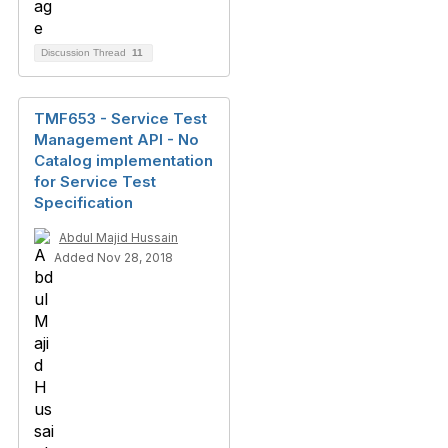
Discussion Thread
11
TMF653 - Service Test
Management API - No
Catalog implementation
for Service Test
Specification
Abdul Majid Hussain
Added Nov 28, 2018