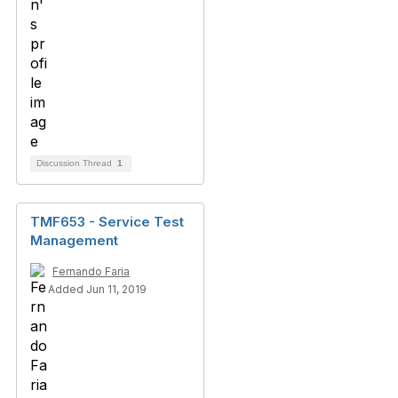
Discussion Thread
1
TMF653 - Service Test
Management
Fernando Faria
Added Jun 11, 2019