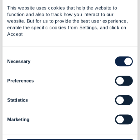
This website uses cookies that help the website to
function and also to track how you interact to our
website. But for us to provide the best user experience,
enable the specific cookies from Settings, and click on
5.
Like
Accept
C
o
Necessary
Andreas Herkner
n
s
Posted Sep 12, 2022 05:33
Preferences
e
Reply
Reply Privately
n
t
Hi Abdul,
Statistics
S
e
thanks again for the document links.
l
Marketing
e
It looks like that some kind of "Metrics API" is
c
defined within the TMF653
t
ServiceTestSpecification TestMeasureDefiinitin
i