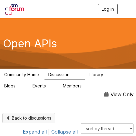
Log in
T
o
g
g
l
e
Open APIs
n
a
v
i
g
a
Community Home
Discussion
Library
t
11K
80
i
Blogs
Events
Members
o
0
0
55.7K
n
View Only
Back to discussions
Expand all
|
Collapse all