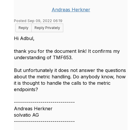
Andreas Herkner
Posted Sep 09, 2022 06:19
Reply
Reply Privately
Hi Adbul,
thank you for the document link! It confirms my
understanding of TMF653.
But unfortunately it does not answer the questions
about the metric handling. Do anybody know, how
it is thought to handle the calls to the metric
endpoints?
------------------------------
Andreas Herkner
solvatio AG
------------------------------