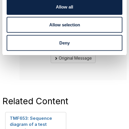
sub-resource. Not really sure, if there is a need
o
Allow all
for another API.
n
------------------------------
Allow selection
Andreas Herkner
solvatio AG
Deny
------------------------------
Original Message
Related Content
TMF653: Sequence
diagram of a test