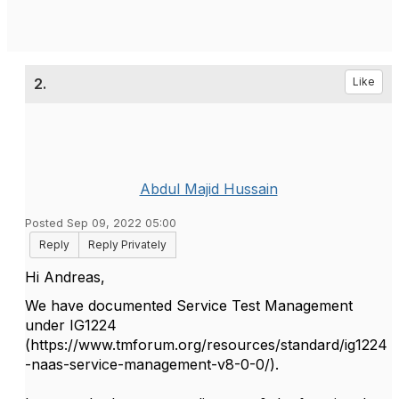
2.
Like
Abdul Majid Hussain
Posted Sep 09, 2022 05:00
Reply
Reply Privately
Hi Andreas,
We have documented Service Test Management
under IG1224
(https://www.tmforum.org/resources/standard/ig1224
-naas-service-management-v8-0-0/).