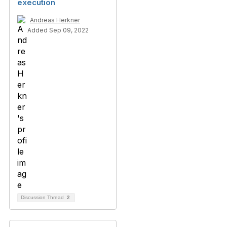
execution
Andreas Herkner
Added Sep 09, 2022
Discussion Thread
2