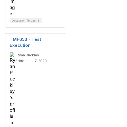
Discussion Thread
3
TMF653 - Test
Execution
Ryan Ruckley
Added Jul 17, 2023