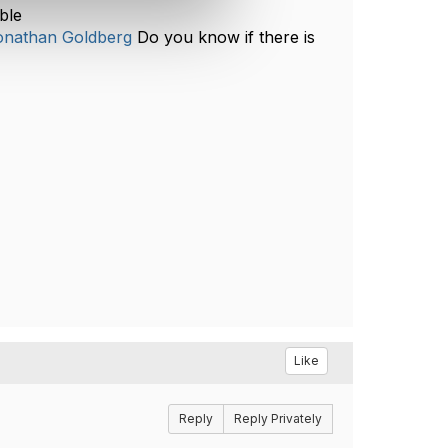
ble
nathan Goldberg
Do you know if there is
Like
Reply
Reply Privately