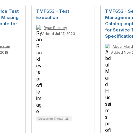
ice Test
TMF653 - Test
TMF653 - Se
 Missing
Execution
Management
bute for
Catalog imp
Ryan Ruckley
for Service 
Added Jul 17, 2023
Specificatio
ussain
Abdul Majid
 2018
Added Nov 2
Discussion Thread
11