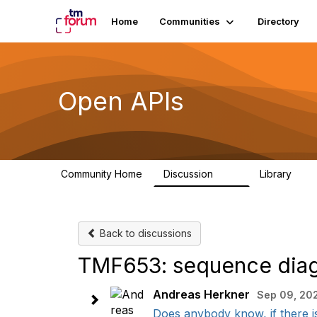
Home
Communities
Directory
Open APIs
Community Home
Discussion
Library
11K
80
Back to discussions
TMF653: sequence diagr
Andreas Herkner
Sep 09, 20
Does anybody know, if there is 