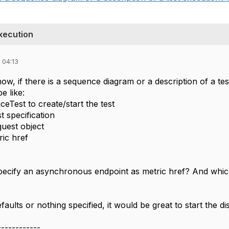
xecution
 04:13
w, if there is a sequence diagram or a description of a te
be like:
eTest to create/start the test
t specification
quest object
ric href
 specify an asynchronous endpoint as metric href? And whic
faults or nothing specified, it would be great to start the di
------------