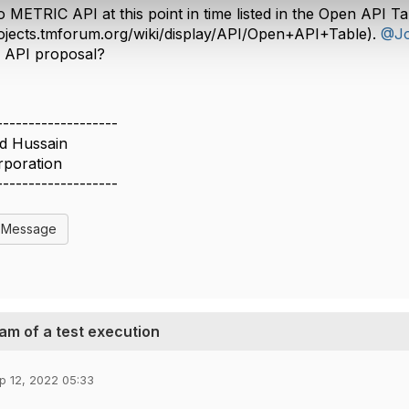
o METRIC API at this point in time listed in the Open API Ta
rojects.tmforum.org/wiki/display/API/Open+API+Table).
@Jo
c API proposal?
-------------------
id Hussain
rporation
-------------------
l Message
m of a test execution
p 12, 2022 05:33