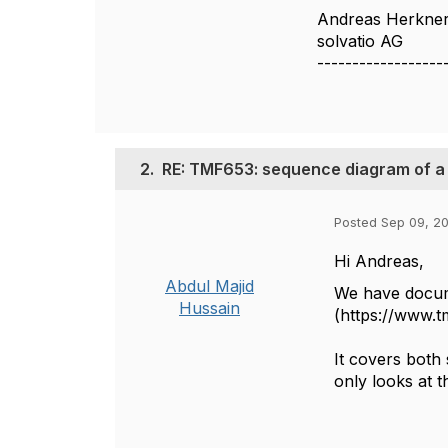
Andreas Herkne
solvatio AG
------------------
2.
RE: TMF653: sequence diagram of a 
Posted Sep 09, 2
Hi Andreas,
Abdul Majid
We have docum
Hussain
(https://www.
It covers both
only looks at t