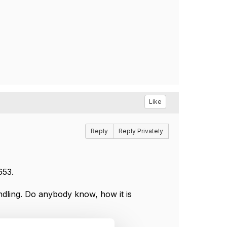
Like
Reply
Reply Privately
653.
ndling. Do anybody know, how it is