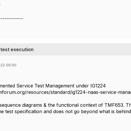
r
------------
test execution
022 05:00
ented Service Test Management under IG1224
tmforum.org/resources/standard/ig1224-naas-service-mana
 sequence diagrams & the functional context of TMF653. The
he test specification and does not go beyond what is behind t