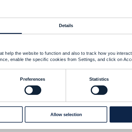
-----------------
rkner
-----------------
Details
Message
t help the website to function and also to track how you interact 
nce, enable the specific cookies from Settings, and click on Acc
of a test execution
Preferences
Statistics
1, 2022 19:34
s,
ttps://www.tmforum.org/resources/standard/gb1028-end-
apis-v1-0-0/) shows how you can apply METRIC in the con
Allow selection
similarly for Test. You can also refer to GB922 Metric doc
E.