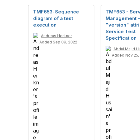
TMF653: Sequence
TMF653 - Serv
diagram of a test
Management -
execution
"version" attri
Service Test
Andreas Herkner
Specification
Added Sep 09, 2022
Abdul Majid H
Added Nov 25,