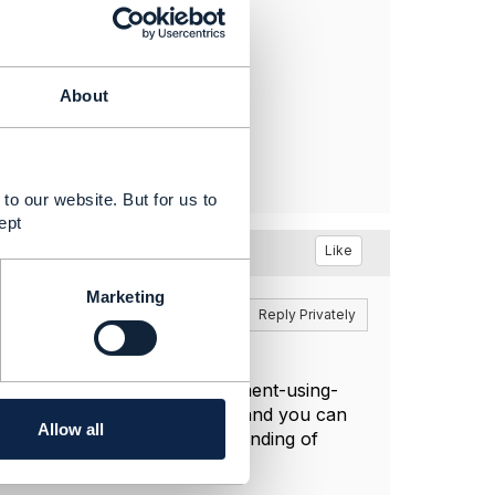
About
to our website. But for us to
ept
Like
Marketing
Reply
Reply Privately
to-end-performance-management-using-
text of performance/quality and you can
Allow all
ument to get a deeper understanding of