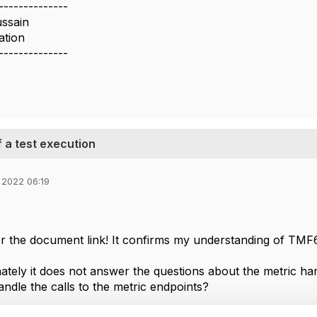
--------------
ussain
ation
--------------
 a test execution
 2022 06:19
r the document link! It confirms my understanding of TMF
ately it does not answer the questions about the metric ha
andle the calls to the metric endpoints?