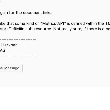
,
gain for the document links.
 like that some kind of "Metrics API" is defined within the
ureDefiinitin sub-resource. Not really sure, if there is a n
---------------------
 Herkner
 AG
---------------------
nal Message