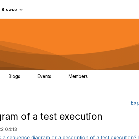
Browse
Blogs
Events
Members
0
0
55.7K
Exp
am of a test execution
22 04:13
a sequence diagram or a description of a test execution? I t