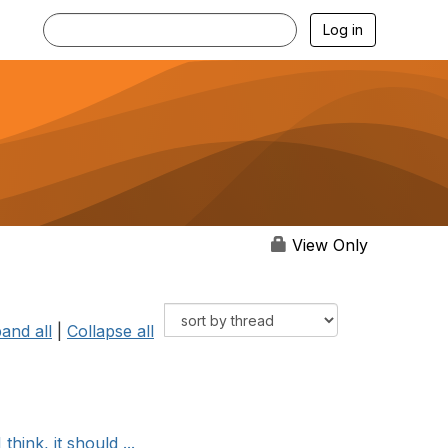
Log in
View Only
and all
|
Collapse all
hink, it should ...