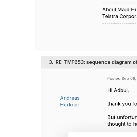
----------------
Abdul Majid H
Telstra Corpor
----------------
3.
RE: TMF653: sequence diagram of
Posted Sep 09,
Hi Adbul,
Andreas
thank you fo
Herkner
But unfortun
thought to h