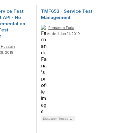
rvice Test
TMF653 - Service Test
 API - No
Management
lementation
Fernando Faria
Test
Added Jun 11, 2019
n
 Hussain
8, 2018
Discussion Thread
1