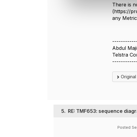
e
There is n
c
(https://p
t
any Metri
i
o
n
-----------
Abdul Maj
Telstra Co
-----------
Origina
5.
RE: TMF653: sequence diagra
Posted Se