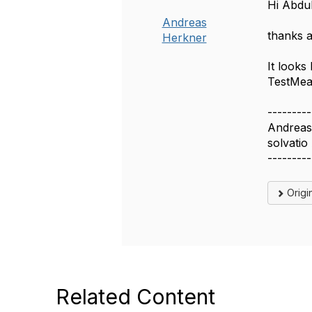
Hi Abdul
Andreas
thanks a
Herkner
It looks
TestMeas
---------
Andreas
solvatio
---------
Origi
Related Content