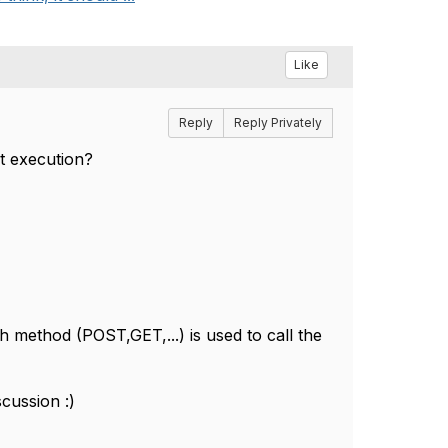
Like
Reply
Reply Privately
st execution?
h method (POST,GET,...) is used to call the
scussion :)