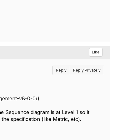
Like
Reply
Reply Privately
gement-v8-0-0/).
 Sequence diagram is at Level 1 so it
he specification (like Metric, etc).