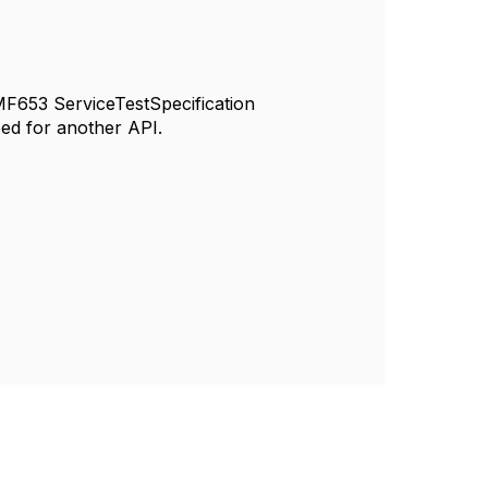
 TMF653 ServiceTestSpecification
eed for another API.