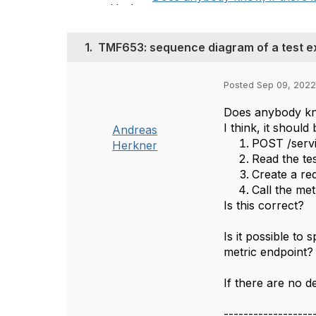
1.
TMF653: sequence diagram of a test e
Posted Sep 09, 2022
Does anybody kno
I think, it should 
Andreas
POST /servic
Herkner
Read the tes
Create a re
Call the met
Is this correct?
Is it possible to
metric endpoint?
If there are no de
------------------