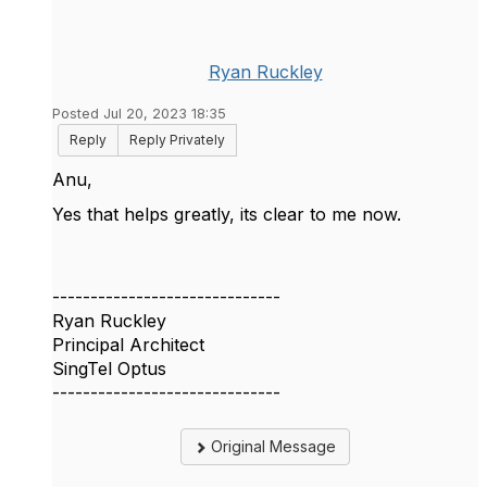
Ryan Ruckley
Posted Jul 20, 2023 18:35
Reply
Reply Privately
Anu,
Yes that helps greatly, its clear to me now.
------------------------------
Ryan Ruckley
Principal Architect
SingTel Optus
------------------------------
Original Message