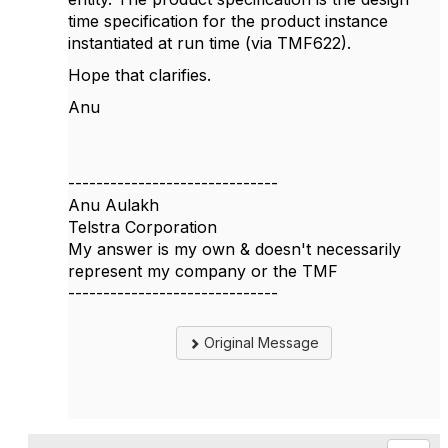
time specification for the product instance
instantiated at run time (via TMF622).
Hope that clarifies.
Anu
------------------------------
Anu Aulakh
Telstra Corporation
My answer is my own & doesn't necessarily
represent my company or the TMF
------------------------------
Original Message