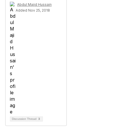
Abdul Majid Hussain
Added Nov 25, 2018
Discussion Thread
3