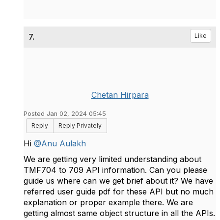
7.
Like
Chetan Hirpara
Posted Jan 02, 2024 05:45
Reply
Reply Privately
Hi
@Anu Aulakh
We are getting very limited understanding about
TMF704 to 709 API information. Can you please
guide us where can we get brief about it? We have
referred user guide pdf for these API but no much
explanation or proper example there. We are
getting almost same object structure in all the APIs.