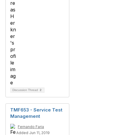
Discussion Thread
2
TMF653 - Service Test
Management
Fernando Faria
Added Jun 11, 2019