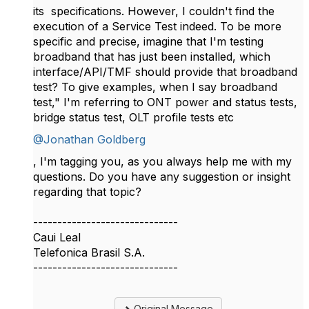
its specifications. However, I couldn't find the
execution of a Service Test indeed. To be more
specific and precise, imagine that I'm testing
broadband that has just been installed, which
interface/API/TMF should provide that broadband
test? To give examples, when I say broadband
test," I'm referring to ONT power and status tests,
bridge status test, OLT profile tests etc
@Jonathan Goldberg
, I'm tagging you, as you always help me with my
questions. Do you have any suggestion or insight
regarding that topic?
------------------------------
Caui Leal
Telefonica Brasil S.A.
------------------------------
Original Message