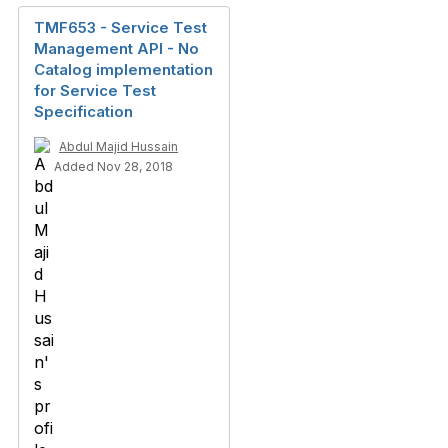
TMF653 - Service Test
Management API - No
Catalog implementation
for Service Test
Specification
Abdul Majid Hussain
Added Nov 28, 2018