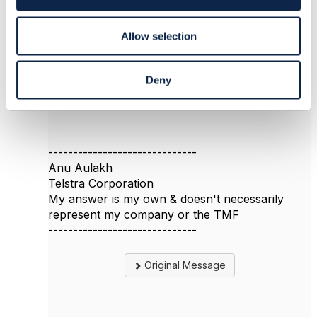
n
https://www.tmforum.org/oda/moda/
Allow selection
Go to Information Framework -> Business Entity
-> Common Domain -> Test ABE.
Hope that helps
Deny
Anu
------------------------------
Anu Aulakh
Telstra Corporation
My answer is my own & doesn't necessarily
represent my company or the TMF
------------------------------
Original Message