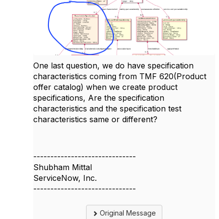
One last question, we do have specification
characteristics coming from TMF 620(Product
offer catalog) when we create product
specifications, Are the specification
characteristics and the specification test
characteristics same or different?
------------------------------
Shubham Mittal
ServiceNow, Inc.
------------------------------
Original Message