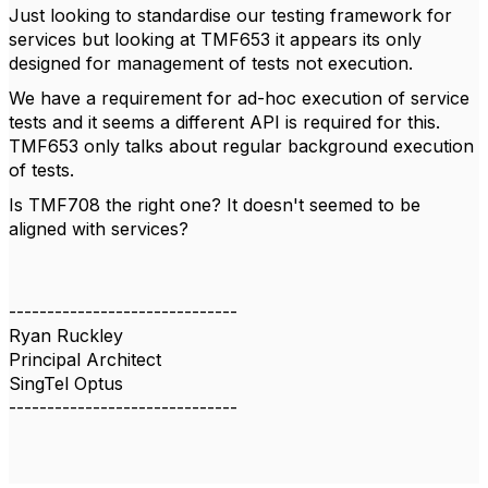
Just looking to standardise our testing framework for
services but looking at
TMF653 it appears its only
designed for management of tests not execution.
We have a requirement for ad-hoc execution of service
tests and it seems a different API is required for this.
TMF653 only talks about regular background execution
of tests.
Is
TMF708 the right one? It doesn't seemed to be
aligned with services?
------------------------------
Ryan Ruckley
Principal Architect
SingTel Optus
------------------------------