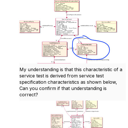
My understanding is that this characteristic of a
service test is derived from service test
specification characteristics as shown below,
Can you confirm if that understanding is
correct?