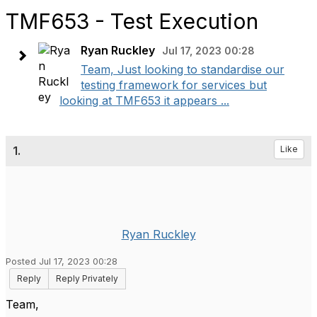
TMF653 - Test Execution
Ryan Ruckley
Jul 17, 2023 00:28
Team, Just looking to standardise our
testing framework for services but
looking at TMF653 it appears ...
1.
Like
Ryan Ruckley
Posted Jul 17, 2023 00:28
Reply
Reply Privately
Team,