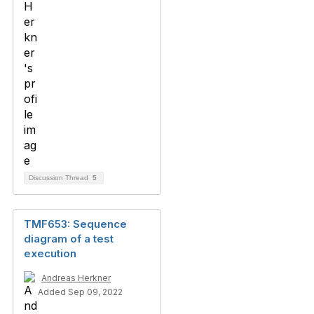
Discussion Thread
5
TMF653: Sequence
diagram of a test
execution
Andreas Herkner
Added Sep 09, 2022