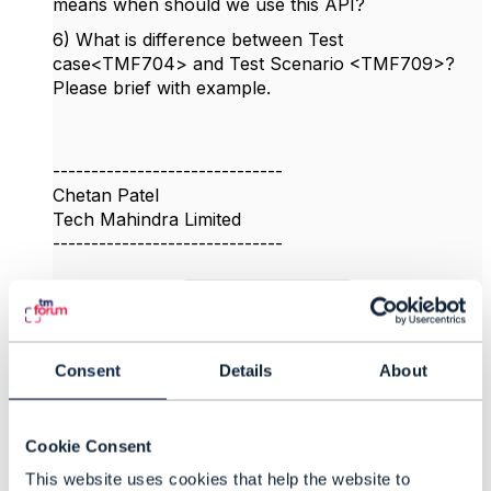
means when should we use this API?
6) What is difference between Test
case<TMF704> and Test Scenario <TMF709>?
Please brief with example.
------------------------------
Chetan Patel
Tech Mahindra Limited
------------------------------
Original Message
Consent
Details
About
8.
Like
Cookie Consent
This website uses cookies that help the website to