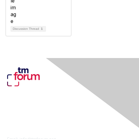
Discussion Thread
1
Contact Us