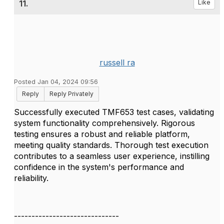
11.
Like
russell ra
Posted Jan 04, 2024 09:56
Reply
Reply Privately
Successfully executed TMF653 test cases, validating
system functionality comprehensively. Rigorous
testing ensures a robust and reliable platform,
meeting quality standards. Thorough test execution
contributes to a seamless user experience, instilling
confidence in the system's performance and
reliability.
------------------------------