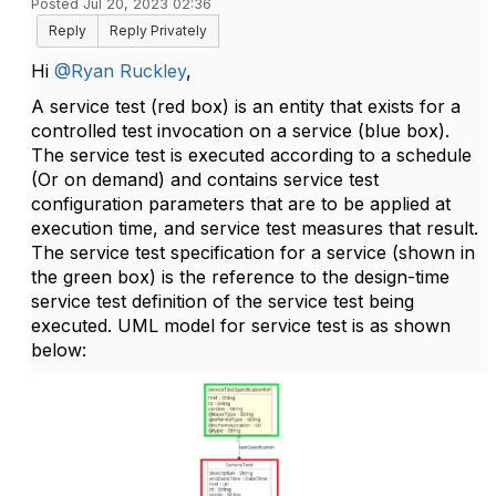
Posted Jul 20, 2023 02:36
Reply
Reply Privately
Hi
@Ryan Ruckley
,
A service test (red box) is an entity that exists for a
controlled test invocation on a service (blue box).
The service test is executed according to a schedule
(Or on demand) and contains service test
configuration parameters that are to be applied at
execution time, and service test measures that result.
The service test specification for a service (shown in
the green box) is the reference to the design-time
service test definition of the service test being
executed. UML model for service test is as shown
below: