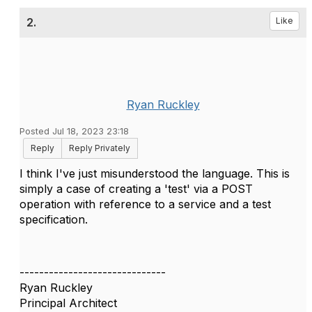
2.
Like
Ryan Ruckley
Posted Jul 18, 2023 23:18
Reply
Reply Privately
I think I've just misunderstood the language. This is
simply a case of creating a 'test' via a POST
operation with reference to a service and a test
specification.
------------------------------
Ryan Ruckley
Principal Architect