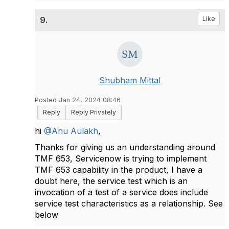
9.
Like
Shubham Mittal
Posted Jan 24, 2024 08:46
Reply
Reply Privately
hi
@Anu Aulakh
,
Thanks for giving us an understanding around
TMF 653, Servicenow is trying to implement
TMF 653 capability in the product, I have a
doubt here, the service test which is an
invocation of a test of a service does include
service test characteristics as a relationship. See
below