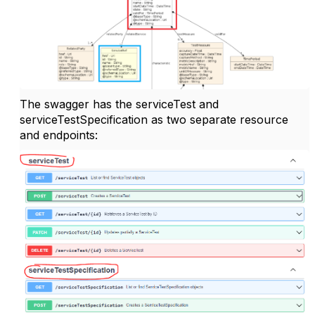
The swagger has the serviceTest and
serviceTestSpecification as two separate resource
and endpoints: