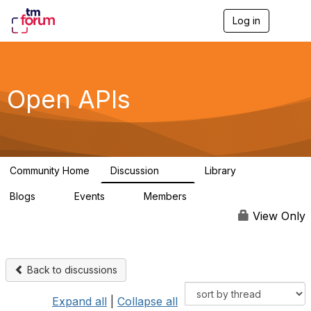
Log in
T
o
g
g
l
e
Open APIs
n
a
v
i
g
a
Community Home
Discussion
Library
t
11K
80
i
Blogs
Events
Members
o
0
0
55.7K
n
View Only
Back to discussions
Expand all
|
Collapse all