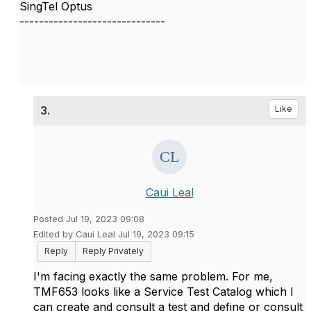
SingTel Optus
------------------------------
3.
Like
Caui Leal
Posted Jul 19, 2023 09:08
Edited by Caui Leal Jul 19, 2023 09:15
Reply
Reply Privately
I'm facing exactly the same problem. For me,
TMF653 looks like a Service Test Catalog which I
can create and consult a test and define or consult