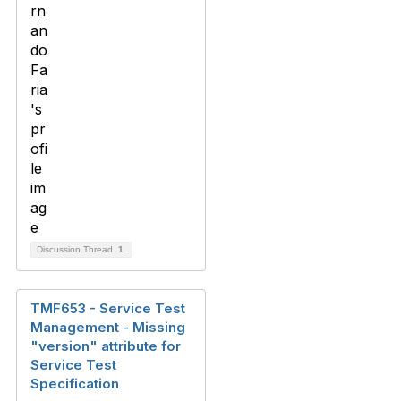
Discussion Thread
1
TMF653 - Service Test
Management - Missing
"version" attribute for
Service Test
Specification