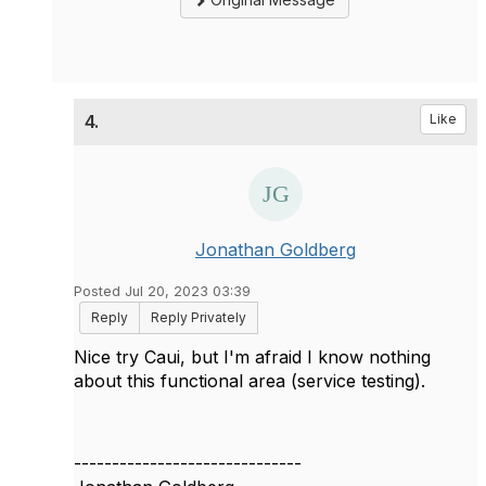
4.
Like
Jonathan Goldberg
Posted Jul 20, 2023 03:39
Reply
Reply Privately
Nice try Caui, but I'm afraid I know nothing
about this functional area (service testing).
------------------------------