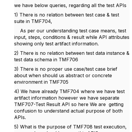
we have below queries, regarding all the test APIs
1) There is no relation between test case & test
suite in TMF704,
As per our understanding test case means, test
input, steps, conditions & result while API attributes
showing only test artifact information.
2) There is no relation between test data instance &
test data schema in TMF706
3) There is no proper use case/test case brief
about when should us abstract or concrete
environment in TMF705
4) We have already TMF704 where we have test
artifact information however we have separate
TMF707-Test Result API so here We are getting
confusion to understand actual purpose of both
APIs.
5) What is the purpose of TMF708 test execution,