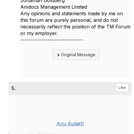
Jonathan Goldberg
Amdocs Management Limited
Any opinions and statements made by me on
this forum are purely personal, and do not
necessarily reflect the position of the TM Forum
or my employer.
------------------------------
Original Message
5.
Like
Anu Aulakh