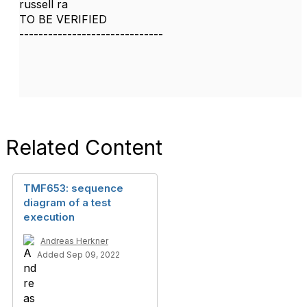
russell ra
TO BE VERIFIED
------------------------------
Related Content
TMF653: sequence
diagram of a test
execution
Andreas Herkner
Added Sep 09, 2022