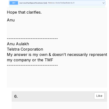
Hope that clarifies.
Anu
------------------------------
Anu Aulakh
Telstra Corporation
My answer is my own & doesn't necessarily represent
my company or the TMF
------------------------------
6.
Like