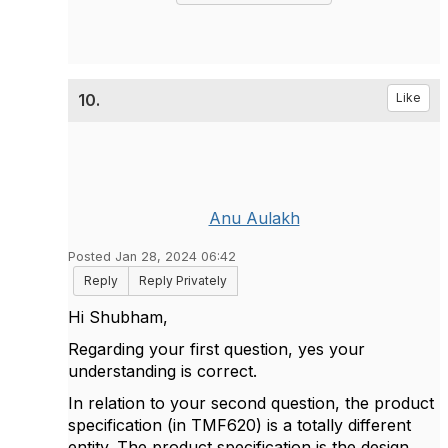
10.
Like
Anu Aulakh
Posted Jan 28, 2024 06:42
Reply
Reply Privately
Hi Shubham,
Regarding your first question, yes your
understanding is correct.
In relation to your second question, the product
specification (in TMF620) is a totally different
entity. The product specification is the design