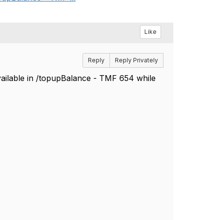
Like
Reply
Reply Privately
vailable in /topupBalance - TMF 654 while