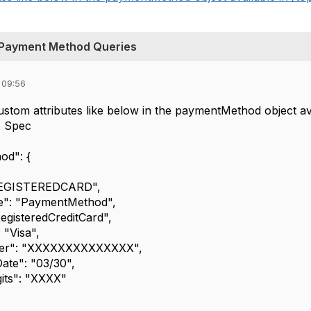
Payment Method Queries
 09:56
stom attributes like below in the paymentMethod object a
PI Spec
d": {
GISTEREDCARD",
 "PaymentMethod",
steredCreditCard",
Visa",
: "XXXXXXXXXXXXXX",
e": "03/30",
ts": "XXXX"