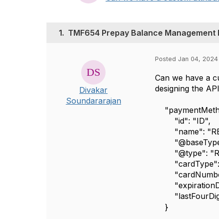
1.
TMF654 Prepay Balance Management 
Posted Jan 04, 2024
Can we have a cu
designing the A
Divakar
Soundararajan
"paymentMetho
"id": "ID",
"name": "RE
"@baseType":
"@type": "Regi
"cardType": "
"cardNumber"
"expirationDat
"lastFourDigi
}