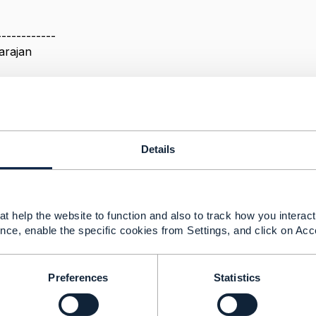
------------
arajan
------------
Details
ement Payment Method Queries
24 10:45
t help the website to function and also to track how you interact 
nce, enable the specific cookies from Settings, and click on Acc
take a look at the design guidelines TMF630, which descr
 particular needs.
Preferences
Statistics
or payment method, I would caution you against including th
security reasons you should be using tokenized card where