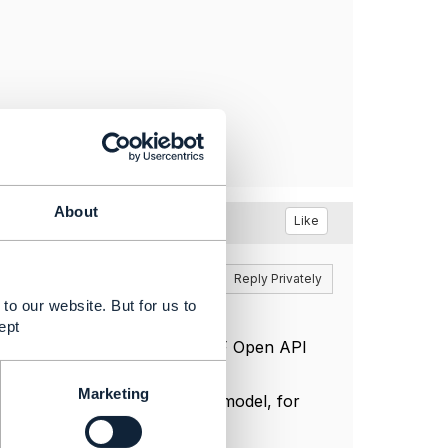
About
Like
Reply
Reply Privately
to our website. But for us to
ept
ibe how to extend the base TMF Open API
Marketing
e card number directly in the model, for
ver possible.