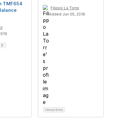
on TMF654
Filippo La Torre
Balance
Added Jun 05, 2018
il
2019
d
2
Library Entry