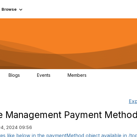
Browse
Blogs
Events
Members
0
0
55.7K
Exp
e Management Payment Method
04, 2024 09:56
es like below in the paymentMethod object available in /to