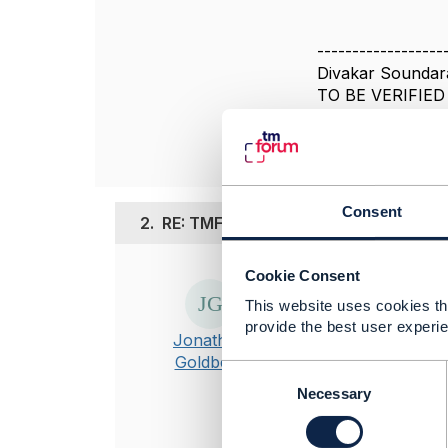
------------------
Divakar Soundar
TO BE VERIFIED
------------------
Consent
2.
RE: TMF654 Prepay Balance Manag
Cookie Consent
Posted Jan 04, 20
This website uses cookies tha
Hi Divakar
provide the best user experie
Jonathan
I suggest you 
Goldberg
model for your
C
o
Necessary
Specifically f
n
PCI and other 
s