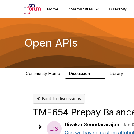
Home
Communities
Directory
Open APIs
Community Home
Discussion
Library
11K
80
Back to discussions
TMF654 Prepay Balanc
Divakar Soundararajan
Jan 
Can we have a custom attribut