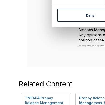
Hope it helps
e
n
t
Deny
S
----------------
e
Jonathan Gold
l
Amdocs Manag
e
Any opinions a
c
position of th
t
----------------
i
o
n
Related Content
TMF654 Prepay
Prepay Balanc
Balance Management
Management 