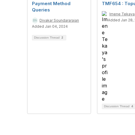
Payment Method
TMF654 : Top
Queries
Imene Tekaya
Added Jan 28,
Divakar Soundararajan
Added Jan 04, 2024
Discussion Thread
2
Discussion Thread
4