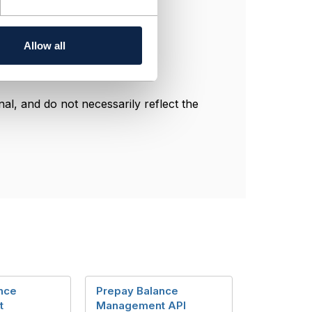
Allow all
l, and do not necessarily reflect the
nce
Prepay Balance
t
Management API