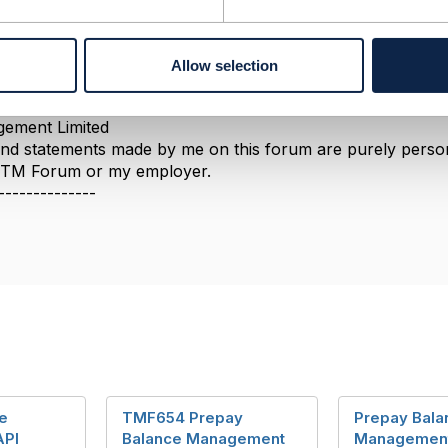
Allow selection
--------------
berg
ement Limited
nd statements made by me on this forum are purely persona
e TM Forum or my employer.
--------------
e
TMF654 Prepay
Prepay Bala
API
Balance Management
Managemen