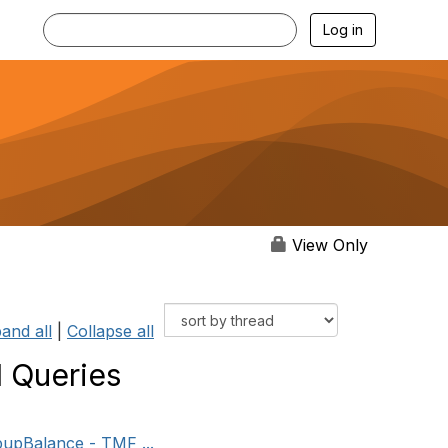
Log in
View Only
and all
|
Collapse all
 Queries
pupBalance - TMF ...