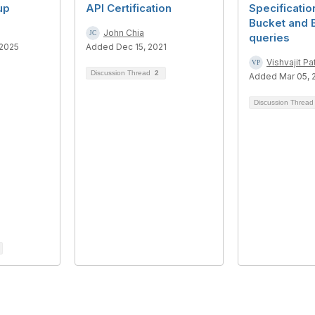
up
API Certification
Specificati
Bucket and 
John Chia
queries
 2025
Added Dec 15, 2021
Vishvajit Pat
Discussion Thread
2
Added Mar 05, 
Discussion Threa