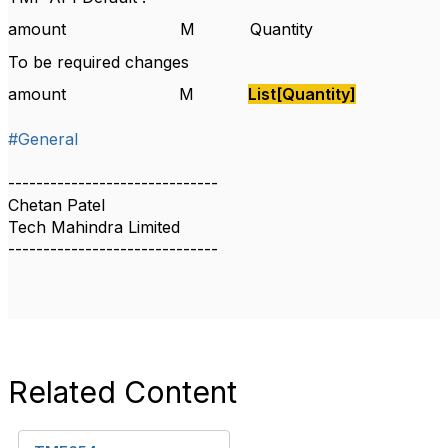
amount
M
Quantity
To be required changes
amount
M
List[Quantity]
#General
------------------------------
Chetan Patel
Tech Mahindra Limited
------------------------------
Related Content