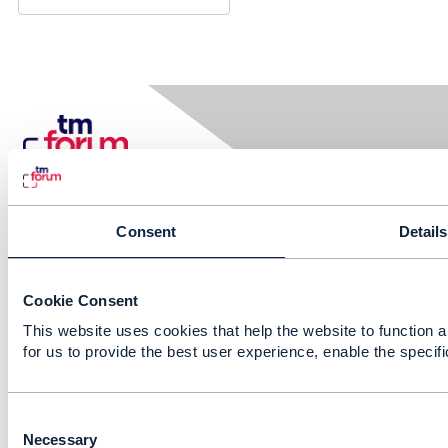
Consent
Details
Contact Us
Cookie Consent
This website uses cookies that help the website to function a
Email:
info@tmforum.org
for us to provide the best user experience, enable the specif
C
Membership
o
Necessary