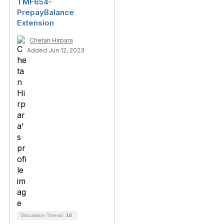
TMF654-
PrepayBalance
Extension
Chetan Hirpara
Added Jun 12, 2023
Discussion Thread
10