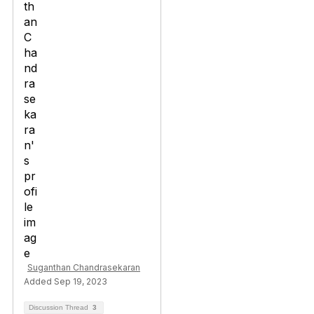
Suganthan Chandrasekaran
Added Sep 19, 2023
Discussion Thread
3