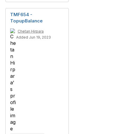
TMF654 -
TopupBalance
Chetan Hirpara
Added Jun 19, 2023