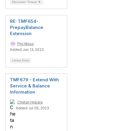
Discussion Thread
9
RE: TMF654-
PrepayBalance
Extension
Phil Moss
Added Jun 13, 2023
Library Entry
TMF679 - Extend With
Service & Balance
Information
Chetan Hirpara
Added Jul 05, 2023