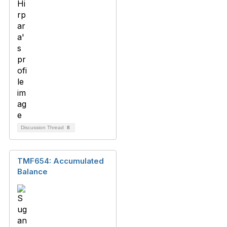
Discussion Thread
8
TMF654: Accumulated
Balance