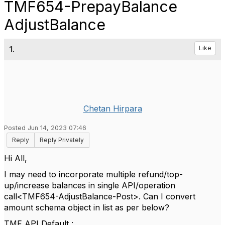
TMF654-PrepayBalance
AdjustBalance
1.
Like
Chetan Hirpara
Posted Jun 14, 2023 07:46
Reply
Reply Privately
Hi All,
I may need to incorporate multiple refund/top-
up/increase balances in single API/operation
call<TMF654-AdjustBalance-Post>. Can I convert
amount schema object in list as per below?
TMF API Default :