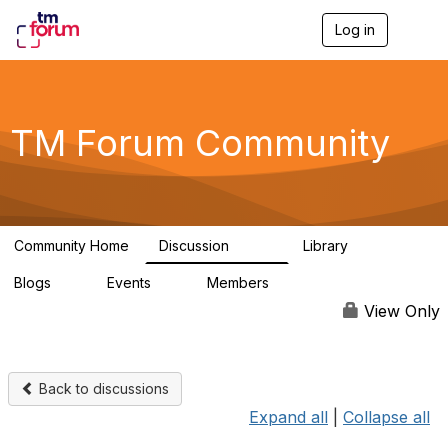
Log in
T
o
g
g
l
e
TM Forum Community
n
a
v
i
g
a
Community Home
Discussion
Library
t
3.2K
61
i
Blogs
Events
Members
o
0
0
219K
n
View Only
Back to discussions
Expand all
|
Collapse all