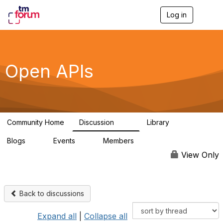
Log in
T
o
g
g
l
e
Open APIs
n
a
v
i
g
a
Community Home
Discussion
Library
t
11K
80
i
Blogs
Events
Members
o
0
0
55.7K
n
View Only
Back to discussions
Expand all
|
Collapse all