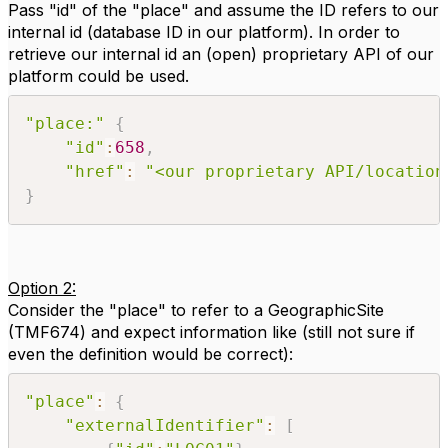
Pass "id" of the "place" and assume the ID refers to our
internal id (database ID in our platform). In order to
retrieve our internal id an (open) proprietary API of our
platform could be used.
"place:"
{
"id"
:
658
,
"href"
:
"<our proprietary API/location
}
Option 2:
Consider the "place" to refer to a GeographicSite
(TMF674) and expect information like (still not sure if
even the definition would be correct):
"place"
:
{
"externalIdentifier"
:
[