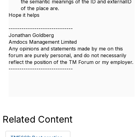
the semantic meanings of the ID and externalID
of the place are.
Hope it helps
------------------------------
Jonathan Goldberg
Amdocs Management Limited
Any opinions and statements made by me on this
forum are purely personal, and do not necessarily
reflect the position of the TM Forum or my employer.
------------------------------
Related Content