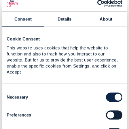
Any ideas / suggestions on this?
Thanks for your help!
Consent
Details
About
Kind regards,
David
Cookie Consent
------------------------------
This website uses cookies that help the website to
David Preindl
function and also to track how you interact to our
------------------------------
website. But for us to provide the best user experience,
enable the specific cookies from Settings, and click on
Accept
2.
Like
C
o
Necessary
n
s
Preferences
e
n
Jonathan Goldberg
t