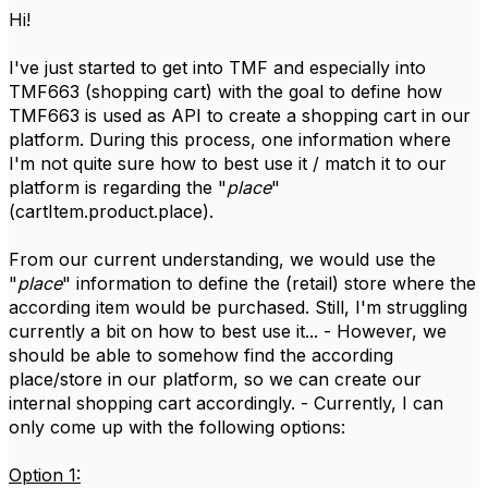
Hi!
I've just started to get into TMF and especially into
TMF663 (shopping cart) with the goal to define how
TMF663 is used as API to create a shopping cart in our
platform. During this process, one information where
I'm not quite sure how to best use it / match it to our
platform is regarding the "
place
"
(cartItem.product.place).
From our current understanding, we would use the
"
place
" information to define the (retail) store where the
according item would be purchased. Still, I'm struggling
currently a bit on how to best use it... - However, we
should be able to somehow find the according
place/store in our platform, so we can create our
internal shopping cart accordingly. - Currently, I can
only come up with the following options:
Option 1: