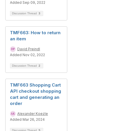
Added Sep 09, 2022
Discussion Thread
3
TMF663: How to return
an item
David Preindl
Added Nov 02, 2022
Discussion Thread
2
TMF663 Shopping Cart
API checkout shopping
cart and generating an
order
Alexander Koezle
Added Mar 26, 2024
Discussion Thread
5