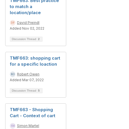
TMF663: Best practice
to match a
location/place
David Preindl
Added Nov 02, 2022
Discussion Thread
2
TMF663: shopping cart
for a specific loaction
Robert Owen
Added Mar 07, 2022
Discussion Thread
5
TMF663 - Shopping
Cart - Context of cart
Simon Martel