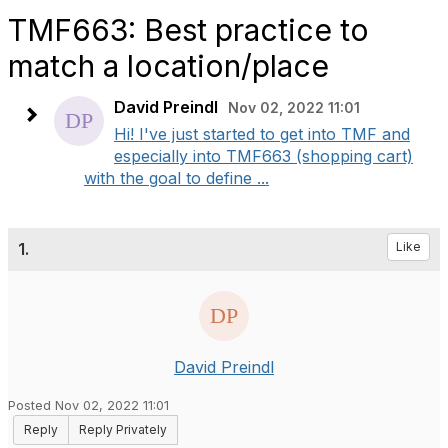
TMF663: Best practice to
match a location/place
David Preindl
Nov 02, 2022 11:01
Hi! I've just started to get into TMF and
especially into TMF663 (shopping cart)
with the goal to define ...
1.
Like
David Preindl
Posted Nov 02, 2022 11:01
Reply
Reply Privately