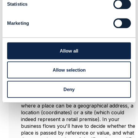
Statistics
S
Posted Nov 06, 2022 03:01
e
Reply
Reply Privately
l
Marketing
e
Hi
c
The
place
attribute in
Product
(contained within
t
CartItem
) is an array, so it can represent a list of
i
places relevant to the Product. The data type for
o
Allow all
place is
RelatedPlaceRefOrValue
, which allows these
n
things:
A
role
that the place is playing, e.g. shipping
Allow selection
address, installation address, or in your case the
address from which the item is to be
collected/purchased. You'd need to provide a
Deny
semantically relevant value for this role.
The place by value, or a reference to the place,
where a place can be a geographical address, a
location (coordinates) or a site (which could
indeed represent a retail premise). In your
business flows you'll have to decide whether the
place is passed by reference or value, and what