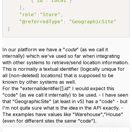
{
"id"
:
"LOC01"
}
]
,
"role"
:
"Store"
,
"@referredType"
:
"GeographicSite"
}
In our platform we have a "
code
" (as we call it
internally) which we've used so far when integrating
with other systems to retrieve/send location information.
This is normally a textual identifier (logically unique for
all (non-deleted) locations) that is supposed to be
known by other systems as well.
For the "externalIdentifier[].id" I would expect this
"code" (as we call it internally) to be used. - I have seen
that "GeographicSite" (at least in v5) has a "code" - but
I'm not quite sure what is the idea in the API exactly. -
The examples have values like "Warehouse","House"
(even for different sites the same "code").