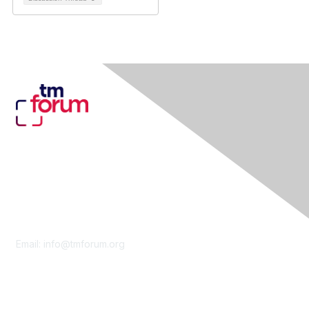
Contact Us
Email:
info@tmforum.org
Membership