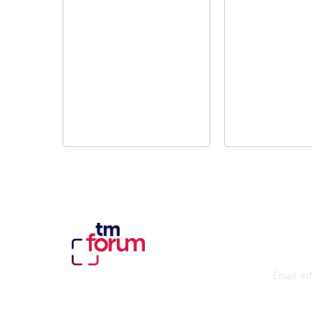
Con
Email:
in