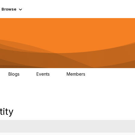
Browse
Blogs
Events
Members
0
0
55.7K
tity