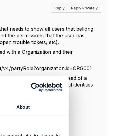
Reply
Reply Privately
that needs to show all users that bellong
 and the permissions that the user has
pen trouble tickets, etc).
ted with a Organization and their
ent/v4/partyRole?organization.id=ORG001
 ID's for each party role instead of a
ow which one of those two digital identities
About
to our website. But for us to