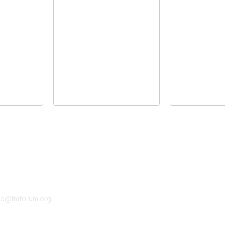
tact Us
Membership
fo@tmforum.org
Membership
Learn More