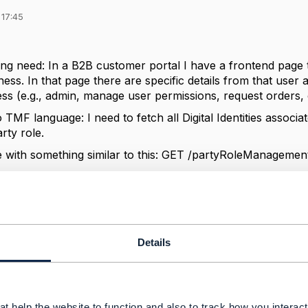
 17:45
ing need: In a B2B customer portal I have a frontend page 
iness. In that page there are specific details from that user
ss (e.g., admin, manage user permissions, request orders, o
o TMF language: I need to fetch all Digital Identities associa
rty role.
le with something similar to this: GET /partyRoleManagem
I am now facing is that the response provides me individual
If one individual has two users/digital identities how can I kn
the party role ID?
ance for any support.
Details
------------
t help the website to function and also to track how you interact 