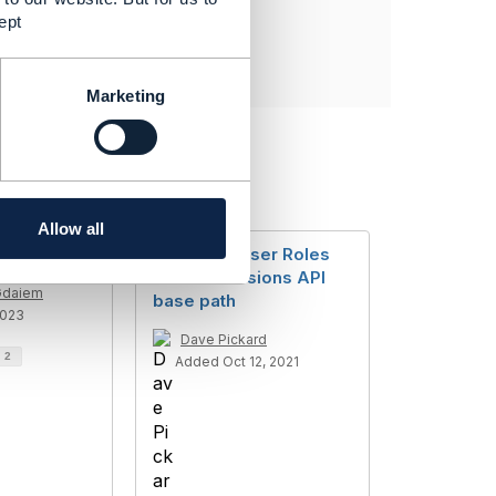
ept
Marketing
Allow all
dentity
TMF672 - User Roles
and Permissions API
Gdaiem
base path
2023
Dave Pickard
d
2
Added Oct 12, 2021