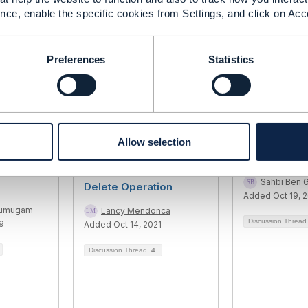
nce, enable the specific cookies from Settings, and click on Acc
------------
Preferences
Statistics
Allow selection
Party
TMF672 - User Roles
720 Digital I
and Permissions -
Sahbi Ben 
Delete Operation
Added Oct 19, 
rumugam
Lancy Mendonca
Discussion Threa
9
Added Oct 14, 2021
Discussion Thread
4