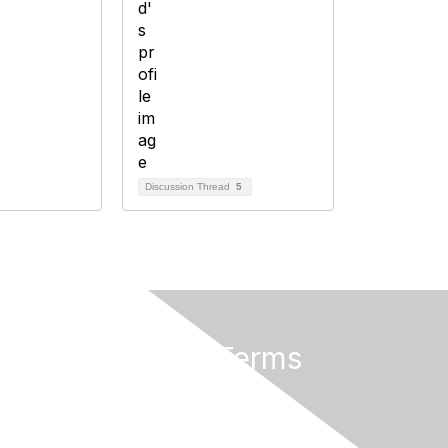
Discussion Thread
5
Privacy & Terms
About Us
Terms of Use
Privacy Policy