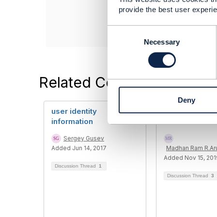
Celfocus
provide the best user experie
------------------
C
o
Necessary
n
s
e
Related Content
n
t
Deny
S
user identity
User Role and 
e
information
Role
l
e
Sergey Gusev
c
Added Jun 14, 2017
Madhan Ram R.A
t
Added Nov 15, 201
i
Discussion Thread
1
o
Discussion Thread
3
n