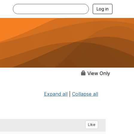
Log in
View Only
Expand all
|
Collapse all
Like