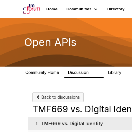
Home
Communities
Directory
Open APIs
Community Home
Discussion
Library
11K
80
Back to discussions
TMF669 vs. Digital Iden
1.
TMF669 vs. Digital Identity