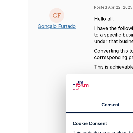
Posted Apr 22, 2025
Hello all,
Gonçalo Furtado
I have the follow
to a specific bus
under that busine
Converting this t
corresponding pa
This is achievab
The problem that 
digital identity. 
matches with the 
Thank you in adv
Consent
------------------
Cookie Consent
Gonçalo Furtado
This website uses cookies tha