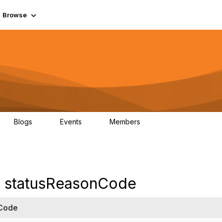
Browse
Blogs
Events
Members
0
0
55.7K
e statusReasonCode
Code