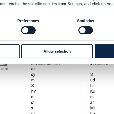
nce, enable the specific cookies from Settings, and click on Acc
Preferences
Statistics
ent
TMF670 Payment
TMF670 Gen
- GET
methods / TMF676
Payment Me
ods for
Payment management
Managemen
Allow selection
Maksym Shvets
Dr. Sudhir K
Added Mar 05, 2020
Added Dec 1
mhan
 2020