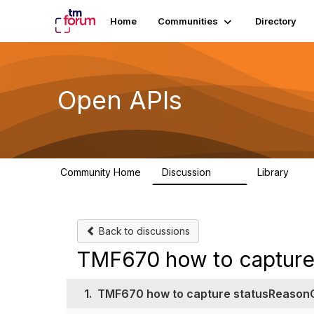
Home
Communities
Directory
Open APIs
Community Home
Discussion
Library
11K
80
Back to discussions
TMF670 how to captur
1.
TMF670 how to capture statusReason