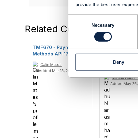
provide the best user experie
C
o
Necessary
Related Content
n
s
e
TMF670 - Payment
TMF670 Paym
n
Methods API 17.5.0
Methods API 
t
payment meth
Deny
S
Calin Mates
account
e
Added Mar 18, 2019
l
Madhu Narasi
e
Added May 26,
c
t
i
o
n