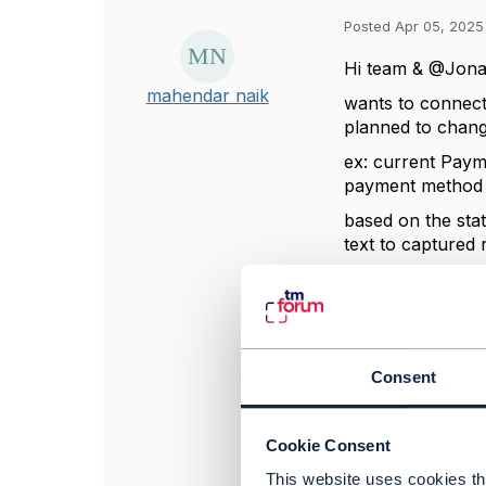
Posted Apr 05, 2025
Hi team & @
Jona
mahendar naik
wants to connec
planned to chan
ex: current Paym
payment method c
based on the sta
text to captured 
can we add statu
------------------
Consent
mahendar naik
TO BE VERIFIED
------------------
Cookie Consent
This website uses cookies tha