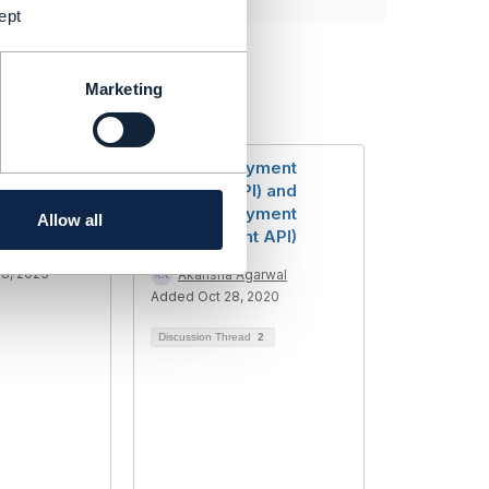
ept
Marketing
5 -
TMF670(Payment
thod
Methods API) and
t
TMF676(Payment
Allow all
Management API)
umar Mittal
8, 2023
Akansha Agarwal
Added Oct 28, 2020
Discussion Thread
2