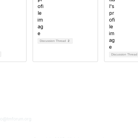
Discussion Thread
2
Discussion Threa
tact Us
Membership
fo@tmforum.org
Membership
Learn More