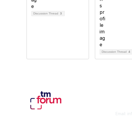
Discussion Thread
3
Discussion Thread
4
Con
Email:
in