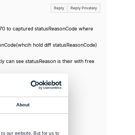
Reply
Reply Privately
F670 to captured statusReasonCode where
sonCode(whcih hold diff statusReasonCode)
y can see statusReason is their with free
About
to our website. But for us to