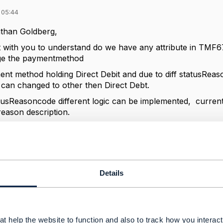
 05:44
than Goldberg,
t with you to understand do we have any attribute in TM
ge the paymentmethod
ent method holding Direct Debit and due to diff statusRea
an changed to other then Direct Debt.
tusReasoncode different logic can be implemented, currentl
reason description.
sReasoncode or can we reuse any existing attribute?
------------
Details
------------
t help the website to function and also to track how you interact 