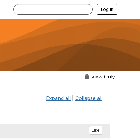
Log in
View Only
Expand all
|
Collapse all
Like