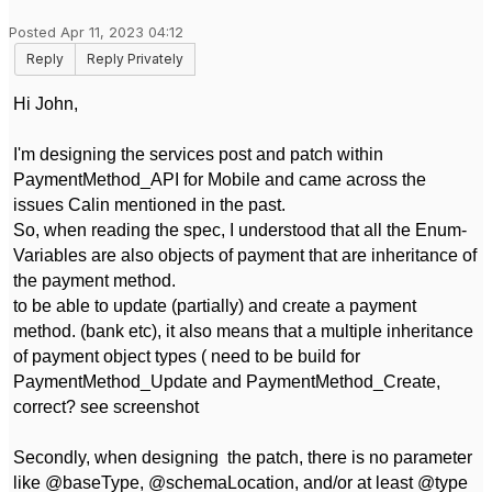
Posted Apr 11, 2023 04:12
Reply
Reply Privately
Hi John,
I'm designing the services post and patch within
PaymentMethod_API for Mobile and came across the
issues Calin mentioned in the past.
So, when reading the spec, I understood that all the Enum-
Variables are also objects of payment that are inheritance of
the payment method.
to be able to update (partially) and create a payment
method. (bank etc), it also means that a multiple inheritance
of payment object types ( need to be build for
PaymentMethod_Update and PaymentMethod_Create,
correct? see screenshot
Secondly, when designing the patch, there is no parameter
like @baseType, @schemaLocation, and/or at least @type