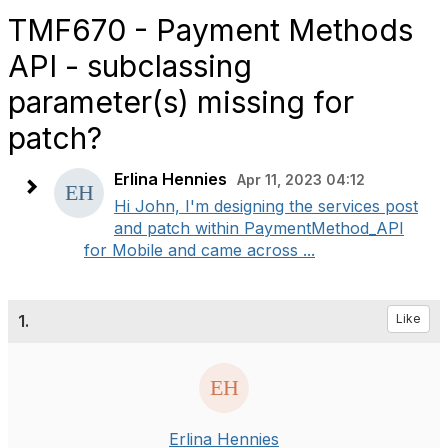
TMF670 - Payment Methods
API - subclassing
parameter(s) missing for
patch?
Erlina Hennies
Apr 11, 2023 04:12
Hi John, I'm designing the services post
and patch within PaymentMethod_API
for Mobile and came across ...
1.
Like
Erlina Hennies