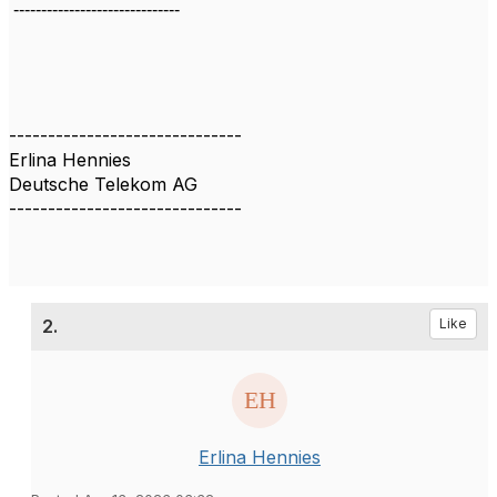
------------------------------
------------------------------
Erlina Hennies
Deutsche Telekom AG
------------------------------
2.
Like
Erlina Hennies