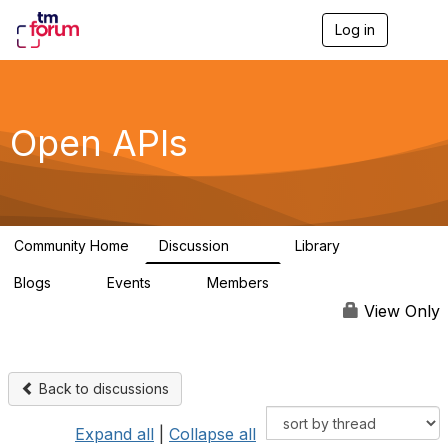
Log in
T
o
g
g
l
e
Open APIs
n
a
v
i
g
a
Community Home
Discussion
Library
t
11K
80
i
Blogs
Events
Members
o
0
0
55.7K
n
View Only
Back to discussions
Expand all
|
Collapse all