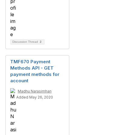
Discussion Thread
2
TMF670 Payment
Methods API - GET
payment methods for
account
Madhu Narasimhan
Added May 26, 2020