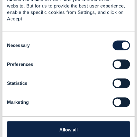
website. But for us to provide the best user experience,
enable the specific cookies from Settings, and click on
Accept
C
Related Content
o
Necessary
n
s
TMF670 - Payment
Preferences
e
Methods API 17.5.0
n
t
Calin Mates
Statistics
S
Added Mar 18, 2019
e
l
Marketing
e
c
t
i
o
Allow all
n