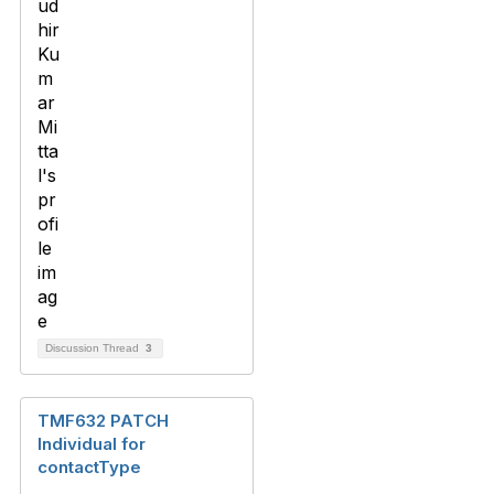
Discussion Thread
3
TMF632 PATCH
Individual for
contactType