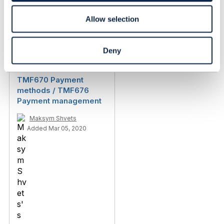
Allow selection
Discussion Thread
3
Deny
TMF670 Payment
methods / TMF676
Payment management
Maksym Shvets
Added Mar 05, 2020