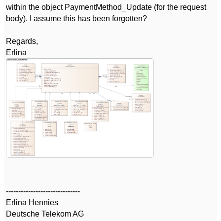
within the object PaymentMethod_Update (for the request
body). I assume this has been forgotten?
Regards,
Erlina
------------------------------
Erlina Hennies
Deutsche Telekom AG