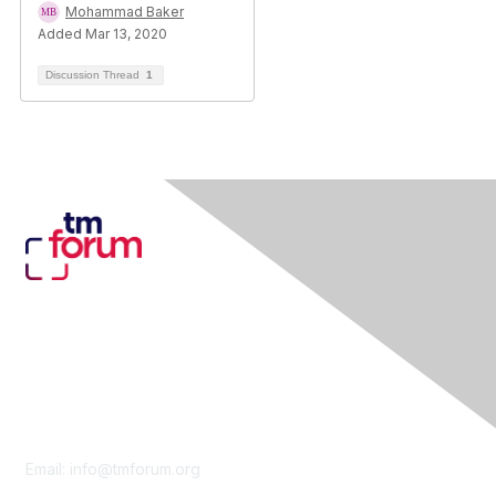
Mohammad Baker
Added Mar 13, 2020
Discussion Thread
1
Contact Us
Email:
info@tmforum.org