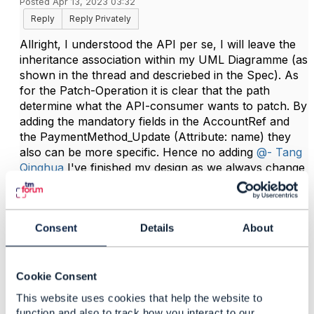
Posted Apr 13, 2023 03:32
Reply
Reply Privately
Allright, I understood the API per se, I will leave the
inheritance association within my UML Diagramme (as
shown in the thread and descriebed in the Spec). As
for the Patch-Operation it is clear that the path
determine what the API-consumer wants to patch. By
adding the mandatory fields in the AccountRef and
the PaymentMethod_Update (Attribute: name) they
also can be more specific. Hence no adding
@- Tang
Qinghua
I've finished my design as we always change
into swagger 3.0 and will continue with our
developement. Cheers!
Consent
Details
About
------------------------------
Erlina Hennies
Cookie Consent
Deutsche Telekom AG
------------------------------
This website uses cookies that help the website to
function and also to track how you interact to our