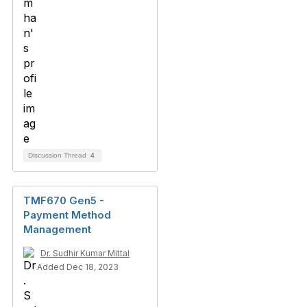
Discussion Thread
4
TMF670 Gen5 -
Payment Method
Management
Dr. Sudhir Kumar Mittal
Added Dec 18, 2023