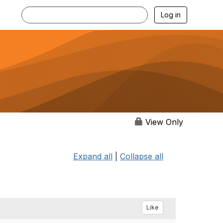
Log in
View Only
Expand all
|
Collapse all
Like