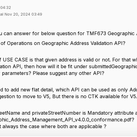
 04:32
hal Nov 20, 2024 03:49
 you can answer for below question for TMF673 Geographi
e of Operations on Geographic Address Validation API?
 USE CASE is that given address is valid or not. For that 
dation API, then how will it be fit under submittedGeograp
 parameters? Please suggest any other API?
eed to add new flat detail, which API can be used as only A
gestion to move to V5, But there is no CTK available for V
eetName and privateStreetNumber is Mandatory attribute 
hic_Address_Management_API_v4.0.0_conformance.pdf?
t always the case where both are applicable ?