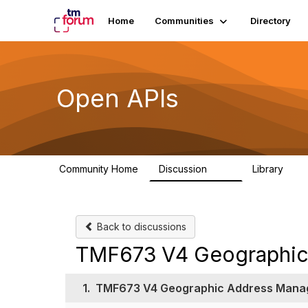
Home
Communities
Directory
Open APIs
Community Home
Discussion
Library
11K
80
Back to discussions
TMF673 V4 Geographic
1.
TMF673 V4 Geographic Address Mana