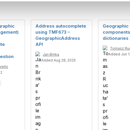
raphic
Address autocomplete
Geographic 
gement)
using TMF673 –
component
GeographicAddress
dictionaries
ite
API
Tomasz Ru
Added Jun 1
Jan Brnka
estion
Added Aug 28, 2025
rello
22