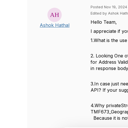
Posted Nov 19, 2024
Edited by Ashok Hat
Hello Team,
Ashok Hathal
I appreciate if
1.What is the us
2. Looking One of
for Address Vali
in response body
3.In case just n
API? If your sug
4.Why privateStr
TMF673_Geograp
Because it is no