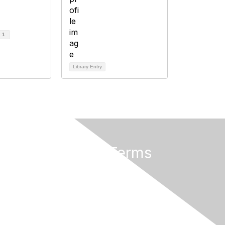
d
1
Library Entry
Privacy & Terms
About Us
Terms of Use
Privacy Policy