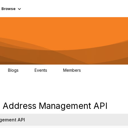
Browse
Blogs
Events
Members
0
0
55.7K
 Address Management API
gement API