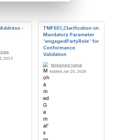
Address -
TMF651_Clarification on
s
Mandatory Parameter
'engagedPartyRole' for
Conformance
chała
Validation
2, 2023
Mohamed Gamal
Added Jan 20, 2026