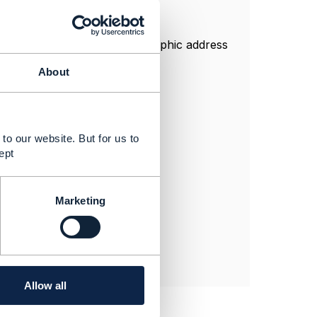
ttribute is present in geographic address
About
tribute like
 response example.
to our website. But for us to
ept
Marketing
Allow all