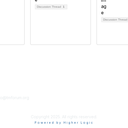
Discussion Thread
1
Discussion Threa
tact Us
Membership
fo@tmforum.org
Membership
Learn More
Copyright 2025. All rights reserved.
Powered by Higher Logic