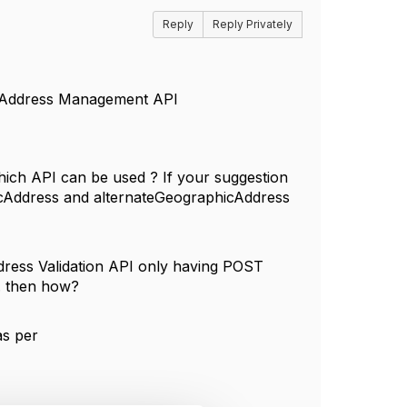
Reply
Reply Privately
c Address Management API
which API can be used ? If your suggestion
hicAddress and alternateGeographicAddress
ddress Validation API only having POST
5. then how?
as per