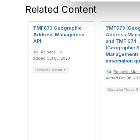
l
Related Content
e
c
t
i
TMF673 Geographic
TMF673 (Geog
o
Address Management
Address Mana
n
API
and TMF 674
(Geographic S
Kalpana HV
Management)
Added Oct 05, 2020
association qu
Discussion Thread
5
Rochelle Maza
Added Oct 06, 20
Discussion Thread
5