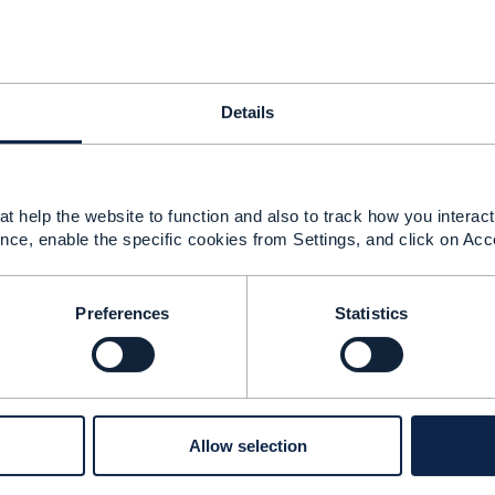
iven for Patch geographic address validation in
hic_Address_Management_API_User_Guide_v4.0.0.pdf
name" attribute, But can you please confirm that "name" a
?
Details
share any one request sample with filtering with multiple at
postcode,country?
re important parameters in response ? Please share any
t help the website to function and also to track how you interact 
nce, enable the specific cookies from Settings, and click on Acc
------------
Preferences
Statistics
------------
Allow selection