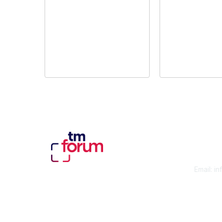
Con
Email:
in