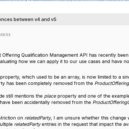
rences between v4 and v5
 09:53
t Offering Qualification Management API has recently been
valuating how we can apply it to our use cases and have n
property, which used to be an array, is now limited to a si
ty has been completely removed from the
ProductOffering
e still mentions the
place
property and one of the example
t have been accidentally removed from the
ProductOfferingQ
striction on
relatedParty
, I am unsure whether this change 
ultiple
relatedParty
entries in the request that impact the ava