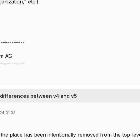
anization," etc.).
------------
om AG
------------
 differences between v4 and v5
24 01:03
 the place has been intentionally removed from the top-leve