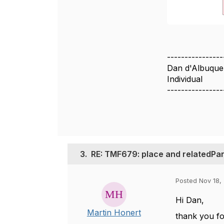
----------------
Dan d'Albuque
Individual
----------------
3.
RE: TMF679: place and relatedPar
Posted Nov 18,
Hi Dan,
Martin Honert
thank you fo