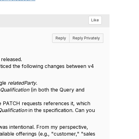
Like
Reply
Reply Privately
 released.
oticed the following changes between v4
ngle
relatedParty
.
Qualification
(in both the Query and
 PATCH requests references it, which
ualification
in the specification. Can you
was intentional. From my perspective,
ilable offerings (e.g., "customer," "sales