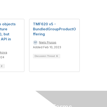
o objects
TMF620 v5 -
ature
BundledGroupProductO
), but
ffering
API in
Niels Prusas
Added Feb 10, 2023
ikova
Discussion Thread
6
024
d
2