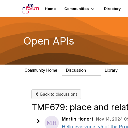
Home
Communities
Directory
Open APIs
Community Home
Discussion
Library
11K
80
Back to discussions
TMF679: place and rela
Martin Honert
Nov 14, 2024 0
Hello everyone, v5 of the Prod