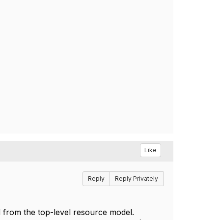
Like
Reply
Reply Privately
d from the top-level resource model.