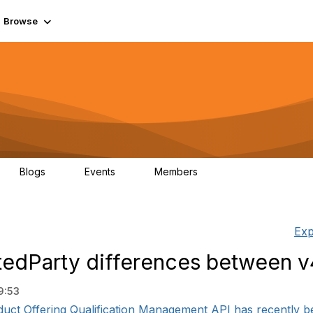
Browse
Blogs
Events
Members
0
0
55.7K
Exp
tedParty differences between v
9:53
uct Offering Qualification Management API has recently bee