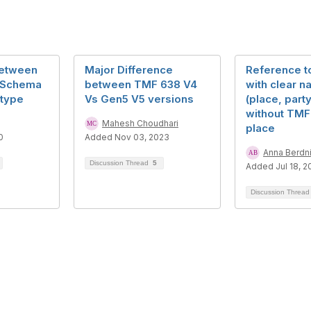
between
Major Difference
Reference t
tSchema
between TMF 638 V4
with clear n
@type
Vs Gen5 V5 versions
(place, party
without TMF 
Mahesh Choudhari
place
0
Added Nov 03, 2023
Anna Berdn
Discussion Thread
5
Added Jul 18, 2
Discussion Threa