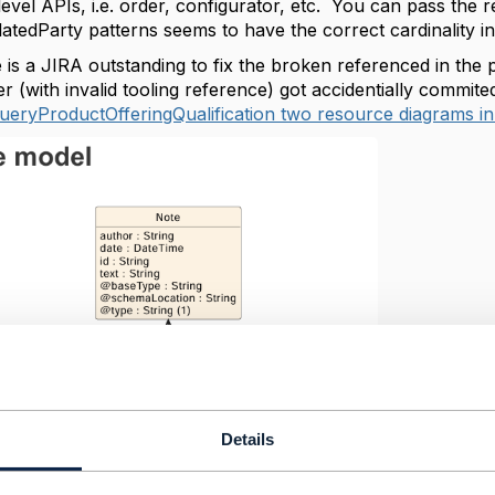
evel APIs, i.e. order, configurator, etc. You can pass the r
latedParty patterns seems to have the correct cardinality in
e is a JIRA outstanding to fix the broken referenced in the
er (with invalid tooling reference) got accidentially comm
eryProductOfferingQualification two resource diagrams in
Details