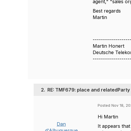
agent," "sales org
Best regards
Martin
------------------
Martin Honert
Deutsche Telek
------------------
2.
RE: TMF679: place and relatedParty
Posted Nov 18, 20
Hi Martin
Dan
It appears that
d'Albuquerque