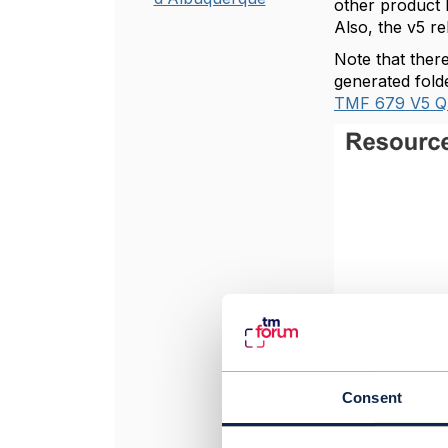
other product l
Also, the v5 re
Note that ther
generated fold
TMF 679 V5 Qu
Consent