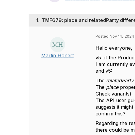
1.
TMF679: place and relatedParty diffe
Posted Nov 14, 2024
Hello everyone,
Martin Honert
v5 of the Produc
I am currently e
and v5:
The
relatedParty
The
place
proper
Check variants).
The API user guid
suggests it migh
confirm this?
Regarding the re
there could be m