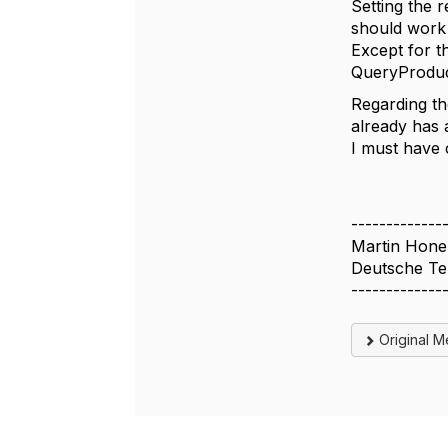
Setting the 
should work 
Except for th
QueryProduct
Regarding th
already has 
I must have c
-------------
Martin Hone
Deutsche T
-------------
Original 