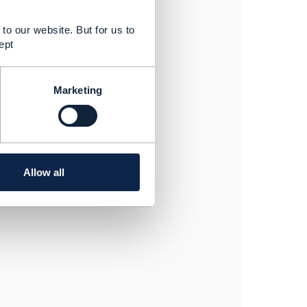
to our website. But for us to
ept
Marketing
Allow all