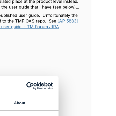
elated place at the product level instead.
 the user guide that I have (see below)...
 published user guide. Unfortunately the
ited to the TMF OAS repo. See
[AP-5883]
 user guide. - TM Forum JIRA
About