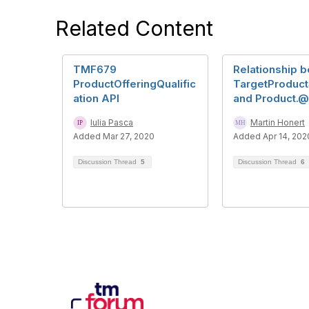
Related Content
TMF679
Relationship 
ProductOfferingQualific
TargetProduc
ation API
and Product.
Iulia Pasca
Martin Honert
Added Mar 27, 2020
Added Apr 14, 202
Discussion Thread
5
Discussion Thread
6