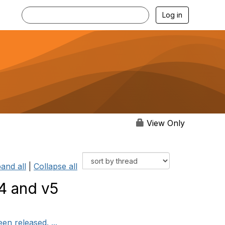
Log in
View Only
and all
|
Collapse all
4 and v5
n released. ...