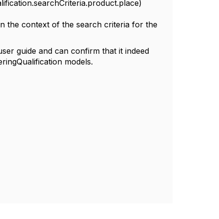
ification.searchCriteria.product.place)
n the context of the search criteria for the
user guide and can confirm that it indeed
eringQualification models.