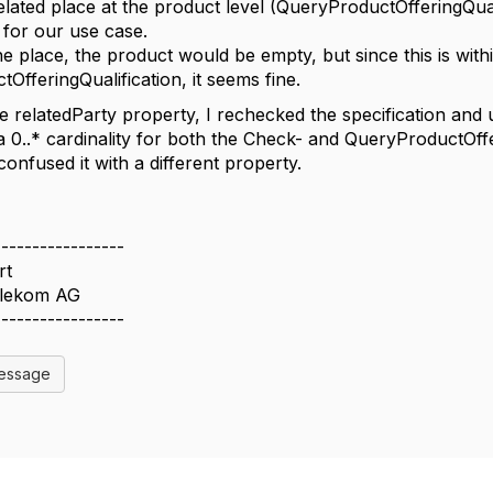
related place at the product level (QueryProductOfferingQual
for our use case.
e place, the product would be empty, but since this is withi
OfferingQualification, it seems fine.
e relatedParty property, I rechecked the specification and 
a 0..* cardinality for both the Check- and QueryProductOff
onfused it with a different property.
-----------------
rt
elekom AG
-----------------
Message