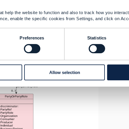
t help the website to function and also to track how you interact 
nce, enable the specific cookies from Settings, and click on Acc
Preferences
Statistics
Allow selection