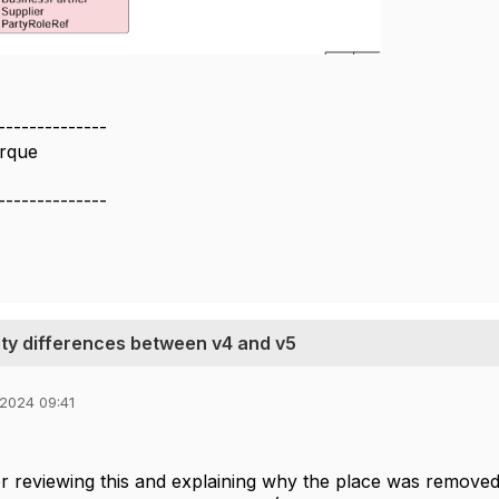
--------------
rque
--------------
ty differences between v4 and v5
 2024 09:41
r reviewing this and explaining why the place was remove