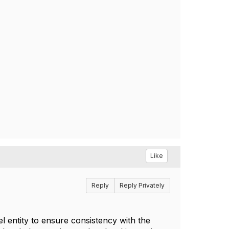
Like
Reply
Reply Privately
l entity to ensure consistency with the