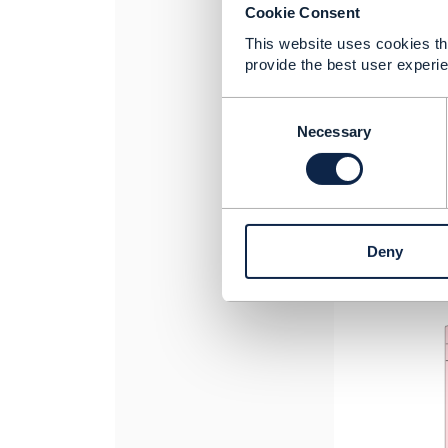
Cookie Consent
This website uses cookies tha
provide the best user experie
C
o
Necessary
n
s
e
n
t
Deny
S
e
l
e
c
t
i
o
n