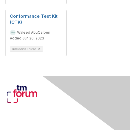
Conformance Test Kit
(CTK)
Waleed AbuQalben
Added Jun 26, 2023
Discussion Thread
2