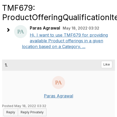
TMF679:
ProductOfferingQualificationI
Paras Agrawal
May 18, 2022 03:32
Hi, I want to use TMF679 for providing
available Product offerings in a given
location based on a Category. ...
1.
Like
Paras Agrawal
Posted May 18, 2022 03:32
Reply
Reply Privately