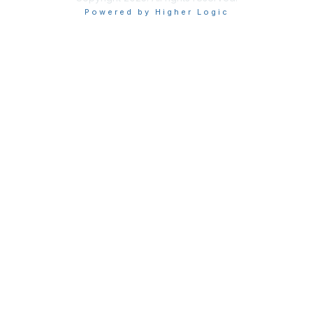
Powered by Higher Logic