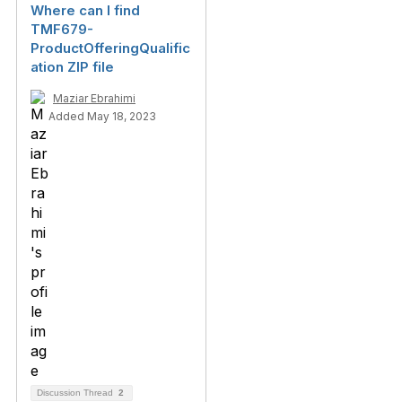
Where can I find
TMF679-
ProductOfferingQualific
ation ZIP file
Maziar Ebrahimi
Added May 18, 2023
Discussion Thread
2