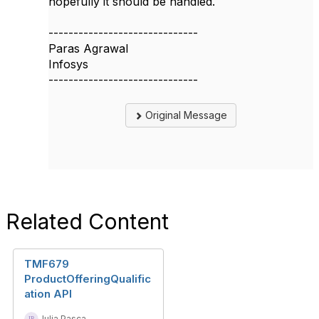
hopefully it should be handled.
------------------------------
Paras Agrawal
Infosys
------------------------------
Original Message
Related Content
TMF679
ProductOfferingQualific
ation API
Iulia Pasca