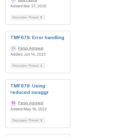
Added Mar 27, 2020
Discussion Thread
5
TMF679: Error handling
Paras Agrawal
Added Jun 14, 2022
Discussion Thread
1
TMF679: Using
reduced swaggr
Paras Agrawal
Added May 16, 2022
Discussion Thread
3