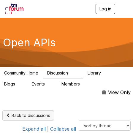
Log in
T
o
g
g
l
e
Open APIs
n
a
v
i
g
a
Community Home
Discussion
Library
t
11K
80
i
Blogs
Events
Members
o
0
0
55.7K
n
View Only
Back to discussions
Expand all
|
Collapse all