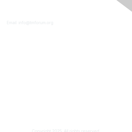
Contact Us
Email:
info@tmforum.org
Membership
Membership
Learn More
Privacy & Terms
About Us
Terms of Use
Privacy Policy
Copyright 2025. All rights reserved.