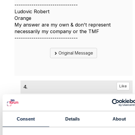
------------------------------
Ludovic Robert
Orange
My answer are my own & don't represent
necessarily my company or the TMF
------------------------------
Original Message
4.
Like
Consent
Details
About
Matthieu Hattab
Posted May 23, 2022 06:34