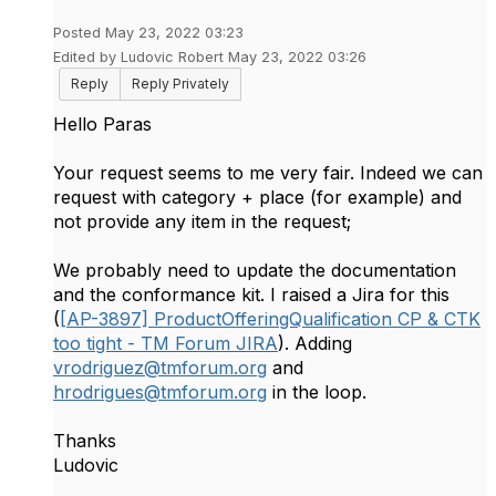
Posted May 23, 2022 03:23
Edited by Ludovic Robert May 23, 2022 03:26
Reply
Reply Privately
Hello Paras
Your request seems to me very fair. Indeed we can
request with category + place (for example) and
not provide any item in the request;
We probably need to update the documentation
and the conformance kit. I raised a Jira for this
(
[AP-3897] ProductOfferingQualification CP & CTK
too tight - TM Forum JIRA
). Adding
vrodriguez@tmforum.org
and
hrodrigues@tmforum.org
in the loop.
Thanks
Ludovic​​