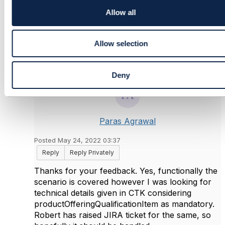
i
Original Message
o
Allow all
n
Allow selection
5.
Like
Deny
Paras Agrawal
Posted May 24, 2022 03:37
Reply
Reply Privately
Thanks for your feedback. Yes, functionally the
scenario is covered however I was looking for
technical details given in CTK considering
productOfferingQualificationItem as mandatory.
Robert has raised JIRA ticket for the same, so