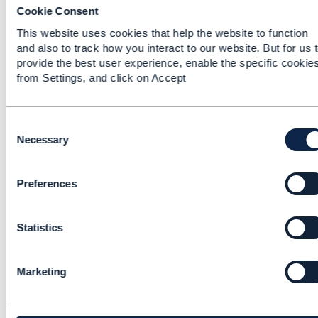
Cookie Consent
Edited by Matthieu Hattab May 23, 2022 06:41
Reply
Reply Privately
This website uses cookies that help the website to function
and also to track how you interact to our website. But for us 
The API spec (page 10) already support your
provide the best user experience, enable the specific cookie
requirement.
from Settings, and click on Accept
"it [the API] allows to retrieve a list of
productOfferings that are commercially available
in the context of the interaction (defined
C
by
place
,
channel
,
party
,
product
).
o
Necessary
n
you have an example In IG1228, use case
s
UC002 where TMF679 is used to get product
Preferences
e
offerings with API input = category, adress and
n
Channel.
t
Statistics
S
------------------------------
e
Matthieu Hattab
l
Marketing
e
Altibox AS
c
------------------------------
t