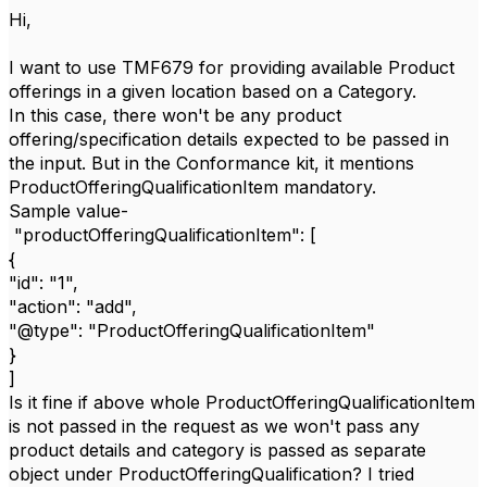
Hi,
I want to use TMF679 for providing available Product
offerings in a given location based on a Category.
In this case, there won't be any product
offering/specification details expected to be passed in
the input. But in the Conformance kit, it mentions
ProductOfferingQualificationItem mandatory.
Sample value-
"productOfferingQualificationItem": [
{
"id": "1",
"action": "add",
"@type": "ProductOfferingQualificationItem"
}
]
Is it fine if above whole ProductOfferingQualificationItem
is not passed in the request as we won't pass any
product details and category is passed as separate
object under ProductOfferingQualification? I tried