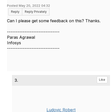
Posted May 20, 2022 04:32
Reply
Reply Privately
Can I please get some feedback on this? Thanks.
------------------------------
Paras Agrawal
Infosys
------------------------------
3.
Like
Ludovic Robert