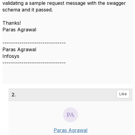
validating a sample request message with the swagger
schema and it passed.
Thanks!
Paras Agrawal
------------------------------
Paras Agrawal
Infosys
------------------------------
2.
Like
Paras Agrawal