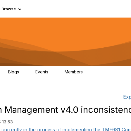
Browse
Blogs
Events
Members
0
0
55.7K
Exp
Management v4.0 inconsisten
 13:53
currently in the process of implementing the TMF681 Co