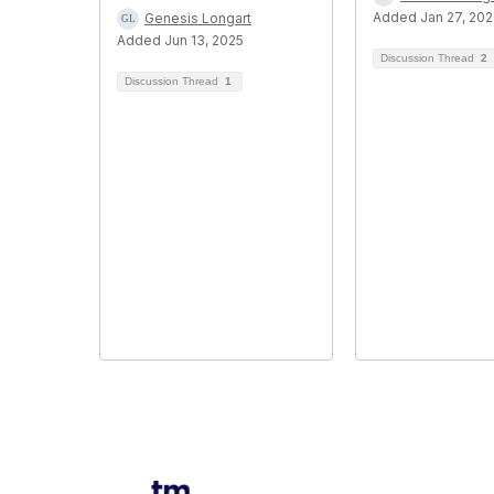
Added Jan 27, 20
Genesis Longart
Added Jun 13, 2025
Discussion Thread
2
Discussion Thread
1