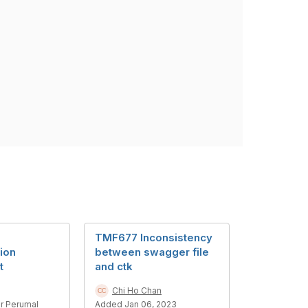
TMF677 Inconsistency
ion
between swagger file
t
and ctk
Chi Ho Chan
r Perumal
Added Jan 06, 2023