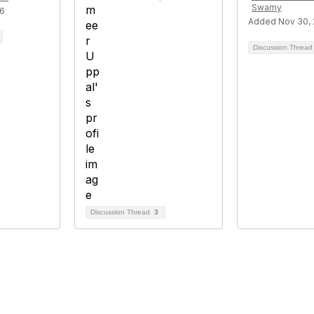
Swamy
26
Added Nov 30, 
Discussion Threa
Discussion Thread
3