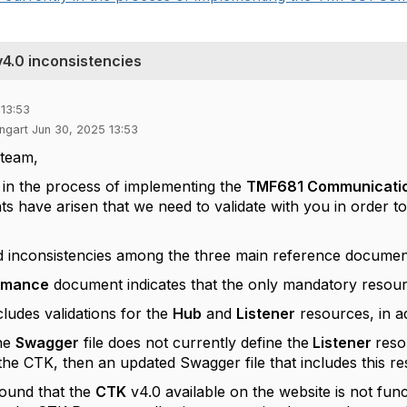
.0 inconsistencies
 13:53
ngart Jun 30, 2025 13:53
team,
 in the process of implementing the
TMF681 Communication
nts have arisen that we need to validate with you in order 
 inconsistencies among the three main reference documen
rmance
document indicates that the only mandatory resou
cludes validations for the
Hub
and
Listener
resources, in a
he
Swagger
file does not currently define the
Listener
reso
the CTK, then an updated Swagger file that includes this re
found that the
CTK
v4.0 available on the website is not funct