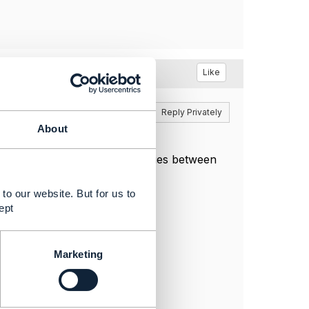
Like
Reply
Reply Privately
About
hat there are no inconsistencies between
to our website. But for us to
ept
Marketing