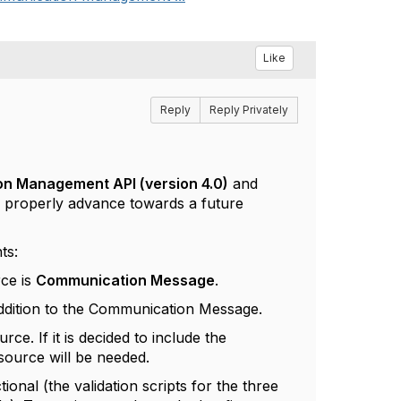
Like
Reply
Reply Privately
 Management API (version 4.0)
and
to properly advance towards a future
ts:
rce is
Communication Message
.
ddition to the Communication Message.
urce. If it is decided to include the
source will be needed.
ional (the validation scripts for the three