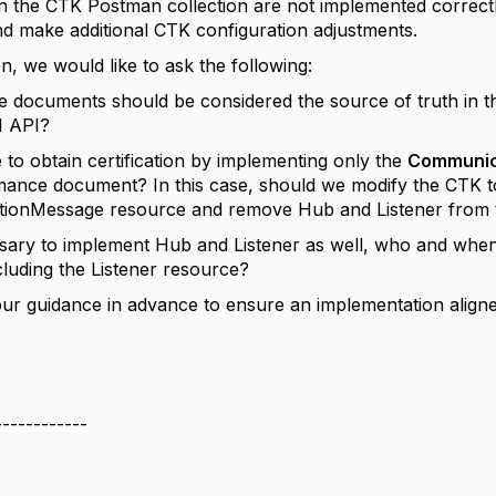
in the CTK Postman collection are not implemented correctly
and make additional CTK configuration adjustments.
on, we would like to ask the following:
e documents should be considered the source of truth in the
1 API?
le to obtain certification by implementing only the
Communic
ance document? In this case, should we modify the CTK to
ionMessage resource and remove Hub and Listener from
cessary to implement Hub and Listener as well, who and wh
luding the Listener resource?
ur guidance in advance to ensure an implementation aligne
------------