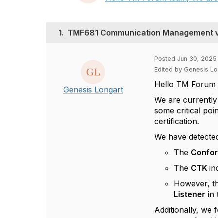
1.
TMF681 Communication Management v4
Posted Jun 30, 2025
Edited by Genesis Lo
Hello TM Forum 
Genesis Longart
We are currently
some critical poi
certification.
We have detected
The
Confo
The
CTK
in
However, t
Listener
in 
Additionally, we 