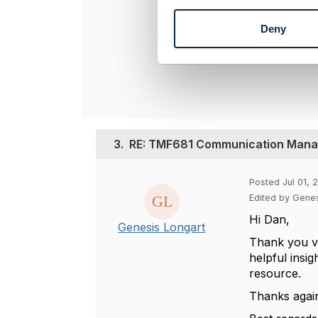
n
----------------
t
Dan d'Albuque
Deny
S
Entronica Com
e
----------------
l
e
c
t
i
o
3.
RE: TMF681 Communication Manag
n
Posted Jul 01, 
Edited by Genes
Hi Dan,
Genesis Longart
Thank you ve
helpful insi
resource.
Thanks agai