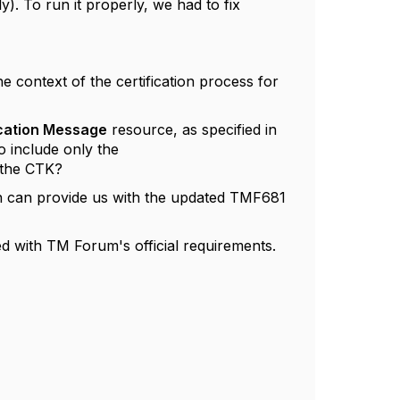
). To run it properly, we had to fix
 context of the certification process for
ation Message
resource, as specified in
 include only the
 the CTK?
en can provide us with the updated TMF681
d with TM Forum's official requirements.