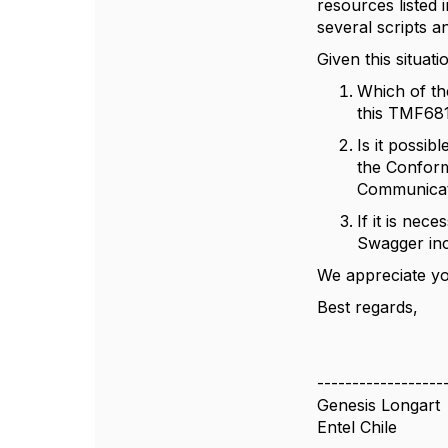
resources listed 
several scripts 
Given this situati
Which of th
this TMF68
Is it possib
the Conform
Communicat
If it is ne
Swagger inc
We appreciate yo
Best regards,
------------------
Genesis Longart
Entel Chile