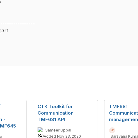
,
-----------------
gart
f
CTK Toolkit for
TMF681
Communication
Communicat
n -
TMF681 API
managemen
TMF645
Sameer Uppal
Added Nov 23, 2020
Saravana Kuma
rt