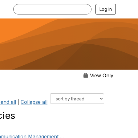
Log in
View Only
and all
|
Collapse all
cies
mmunication Management ...