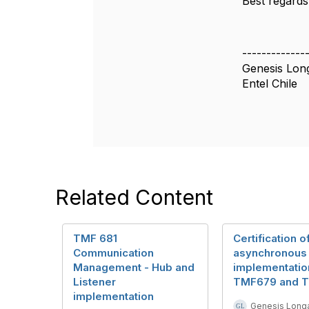
Best regards
-------------
Genesis Lon
Entel Chile
Related Content
TMF 681
Certification o
Communication
asynchronous
Management - Hub and
implementatio
Listener
TMF679 and 
implementation
Genesis Longa