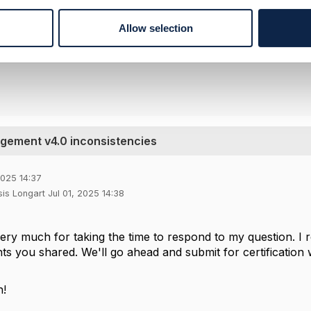
--------------
rque
Allow selection
pany Limited
--------------
ement v4.0 inconsistencies
2025 14:37
is Longart Jul 01, 2025 14:38
ry much for taking the time to respond to my question. I r
ghts you shared. We'll go ahead and submit for certificati
n!