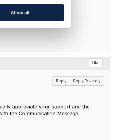
Allow all
Like
Reply
Reply Privately
eally appreciate your support and the
on with the Communication Message