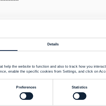
------------
ent v4.0 inconsistencies
25 02:37
Details
tion process is undergoing automation changes at V5 so t
nd OAS/Swagger.
t help the website to function and also to track how you interact 
ume that the CP is the source of truth for TMF681 API.
nce, enable the specific cookies from Settings, and click on Acc
tory to implement any notifications for this API.
ld be able to gain certification without the Hub/Listener.
Preferences
Statistics