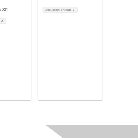
2021
Discussion Thread
2
d
2