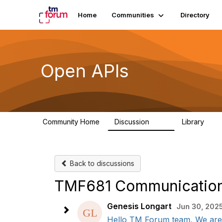
Home
Communities
Directory
Open APIs
Community Home
Discussion
Library
11K
80
Back to discussions
TMF681 Communication 
Genesis Longart
Jun 30, 2025
Hello TM Forum team, We are 