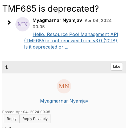
TMF685 is deprecated?
Myagmarnar Nyamjav
Apr 04, 2024
00:05
Hello, Resource Pool Management API
(TMF685) is not renewed from v3.0 (2018).
Is it deprecated or ...
1.
Like
Myagmarnar Nyamjav
Posted Apr 04, 2024 00:05
Reply
Reply Privately