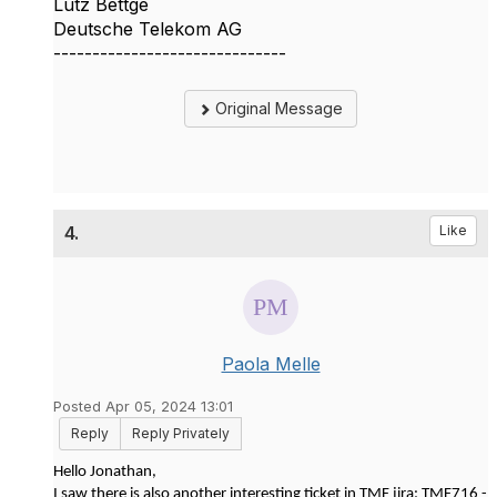
Lutz Bettge
Deutsche Telekom AG
------------------------------
Original Message
4.
Like
Paola Melle
Posted Apr 05, 2024 13:01
Reply
Reply Privately
Hello Jonathan,
I saw there is also another interesting ticket in TMF jira: TMF716 -