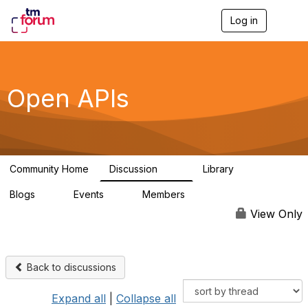
Log in
T
o
g
g
l
e
Open APIs
n
a
v
i
g
a
Community Home
Discussion
Library
t
11K
80
i
Blogs
Events
Members
o
0
0
55.7K
n
View Only
Back to discussions
Expand all
|
Collapse all