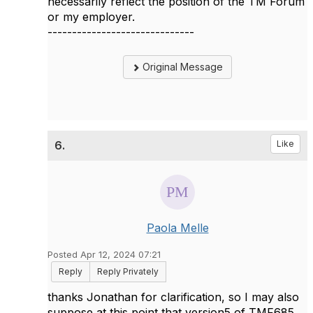
necessarily reflect the position of the TM Forum
or my employer.
------------------------------
Original Message
6.
Like
Paola Melle
Posted Apr 12, 2024 07:21
Reply
Reply Privately
thanks Jonathan for clarification, so I may also
suppose at this point that version5 of TMF685