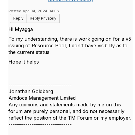
Posted Apr 04, 2024 04:06
Reply
Reply Privately
Hi Myagga
To my understanding, there is work going on for a v5
issuing of Resource Pool, I don't have visibility as to
the current status.
Hope it helps
------------------------------
Jonathan Goldberg
Amdocs Management Limited
Any opinions and statements made by me on this
forum are purely personal, and do not necessarily
reflect the position of the TM Forum or my employer.
------------------------------