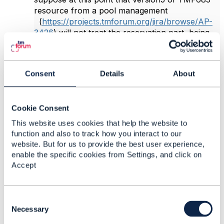
resource from a pool management
(
https://projects.tmforum.org/jira/browse/AP-
3426
)
will not treat the reservation part, being
the intention here to rework it in a more general
way in TMF716 resource reservation
(
https://projects.tmforum.org/jira/browse/AP-
Consent
Details
About
3701
)
?
Rgs,
Cookie Consent
Paola.
This website uses cookies that help the website to
function and also to track how you interact to our
website. But for us to provide the best user experience,
------------------------------
enable the specific cookies from Settings, and click on
Paola Melle
Accept
Proximus SA
------------------------------
C
Original Message
o
Necessary
n