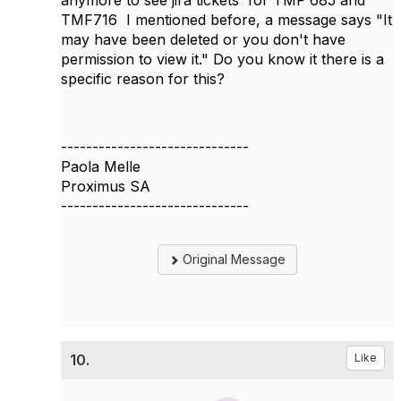
anymore to see jira tickets
for TMF 685 and
TMF716 I mentioned before, a message says "It
may have been deleted or you don't have
permission to view it." Do you know it there is a
specific reason for this?
------------------------------
Paola Melle
Proximus SA
------------------------------
Original Message
10.
Like