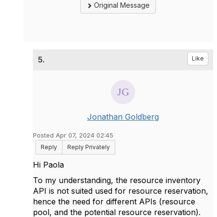
Original Message
5.
Like
Jonathan Goldberg
Posted Apr 07, 2024 02:45
Reply
Reply Privately
Hi Paola
To my understanding, the resource inventory
API is not suited used for resource reservation,
hence the need for different APIs (resource
pool, and the potential resource reservation).