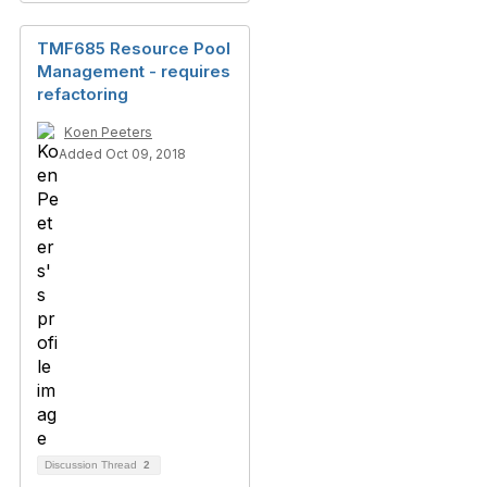
TMF685 Resource Pool
Management - requires
refactoring
Koen Peeters
Added Oct 09, 2018
Discussion Thread
2