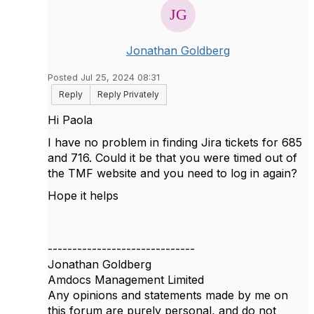
Jonathan Goldberg
Posted Jul 25, 2024 08:31
Reply
Reply Privately
Hi Paola
I have no problem in finding Jira tickets for 685
and 716. Could it be that you were timed out of
the TMF website and you need to log in again?
Hope it helps
------------------------------
Jonathan Goldberg
Amdocs Management Limited
Any opinions and statements made by me on
this forum are purely personal, and do not