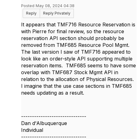
Posted May 08, 2024 04:38
Reply
Reply Privately
It appears that TMF716 Resource Reservation is
with Pierre for final review, so the resource
reservation API section should probably be
removed from TMF685 Resource Pool Mgmt.
The last version I saw of TMF716 appeared to
look like an order-style API supporting multiple
reservation items. TMF685 seems to have some
overlap with TMF687 Stock Mgmt API in
relation to the allocation of Physical Resources.
I imagine that the use case sections in TMF685
needs updating as a result.
------------------------------
Dan d'Albuquerque
Individual
------------------------------