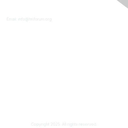
Contact Us
Email:
info@tmforum.org
Membership
Membership
Learn More
Privacy & Terms
About Us
Terms of Use
Privacy Policy
Copyright 2025. All rights reserved.