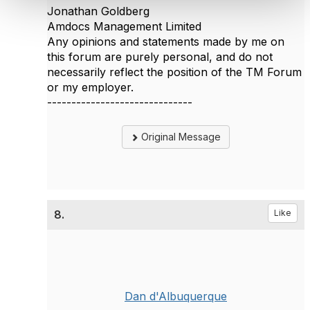
Jonathan Goldberg
Amdocs Management Limited
Any opinions and statements made by me on
this forum are purely personal, and do not
necessarily reflect the position of the TM Forum
or my employer.
------------------------------
Original Message
8.
Like
Dan d'Albuquerque