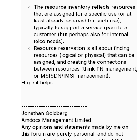
The resource inventory reflects resources
that are assigned for a specific use (or at
least already reserved for such use),
typically to support a service given to a
customer (but perhaps also for internal
telco needs).
Resource reservation is all about finding
resources (logical or physical) that can be
assigned, and creating the connections
between resources (think TN management,
or MSISDN/IMSI management).
Hope it helps
------------------------------
Jonathan Goldberg
Amdocs Management Limited
Any opinions and statements made by me on
this forum are purely personal, and do not