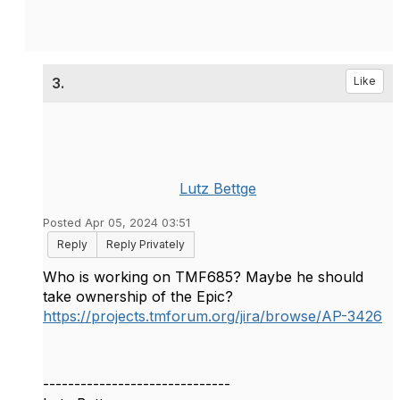
3.
Like
Lutz Bettge
Posted Apr 05, 2024 03:51
Reply
Reply Privately
Who is working on TMF685? Maybe he should
take ownership of the Epic?
https://projects.tmforum.org/jira/browse/AP-3426
------------------------------