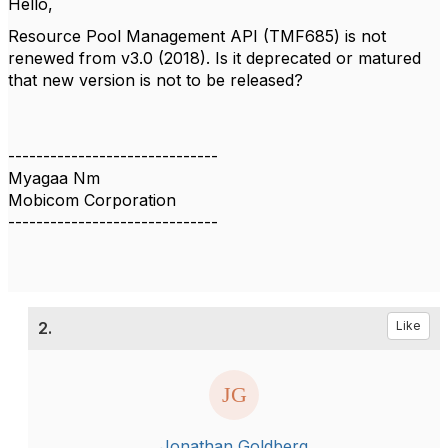
Hello,
Resource Pool Management API (TMF685) is not
renewed from v3.0 (2018). Is it deprecated or matured
that new version is not to be released?
------------------------------
Myagaa Nm
Mobicom Corporation
------------------------------
2.
Like
Jonathan Goldberg