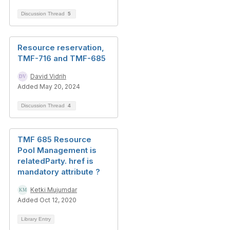
Discussion Thread
5
Resource reservation,
TMF-716 and TMF-685
David Vidrih
Added May 20, 2024
Discussion Thread
4
TMF 685 Resource
Pool Management is
relatedParty. href is
mandatory attribute ?
Ketki Mujumdar
Added Oct 12, 2020
Library Entry