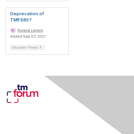
Deprecation of
TMF685?
Roland Leners
Added Sep 07, 2021
Discussion Thread
7