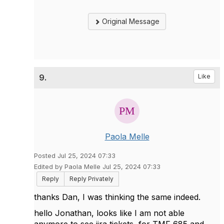
Original Message
9.
Like
Paola Melle
Posted Jul 25, 2024 07:33
Edited by Paola Melle Jul 25, 2024 07:33
Reply
Reply Privately
thanks Dan, I was thinking the same indeed.
hello Jonathan, looks like I am not able