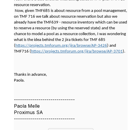
resource reservation.
Now, given TMF685 is about resource from a pool management,
on TMF 716 we talk about resource reservation but also we
already have the TMF639 - resource inventory which can be used
to reserve a resource (by using the reserved state) and the
chance to model a pool as a resource collection, I was wondering
what is the idea behind the 2 jira tickets for TMF 685
(
https://projects.tmforum.org/jira/browse/AP-3426
) and
TMF716 (
https://projects.tmforum.org/jira/browse/AP-3701
).
Thanks in advance,
Paola.
------------------------------
Paola Melle
Proximus SA
------------------------------