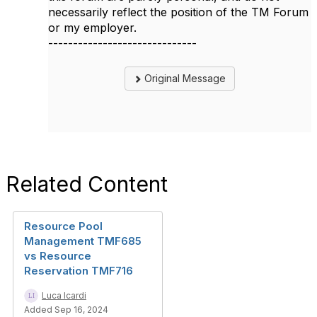
necessarily reflect the position of the TM Forum
or my employer.
------------------------------
Original Message
Related Content
Resource Pool
Management TMF685
vs Resource
Reservation TMF716
Luca Icardi
Added Sep 16, 2024