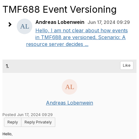
TMF688 Event Versioning
Andreas Lobenwein
Jun 17, 2024 09:29
Hello, I am not clear about how events
in TMF688 are versioned. Scenario: A
resource server decides ...
1.
Like
Andreas Lobenwein
Posted Jun 17, 2024 09:29
Reply
Reply Privately
Hello,