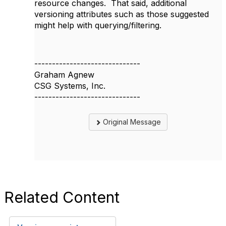
resource changes. That said, additional
versioning attributes such as those suggested
might help with querying/filtering.
------------------------------
Graham Agnew
CSG Systems, Inc.
------------------------------
Original Message
Related Content