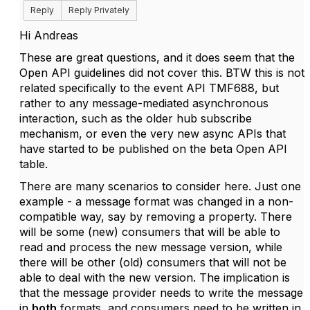
Reply
Reply Privately
Hi Andreas
These are great questions, and it does seem that the
Open API guidelines did not cover this. BTW this is not
related specifically to the event API TMF688, but
rather to any message-mediated asynchronous
interaction, such as the older hub subscribe
mechanism, or even the very new async APIs that
have started to be published on the beta Open API
table.
There are many scenarios to consider here. Just one
example - a message format was changed in a non-
compatible way, say by removing a property. There
will be some (new) consumers that will be able to
read and process the new message version, while
there will be other (old) consumers that will not be
able to deal with the new version. The implication is
that the message provider needs to write the message
in
both
formats, and consumers need to be written in