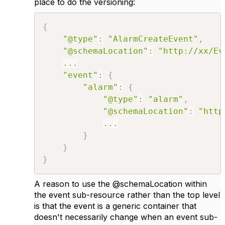
place to do the versioning:
{
"@type"
:
"AlarmCreateEvent"
,
"@schemaLocation"
:
"http://xx/Ev
...
"event"
:
{
"alarm"
:
{
"@type"
:
"alarm"
,
"@schemaLocation"
:
"http
...
}
}
}
A reason to use the @schemaLocation within
the event sub-resource rather than the top level
is that the event is a generic container that
doesn't necessarily change when an event sub-