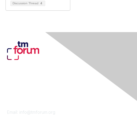
Discussion Thread
4
Contact Us
Email:
info@tmforum.org