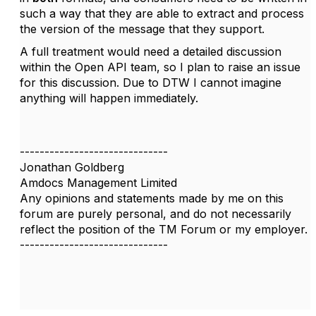
such a way that they are able to extract and process
the version of the message that they support.
A full treatment would need a detailed discussion
within the Open API team, so I plan to raise an issue
for this discussion. Due to DTW I cannot imagine
anything will happen immediately.
------------------------------
Jonathan Goldberg
Amdocs Management Limited
Any opinions and statements made by me on this
forum are purely personal, and do not necessarily
reflect the position of the TM Forum or my employer.
------------------------------