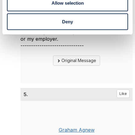
Allow selection
Jonathan Goldberg
Amdocs Management Limited
Any opinions and statements made by me on
Deny
this forum are purely personal, and do not
necessarily reflect the position of the TM Forum
or my employer.
------------------------------
Original Message
5.
Like
Graham Agnew