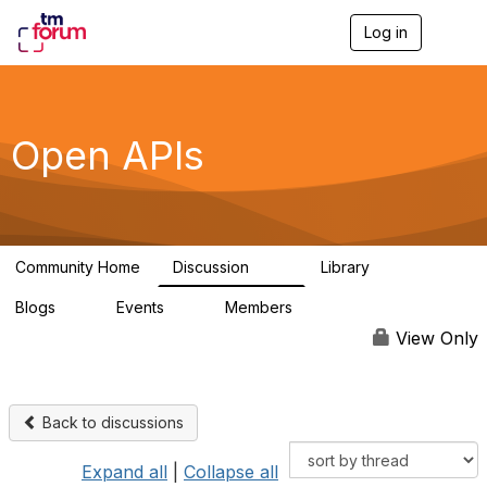
Log in
T
o
g
g
l
e
Open APIs
n
a
v
i
g
a
Community Home
Discussion
Library
t
11K
80
i
Blogs
Events
Members
o
0
0
55.7K
n
View Only
Back to discussions
Expand all
|
Collapse all