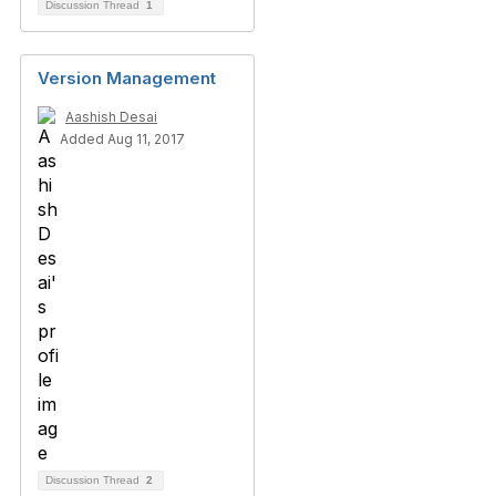
Discussion Thread
1
Version Management
Aashish Desai
Added Aug 11, 2017
Discussion Thread
2