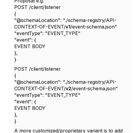
Proposal e.g.
POST /client/listener
{
"@schemaLocation": "./schema-registry/API-
CONTEXT-OF-EVENT/
v1
/event-schema.json"
"eventType": "EVENT_TYPE"
"event": {
EVENT BODY
},
}
POST /client/listener
{
"@schemaLocation": "./schema-registry/API-
CONTEXT-OF-EVENT/
v2
/event-schema.json"
"eventType": "EVENT_TYPE"
"event": {
EVENT BODY
},
}
A more customized/proprietary variant is to add