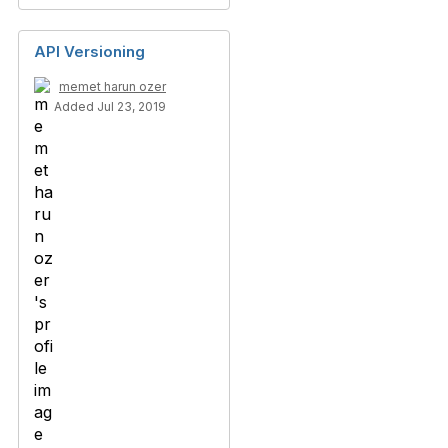
API Versioning
memet harun ozer
Added Jul 23, 2019