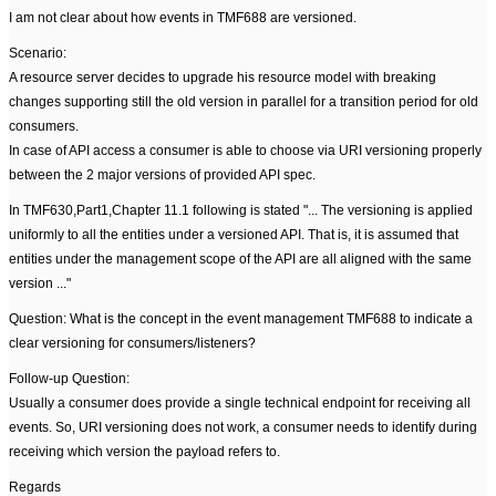
I am not clear about how events in TMF688 are versioned.
Scenario:
A resource server decides to upgrade his resource model with breaking
changes supporting still the old version in parallel for a transition period for old
consumers.
In case of API access a consumer is able to choose via URI versioning properly
between the 2 major versions of provided API spec.
In TMF630,Part1,Chapter 11.1 following is stated "... The versioning is applied
uniformly to all the entities under a versioned API. That is, it is assumed that
entities under the management scope of the API are all aligned with the same
version ..."
Question: What is the concept in the event management TMF688 to indicate a
clear versioning for consumers/listeners?
Follow-up Question:
Usually a consumer does provide a single technical endpoint for receiving all
events. So, URI versioning does not work, a consumer needs to identify during
receiving which version the payload refers to.
Regards