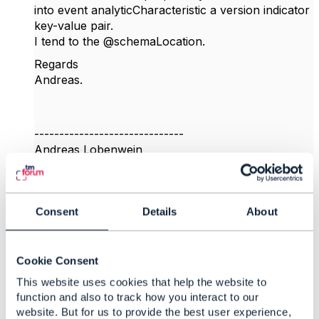
into event analyticCharacteristic a version indicator
key-value pair.
I tend to the @schemaLocation.
Regards
Andreas.
------------------------------
Andreas Lobenwein
Telefonica Germany GmbH & Co. OHG
------------------------------
Consent
Details
About
Original Message
Cookie Consent
This website uses cookies that help the website to
4.
Like
function and also to track how you interact to our
website. But for us to provide the best user experience,