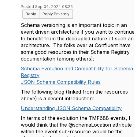
Posted Sep 04, 2024 08:25
Reply
Reply Privately
Schema versioning is an important topic in an
event driven architecture if you want to continue
to benefit from the decoupled nature of such an
architecture. The folks over at Confluent have
some good resources in their Schema Registry
documentation (among others):
Schema Evolution and Compatibility for Schema
Registry
JSON Schema Compatibility Rules
The following blog (linked from the resources
above) is a decent introduction:
Understanding JSON Schema Compatibility
In terms of the evolution the TMF688 events, I
would think that the @schemaLocation attribute
within the event sub-resource would be the