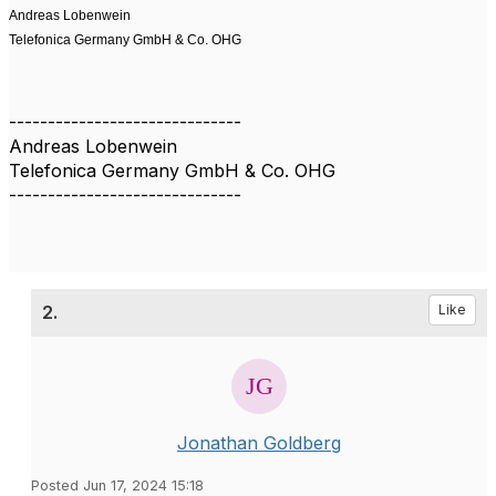
Andreas Lobenwein
Telefonica Germany GmbH & Co. OHG
------------------------------
Andreas Lobenwein
Telefonica Germany GmbH & Co. OHG
------------------------------
2.
Like
Jonathan Goldberg
Posted Jun 17, 2024 15:18