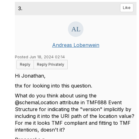
3.
Like
Andreas Lobenwein
Posted Jun 18, 2024 02:14
Reply
Reply Privately
Hi Jonathan,
thx for looking into this question.
What do you think about using the
@schemaLocation attribute in TMF688 Event
Structure for indicating the "version" implicitly by
including it into the URI path of the location value?
For me it looks TMF compliant and fitting to TMF
intentions, doesn't it?