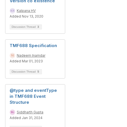
Version co existence
Kalpana HV
Added Nov 13, 2020
Discussion Thread
3
TMF688 Specification
Nadeem Inamdar
Added Mar 01, 2023
Discussion Thread
5
@type and eventType
in TMF688 Event
Structure
Siddharth Gupta
Added Jan 31, 2024