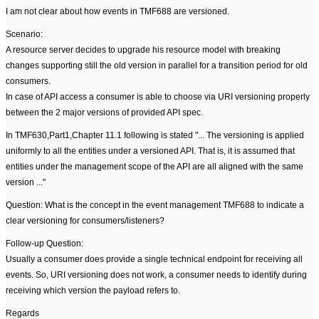
I am not clear about how events in TMF688 are versioned.
Scenario:
A resource server decides to upgrade his resource model with breaking
changes supporting still the old version in parallel for a transition period for old
consumers.
In case of API access a consumer is able to choose via URI versioning properly
between the 2 major versions of provided API spec.
In TMF630,Part1,Chapter 11.1 following is stated "... The versioning is applied
uniformly to all the entities under a versioned API. That is, it is assumed that
entities under the management scope of the API are all aligned with the same
version ..."
Question: What is the concept in the event management TMF688 to indicate a
clear versioning for consumers/listeners?
Follow-up Question:
Usually a consumer does provide a single technical endpoint for receiving all
events. So, URI versioning does not work, a consumer needs to identify during
receiving which version the payload refers to.
Regards