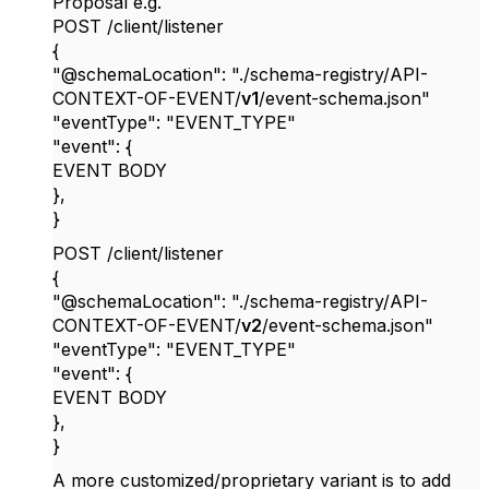
Proposal e.g.
POST /client/listener
{
"@schemaLocation": "./schema-registry/API-
CONTEXT-OF-EVENT/
v1
/event-schema.json"
"eventType": "EVENT_TYPE"
"event": {
EVENT BODY
},
}
POST /client/listener
{
"@schemaLocation": "./schema-registry/API-
CONTEXT-OF-EVENT/
v2
/event-schema.json"
"eventType": "EVENT_TYPE"
"event": {
EVENT BODY
},
}
A more customized/proprietary variant is to add