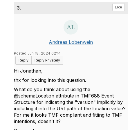
3.
Like
Andreas Lobenwein
Posted Jun 18, 2024 02:14
Reply
Reply Privately
Hi Jonathan,
thx for looking into this question.
What do you think about using the
@schemaLocation attribute in TMF688 Event
Structure for indicating the "version" implicitly by
including it into the URI path of the location value?
For me it looks TMF compliant and fitting to TMF
intentions, doesn't it?