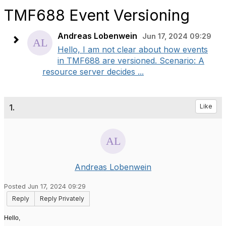
TMF688 Event Versioning
Andreas Lobenwein
Jun 17, 2024 09:29
Hello, I am not clear about how events
in TMF688 are versioned. Scenario: A
resource server decides ...
1.
Like
Andreas Lobenwein
Posted Jun 17, 2024 09:29
Reply
Reply Privately
Hello,