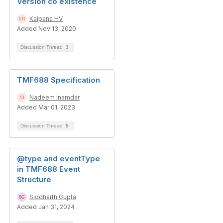
Version co existence
Kalpana HV
Added Nov 13, 2020
Discussion Thread
3
TMF688 Specification
Nadeem Inamdar
Added Mar 01, 2023
Discussion Thread
5
@type and eventType
in TMF688 Event
Structure
Siddharth Gupta
Added Jan 31, 2024