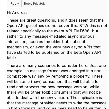
Reply
Reply Privately
Hi Andreas
These are great questions, and it does seem that the
Open API guidelines did not cover this. BTW this is not
related specifically to the event API TMF688, but
rather to any message-mediated asynchronous
interaction, such as the older hub subscribe
mechanism, or even the very new async APIs that
have started to be published on the beta Open API
table.
There are many scenarios to consider here. Just one
example - a message format was changed in a non-
compatible way, say by removing a property. There
will be some (new) consumers that will be able to
read and process the new message version, while
there will be other (old) consumers that will not be
able to deal with the new version. The implication is
that the message provider needs to write the message
in
both
formats, and consumers need to be written in