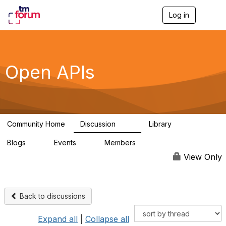
Log in
T
o
g
g
l
e
Open APIs
n
a
v
i
g
a
Community Home
Discussion
Library
t
11K
80
i
Blogs
Events
Members
o
0
0
55.7K
n
View Only
Back to discussions
Expand all
|
Collapse all