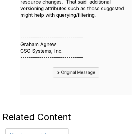
resource changes. That said, additional
versioning attributes such as those suggested
might help with querying/filtering.
------------------------------
Graham Agnew
CSG Systems, Inc.
------------------------------
Original Message
Related Content