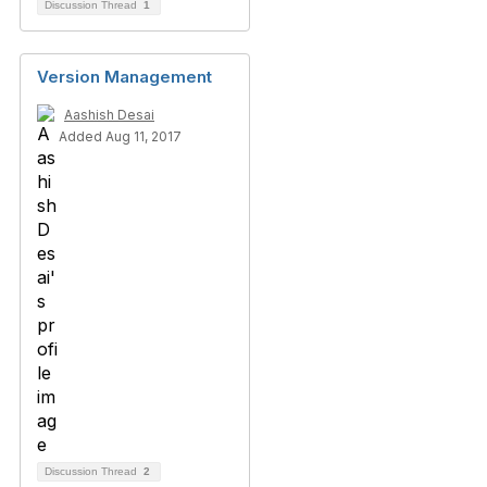
Discussion Thread
1
Version Management
Aashish Desai
Added Aug 11, 2017
Discussion Thread
2