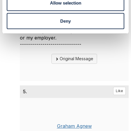
Allow selection
Jonathan Goldberg
Amdocs Management Limited
Any opinions and statements made by me on
Deny
this forum are purely personal, and do not
necessarily reflect the position of the TM Forum
or my employer.
------------------------------
Original Message
5.
Like
Graham Agnew