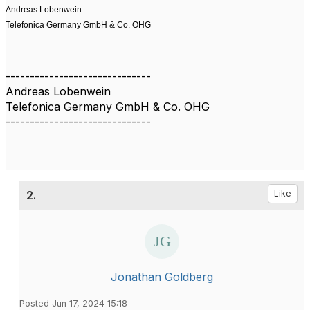
Andreas Lobenwein
Telefonica Germany GmbH & Co. OHG
------------------------------
Andreas Lobenwein
Telefonica Germany GmbH & Co. OHG
------------------------------
2.
Like
Jonathan Goldberg
Posted Jun 17, 2024 15:18