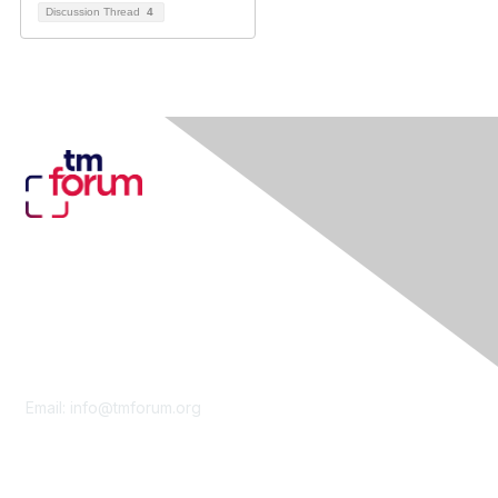
Discussion Thread
4
Contact Us
Email:
info@tmforum.org