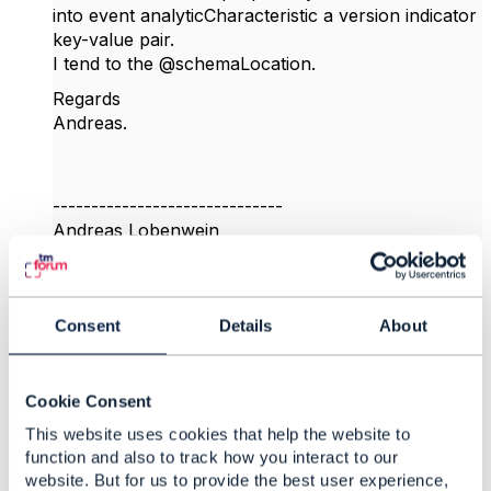
into event analyticCharacteristic a version indicator
key-value pair.
I tend to the @schemaLocation.
Regards
Andreas.
------------------------------
Andreas Lobenwein
Telefonica Germany GmbH & Co. OHG
------------------------------
Consent
Details
About
Original Message
Cookie Consent
This website uses cookies that help the website to
4.
Like
function and also to track how you interact to our
website. But for us to provide the best user experience,