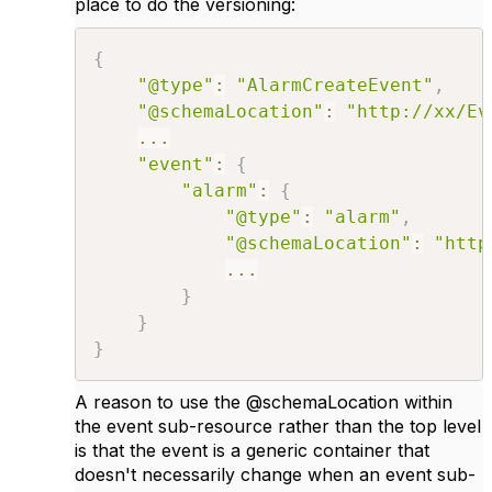
place to do the versioning:
{
"@type"
:
"AlarmCreateEvent"
,
"@schemaLocation"
:
"http://xx/Ev
...
"event"
:
{
"alarm"
:
{
"@type"
:
"alarm"
,
"@schemaLocation"
:
"http
...
}
}
}
A reason to use the @schemaLocation within
the event sub-resource rather than the top level
is that the event is a generic container that
doesn't necessarily change when an event sub-