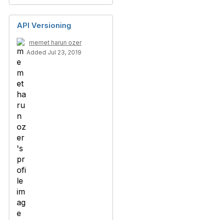
API Versioning
memet harun ozer
Added Jul 23, 2019