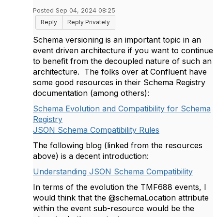
Posted Sep 04, 2024 08:25
Reply
Reply Privately
Schema versioning is an important topic in an
event driven architecture if you want to continue
to benefit from the decoupled nature of such an
architecture. The folks over at Confluent have
some good resources in their Schema Registry
documentation (among others):
Schema Evolution and Compatibility for Schema
Registry
JSON Schema Compatibility Rules
The following blog (linked from the resources
above) is a decent introduction:
Understanding JSON Schema Compatibility
In terms of the evolution the TMF688 events, I
would think that the @schemaLocation attribute
within the event sub-resource would be the