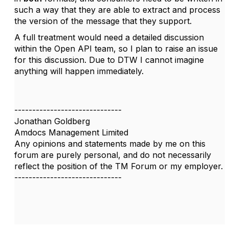
such a way that they are able to extract and process
the version of the message that they support.
A full treatment would need a detailed discussion
within the Open API team, so I plan to raise an issue
for this discussion. Due to DTW I cannot imagine
anything will happen immediately.
------------------------------
Jonathan Goldberg
Amdocs Management Limited
Any opinions and statements made by me on this
forum are purely personal, and do not necessarily
reflect the position of the TM Forum or my employer.
------------------------------