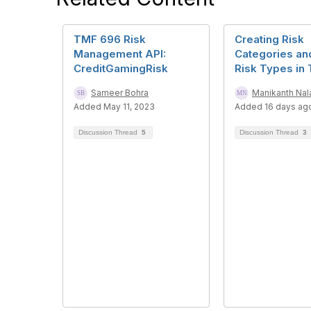
TMF 696 Risk
Creating Risk
Management API:
Categories a
CreditGamingRisk
Risk Types in
Sameer Bohra
Manikanth Na
Added May 11, 2023
Added 16 days ag
Discussion Thread
5
Discussion Thread
3