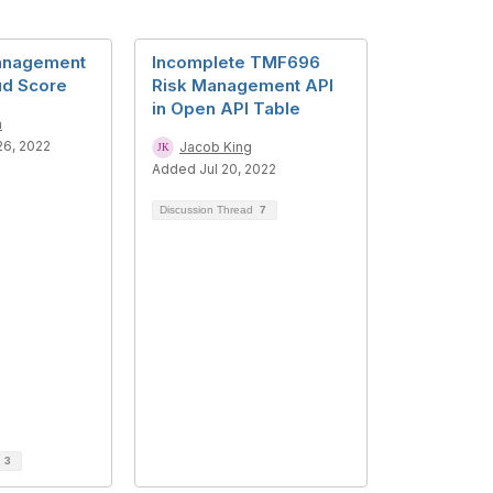
anagement
Incomplete TMF696
ud Score
Risk Management API
in Open API Table
n
6, 2022
Jacob King
Added Jul 20, 2022
Discussion Thread
7
d
3