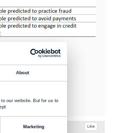
About
to our website. But for us to
ept
Like
Marketing