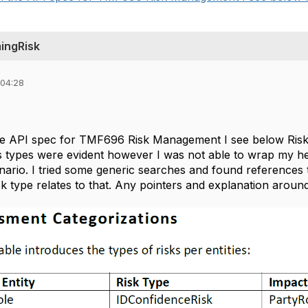
ingRisk
 04:28
e API spec for TMF696 Risk Management I see below Risk
s types were evident however I was not able to wrap my 
enario. I tried some generic searches and found references
risk type relates to that. Any pointers and explanation around