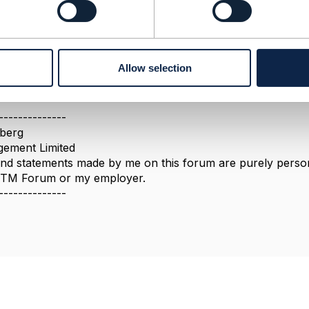
023 06:23
cate post, please follow the discussion on the other thread 
.tmforum.org/discussion/tmf-696-risk-management-api-cred
Allow selection
--------------
berg
ement Limited
nd statements made by me on this forum are purely persona
e TM Forum or my employer.
--------------