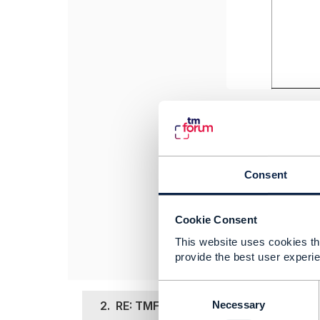
Thanks,
Sameer
Consent
------------------
Sameer Bohra
CGI Info System
Cookie Consent
------------------
This website uses cookies tha
provide the best user experie
C
o
2.
RE: TMF696 Risk Management - Cre
Necessary
n