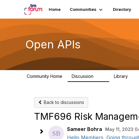
Home
Communities
Directory
Open APIs
Community Home
Discussion
Library
11K
80
Back to discussions
TMF696 Risk Manageme
Sameer Bohra
May 11, 2023 0
Hello Members, Going through