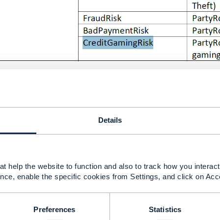
Details
------------
s Management Consulting Inc.
------------
t help the website to function and also to track how you interact 
nce, enable the specific cookies from Settings, and click on Acc
ditGamingRisk
Preferences
Statistics