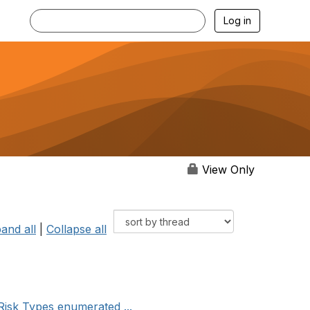
Log in
View Only
and all
|
Collapse all
isk Types enumerated ...