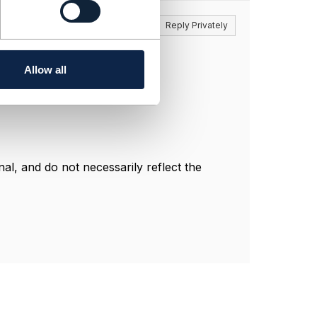
Reply
Reply Privately
here:
itgamingrisk
Allow all
l, and do not necessarily reflect the