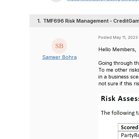
1.
TMF696 Risk Management - CreditGam
Posted May 11, 2023
Hello Members,
Sameer Bohra
Going through th
To me other risk
in a business sc
not sure if this 