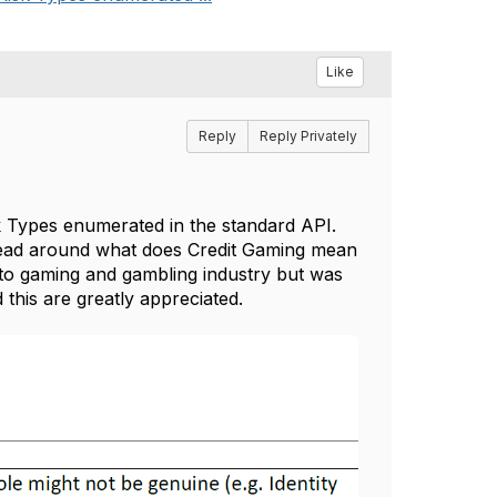
Like
Reply
Reply Privately
 Types enumerated in the standard API.
head around what does Credit Gaming mean
 to gaming and gambling industry but was
 this are greatly appreciated.