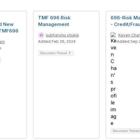
TMF 696 Risk
696-Risk M
nd New
Management
- Credit/Fra
 TMF696
subhanshu shukla
Keven Cha
Added Feb 26, 2024
Added Sep 2
lam
o
Discussion Thread
7
Discussion Threa