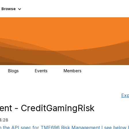
Browse
Blogs
Events
Members
0
0
55.7K
Exp
nt - CreditGamingRisk
4:28
 the API spec for TMF696 Risk Management I see below R