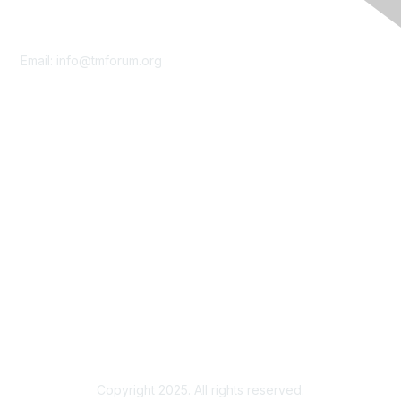
Contact Us
Email:
info@tmforum.org
Membership
Membership
Learn More
Privacy & Terms
About Us
Terms of Use
Privacy Policy
Copyright 2025. All rights reserved.