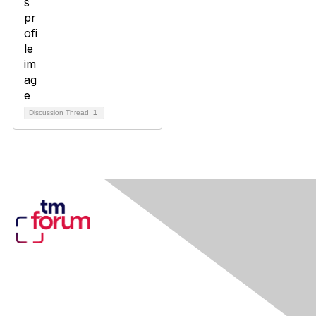
Discussion Thread
1