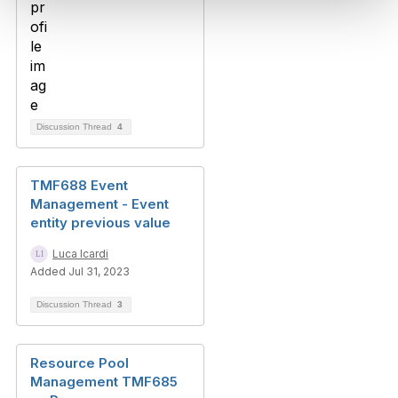
Discussion Thread
4
TMF688 Event
Management - Event
entity previous value
Luca Icardi
Added Jul 31, 2023
Discussion Thread
3
Resource Pool
Management TMF685