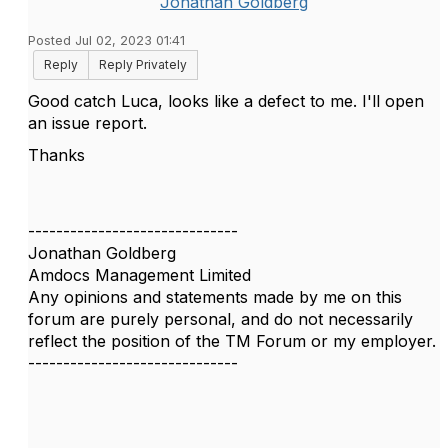
Jonathan Goldberg
Posted Jul 02, 2023 01:41
Reply
Reply Privately
Good catch Luca, looks like a defect to me. I'll open
an issue report.
Thanks
------------------------------
Jonathan Goldberg
Amdocs Management Limited
Any opinions and statements made by me on this
forum are purely personal, and do not necessarily
reflect the position of the TM Forum or my employer.
------------------------------