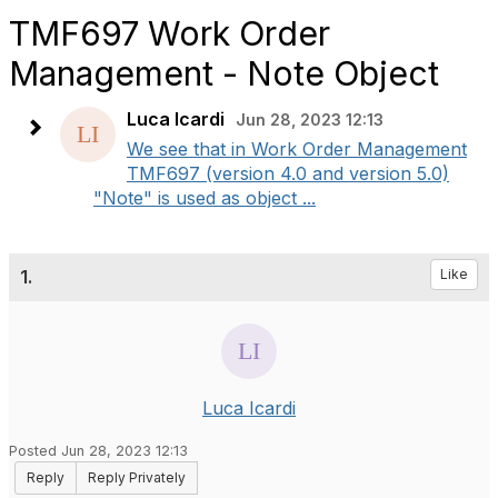
TMF697 Work Order
Management - Note Object
Luca Icardi
Jun 28, 2023 12:13
We see that in Work Order Management
TMF697 (version 4.0 and version 5.0)
"Note" is used as object ...
1.
Like
Luca Icardi
Posted Jun 28, 2023 12:13
Reply
Reply Privately