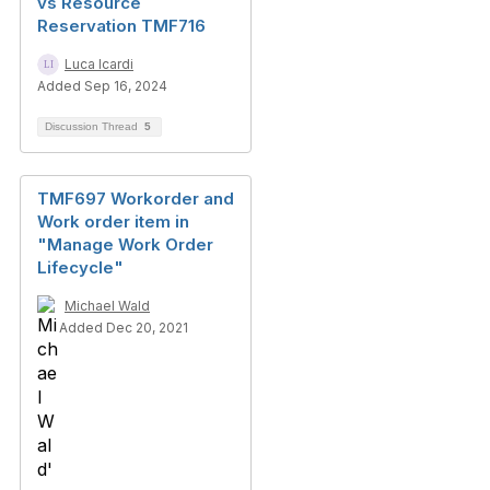
vs Resource
Reservation TMF716
Luca Icardi
Added Sep 16, 2024
Discussion Thread
5
TMF697 Workorder and
Work order item in
"Manage Work Order
Lifecycle"
Michael Wald
Added Dec 20, 2021