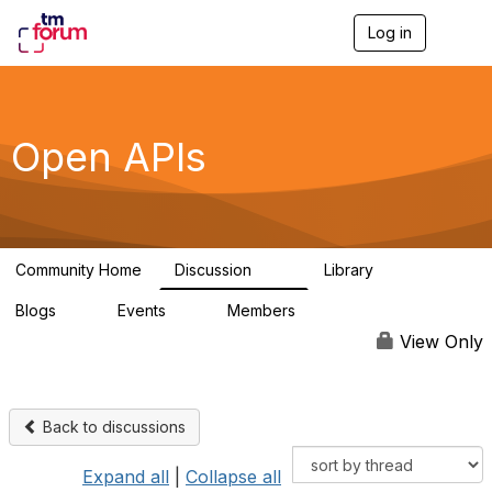
Log in
T
o
g
g
l
e
Open APIs
n
a
v
i
g
a
Community Home
Discussion
Library
t
11K
80
i
Blogs
Events
Members
o
0
0
55.7K
n
View Only
Back to discussions
Expand all
|
Collapse all