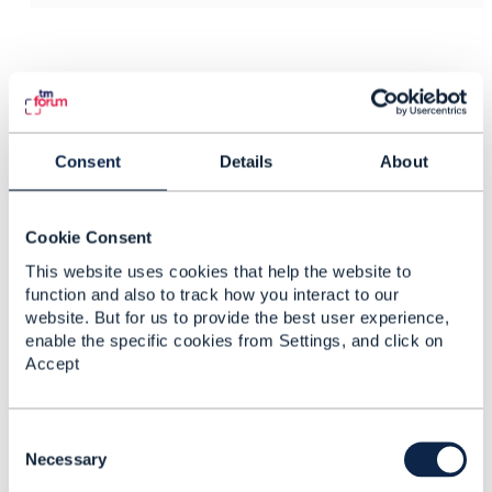
Related Content
TMF697 Work Order
Consent
Details
About
Management Duplicate
Markus Wolf
Cookie Consent
Added Feb 10, 2023
This website uses cookies that help the website to
function and also to track how you interact to our
website. But for us to provide the best user experience,
enable the specific cookies from Settings, and click on
Accept
C
o
Necessary
n