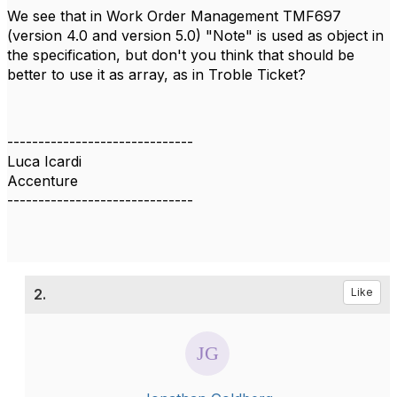
We see that in Work Order Management
TMF697
(version 4.0 and version 5.0) "Note" is used as object in
the specification, but don't you think that should be
better to use it as array, as in Troble Ticket?
------------------------------
Luca Icardi
Accenture
------------------------------
2.
Like