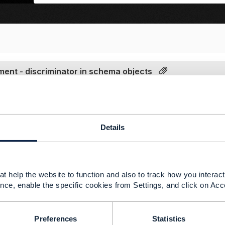
nt - discriminator in schema objects
|
view attached
24 08:35
ere is my understanding. I hope this helps.
Details
--------------
 Ramos
t help the website to function and also to track how you interact 
del CoE Regional
nce, enable the specific cookies from Settings, and click on Acc
--------------
Preferences
Statistics