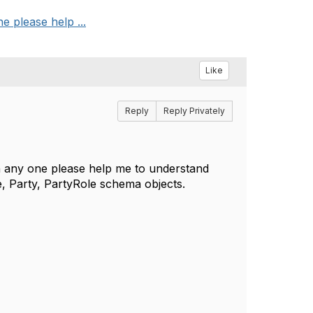
 please help ...
Like
Reply
Reply Privately
 any one please help me to understand
e, Party, PartyRole schema objects.