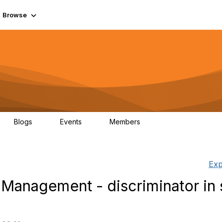
Browse
Blogs
Events
Members
0
0
55.7K
Exp
Management - discriminator in