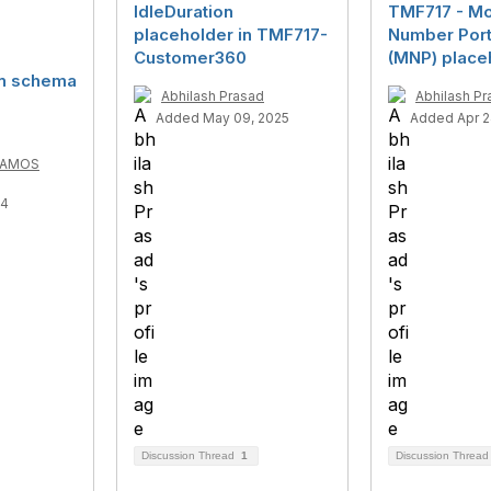
IdleDuration
TMF717 - Mo
placeholder in TMF717-
Number Porta
Customer360
(MNP) place
in schema
Abhilash Prasad
Abhilash Pr
Added May 09, 2025
Added Apr 2
RAMOS
24
Discussion Thread
1
Discussion Threa