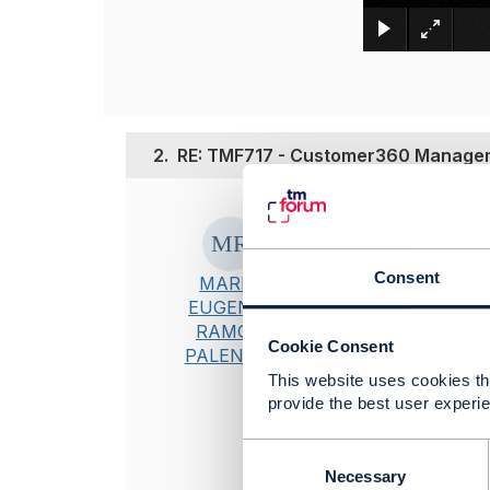
2.
RE: TMF717 - Customer360 Manageme
Posted Jun 24, 20
Hi
Abhilash
, h
Consent
MARIA
EUGENIA
RAMOS
----------------
Cookie Consent
PALENCIA
Maria Eugenia
This website uses cookies tha
Líder Técnico 
provide the best user experie
TELEFONICA
----------------
C
o
Necessary