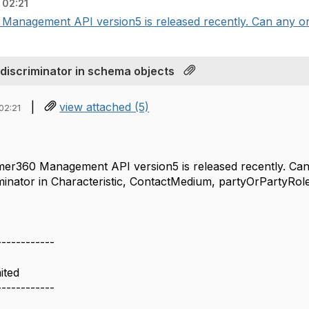
 02:21
anagement API version5 is released recently. Can any one
iscriminator in schema objects
|
view attached (5)
02:21
er360 Management API version5 is released recently. Can
iminator in Characteristic, ContactMedium, partyOrPartyRol
------------
ited
------------