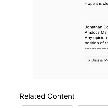
Hope it is cl
-------------
Jonathan Go
Amdocs Man
Any opinions
position of
-------------
Original 
Related Content