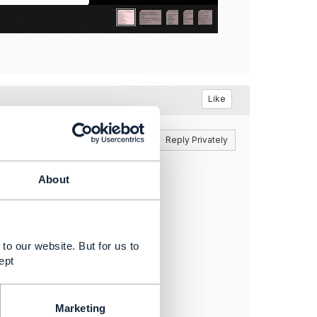
Like
Reply
Reply Privately
About
to our website. But for us to
ept
Marketing