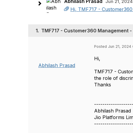
Abhilash Prasad
Jun 21, 2024
Hi, TMF717 - Customer360 M
1.
TMF717 - Customer360 Management - d
Posted Jun 21, 2024 
Hi,
Abhilash Prasad
TMF717 - Custom
the role of discr
Thanks
------------------
Abhilash Prasad
Jio Platforms Lim
------------------