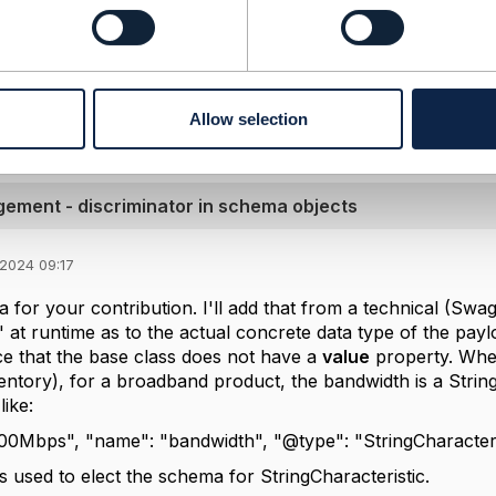
s)
iscriminator in schema objects.pptx
3.85 MB
1 version
Allow selection
ment - discriminator in schema objects
 2024 09:17
 for your contribution. I'll add that from a technical (Swa
t" at runtime as to the actual concrete data type of the pay
ice that the base class does not have a
value
property. When
entory), for a broadband product, the bandwidth is a Strin
like:
200Mbps", "name": "bandwidth", "@type": "StringCharacteri
 used to elect the schema for StringCharacteristic.