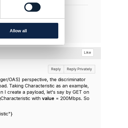
Allow all
Like
Reply
Reply Privately
gger/OAS) perspective, the discriminator
load. Taking Characteristic as an example,
 I create a payload, let's say by GET on
gCharacteristic with
value
= 200Mbps. So
stic"}