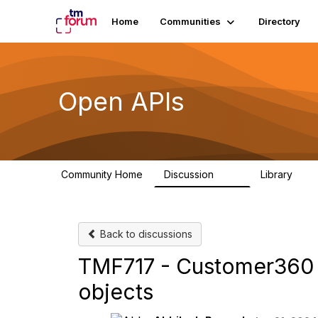
Home
Communities
Directory
Open APIs
Community Home
Discussion
Library
11K
80
Back to discussions
TMF717 - Customer360 
objects