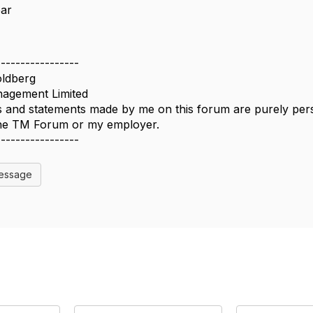
ear
-----------------
ldberg
agement Limited
 and statements made by me on this forum are purely perso
 the TM Forum or my employer.
-----------------
Message