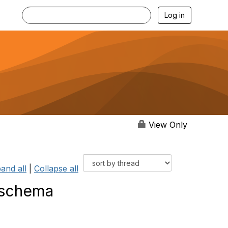
Log in
View Only
and all
|
Collapse all
 schema