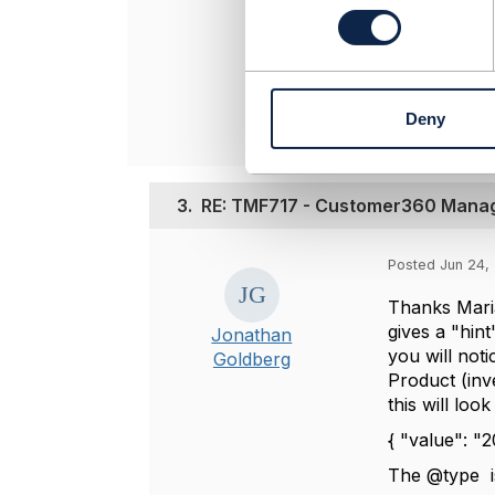
Attachment(
n
s
D
e
n
t
Deny
S
e
l
e
3.
RE: TMF717 - Customer360 Manage
c
t
i
Posted Jun 24,
o
Thanks Maria
n
gives a "hin
Jonathan
you will not
Goldberg
Product (inv
this will look 
{ "value": "
The @type is