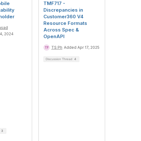
bile
TMF717 -
bility
Discrepancies in
holder
Customer360 V4
Resource Formats
asad
Across Spec &
4, 2024
OpenAPI
TS Ph
Added Apr 17, 2025
Discussion Thread
4
d
3