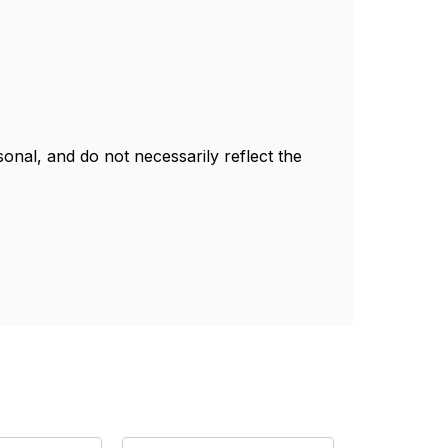
nal, and do not necessarily reflect the