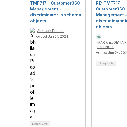
TMF717 - Customer360
RE: TMF717 -
Management -
Customer360
discriminator in schema
Management -
objects
discriminator 
objects
Abhilash Prasad
Added Jun 21, 2024
MARIA EUGENIA 
PALENCIA
Added Jun 24, 20
Library Entry
Library Entry