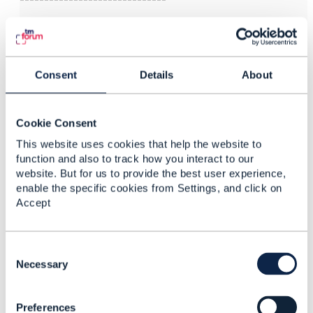
Consent
Details
About
3.
Like
Cookie Consent
This website uses cookies that help the website to
function and also to track how you interact to our
Steven Tandil
website. But for us to provide the best user experience,
enable the specific cookies from Settings, and click on
Posted Dec 06, 2023 08:07
Accept
Reply
Reply Privately
Hi Jonathan,
C
Thanks for the update. I saw the swagger in the
o
Necessary
pre-production table. Look forward to seeing the
n
possible use case with this API.
s
Preferences
e