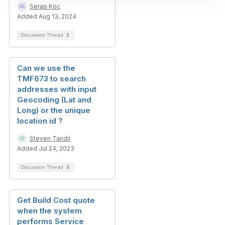
Serap Koc
Added Aug 13, 2024
Discussion Thread
2
Can we use the
TMF673 to search
addresses with input
Geocoding (Lat and
Long) or the unique
location id ?
Steven Tandil
Added Jul 24, 2023
Discussion Thread
3
Get Build Cost quote
when the system
performs Service