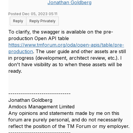
Jonathan Goldberg
Posted Dec 05, 2023 05:11
Reply
Reply Privately
To clarify, the swagger is available on the pre-
production Open API table
https://www.tmforum.org/oda/open-apis/table/pre-
production
. The user guide and other assets are still
in progress (development, architect review, etc.). I
don't have visibility as to when these assets will be
ready.
------------------------------
Jonathan Goldberg
Amdocs Management Limited
Any opinions and statements made by me on this
forum are purely personal, and do not necessarily
reflect the position of the TM Forum or my employer.
------------------------------