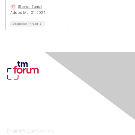
Steven Tandil
Added Mar 01, 2024
Discussion Thread
3
Contact Us
Email:
info@tmforum.org