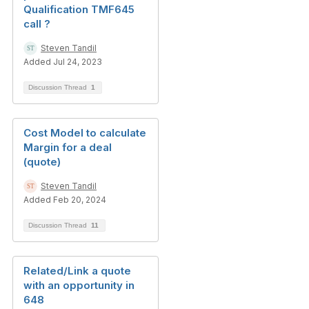
Qualification TMF645
call ?
Steven Tandil
Added Jul 24, 2023
Discussion Thread
1
Cost Model to calculate
Margin for a deal
(quote)
Steven Tandil
Added Feb 20, 2024
Discussion Thread
11
Related/Link a quote
with an opportunity in
648