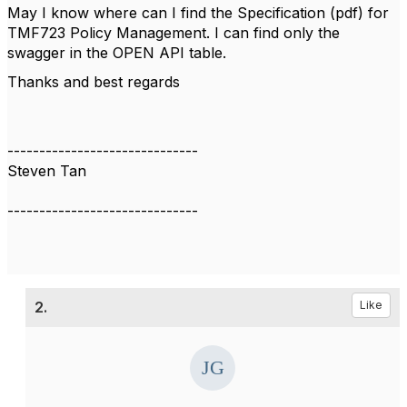
May I know where can I find the Specification (pdf) for
TMF723 Policy Management. I can find only the
swagger in the OPEN API table.
Thanks and best regards
------------------------------
Steven Tan
------------------------------
2.
Like