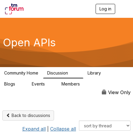
Log in
T
o
g
g
l
e
Open APIs
n
a
v
i
g
a
Community Home
Discussion
Library
t
11K
80
i
Blogs
Events
Members
o
0
0
55.7K
n
View Only
Back to discussions
Expand all
|
Collapse all