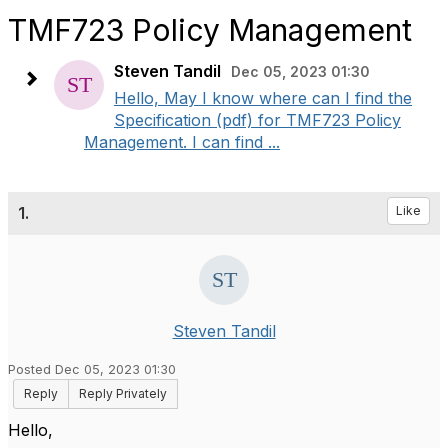
TMF723 Policy Management
Steven Tandil
Dec 05, 2023 01:30
Hello, May I know where can I find the
Specification (pdf) for TMF723 Policy
Management. I can find ...
1.
Like
Steven Tandil
Posted Dec 05, 2023 01:30
Reply
Reply Privately
Hello,