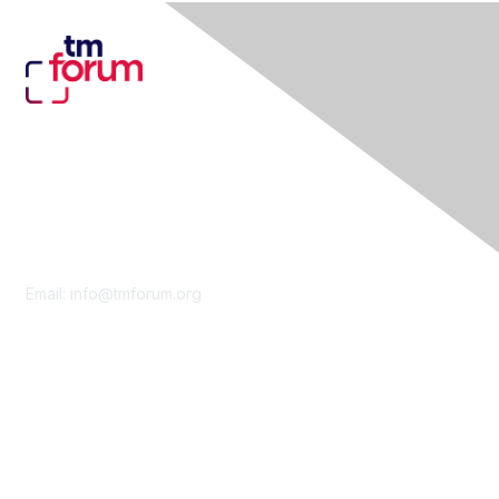
Contact Us
Email:
info@tmforum.org
Membership
Membership
Learn More