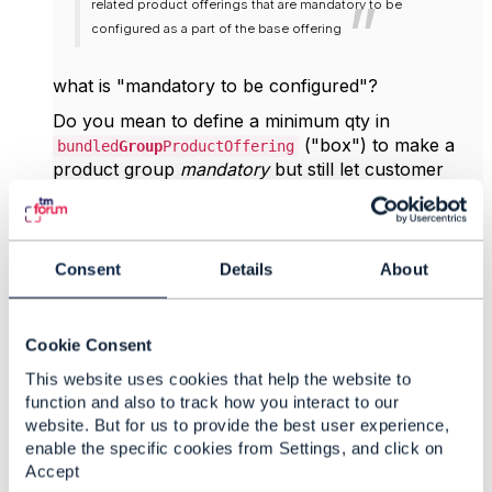
related product offerings that are mandatory to be
configured as a part of the base offering
what is "mandatory to be configured"?
Do you mean to define a minimum qty in
("box") to make a
bundled
Group
ProductOffering
product group
mandatory
but still let customer
select and configure a product ("box 1", "box 2")
that exist in that
Group
?
A minimum qty on the
Consent
Details
About
alone would also
bundledProductOfferingOption
make a product "mandatory" but not
"configurable" in the sense that customers has
Cookie Consent
options to choose from.
This website uses cookies that help the website to
Do you have an example of
function and also to track how you interact to our
a
response for a
QueryProductConfiguration
website. But for us to provide the best user experience,
bundle that
contains
an optional and a
enable the specific cookies from Settings, and click on
mandatory
bundle
in
Accept
?
bundledProductOfferingOption