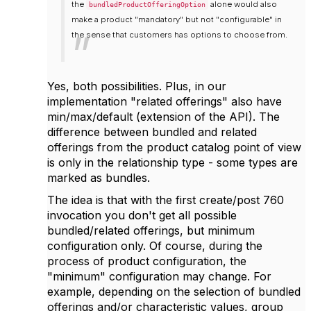
the
alone would also
bundledProductOfferingOption
make a product "mandatory" but not "configurable" in
the sense that customers has options to choose from.
Yes, both possibilities. Plus, in our
implementation "related offerings" also have
min/max/default (extension of the API). The
difference between bundled and related
offerings from the product catalog point of view
is only in the relationship type - some types are
marked as bundles.
The idea is that with the first create/post 760
invocation you don't get all possible
bundled/related offerings, but minimum
configuration only. Of course, during the
process of product configuration, the
"minimum" configuration may change. For
example, depending on the selection of bundled
offerings and/or characteristic values, group