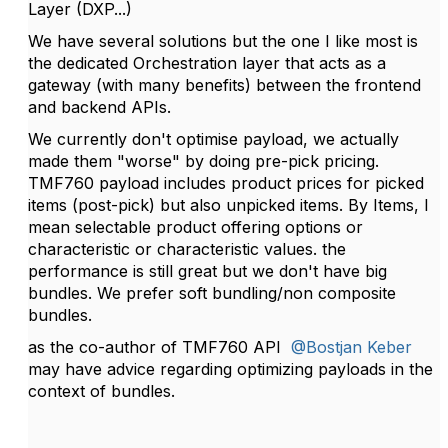
Layer (DXP...)
We have several solutions but the one I like most is
the dedicated Orchestration layer that a
cts as a
gateway (with many benefits) between the frontend
and backend APIs.
We currently don't optimise payload, we actually
made them "worse" by doing pre-pick pricing.
TMF760 payload includes product prices for picked
items (post-pick) but also unpicked items. By Items, I
mean selectable product offering options or
characteristic or characteristic values. the
performance is still great but we don't have big
bundles. We prefer soft bundling/non composite
bundles.
as the co-author of TMF760 API
@Bostjan Keber
may have advice regarding optimizing payloads in the
context of bundles.