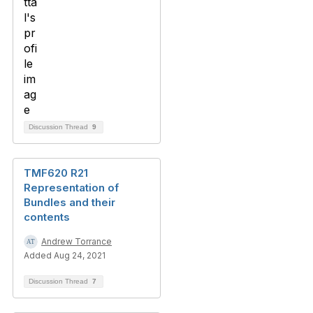
Discussion Thread
9
TMF620 R21
Representation of
Bundles and their
contents
Andrew Torrance
Added Aug 24, 2021
Discussion Thread
7