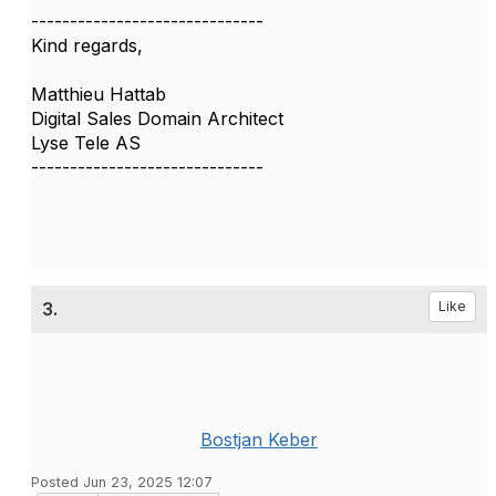
------------------------------
Kind regards,
Matthieu Hattab
Digital Sales Domain Architect
Lyse Tele AS
------------------------------
3.
Like
Bostjan Keber
Posted Jun 23, 2025 12:07