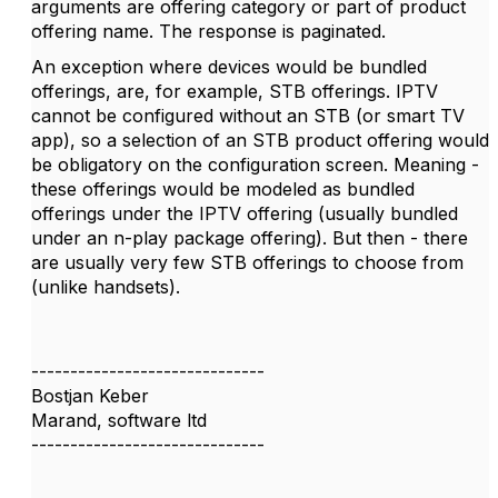
arguments are offering category or part of product
offering name. The response is paginated.
An exception where devices would be bundled
offerings, are, for example, STB offerings. IPTV
cannot be configured without an STB (or smart TV
app), so a selection of an STB product offering would
be obligatory on the configuration screen. Meaning -
these offerings would be modeled as bundled
offerings under the IPTV offering (usually bundled
under an n-play package offering). But then - there
are usually very few STB offerings to choose from
(unlike handsets).
------------------------------
Bostjan Keber
Marand, software ltd
------------------------------