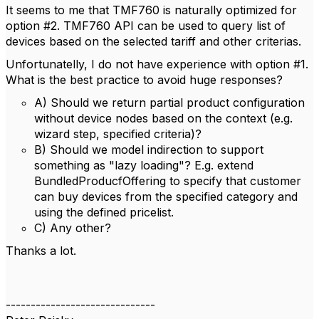
It seems to me that TMF760 is naturally optimized for
option #2. TMF760 API can be used to query list of
devices based on the selected tariff and other criterias.
Unfortunatelly, I do not have experience with option #1.
What is the best practice to avoid huge responses?
A) Should we return partial product configuration
without device nodes based on the context (e.g.
wizard step, specified criteria)?
B) Should we model indirection to support
something as "lazy loading"? E.g. extend
BundledProducfOffering to specify that customer
can buy devices from the specified category and
using the defined pricelist.
C) Any other?
Thanks a lot.
------------------------------