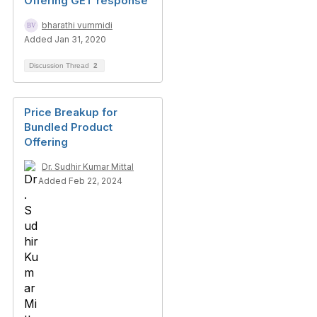
Offering GET response
bharathi vummidi
Added Jan 31, 2020
Discussion Thread
2
Price Breakup for
Bundled Product
Offering
Dr. Sudhir Kumar Mittal
Added Feb 22, 2024