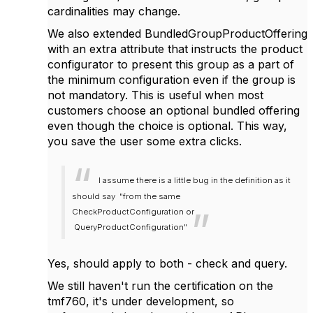
cardinalities may change.
We also extended BundledGroupProductOffering
with an extra attribute that instructs the product
configurator to present this group as a part of
the minimum configuration even if the group is
not mandatory. This is useful when most
customers choose an optional bundled offering
even though the choice is optional. This way,
you save the user some extra clicks.
I assume there is a little bug in the definition as it
should say "from the same
CheckProductConfiguration or
QueryProductConfiguration"
Yes, should apply to both - check and query.
We still haven't run the certification on the
tmf760, it's under development, so