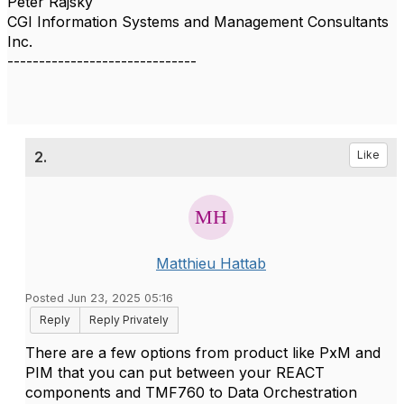
Peter Rajsky
CGI Information Systems and Management Consultants
Inc.
------------------------------
2.
Like
Matthieu Hattab
Posted Jun 23, 2025 05:16
Reply
Reply Privately
There are a few options from product like PxM and
PIM that you can put between your REACT
components and TMF760 to Data Orchestration