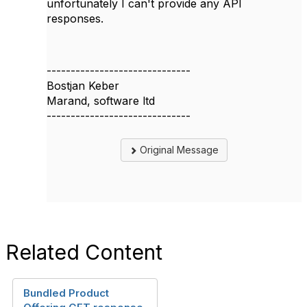
unfortunately I can't provide any API
responses.
------------------------------
Bostjan Keber
Marand, software ltd
------------------------------
Original Message
Related Content
Bundled Product