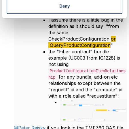
etc.
Deny
I assume there is a little bug in the
definition as it should say "from
the same
CheckProductConfiguration
or
QueryProductConfiguration
"
the "Fiber contract" bundle
example (UC003 from IG1228) is
not using
ProductConfigurationItemRelations
for any bundle, add-on etc
hip
relationships except between the
"request" id and the "compute" id
with a role called "requestItem":
@Peter Rajsky
if you look in
the TMF760 OAS file,