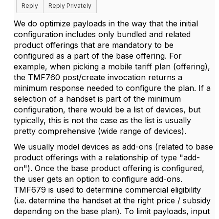
Reply
Reply Privately
We do optimize payloads in the way that the initial
configuration includes only bundled and related
product offerings that are mandatory to be
configured as a part of the base offering. For
example, when picking a mobile tariff plan (offering),
the TMF760 post/create invocation returns a
minimum response needed to configure the plan. If a
selection of a handset is part of the minimum
configuration, there would be a list of devices, but
typically, this is not the case as the list is usually
pretty comprehensive (wide range of devices).
We usually model devices as add-ons (related to base
product offerings with a relationship of type "add-
on"). Once the base product offering is configured,
the user gets an option to configure add-ons.
TMF679 is used to determine commercial eligibility
(i.e. determine the handset at the right price / subsidy
depending on the base plan). To limit payloads, input