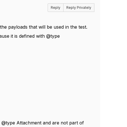
Reply
Reply Privately
 payloads that will be used in the test.
use it is defined with @type
n @type Attachment and are not part of