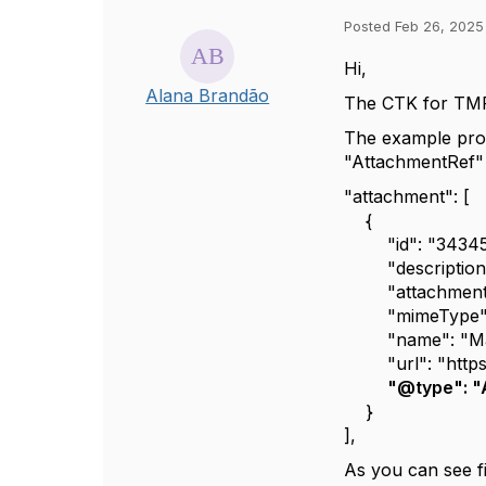
Posted Feb 26, 2025
Hi,
Alana Brandão
The CTK for TMF 
The example prov
"AttachmentRef" 
"attachment": [
{
"id": "34345
"description": 
"attachmentTyp
"mimeType": "
"name": "Marc
"url": "https:
"@type": "
}
],
As you can see f