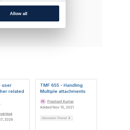
Allow all
 user
TMF 655 - Handling
her related
Multiple attachments
Prashant Kumar
s
Added Nov 10, 2021
querque
Discussion Thread
2
7, 2026