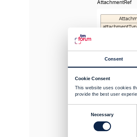
AttachmentRef
Consent
Cookie Consent
This website uses cookies tha
provide the best user experie
Even though this 
C
changed to "Atta
o
Necessary
n
Best Regards.
s
e