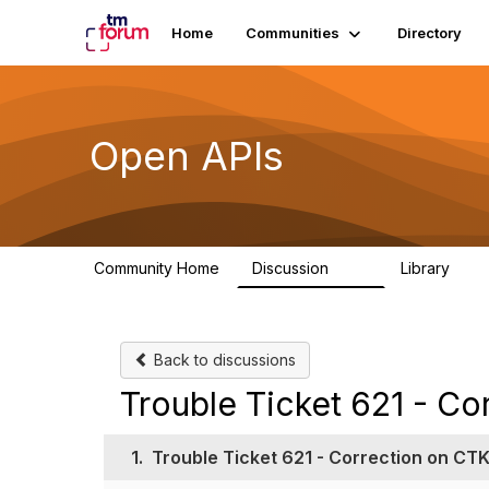
Home
Communities
Directory
Open APIs
Community Home
Discussion
Library
11K
80
Back to discussions
Trouble Ticket 621 - Co
1.
Trouble Ticket 621 - Correction on CTK