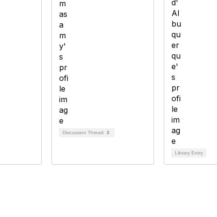
Discussion Thread
3
Library Entry