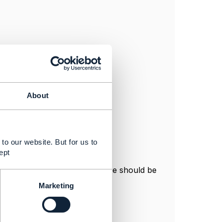
About
to our website. But for us to
ept
nice if this was fixed. The @type should be
Marketing