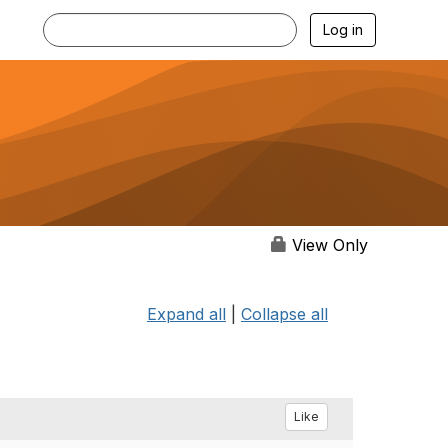
Log in
View Only
Expand all
|
Collapse all
Like