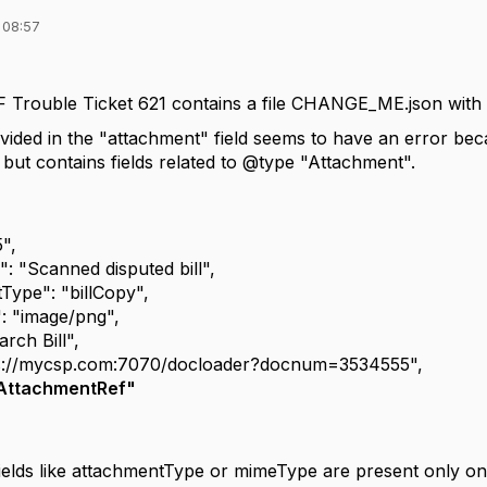
 08:57
Trouble Ticket 621 contains a file CHANGE_ME.json with the
ided in the "attachment" field seems to have an error beca
but contains fields related to @type "Attachment".
",
"Scanned disputed bill",
e": "billCopy",
image/png",
h Bill",
//mycsp.com:7070/docloader?docnum=3534555",
AttachmentRef"
ields like attachmentType or mimeType are present only o