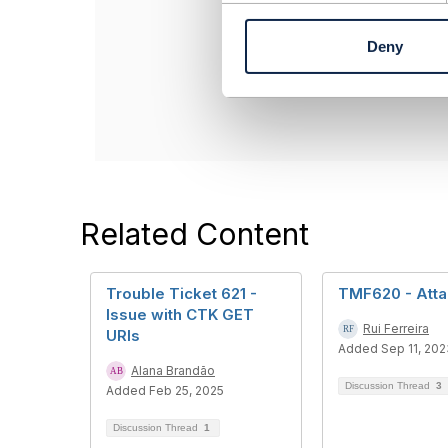
n
------------------
t
Alana Brandão
Deny
S
INATEL - Institu
e
------------------
l
e
c
t
i
o
n
Related Content
Trouble Ticket 621 -
TMF620 - Att
Issue with CTK GET
Rui Ferreira
URIs
Added Sep 11, 202
Alana Brandão
Discussion Thread
3
Added Feb 25, 2025
Discussion Thread
1