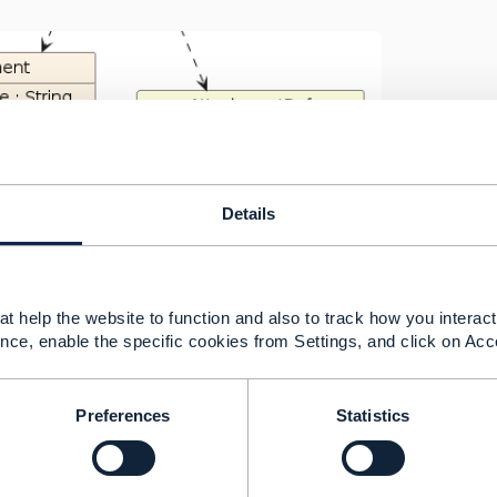
Details
t help the website to function and also to track how you interact 
nce, enable the specific cookies from Settings, and click on Acc
is an example file and we can modify it I think it would be 
chment".
Preferences
Statistics