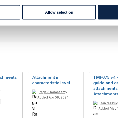
------------
Allow selection
to Nacional de Telecomunicacoes
------------
achments
Attachment in
TMF675 v4 -
characteristic level
guide and ot
attachments
3
Ragavi Ramasamy
Attachment
Added Apr 09, 2024
Dan d'Albu
Added May 1