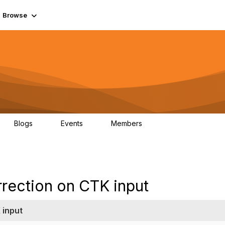
Browse
Blogs
Events
Members
0
0
55.7K
rrection on CTK input
 input