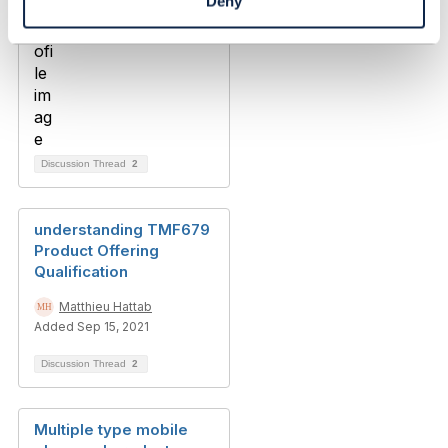
Deny
Discussion Thread
2
understanding TMF679
Product Offering
Qualification
Matthieu Hattab
Added Sep 15, 2021
Discussion Thread
2
Multiple type mobile