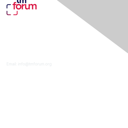
Contact Us
Email:
info@tmforum.org
Membership
Membership
Learn More