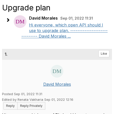
Upgrade plan
David Morales
Sep 01, 2022 11:31
Hi everyone, which open API should I
use to upgrade plan. ---------------------
--------- David Morales ...
1.
Like
David Morales
Posted Sep 01, 2022 11:31
Edited by Renata Vakharia Sep 01, 2022 12:16
Reply
Reply Privately