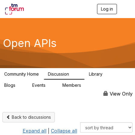
Log in
T
o
g
g
l
e
Open APIs
n
a
v
i
g
a
Community Home
Discussion
Library
t
11K
80
i
Blogs
Events
Members
o
0
0
55.7K
n
View Only
Back to discussions
Expand all
|
Collapse all