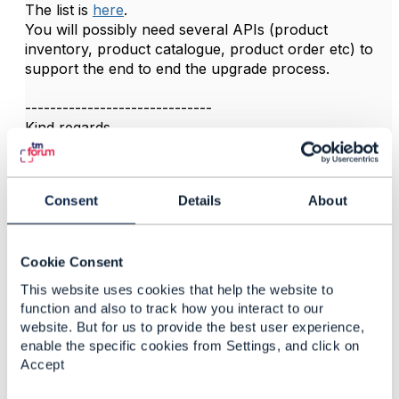
The list is
here
.
You will possibly need several APIs (product
inventory, product catalogue, product order etc) to
support the end to end the upgrade process.
------------------------------
Kind regards,
Matthieu Hattab
Lyse Platform
Consent
Details
About
------------------------------
Cookie Consent
This website uses cookies that help the website to
function and also to track how you interact to our
website. But for us to provide the best user experience,
Related Content
enable the specific cookies from Settings, and click on
Accept