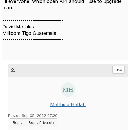
Hi everyone, which open API should I use to upgrade
plan.
------------------------------
David Morales
Millicom Tigo Guatemala
------------------------------
2.
Like
Matthieu Hattab
Posted Sep 05, 2022 07:20
Reply
Reply Privately