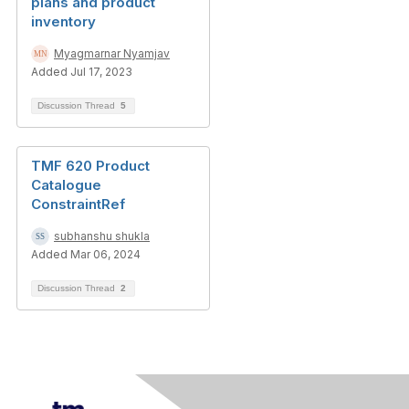
plans and product
inventory
Myagmarnar Nyamjav
Added Jul 17, 2023
Discussion Thread
5
TMF 620 Product
Catalogue
ConstraintRef
subhanshu shukla
Added Mar 06, 2024
Discussion Thread
2