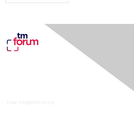
Contact Us
Email:
info@tmforum.org
Membership