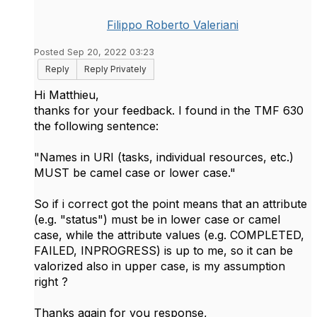
Filippo Roberto Valeriani
Posted Sep 20, 2022 03:23
Reply
Reply Privately
Hi Matthieu,
thanks for your feedback. I found in the TMF 630
the following sentence:
"Names in URI (tasks, individual resources, etc.)
MUST be camel case or lower case."
So if i correct got the point means that an attribute
(e.g. "status") must be in lower case or camel
case, while the attribute values (e.g. COMPLETED,
FAILED, INPROGRESS) is up to me, so it can be
valorized also in upper case, is my assumption
right ?
Thanks again for you response,