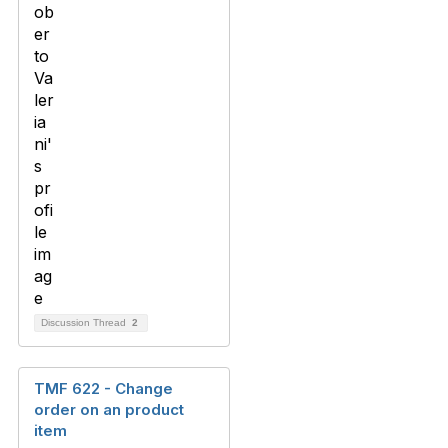
Discussion Thread
2
TMF 622 - Change
order on an product
item