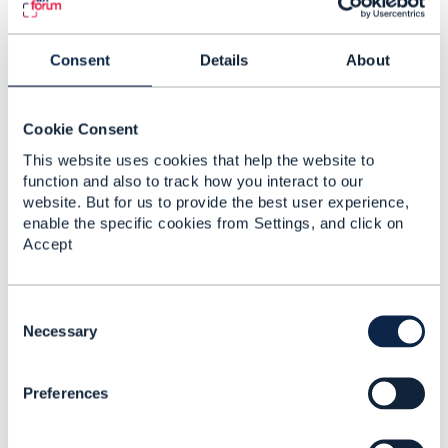
"$id"
:
"#ServiceStateType"
,
"type"
:
"string"
,
Consent
Details
About
"description"
:
"Valid values f
"enum"
:
[
"feasibilityChecked"
,
Cookie Consent
"designed"
,
This website uses cookies that help the website to
"reserved"
,
function and also to track how you interact to our
"inactive"
,
website. But for us to provide the best user experience,
"active"
,
enable the specific cookies from Settings, and click on
"terminated"
Accept
]
}
}
C
o
Necessary
}
n
s
Preferences
e
n
t