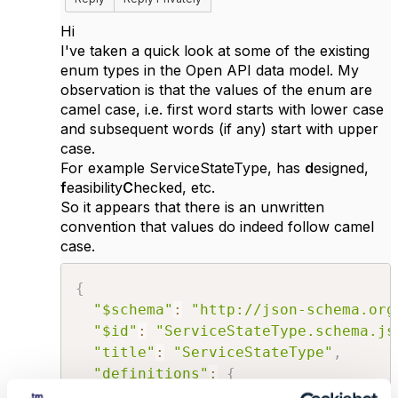
Hi
I've taken a quick look at some of the existing
enum types in the Open API data model. My
observation is that the values of the enum are
camel case, i.e. first word starts with lower case
and subsequent words (if any) start with upper
case.
For example ServiceStateType, has
d
esigned,
f
easibility
C
hecked, etc.
So it appears that there is an unwritten
convention that values do indeed follow camel
case.
{
"$schema"
:
"http://json-schema.org
"$id"
:
"ServiceStateType.schema.js
"title"
:
"ServiceStateType"
,
"definitions"
:
{
"ServiceStateType"
:
{