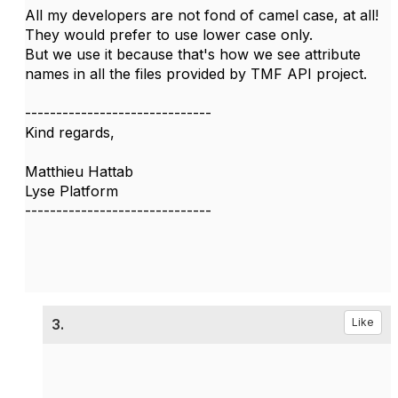
All my developers are not fond of camel case, at all!
They would prefer to use lower case only.
But we use it because that's how we see attribute
names in all the files provided by TMF API project.
------------------------------
Kind regards,
Matthieu Hattab
Lyse Platform
------------------------------
3.
Like