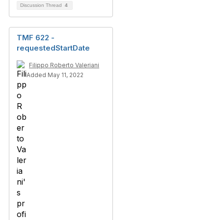
Discussion Thread
4
TMF 622 -
requestedStartDate
Filippo Roberto Valeriani
Added May 11, 2022