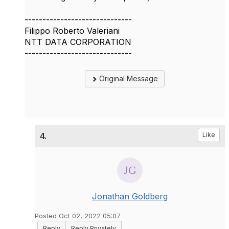
------------------------------
Filippo Roberto Valeriani
NTT DATA CORPORATION
------------------------------
Original Message
4.
Like
Jonathan Goldberg
Posted Oct 02, 2022 05:07
Reply
Reply Privately