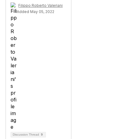
Filippo Roberto Valeriani
Added May 05, 2022
Discussion Thread
9