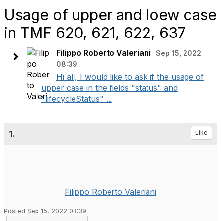
Usage of upper and loew case
in TMF 620, 621, 622, 637
Filippo Roberto Valeriani
Sep 15, 2022
08:39
Hi all, I would like to ask if the usage of
upper case in the fields "status" and
"lifecycleStatus" ...
1.
Like
Filippo Roberto Valeriani
Posted Sep 15, 2022 08:39