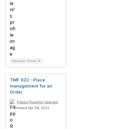
Discussion Thread
3
TMF 622 - Place
management for an
Order
Filippo Roberto Valeriani
Added Apr 08, 2022