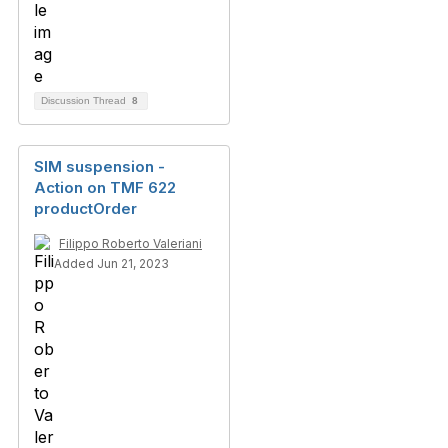
Discussion Thread
8
SIM suspension -
Action on TMF 622
productOrder
Filippo Roberto Valeriani
Added Jun 21, 2023