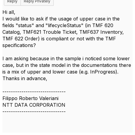
Reply
Reply Privately
Hi all,
I would like to ask if the usage of upper case in the
fields "status" and "lifecycleStatus" (in TMF 620
Catalog, TMF621 Trouble Ticket, TMF637 Inventory,
TMF 622 Order) is compliant or not with the TMF
specifications?
I am asking because in the sample i noticed some lower
case, but in the state model in the documentations there
is a mix of upper and lower case (e.g. InProgress).
Thanks in advance,
------------------------------
Filippo Roberto Valeriani
NTT DATA CORPORATION
------------------------------