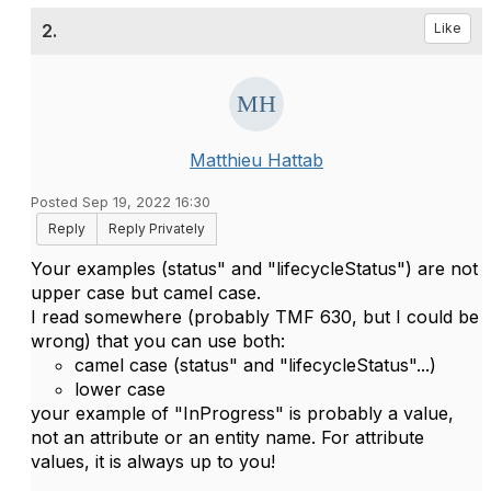
2.
Like
Matthieu Hattab
Posted Sep 19, 2022 16:30
Reply
Reply Privately
Your examples (
status" and "lifecycleStatus"
) are not
upper case but camel case.
I read somewhere (probably TMF 630, but I could be
wrong) that you can use both:
camel case (
status" and "lifecycleStatus"...)
lower case
your example of "
InProgress" is probably a value,
not an attribute or an entity name. For attribute
values, it is always up to you!