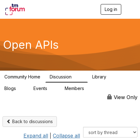
Log in
T
o
g
g
l
e
Open APIs
n
a
v
i
g
a
Community Home
Discussion
Library
t
11K
80
i
Blogs
Events
Members
o
0
0
55.7K
n
View Only
Back to discussions
Expand all
|
Collapse all