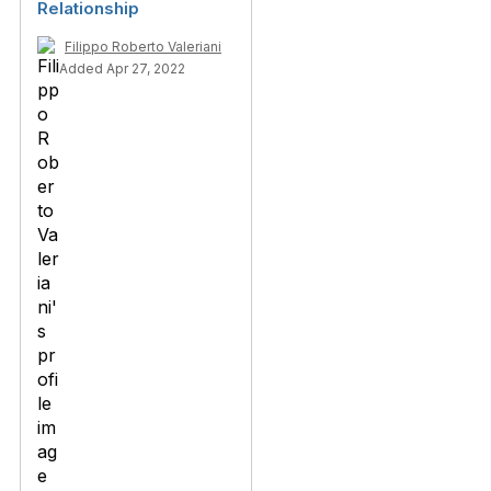
Relationship
Filippo Roberto Valeriani
Added Apr 27, 2022