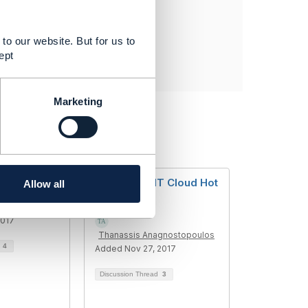
to our website. But for us to
ept
Marketing
ator
Telecom & IT Cloud Hot
Allow all
Topic?
2017
Thanassis Anagnostopoulos
d
4
Added Nov 27, 2017
Discussion Thread
3