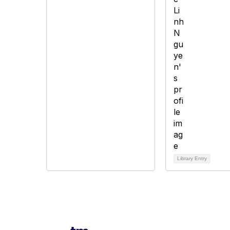
Library Entry