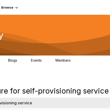
Browse
y
Blogs
Events
Members
0
0
219K
re for self-provisioning service
visioning service