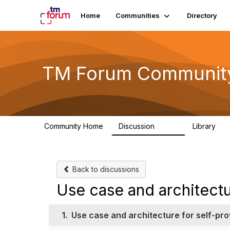
Home
Communities
Directory
TM Forum Communit
Community Home
Discussion
Library
3.2K
61
Back to discussions
Use case and architectu
1.
Use case and architecture for self-pro