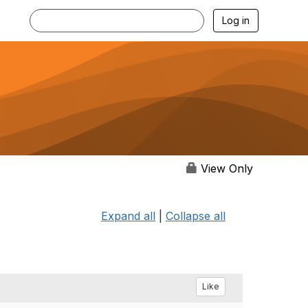
Log in
View Only
Expand all
|
Collapse all
Like