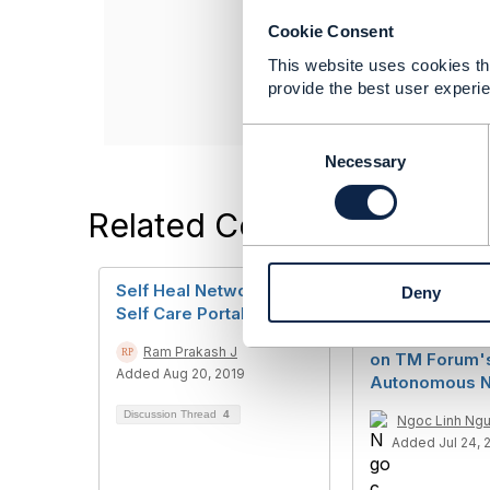
Lead Consultant
Cookie Consent
Infosys Ltd
This website uses cookies tha
------------------
provide the best user experie
C
o
Necessary
n
s
Related Content
e
n
t
Self Heal Networks &
Inquiry Regard
Deny
S
Self Care Portals
Expert Review
e
Vietnamese H
l
Ram Prakash J
on TM Forum'
e
Added Aug 20, 2019
Autonomous N
c
t
Discussion Thread
4
Ngoc Linh Ng
i
Added Jul 24, 
o
n