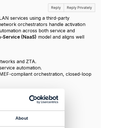
Reply
Reply Privately
AN services using a third-party
network orchestrators handle activation
automation across both service and
-Service (NaaS)
model and aligns well
networks and ZTA.
service automation.
d MEF-compliant orchestration, closed-loop
About