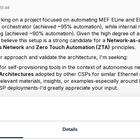
15:48
rking on a project focused on automating MEF ELine and EL
 orchestrator (achieved ~95% automation), while internal 
ing (achieved ~90% automation). Given the high degree of 
 believe this setup is a strong candidate for a
Network-as-a
s Network
and
Zero Touch Automation (ZTA)
principles.
r approach and validate the architecture, I'm seeking:
for self-provisioning tools in the context of autonomous 
Architectures
adopted by other CSPs for similar Ethernet 
relevant materials, insights, or examples-especially aroun
SP deployments-I'd greatly appreciate your input.
itecture
mation
Details
------------