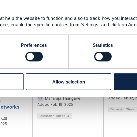
t help the website to function and also to track how you interact 
------------
nce, enable the specific cookies from Settings, and click on Acc
Preferences
Statistics
ing
NFV Orchestration best
E2E orchestr
Allow selection
 of a
practice
Uday Joshi
andbook
Added Feb 12, 
Maharaja Thangavel
s
Added Feb 19, 2025
etworks
Discussion Threa
Discussion Thread
3
uyen
2025