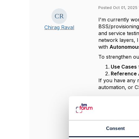
Posted Oct 01, 2025 
I'm currently wo
BSS/provisioning
Chirag Raval
and service test
network layers, I
with
Autonomou
To strengthen ou
Use Cases
Reference 
If you have any 
automation, or C
#OpenDigitalArch
#General
#ZeroTouchAuto
Consent
------------------
Chirag Raval