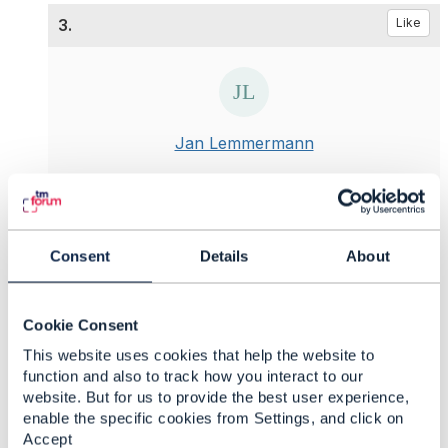
3.
Like
Jan Lemmermann
Posted Mar 30, 2025 02:49
Reply
Reply Privately
I would definitely like to see the TMF OpenAPI
Consent
Details
About
group address the general issue. Today, we try to
mitigate this problem differently when using TMF
OpenAPIs, but this is not possible for all APIs.
Cookie Consent
However, I'm not sure how long we should wait
This website uses cookies that help the website to
for the IETF approach here. The first draft is from
function and also to track how you interact to our
2020. I know the wheels at the IETF turn slowly,
website. But for us to provide the best user experience,
but the OASIS draft seems to me to be much more
enable the specific cookies from Settings, and click on
"stable". After all, the OASIS specification has
Accept