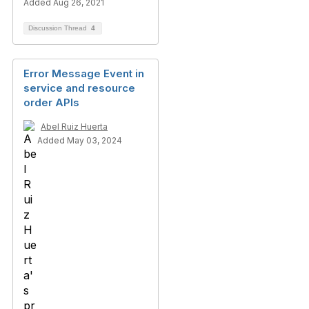
Added Aug 26, 2021
Discussion Thread
4
Error Message Event in
service and resource
order APIs
Abel Ruiz Huerta
Added May 03, 2024