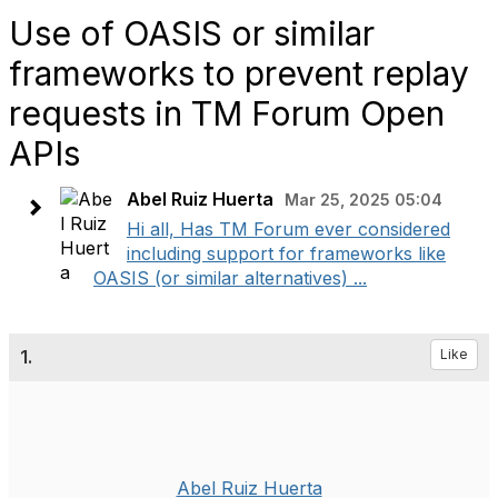
Use of OASIS or similar
frameworks to prevent replay
requests in TM Forum Open
APIs
Abel Ruiz Huerta
Mar 25, 2025 05:04
Hi all, Has TM Forum ever considered
including support for frameworks like
OASIS (or similar alternatives) ...
1.
Like
Abel Ruiz Huerta