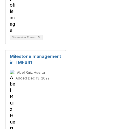
Discussion Thread
5
Milestone management
in TMF641
Abel Ruiz Huerta
Added Dec 13, 2022