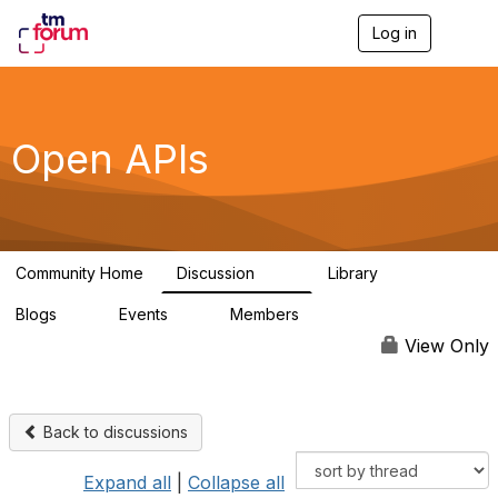
Log in
T
o
g
g
l
e
Open APIs
n
a
v
i
g
a
Community Home
Discussion
Library
t
11K
80
i
Blogs
Events
Members
o
0
0
55.7K
n
View Only
Back to discussions
Expand all
|
Collapse all