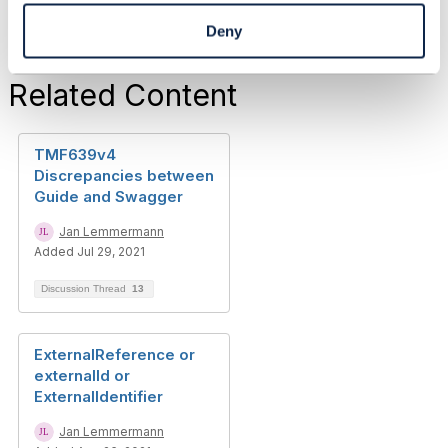
Deny
Related Content
TMF639v4
Discrepancies between
Guide and Swagger
Jan Lemmermann
Added Jul 29, 2021
Discussion Thread
13
ExternalReference or
externalId or
ExternalIdentifier
Jan Lemmermann