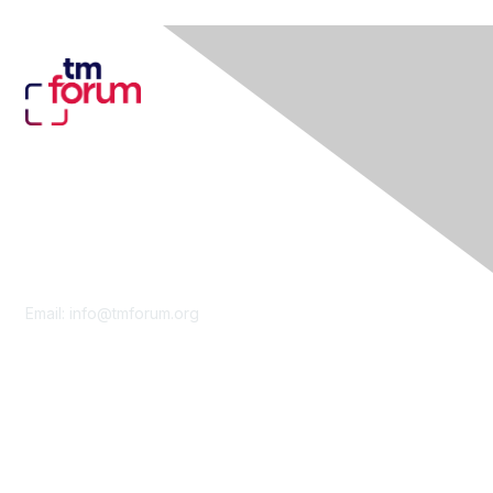
Contact Us
Email:
info@tmforum.org
Membership
Membership
Learn More