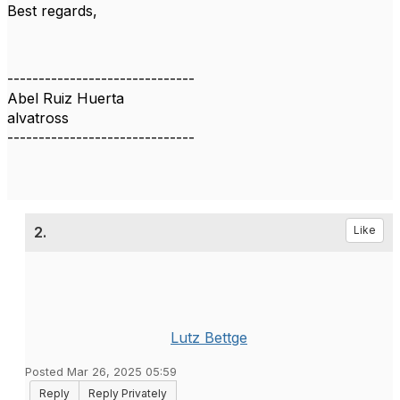
Best regards,
------------------------------
Abel Ruiz Huerta
alvatross
------------------------------
2.
Like
Lutz Bettge
Posted Mar 26, 2025 05:59
Reply
Reply Privately