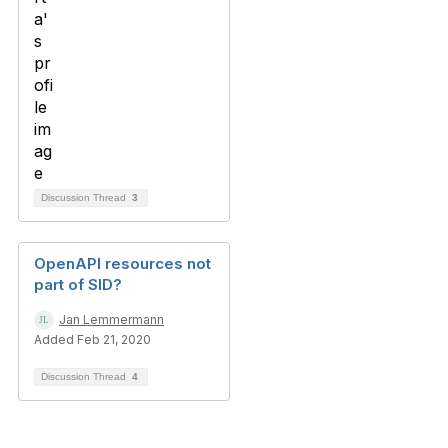
Discussion Thread
3
OpenAPI resources not
part of SID?
Jan Lemmermann
Added Feb 21, 2020
Discussion Thread
4