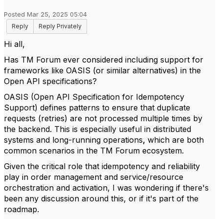
Posted Mar 25, 2025 05:04
Reply
Reply Privately
Hi all,
Has TM Forum ever considered including support for
frameworks like OASIS (or similar alternatives) in the
Open API specifications?
OASIS (Open API Specification for Idempotency
Support) defines patterns to ensure that duplicate
requests (retries) are not processed multiple times by
the backend
. This is especially useful in distributed
systems and long-running operations
,
which are
both
common scenarios in the TM Forum ecosystem.
Given the critical role that idempotency and reliability
play in order management and service/resource
orchestration and activation, I was wondering if there's
been any discussion around this, or if it's part of the
roadmap.