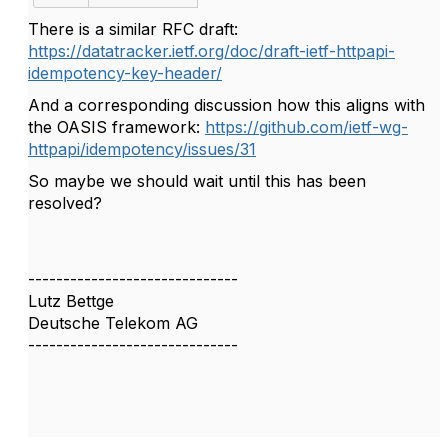
There is a similar RFC draft:
https://datatracker.ietf.org/doc/draft-ietf-httpapi-
idempotency-key-header/
And a corresponding discussion how this aligns with
the OASIS framework:
https://github.com/ietf-wg-
httpapi/idempotency/issues/31
So maybe we should wait until this has been
resolved?
------------------------------
Lutz Bettge
Deutsche Telekom AG
------------------------------