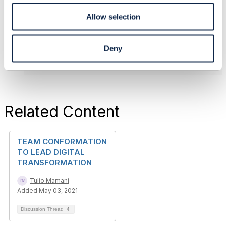
reflect the position of my employer or TM Forum.
------------------------------
Allow selection
Original Message
Deny
Related Content
TEAM CONFORMATION
TO LEAD DIGITAL
TRANSFORMATION
Tulio Mamani
Added May 03, 2021
Discussion Thread
4