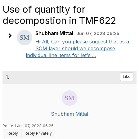
Use of quantity for
decompostion in TMF622
Shubham Mittal
Jun 07, 2023 06:25
Hi All, Can you please suggest that as a
SOM layer should we decompose
individual line items for let's ...
1.
Like
Shubham Mittal
Posted Jun 07, 2023 06:25
Reply
Reply Privately