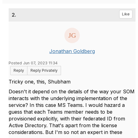
2.
Like
Jonathan Goldberg
Posted Jun 07, 2023 11:34
Reply
Reply Privately
Tricky one, this, Shubham
Doesn't it depend on the details of the way your SOM
interacts with the underlying implementation of the
service? In this case MS Teams. I would hazard a
guess that each Teams member needs to be
provisioned explicitly, with their federated ID from
Active Directory. That's apart from the license
considerations. But I'm so not an expert in these