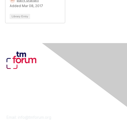
Barry Graham
Added Mar 08, 2017
Library Entry
Contact Us
Email:
info@tmforum.org