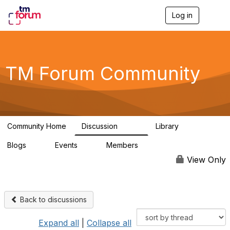
Log in
T
o
g
g
l
e
TM Forum Community
n
a
v
i
g
a
Community Home
Discussion
Library
t
3.2K
61
i
Blogs
Events
Members
o
0
0
219K
n
View Only
Back to discussions
Expand all
|
Collapse all