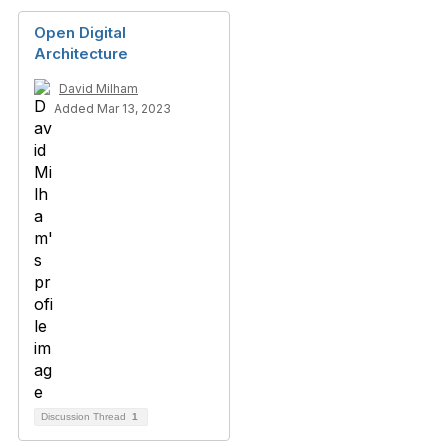
Open Digital
Architecture
David Milham
Added Mar 13, 2023
Discussion Thread
1