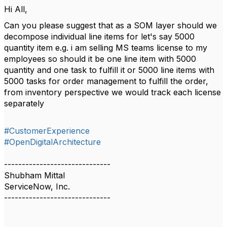
Hi All,
Can you please suggest that as a SOM layer should we
decompose individual line items for let's say 5000
quantity item e.g. i am selling MS teams license to my
employees so should it be one line item with 5000
quantity and one task to fulfill it or 5000 line items with
5000 tasks for order management to fulfill the order,
from inventory perspective we would track each license
separately
#CustomerExperience
#OpenDigitalArchitecture
------------------------------
Shubham Mittal
ServiceNow, Inc.
------------------------------