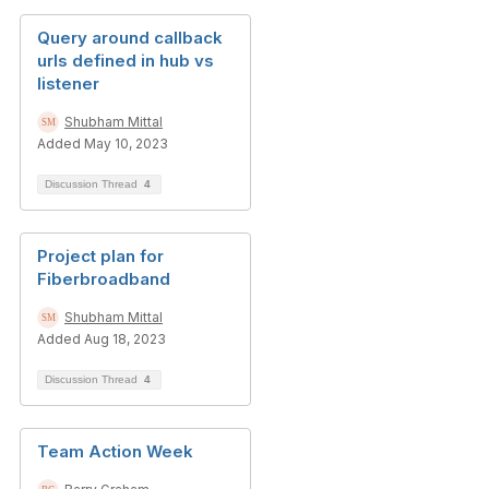
Query around callback
urls defined in hub vs
listener
Shubham Mittal
Added May 10, 2023
Discussion Thread
4
Project plan for
Fiberbroadband
Shubham Mittal
Added Aug 18, 2023
Discussion Thread
4
Team Action Week