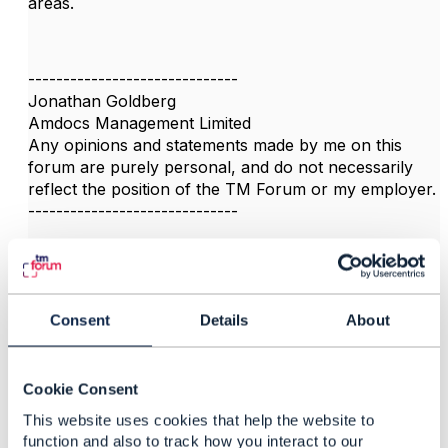
areas.
------------------------------
Jonathan Goldberg
Amdocs Management Limited
Any opinions and statements made by me on this
forum are purely personal, and do not necessarily
reflect the position of the TM Forum or my employer.
------------------------------
Consent
Details
About
3.
Like
Cookie Consent
This website uses cookies that help the website to
function and also to track how you interact to our