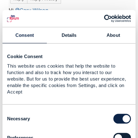
Hi
@Gary Wilson
,
The "required" stereotype on SID attributes is used
for conformance purposes.
Consent
Details
About
As you might know, a Software provider may ask to
TMF to check their conformance to SID (it might
concern a sub-list of ABEs).
Cookie Consent
So when an attribute is "required" it means that if the
This website uses cookies that help the website to
Software don't have this attribute , the conformance
function and also to track how you interact to our
will be KO.
website. But for us to provide the best user experience,
Some attributes might be considered as optional
enable the specific cookies from Settings, and click on
(without any stereotype) meaning: good to have but
Accept
not essential.
See you,
C
Cécile
o
Necessary
n
s
Preferences
e