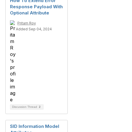
How To Extend Error
Response Payload With
Optional Attribute
Pritam Roy
Added Sep 04, 2024
Discussion Thread
2
SID Information Model