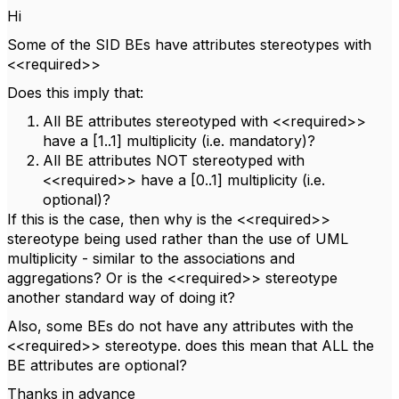
Hi
Some of the SID BEs have attributes stereotypes with
<<required>>
Does this imply that:
All BE attributes stereotyped with <<required>>
have a [1..1] multiplicity (i.e. mandatory)?
All BE attributes NOT stereotyped with
<<required>> have a [0..1] multiplicity (i.e.
optional)?
If this is the case, then why is the <<required>>
stereotype being used rather than the use of UML
multiplicity - similar to the associations and
aggregations? Or is the <<required>> stereotype
another standard way of doing it?
Also, some BEs do not have any attributes with the
<<required>> stereotype. does this mean that ALL the
BE attributes are optional?
Thanks in advance