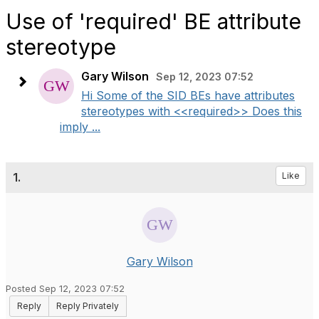
Use of 'required' BE attribute
stereotype
Gary Wilson
Sep 12, 2023 07:52
Hi Some of the SID BEs have attributes
stereotypes with <<required>> Does this
imply ...
1.
Like
Gary Wilson
Posted Sep 12, 2023 07:52
Reply
Reply Privately