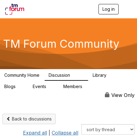
Log in
T
o
g
g
l
e
TM Forum Community
n
a
v
i
g
a
Community Home
Discussion
Library
t
3.2K
61
i
Blogs
Events
Members
o
0
0
219K
n
View Only
Back to discussions
Expand all
|
Collapse all