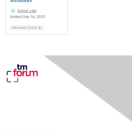
Attributes
Ashraf zaki
Added Sep 14, 2020
Discussion Thread
8
Contact Us