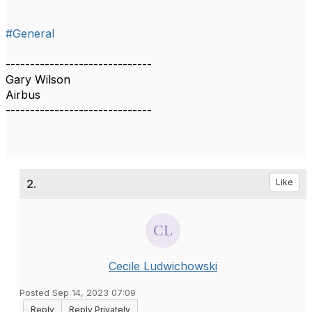
#General
------------------------------
Gary Wilson
Airbus
------------------------------
2.
Like
Cecile Ludwichowski
Posted Sep 14, 2023 07:09
Reply
Reply Privately