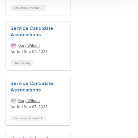
Discussion Thread
6
Service Candidate
Associations
Gary Wilson
Added Sep 05, 2023
Library Entry
Service Candidate
Associations
Gary Wilson
Added Sep 05, 2023
Discussion Thread
1