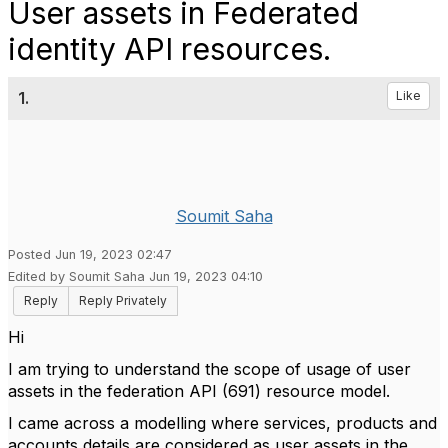
User assets in Federated
identity API resources.
1.
Like
Soumit Saha
Posted Jun 19, 2023 02:47
Edited by Soumit Saha Jun 19, 2023 04:10
Reply
Reply Privately
Hi
I am trying to understand the scope of usage of user
assets in the federation API (691) resource model.
I came across a modelling where services, products and
accounts details are considered as user assets in the