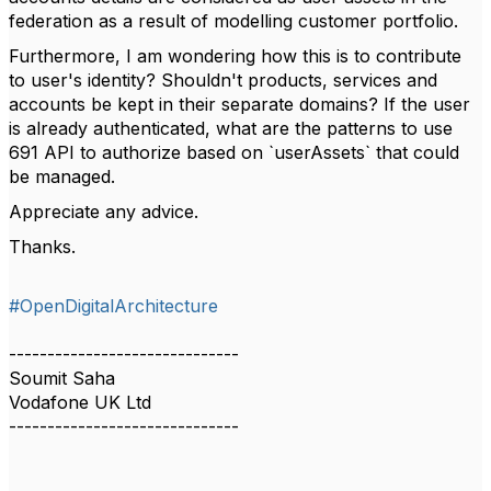
federation as a result of modelling customer portfolio.
Furthermore, I am wondering how this is to contribute
to user's identity? Shouldn't products, services and
accounts be kept in their separate domains? If the user
is already authenticated, what are the patterns to use
691 API to authorize based on `userAssets` that could
be managed.
Appreciate any advice.
Thanks.
#OpenDigitalArchitecture
------------------------------
Soumit Saha
Vodafone UK Ltd
------------------------------