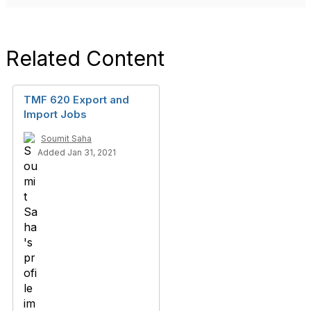
Related Content
TMF 620 Export and
Import Jobs
Soumit Saha
Added Jan 31, 2021