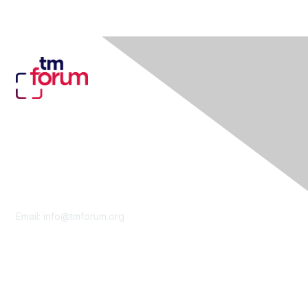
Contact Us
Email:
info@tmforum.org
Membership
Membership