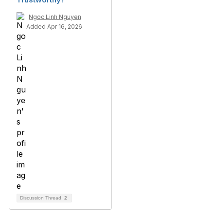
Ngoc Linh Nguyen
Added Apr 16, 2026
Discussion Thread
2