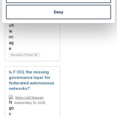
Deny
Discussion Thread
11
Is F OCL the missing
governance layer for
federated autonomous
networks?
Ngoc Linh Nguyen
Added May 19, 2026