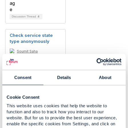
Discussion Thread
4
Check service state
type anonymously
Soumit Saha
Added May 01, 2024
Consent
Details
About
Cookie Consent
This website uses cookies that help the website to
function and also to track how you interact to our
website. But for us to provide the best user experience,
enable the specific cookies from Settings, and click on