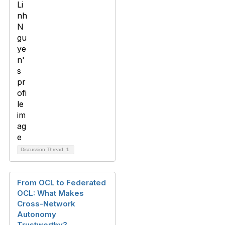
Discussion Thread
1
From OCL to Federated
OCL: What Makes
Cross-Network
Autonomy
Trustworthy?