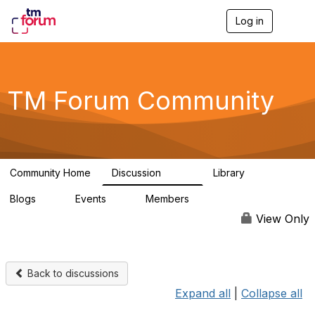
Log in
T
o
g
g
l
e
TM Forum Community
n
a
v
i
g
a
Community Home
Discussion
Library
t
3.2K
61
i
Blogs
Events
Members
o
0
0
219K
n
View Only
Back to discussions
Expand all
|
Collapse all