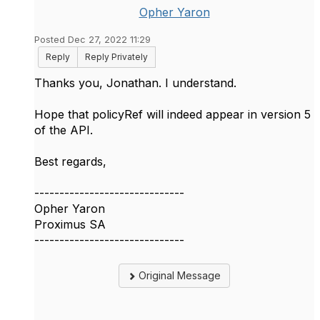
Opher Yaron
Posted Dec 27, 2022 11:29
Reply
Reply Privately
Thanks you, Jonathan. I understand.
Hope that policyRef will indeed appear in version 5
of the API.
Best regards,
------------------------------
Opher Yaron
Proximus SA
------------------------------
Original Message