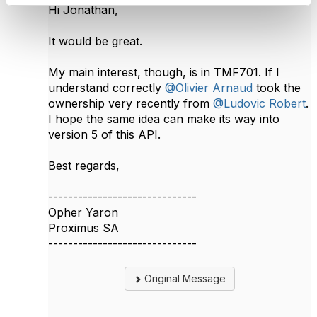
Hi Jonathan,
It would be great.
My main interest, though, is in TMF701. If I
understand correctly
@Olivier Arnaud
took the
ownership very recently from
@Ludovic Robert
​.
I hope the same idea can make its way into
version 5 of this API.​
Best regards,
------------------------------
Opher Yaron
Proximus SA
------------------------------
Original Message