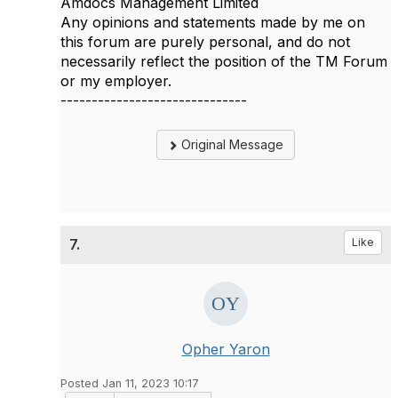
Amdocs Management Limited
Any opinions and statements made by me on
this forum are purely personal, and do not
necessarily reflect the position of the TM Forum
or my employer.
------------------------------
Original Message
7.
Like
Opher Yaron
Posted Jan 11, 2023 10:17