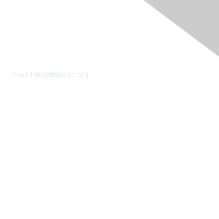
Contact Us
Email:
info@tmforum.org
Membership
Membership
Learn More
Privacy & Terms
About Us