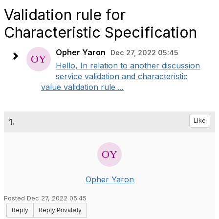
Validation rule for
Characteristic Specification
Opher Yaron
Dec 27, 2022 05:45
Hello, In relation to another discussion
service validation and characteristic
value validation rule ...
1.
Like
Opher Yaron
Posted Dec 27, 2022 05:45
Reply
Reply Privately