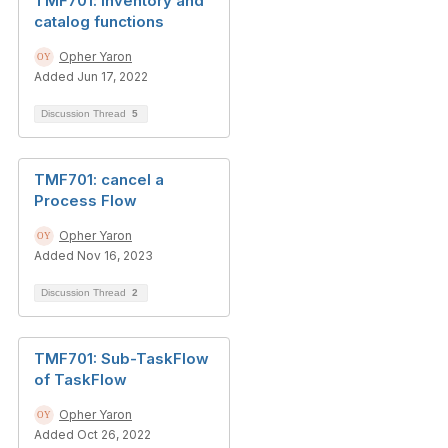
TMF701: inventory and
catalog functions
Opher Yaron
Added Jun 17, 2022
Discussion Thread
5
TMF701: cancel a
Process Flow
Opher Yaron
Added Nov 16, 2023
Discussion Thread
2
TMF701: Sub-TaskFlow
of TaskFlow
Opher Yaron
Added Oct 26, 2022