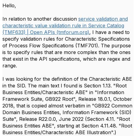
Hello,
In relation to another discussion
service validation and
characteristic value validation rule in Service Catalog
(TMF633) | Open APIs (tmforum.org)
, I have a need to
specify validation rules for Characteristic Specifications
of Process Flow Specifications (TMF701). The purpose
is to specify rules that are more complex than the ones
that exist in the API specifications, which are regex and
range.
I was looking for the definition of the Characteristic ABE
in the SID. The main text I found is Section 1.13. "Root
Business Entities/Characteristic ABE" in "Information
Framework Suite, GB922 Root", Release 18.0.1, October
2018, that is copied almost verbatim in "GB922 Common
Domain Business Entities, Information Framework (SID)
Suite", Release R22.0.0, June 2022 (Section 4.11. "Root
Business Entities ABE", starting at Section 4.11.48. "Root
Business Entities/Characteristic ABE Illustration".)