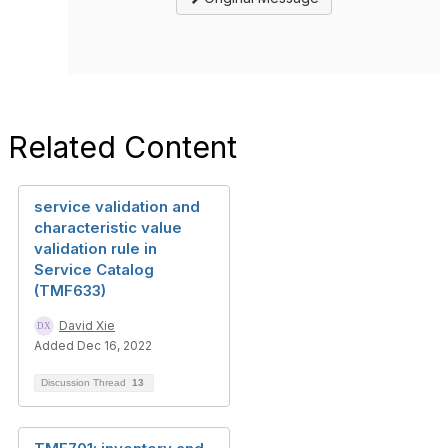
Related Content
service validation and
characteristic value
validation rule in
Service Catalog
(TMF633)
David Xie
Added Dec 16, 2022
Discussion Thread
13