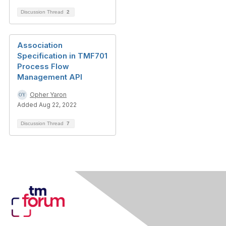
Discussion Thread
2
Association
Specification in TMF701
Process Flow
Management API
Opher Yaron
Added Aug 22, 2022
Discussion Thread
7