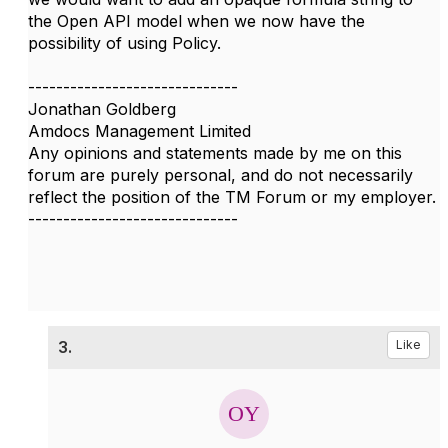
the Open API model when we now have the
possibility of using Policy.
------------------------------
Jonathan Goldberg
Amdocs Management Limited
Any opinions and statements made by me on this
forum are purely personal, and do not necessarily
reflect the position of the TM Forum or my employer.
------------------------------
3.
Like