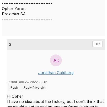
------------------------------
Opher Yaron
Proximus SA
------------------------------
2.
Like
Jonathan Goldberg
Posted Dec 27, 2022 09:42
Reply
Reply Privately
Hi Opher
I have no idea about the history, but I don't think that
we would want to add an opaque formula string to