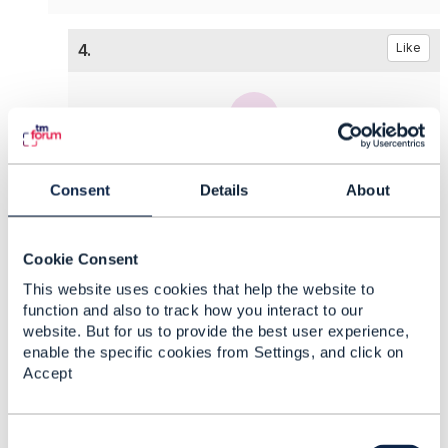
4.
Like
Jonathan Goldberg
Consent
Details
About
Posted Dec 27, 2022 12:23
Reply
Reply Privately
Cookie Consent
I own TMF620, including the conversion to v5, I
need to agree with
@Pierre Gauthier
the places
This website uses cookies that help the website to
that we want to add it, let's see after everyone is
function and also to track how you interact to our
website. But for us to provide the best user experience,
back from the winter break.​
enable the specific cookies from Settings, and click on
Accept
------------------------------
Jonathan Goldberg
Amdocs Management Limited
C
Any opinions and statements made by me on