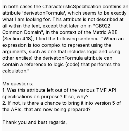
In both cases the CharacteristicSpecification contains an
attribute 'derivationFormula', which seems to be exactly
what I am looking for. This attribute is not described at
all within the text, except that later on in "GB922
Common Domain", in the context of the Metric ABE
(Section 4.18), I find the following sentence: "When an
expression is too complex to represent using the
arguments, such as one that includes logic and using
other entities) the derivationFormula attribute can
contain a reference to logic (code) that performs the
calculation."
My questions:
1. Was this attribute left out of the various TMF API
specifications on purpose? If so, why?
2. If not, is there a chance to bring it into version 5 of
the APIs, that are now being prepared?
Thank you and best regards,