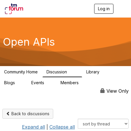
Log in
T
o
g
g
l
e
Open APIs
n
a
v
i
g
a
Community Home
Discussion
Library
t
11K
80
i
Blogs
Events
Members
o
0
0
55.7K
n
View Only
Back to discussions
Expand all
|
Collapse all