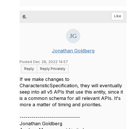
6.
Like
Jonathan Goldberg
Posted Dec 28, 2022 14:57
Reply
Reply Privately
If we make changes to
CharacteristicSpecification, they will eventually
seep into all v5 APIs that use this entity, since it
is a common schema for all relevant APIs. It's
more a matter of timing and priorities.
------------------------------
Jonathan Goldberg