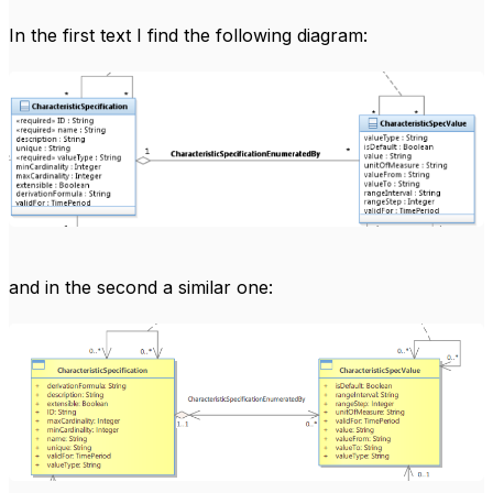
In the first text I find the following diagram:
and in the second a similar one: