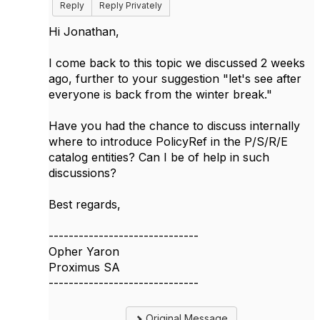
Reply
Reply Privately
Hi Jonathan,
I come back to this topic we discussed 2 weeks
ago, further to your suggestion "
let's see after
everyone is back from the winter break.​"
Have you had the chance to discuss internally
where to introduce PolicyRef in the P/S/R/E
catalog entities? Can I be of help in such
discussions?
Best regards,
------------------------------
Opher Yaron
Proximus SA
------------------------------
Original Message